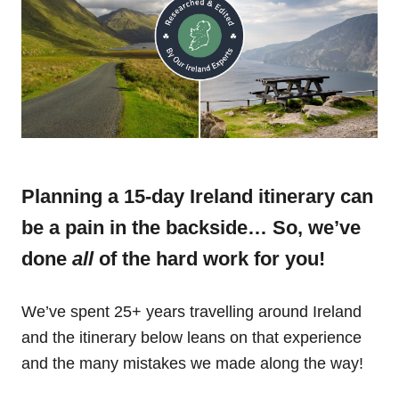
Planning a 15-day Ireland itinerary can
be a pain in the backside… So, we’ve
done
all
of the hard work for you!
We’ve spent 25+ years travelling around Ireland
and the itinerary below leans on that experience
and the many mistakes we made along the way!