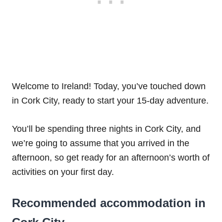
Welcome to Ireland! Today, you’ve touched down
in Cork City, ready to start your 15-day adventure.
You’ll be spending three nights in Cork City, and
we’re going to assume that you arrived in the
afternoon, so get ready for an afternoon’s worth of
activities on your first day.
Recommended accommodation in