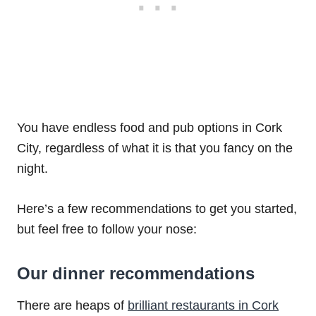
You have endless food and pub options in Cork
City, regardless of what it is that you fancy on the
night.
Here’s a few recommendations to get you started,
but feel free to follow your nose:
Our dinner recommendations
There are heaps of
brilliant restaurants in Cork