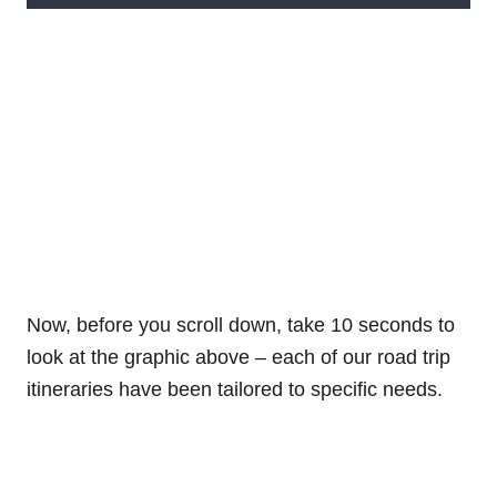
Now, before you scroll down, take 10 seconds to
look at the graphic above – each of our road trip
itineraries have been tailored to specific needs.