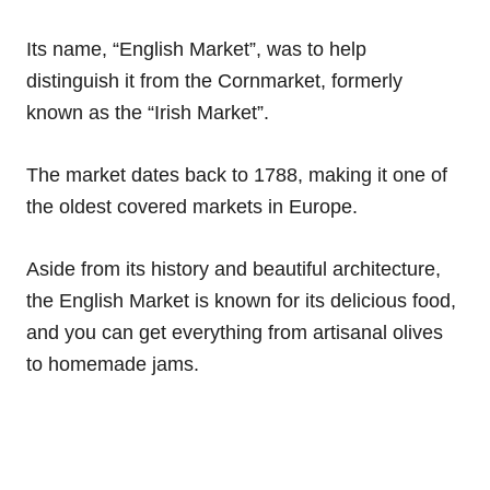
Its name, “English Market”, was to help
distinguish it from the Cornmarket, formerly
known as the “Irish Market”.
The market dates back to 1788, making it one of
the oldest covered markets in Europe.
Aside from its history and beautiful architecture,
the English Market is known for its delicious food,
and you can get everything from artisanal olives
to homemade jams.