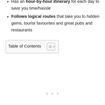
Has an
hour-by-hour itinerary
for each day to
save you time/hassle
Follows logical routes
that take you to hidden
gems, tourist favourites and great pubs and
restaurants
Table of Contents