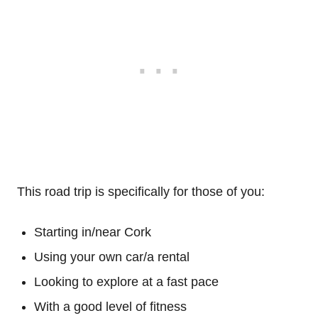
This road trip is specifically for those of you:
Starting in/near Cork
Using your own car/a rental
Looking to explore at a fast pace
With a good level of fitness