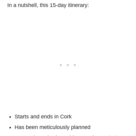
In a nutshell, this 15-day itinerary:
Starts and ends in Cork
Has been meticulously planned