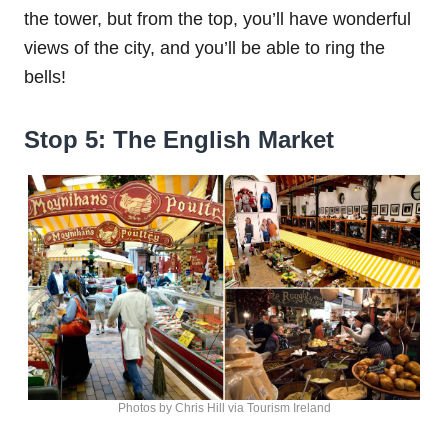
the tower, but from the top, you’ll have wonderful
views of the city, and you’ll be able to ring the
bells!
Stop 5: The English Market
Photos by Chris Hill via Tourism Ireland