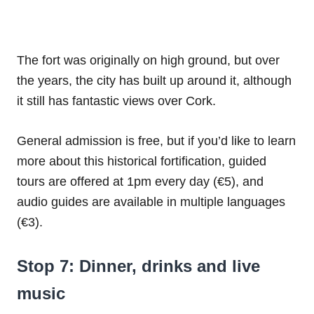
The fort was originally on high ground, but over
the years, the city has built up around it, although
it still has fantastic views over Cork.
General admission is free, but if you’d like to learn
more about this historical fortification, guided
tours are offered at 1pm every day (€5), and
audio guides are available in multiple languages
(€3).
Stop 7: Dinner, drinks and live
music