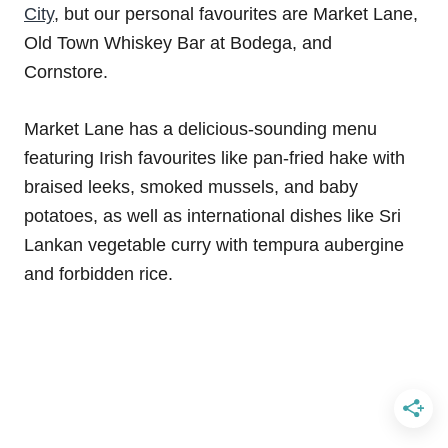
City
, but our personal favourites are Market Lane,
Old Town Whiskey Bar at Bodega, and
Cornstore.
Market Lane has a delicious-sounding menu
featuring Irish favourites like pan-fried hake with
braised leeks, smoked mussels, and baby
potatoes, as well as international dishes like Sri
Lankan vegetable curry with tempura aubergine
and forbidden rice.