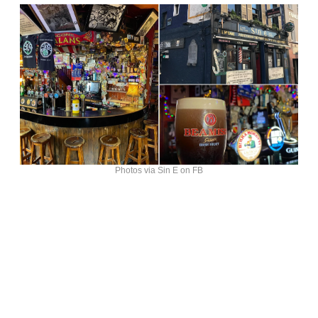
Photos via Sin E on FB