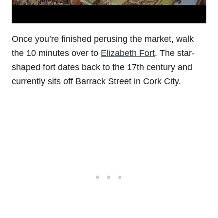
Once you’re finished perusing the market, walk
the 10 minutes over to
Elizabeth Fort
. The star-
shaped fort dates back to the 17th century and
currently sits off Barrack Street in Cork City.