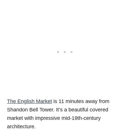
The English Market
is 11 minutes away from
Shandon Bell Tower. It’s a beautiful covered
market with impressive mid-19th-century
architecture.