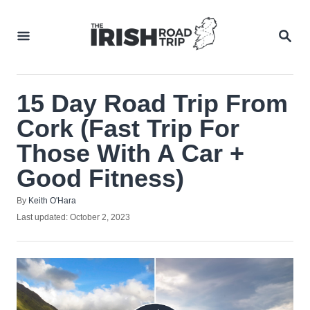
Skip
to
SEA
Content
15 Day Road Trip From
Cork (Fast Trip For
Those With A Car +
Good Fitness)
Author
By
Keith O'Hara
Posted
Last updated:
October 2, 2023
on