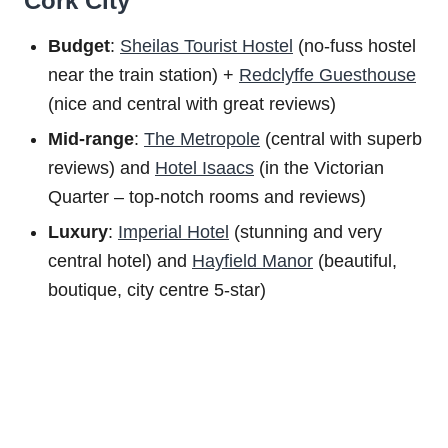
Cork City
Budget
:
Sheilas Tourist Hostel
(no-fuss hostel
near the train station) +
Redclyffe Guesthouse
(nice and central with great reviews)
Mid-range
:
The Metropole
(central with superb
reviews) and
Hotel Isaacs
(in the Victorian
Quarter – top-notch rooms and reviews)
Luxury
:
Imperial Hotel
(stunning and very
central hotel) and
Hayfield Manor
(beautiful,
boutique, city centre 5-star)