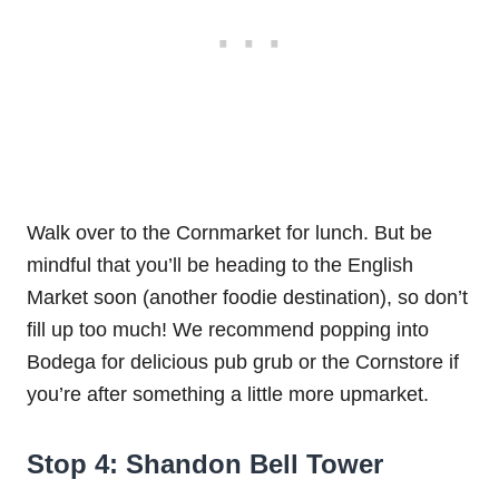
Walk over to the Cornmarket for lunch. But be
mindful that you’ll be heading to the English
Market soon (another foodie destination), so don’t
fill up too much! We recommend popping into
Bodega for delicious pub grub or the Cornstore if
you’re after something a little more upmarket.
Stop 4: Shandon Bell Tower