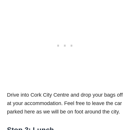
Drive into Cork City Centre and drop your bags off
at your accommodation. Feel free to leave the car
parked here as we will be on foot around the city.
Stop 3: Lunch