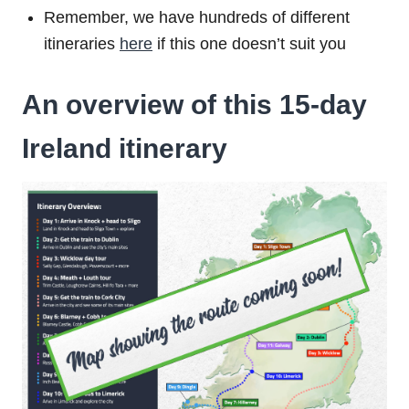
Remember, we have hundreds of different
itineraries
here
if this one doesn’t suit you
An overview of this 15-day
Ireland itinerary