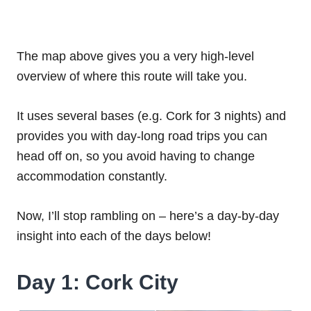
The map above gives you a very high-level
overview of where this route will take you.
It uses several bases (e.g. Cork for 3 nights) and
provides you with day-long road trips you can
head off on, so you avoid having to change
accommodation constantly.
Now, I’ll stop rambling on – here’s a day-by-day
insight into each of the days below!
Day 1: Cork City