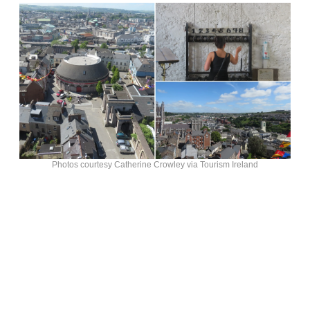
Photos courtesy Catherine Crowley via Tourism Ireland