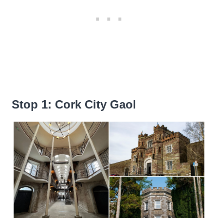
Stop 1: Cork City Gaol