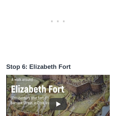
Stop 6: Elizabeth Fort