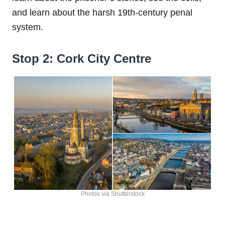
and learn about the harsh 19th-century penal
system.
Stop 2: Cork City Centre
Photos via Shutterstock