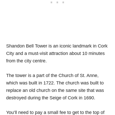
Shandon Bell Tower is an iconic landmark in Cork
City and a must-visit attraction about 10 minutes
from the city centre.
The tower is a part of the Church of St. Anne,
which was built in 1722. The church was built to
replace an old church on the same site that was
destroyed during the Seige of Cork in 1690.
You’ll need to pay a small fee to get to the top of