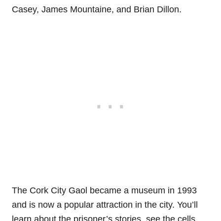
Casey, James Mountaine, and Brian Dillon.
The Cork City Gaol became a museum in 1993
and is now a popular attraction in the city. You’ll
learn about the prisoner’s stories, see the cells,