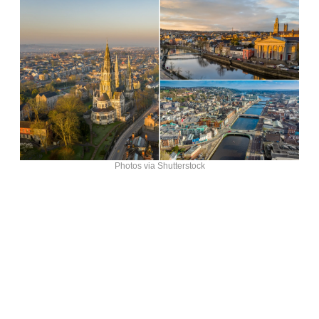
Photos via Shutterstock