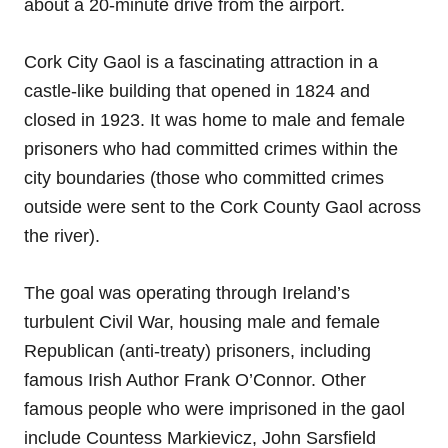
about a 20-minute drive from the airport.
Cork City Gaol is a fascinating attraction in a
castle-like building that opened in 1824 and
closed in 1923. It was home to male and female
prisoners who had committed crimes within the
city boundaries (those who committed crimes
outside were sent to the Cork County Gaol across
the river).
The goal was operating through Ireland’s
turbulent Civil War, housing male and female
Republican (anti-treaty) prisoners, including
famous Irish Author Frank O’Connor. Other
famous people who were imprisoned in the gaol
include Countess Markievicz, John Sarsfield