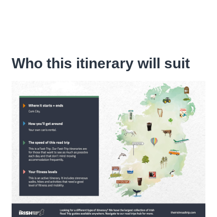
Who this itinerary will suit