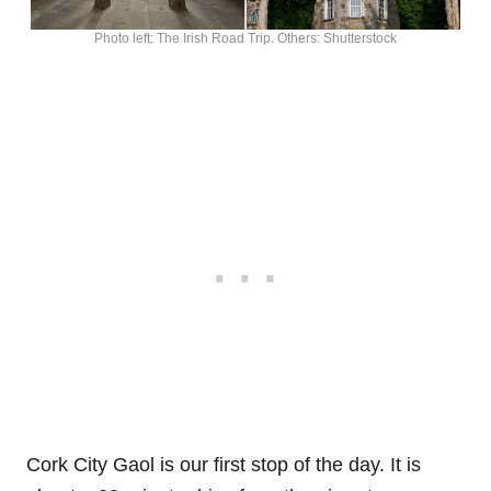
Photo left: The Irish Road Trip. Others: Shutterstock
Cork City Gaol is our first stop of the day. It is