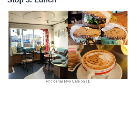
Photos via Myo Cafe on FB