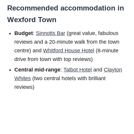
Recommended accommodation in
Wexford Town
Budget
:
Sinnotts Bar
(great value, fabulous
reviews and a 20-minute walk from the town
centre) and
Whitford House Hotel
(8-minute
drive from town with top reviews)
Central mid-range
:
Talbot Hotel
and
Clayton
Whites
(two central hotels with brilliant
reviews)