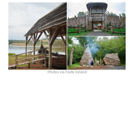
Photos via Failte Ireland