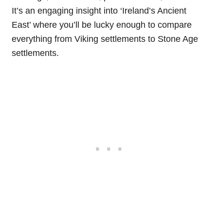
It’s an engaging insight into ‘Ireland’s Ancient
East’ where you’ll be lucky enough to compare
everything from Viking settlements to Stone Age
settlements.