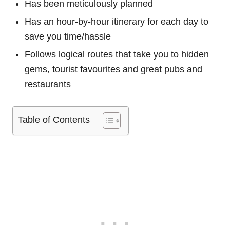
Has been meticulously planned
Has an hour-by-hour itinerary for each day to
save you time/hassle
Follows logical routes that take you to hidden
gems, tourist favourites and great pubs and
restaurants
Table of Contents