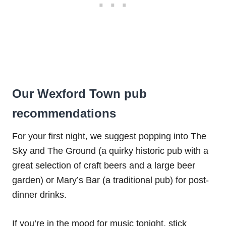
Our Wexford Town pub
recommendations
For your first night, we suggest popping into The
Sky and The Ground (a quirky historic pub with a
great selection of craft beers and a large beer
garden) or Mary’s Bar (a traditional pub) for post-
dinner drinks.
If you’re in the mood for music tonight, stick