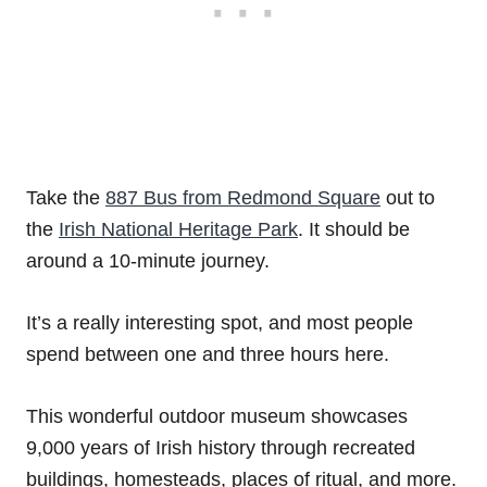
Take the
887 Bus from Redmond Square
out to
the
Irish National Heritage Park
. It should be
around a 10-minute journey.
It’s a really interesting spot, and most people
spend between one and three hours here.
This wonderful outdoor museum showcases
9,000 years of Irish history through recreated
buildings, homesteads, places of ritual, and more.