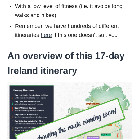
With a low level of fitness (i.e. it avoids long
walks and hikes)
Remember, we have hundreds of different
itineraries
here
if this one doesn’t suit you
An overview of this 17-day
Ireland itinerary