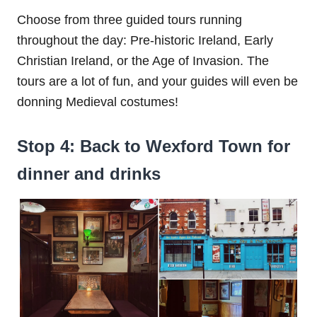
Choose from three guided tours running
throughout the day: Pre-historic Ireland, Early
Christian Ireland, or the Age of Invasion. The
tours are a lot of fun, and your guides will even be
donning Medieval costumes!
Stop 4: Back to Wexford Town for
dinner and drinks