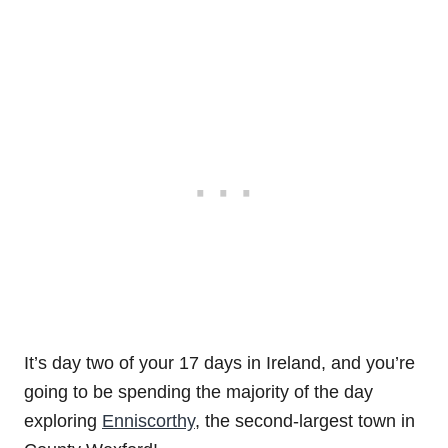
It’s day two of your 17 days in Ireland, and you’re
going to be spending the majority of the day
exploring
Enniscorthy
, the second-largest town in