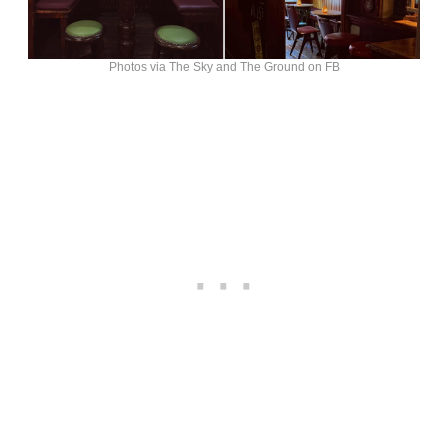
Photos via The Sky and The Ground on FB