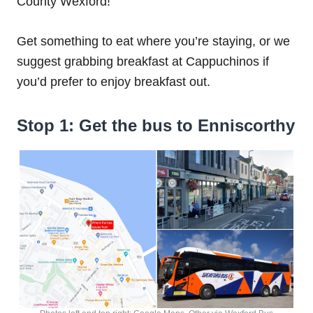
County Wexford!
Get something to eat where you’re staying, or we
suggest grabbing breakfast at Cappuchinos if
you’d prefer to enjoy breakfast out.
Stop 1: Get the bus to Enniscorthy