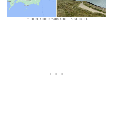
Photo left: Google Maps. Others: Shutterstock