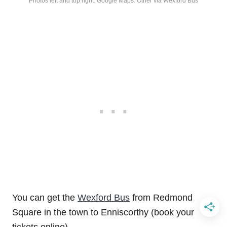
Photos left and top right: Google Maps. Other via Wexford Bus
You can get the
Wexford Bus
from Redmond
Square in the town to Enniscorthy (book your