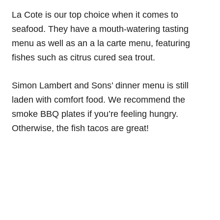
La Cote is our top choice when it comes to
seafood. They have a mouth-watering tasting
menu as well as an a la carte menu, featuring
fishes such as citrus cured sea trout.
Simon Lambert and Sons’ dinner menu is still
laden with comfort food. We recommend the
smoke BBQ plates if you’re feeling hungry.
Otherwise, the fish tacos are great!