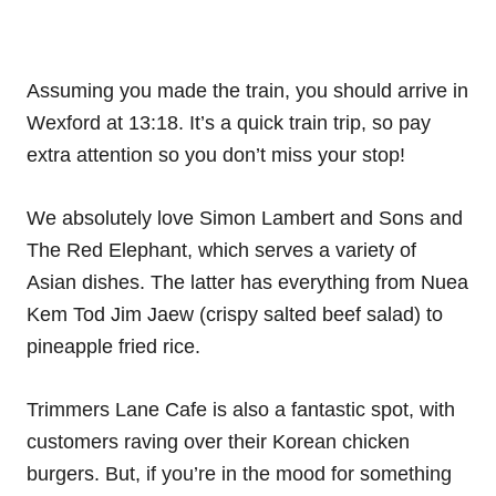
Assuming you made the train, you should arrive in
Wexford at 13:18. It’s a quick train trip, so pay
extra attention so you don’t miss your stop!
We absolutely love Simon Lambert and Sons and
The Red Elephant, which serves a variety of
Asian dishes. The latter has everything from Nuea
Kem Tod Jim Jaew (crispy salted beef salad) to
pineapple fried rice.
Trimmers Lane Cafe is also a fantastic spot, with
customers raving over their Korean chicken
burgers. But, if you’re in the mood for something