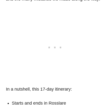
In a nutshell, this 17-day itinerary:
Starts and ends in Rosslare