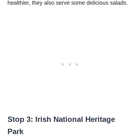
healthier, they also serve some delicious salads.
Stop 3: Irish National Heritage
Park