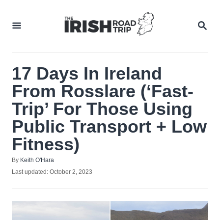
Skip
to
SEA
Content
17 Days In Ireland
From Rosslare (‘Fast-
Trip’ For Those Using
Public Transport + Low
Fitness)
Author
By
Keith O'Hara
Posted
Last updated:
October 2, 2023
on