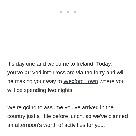
It’s day one and welcome to Ireland! Today,
you’ve arrived into Rosslare via the ferry and will
be making your way to
Wexford Town
where you
will be spending two nights!
We’re going to assume you’ve arrived in the
country just a little before lunch, so we’ve planned
an afternoon’s worth of activities for you.