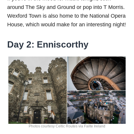
around The Sky and Ground or pop into T Morris.
Wexford Town is also home to the National Opera
House, which would make for an interesting night!
Day 2: Enniscorthy
Photos courtesy Celtic Routes via Failte Ireland