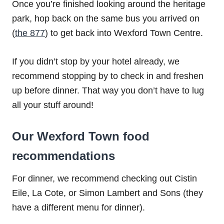
Once you’re finished looking around the heritage
park, hop back on the same bus you arrived on
(
the 877
) to get back into Wexford Town Centre.
If you didn’t stop by your hotel already, we
recommend stopping by to check in and freshen
up before dinner. That way you don’t have to lug
all your stuff around!
Our Wexford Town food
recommendations
For dinner, we recommend checking out Cistin
Eile, La Cote, or Simon Lambert and Sons (they
have a different menu for dinner).