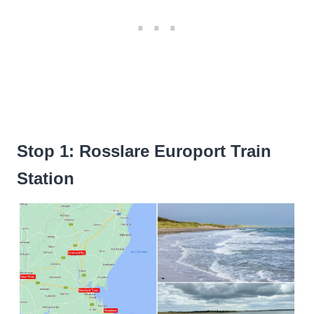
Stop 1: Rosslare Europort Train
Station