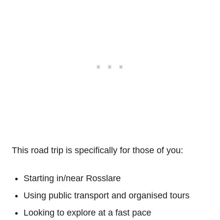
This road trip is specifically for those of you:
Starting in/near Rosslare
Using public transport and organised tours
Looking to explore at a fast pace