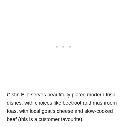
Cistin Eile serves beautifully plated modern Irish
dishes, with choices like beetroot and mushroom
toast with local goat’s cheese and slow-cooked
beef (this is a customer favourite).