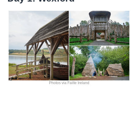
Photos via Failte Ireland