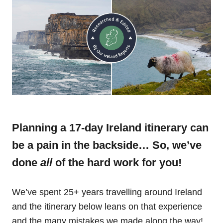
Planning a 17-day Ireland itinerary can
be a pain in the backside… So, we’ve
done
all
of the hard work for you!
We’ve spent 25+ years travelling around Ireland
and the itinerary below leans on that experience
and the many mistakes we made along the way!