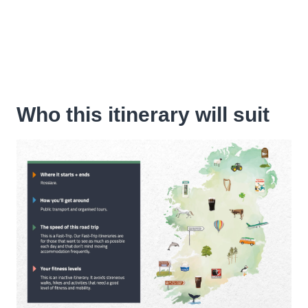
Who this itinerary will suit