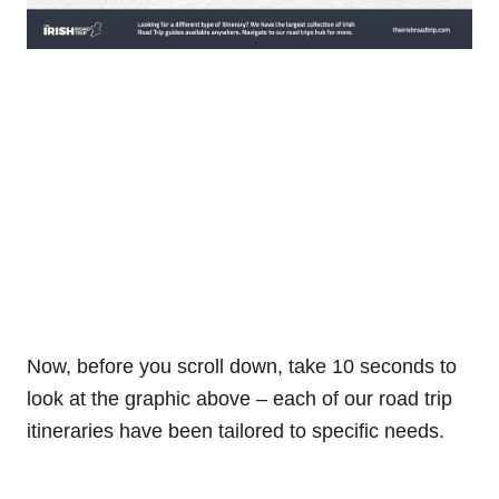
Now, before you scroll down, take 10 seconds to
look at the graphic above – each of our road trip
itineraries have been tailored to specific needs.