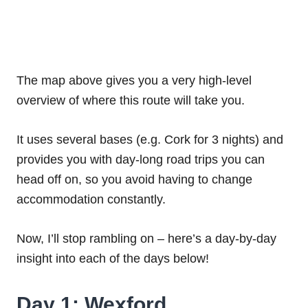
The map above gives you a very high-level
overview of where this route will take you.
It uses several bases (e.g. Cork for 3 nights) and
provides you with day-long road trips you can
head off on, so you avoid having to change
accommodation constantly.
Now, I’ll stop rambling on – here’s a day-by-day
insight into each of the days below!
Day 1: Wexford