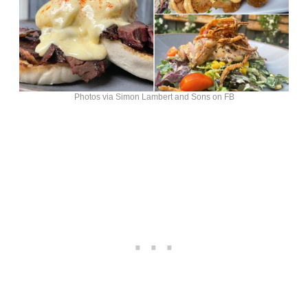
Photos via Simon Lambert and Sons on FB