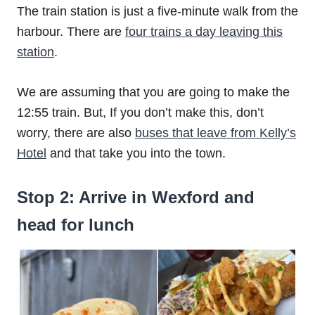
The train station is just a five-minute walk from the
harbour. There are
four trains a day leaving this
station
.
We are assuming that you are going to make the
12:55 train. But, If you don’t make this, don’t
worry, there are also
buses that leave from Kelly’s
Hotel
and that take you into the town.
Stop 2: Arrive in Wexford and
head for lunch