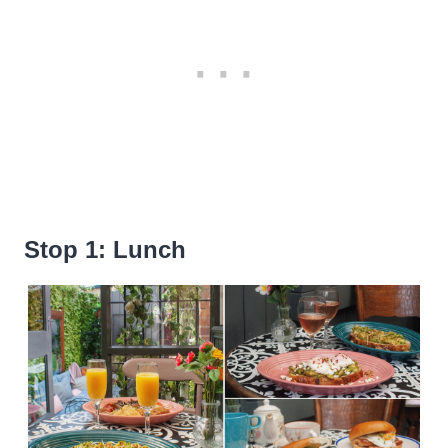
Stop 1: Lunch