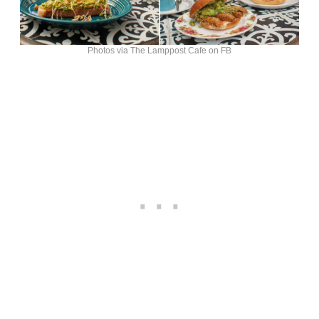
Photos via The Lamppost Cafe on FB