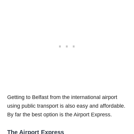
Getting to Belfast from the international airport
using public transport is also easy and affordable.
By far the best option is the Airport Express.
The Airport Express