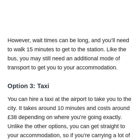
However, wait times can be long, and you’ll need
to walk 15 minutes to get to the station. Like the
bus, you may still need an additional mode of
transport to get you to your accommodation.
Option 3: Taxi
You can hire a taxi at the airport to take you to the
city. It takes around 10 minutes and costs around
£38 depending on where you’re going exactly.
Unlike the other options, you can get straight to
your accommodation, so if you’re carrying a lot of