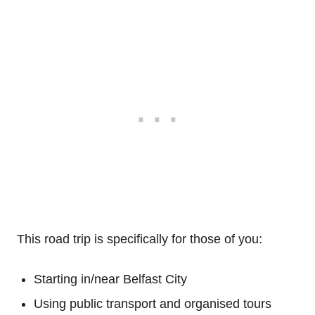
This road trip is specifically for those of you:
Starting in/near Belfast City
Using public transport and organised tours