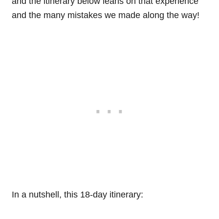
and the itinerary below leans on that experience
and the many mistakes we made along the way!
In a nutshell, this 18-day itinerary: