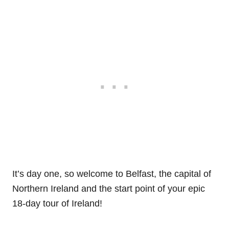
It’s day one, so welcome to Belfast, the capital of
Northern Ireland and the start point of your epic
18-day tour of Ireland!