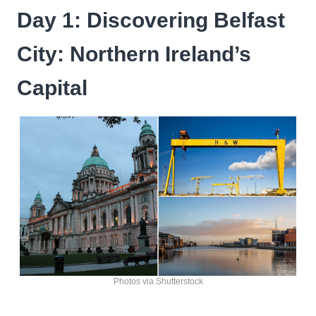
Day 1: Discovering Belfast
City: Northern Ireland’s
Capital
Photos via Shutterstock