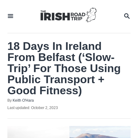
Skip
to
SEA
Content
18 Days In Ireland
From Belfast (‘Slow-
Trip’ For Those Using
Public Transport +
Good Fitness)
Author
By
Keith O'Hara
Posted
Last updated:
October 2, 2023
on