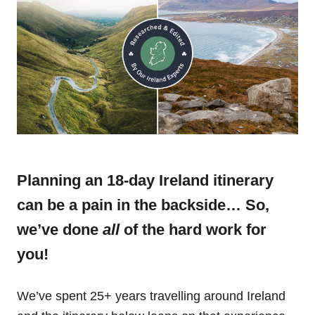
Planning an 18-day Ireland itinerary
can be a pain in the backside… So,
we’ve done
all
of the hard work for
you!
We’ve spent 25+ years travelling around Ireland