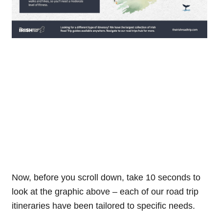
Now, before you scroll down, take 10 seconds to
look at the graphic above – each of our road trip
itineraries have been tailored to specific needs.