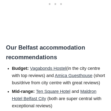
Our Belfast accommodation
recommendations
Budget:
Vagabonds Hostel
(in the city centre
with top reviews) and
Amica Guesthouse
(short
bus/drive from city centre with great reviews)
Mid-range:
Ten Square Hotel
and
Maldron
Hotel Belfast City
(both are super central with
exceptional reviews)