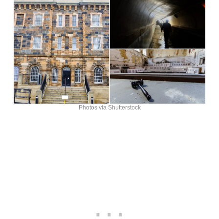
Photos via Shutterstock