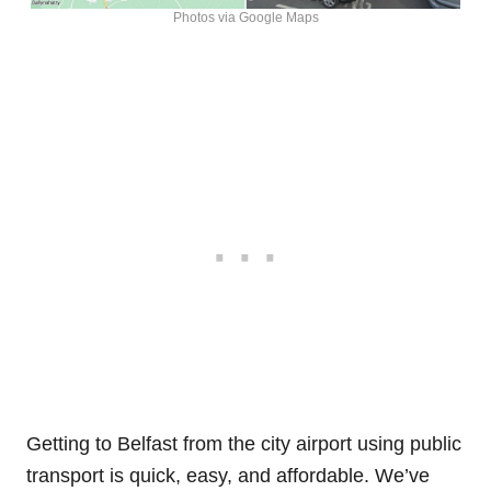
Photos via Google Maps
Getting to Belfast from the city airport using public
transport is quick, easy, and affordable. We’ve