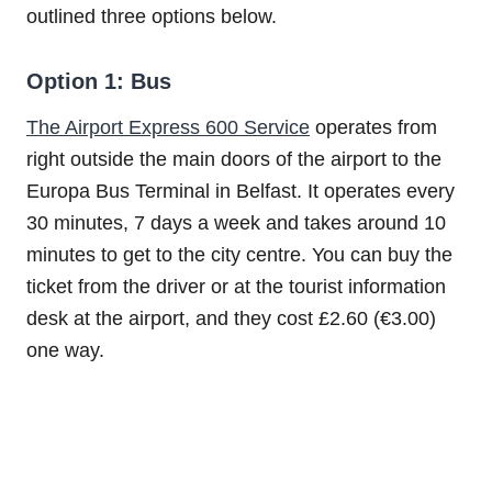
outlined three options below.
Option 1: Bus
The Airport Express 600 Service
operates from
right outside the main doors of the airport to the
Europa Bus Terminal in Belfast. It operates every
30 minutes, 7 days a week and takes around 10
minutes to get to the city centre. You can buy the
ticket from the driver or at the tourist information
desk at the airport, and they cost £2.60 (€3.00)
one way.