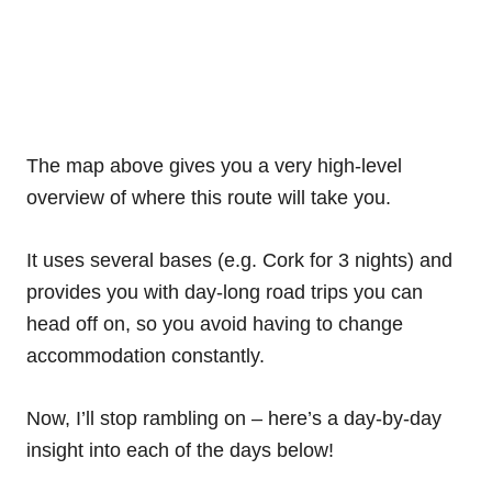
The map above gives you a very high-level
overview of where this route will take you.
It uses several bases (e.g. Cork for 3 nights) and
provides you with day-long road trips you can
head off on, so you avoid having to change
accommodation constantly.
Now, I’ll stop rambling on – here’s a day-by-day
insight into each of the days below!