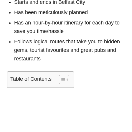
Starts and ends in Belfast City
Has been meticulously planned
Has an hour-by-hour itinerary for each day to
save you time/hassle
Follows logical routes that take you to hidden
gems, tourist favourites and great pubs and
restaurants
Table of Contents