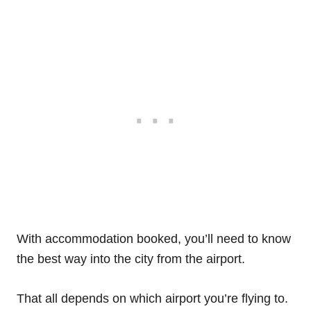
With accommodation booked, you’ll need to know
the best way into the city from the airport.
That all depends on which airport you’re flying to.