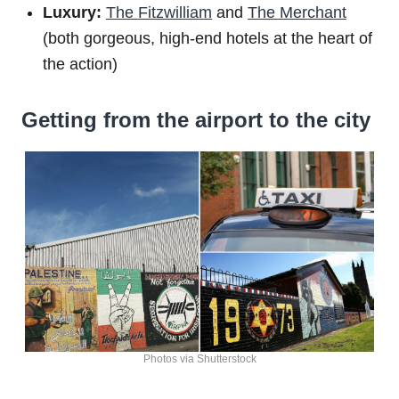
Luxury:
The Fitzwilliam
and
The Merchant
(both gorgeous, high-end hotels at the heart of
the action)
Getting from the airport to the city
Photos via Shutterstock