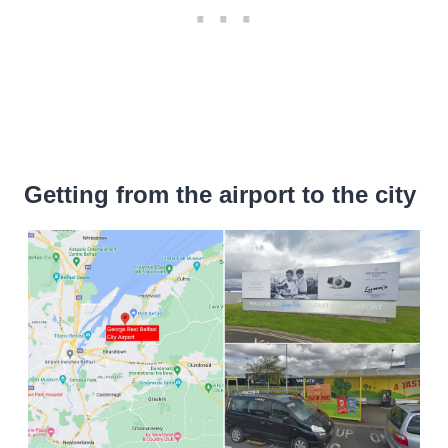
Getting from the airport to the city