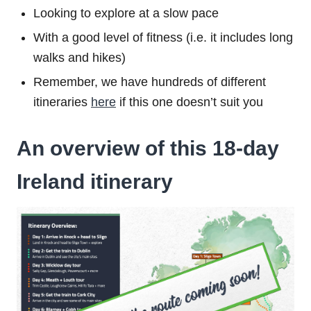
Looking to explore at a slow pace
With a good level of fitness (i.e. it includes long
walks and hikes)
Remember, we have hundreds of different
itineraries
here
if this one doesn’t suit you
An overview of this 18-day
Ireland itinerary