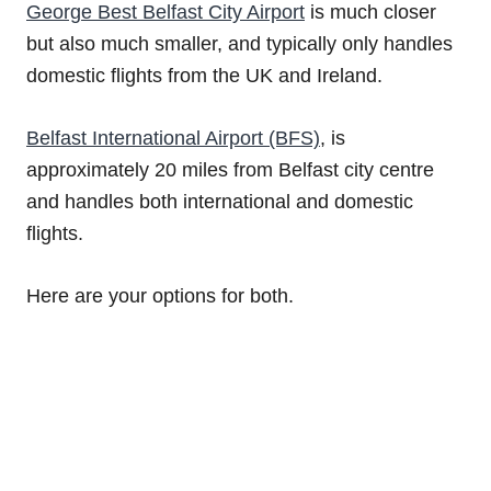
George Best Belfast City Airport
is much closer
but also much smaller, and typically only handles
domestic flights from the UK and Ireland.
Belfast International Airport (BFS)
, is
approximately 20 miles from Belfast city centre
and handles both international and domestic
flights.
Here are your options for both.