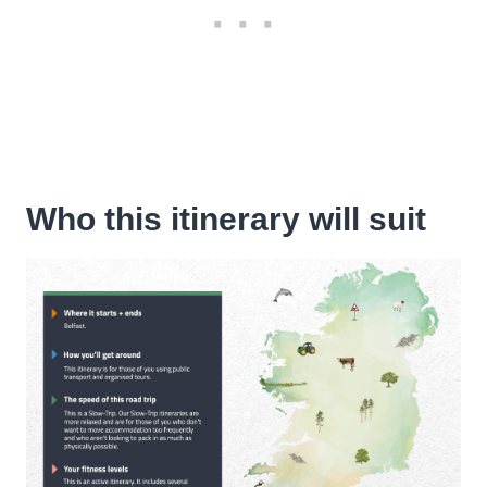
Who this itinerary will suit