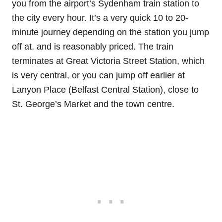
you from the airport’s Sydenham train station to
the city every hour. It’s a very quick 10 to 20-
minute journey depending on the station you jump
off at, and is reasonably priced. The train
terminates at Great Victoria Street Station, which
is very central, or you can jump off earlier at
Lanyon Place (Belfast Central Station), close to
St. George’s Market and the town centre.