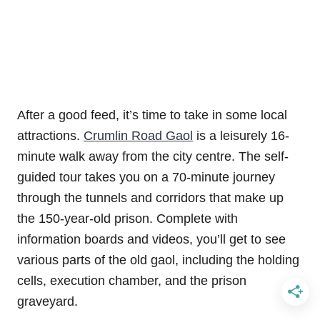
After a good feed, it’s time to take in some local
attractions.
Crumlin Road Gaol
is a leisurely 16-
minute walk away from the city centre. The self-
guided tour takes you on a 70-minute journey
through the tunnels and corridors that make up
the 150-year-old prison. Complete with
information boards and videos, you’ll get to see
various parts of the old gaol, including the holding
cells, execution chamber, and the prison
graveyard.