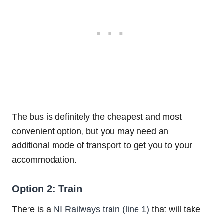
The bus is definitely the cheapest and most
convenient option, but you may need an
additional mode of transport to get you to your
accommodation.
Option 2: Train
There is a
NI Railways train (line 1)
that will take