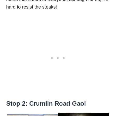
hard to resist the steaks!
Stop 2: Crumlin Road Gaol