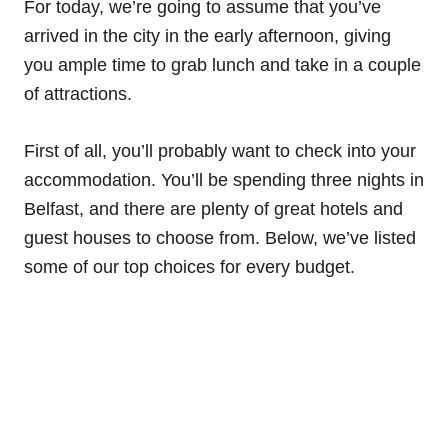
For today, we’re going to assume that you’ve
arrived in the city in the early afternoon, giving
you ample time to grab lunch and take in a couple
of attractions.
First of all, you’ll probably want to check into your
accommodation. You’ll be spending three nights in
Belfast, and there are plenty of great hotels and
guest houses to choose from. Below, we’ve listed
some of our top choices for every budget.