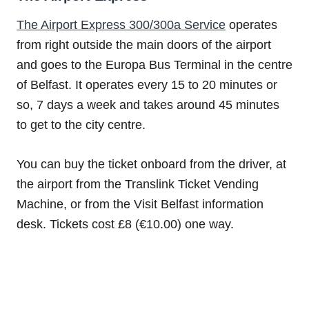
The Airport Express 300/300a Service
operates
from right outside the main doors of the airport
and goes to the Europa Bus Terminal in the centre
of Belfast. It operates every 15 to 20 minutes or
so, 7 days a week and takes around 45 minutes
to get to the city centre.
You can buy the ticket onboard from the driver, at
the airport from the Translink Ticket Vending
Machine, or from the Visit Belfast information
desk. Tickets cost £8 (€10.00) one way.