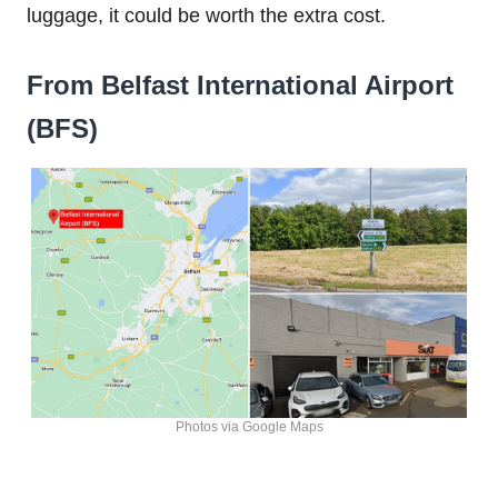
luggage, it could be worth the extra cost.
From Belfast International Airport
(BFS)
Photos via Google Maps