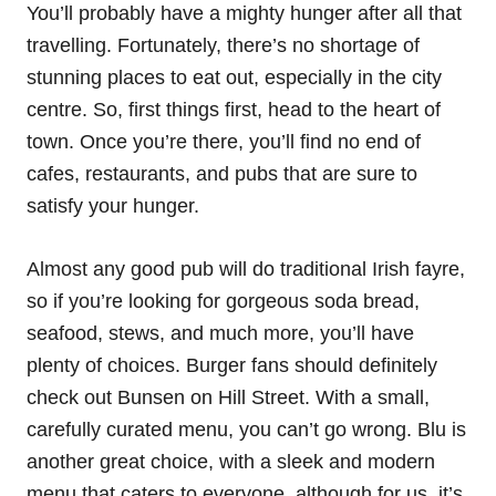
You’ll probably have a mighty hunger after all that
travelling. Fortunately, there’s no shortage of
stunning places to eat out, especially in the city
centre. So, first things first, head to the heart of
town. Once you’re there, you’ll find no end of
cafes, restaurants, and pubs that are sure to
satisfy your hunger.
Almost any good pub will do traditional Irish fayre,
so if you’re looking for gorgeous soda bread,
seafood, stews, and much more, you’ll have
plenty of choices. Burger fans should definitely
check out Bunsen on Hill Street. With a small,
carefully curated menu, you can’t go wrong. Blu is
another great choice, with a sleek and modern
menu that caters to everyone, although for us, it’s