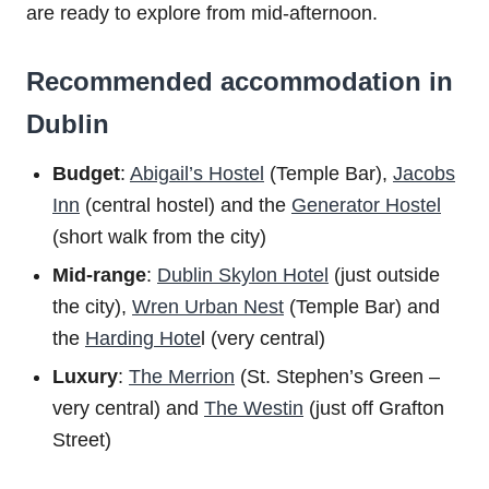
are ready to explore from mid-afternoon.
Recommended accommodation in
Dublin
Budget
:
Abigail’s Hostel
(Temple Bar),
Jacobs
Inn
(central hostel) and the
Generator Hostel
(short walk from the city)
Mid-range
:
Dublin Skylon Hotel
(just outside
the city),
Wren Urban Nest
(Temple Bar) and
the
Harding Hote
l (very central)
Luxury
:
The Merrion
(St. Stephen’s Green –
very central) and
The Westin
(just off Grafton
Street)