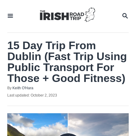
Skip
to
SEA
Content
15 Day Trip From
Dublin (Fast Trip Using
Public Transport For
Those + Good Fitness)
Author
By
Keith O'Hara
Posted
Last updated:
October 2, 2023
on