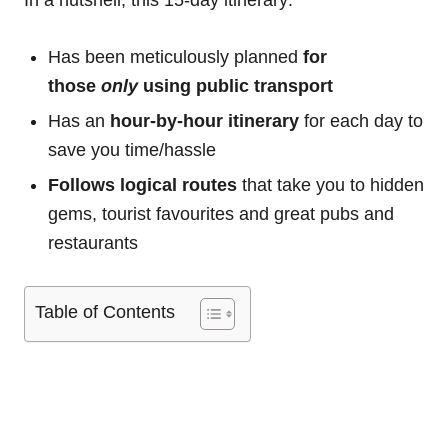
In a nutshell, this 15-day itinerary:
Has been meticulously planned
for
those
only
using public transport
Has an
hour-by-hour itinerary
for each day to
save you time/hassle
Follows logical routes
that take you to hidden
gems, tourist favourites and great pubs and
restaurants
Table of Contents