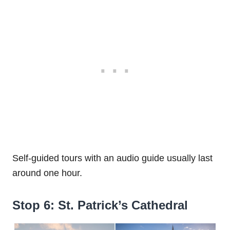
Self-guided tours with an audio guide usually last
around one hour.
Stop 6: St. Patrick’s Cathedral