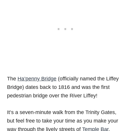
The
Ha’penny Bridge
(officially named the Liffey
Bridge) dates back to 1816 and was the first
pedestrian bridge over the River Liffey!
It’s a seven-minute walk from the Trinity Gates,
but feel free to take your time as you make your
way through the lively streets of
Temple Bar
.