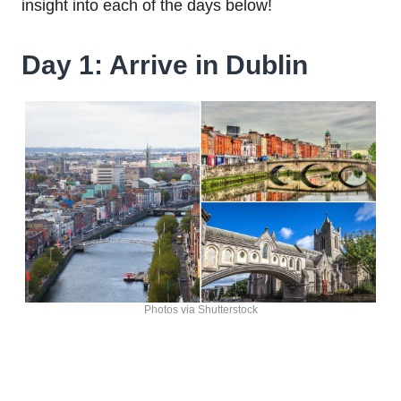
insight into each of the days below!
Day 1: Arrive in Dublin
Photos via Shutterstock