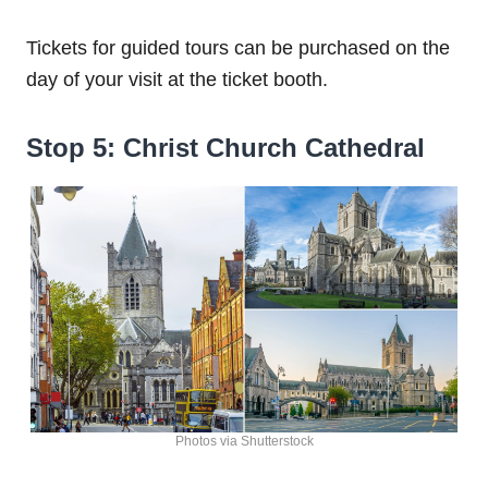
Tickets for guided tours can be purchased on the
day of your visit at the ticket booth.
Stop 5: Christ Church Cathedral
Photos via Shutterstock