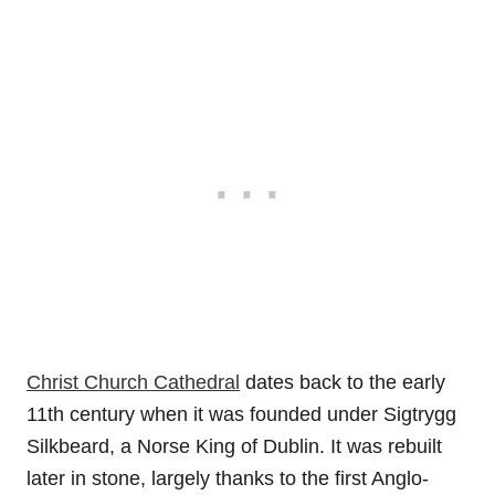
Christ Church Cathedral
dates back to the early
11th century when it was founded under Sigtrygg
Silkbeard, a Norse King of Dublin. It was rebuilt
later in stone, largely thanks to the first Anglo-