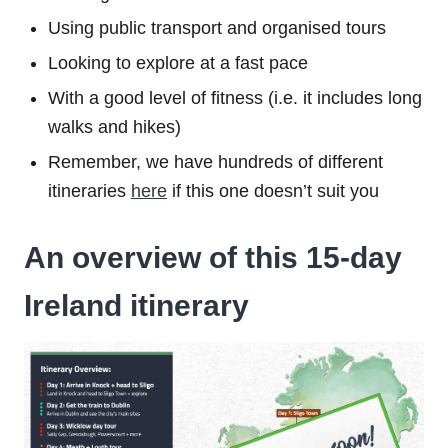
Using public transport and organised tours
Looking to explore at a fast pace
With a good level of fitness (i.e. it includes long
walks and hikes)
Remember, we have hundreds of different
itineraries
here
if this one doesn’t suit you
An overview of this 15-day
Ireland itinerary