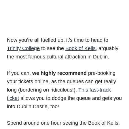
Now you’re all fuelled up, it’s time to head to
Trinity College
to see the
Book of Kells
, arguably
the most famous cultural attraction in Dublin.
If you can,
we highly recommend
pre-booking
your tickets online, as the queues can get really
long (bordering on ridiculous!).
This fast-track
ticket
allows you to dodge the queue and gets you
into Dublin Castle, too!
Spend around one hour seeing the Book of Kells,