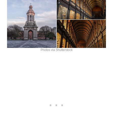
Photos via Shutterstock