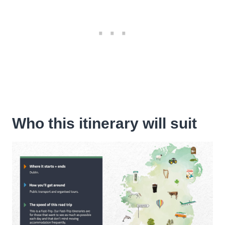
Who this itinerary will suit