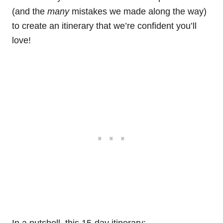
(and the
many
mistakes we made along the way)
to create an itinerary that we’re confident you’ll
love!