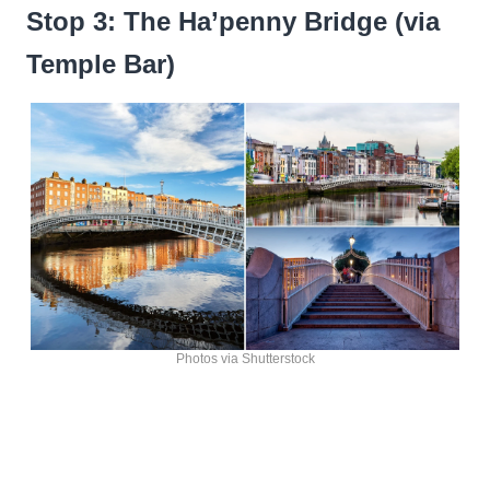
Stop 3: The Ha’penny Bridge (via
Temple Bar)
Photos via Shutterstock