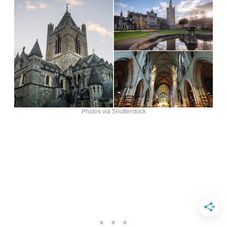
Photos via Shutterstock