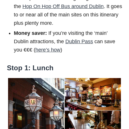
the
Hop On Hop Off Bus around Dublin
. It goes
to or near all of the main sites on this itinerary
plus plenty more.
Money saver:
If you’re visiting the ‘main’
Dublin attractions, the
Dublin Pass
can save
you €€€ (
here’s how
)
Stop 1: Lunch