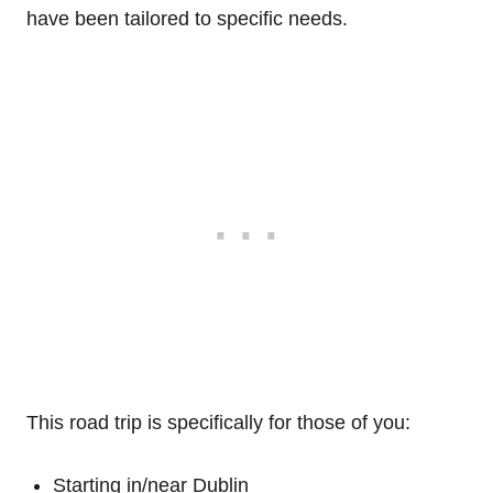
have been tailored to specific needs.
This road trip is specifically for those of you:
Starting in/near Dublin