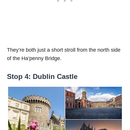
They’re both just a short stroll from the north side
of the Ha’penny Bridge.
Stop 4: Dublin Castle