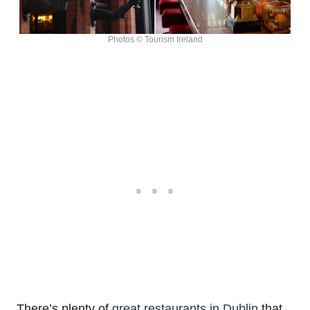
Photos © Tourism Ireland
There’s plenty of
great restaurants in Dublin
that