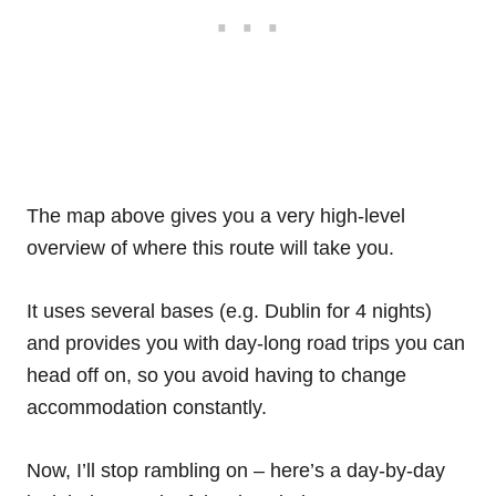
The map above gives you a very high-level
overview of where this route will take you.
It uses several bases (e.g. Dublin for 4 nights)
and provides you with day-long road trips you can
head off on, so you avoid having to change
accommodation constantly.
Now, I’ll stop rambling on – here’s a day-by-day