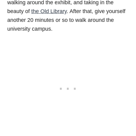
walking around the exhibit, and taking in the
beauty of
the Old Library
. After that, give yourself
another 20 minutes or so to walk around the
university campus.