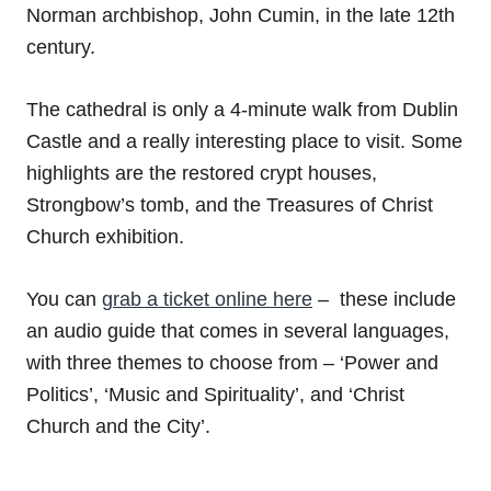
Norman archbishop, John Cumin, in the late 12th
century.
The cathedral is only a 4-minute walk from Dublin
Castle and a really interesting place to visit. Some
highlights are the restored crypt houses,
Strongbow’s tomb, and the Treasures of Christ
Church exhibition.
You can
grab a ticket online here
– these include
an audio guide that comes in several languages,
with three themes to choose from – ‘Power and
Politics’, ‘Music and Spirituality’, and ‘Christ
Church and the City’.