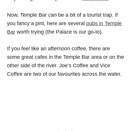
Now, Temple Bar
can
be a bit of a tourist trap. If
you fancy a pint, here are several
pubs in Temple
Bar
worth trying (the Palace is our go-to).
If you feel like an afternoon coffee, there are
some great cafes in the Temple Bar area or on the
other side of the river. Joe’s Coffee and Vice
Coffee are two of our favourites across the water.