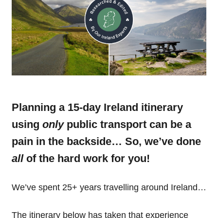
Planning a 15-day Ireland itinerary
using
only
public transport can be a
pain in the backside… So, we’ve done
all
of the hard work for you!
We’ve spent 25+ years travelling around Ireland…
The itinerary below has taken that experience