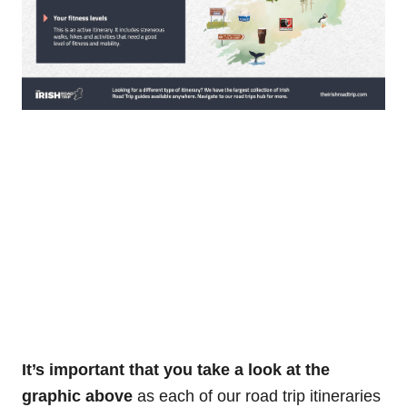
It’s important that you take a look at the
graphic above
as each of our road trip itineraries