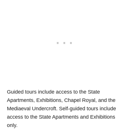
Guided tours include access to the State
Apartments, Exhibitions, Chapel Royal, and the
Mediaeval Undercroft. Self-guided tours include
access to the State Apartments and Exhibitions
only.