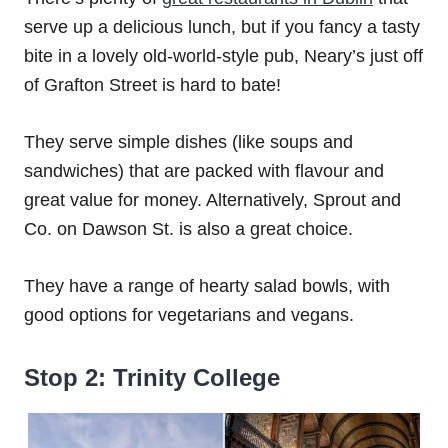
serve up a delicious lunch, but if you fancy a tasty
bite in a lovely old-world-style pub, Neary’s just off
of Grafton Street is hard to bate!
They serve simple dishes (like soups and
sandwiches) that are packed with flavour and
great value for money. Alternatively, Sprout and
Co. on Dawson St. is also a great choice.
They have a range of hearty salad bowls, with
good options for vegetarians and vegans.
Stop 2: Trinity College