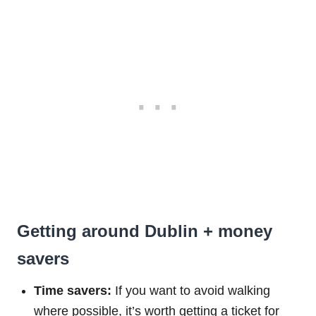
Getting around Dublin + money
savers
Time savers:
If you want to avoid walking
where possible, it’s worth getting a ticket for