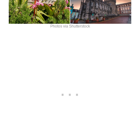
Photos via Shutterstock