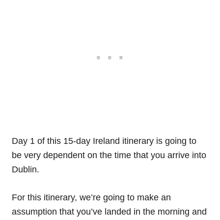
Day 1 of this 15-day Ireland itinerary is going to
be very dependent on the time that you arrive into
Dublin.
For this itinerary, we’re going to make an
assumption that you’ve landed in the morning and