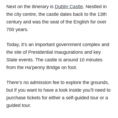
Next on the itinerary is
Dublin Castle
. Nestled in
the city centre, the castle dates back to the 13th
century and was the seat of the English for over
700 years.
Today, it’s an important government complex and
the site of Presidential Inaugurations and key
State events. The castle is around 10 minutes
from the Ha’penny Bridge on foot.
There’s no admission fee to explore the grounds,
but if you want to have a look inside you’ll need to
purchase tickets for either a self-guided tour or a
guided tour.