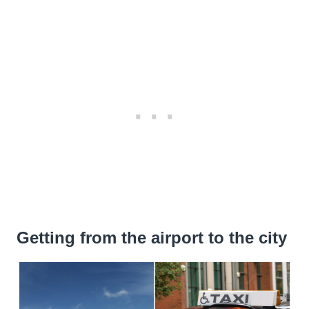
Getting from the airport to the city