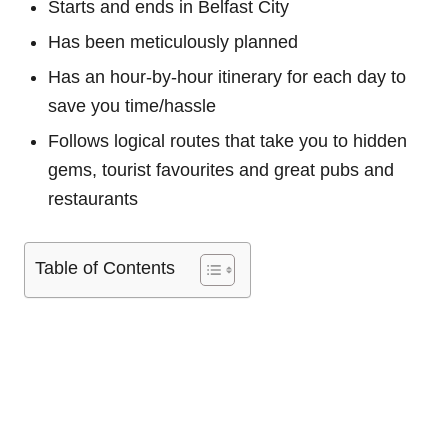
Starts and ends in Belfast City
Has been meticulously planned
Has an hour-by-hour itinerary for each day to
save you time/hassle
Follows logical routes that take you to hidden
gems, tourist favourites and great pubs and
restaurants
Table of Contents