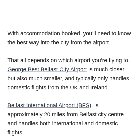
With accommodation booked, you’ll need to know
the best way into the city from the airport.
That all depends on which airport you’re flying to.
George Best Belfast City Airport
is much closer,
but also much smaller, and typically only handles
domestic flights from the UK and Ireland.
Belfast International Airport (BFS)
, is
approximately 20 miles from Belfast city centre
and handles both international and domestic
flights.