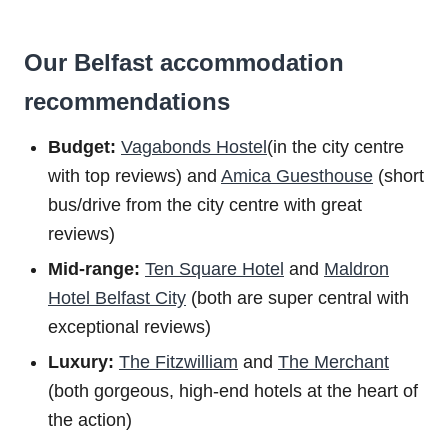
Our Belfast accommodation
recommendations
Budget:
Vagabonds Hostel
(in the city centre
with top reviews) and
Amica Guesthouse
(short
bus/drive from the city centre with great
reviews)
Mid-range:
Ten Square Hotel
and
Maldron
Hotel Belfast City
(both are super central with
exceptional reviews)
Luxury:
The Fitzwilliam
and
The Merchant
(both gorgeous, high-end hotels at the heart of
the action)