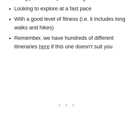
Looking to explore at a fast pace
With a good level of fitness (i.e. it includes long
walks and hikes)
Remember, we have hundreds of different
itineraries
here
if this one doesn’t suit you