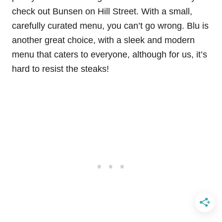
check out Bunsen on Hill Street. With a small,
carefully curated menu, you can’t go wrong. Blu is
another great choice, with a sleek and modern
menu that caters to everyone, although for us, it’s
hard to resist the steaks!