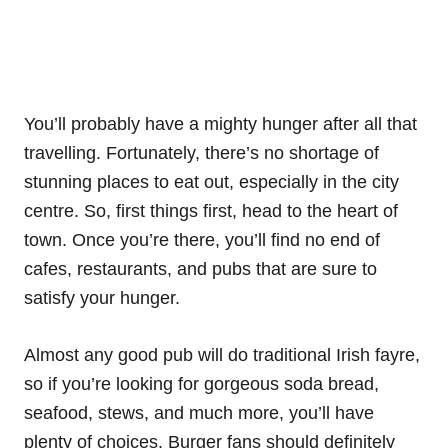
You’ll probably have a mighty hunger after all that
travelling. Fortunately, there’s no shortage of
stunning places to eat out, especially in the city
centre. So, first things first, head to the heart of
town. Once you’re there, you’ll find no end of
cafes, restaurants, and pubs that are sure to
satisfy your hunger.
Almost any good pub will do traditional Irish fayre,
so if you’re looking for gorgeous soda bread,
seafood, stews, and much more, you’ll have
plenty of choices. Burger fans should definitely