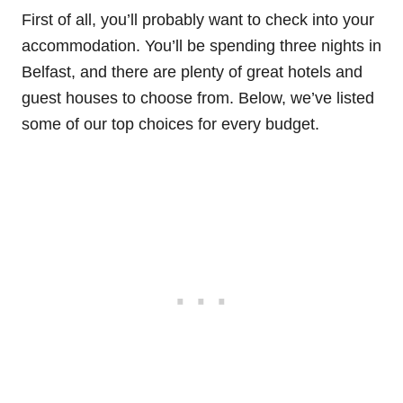
First of all, you’ll probably want to check into your
accommodation. You’ll be spending three nights in
Belfast, and there are plenty of great hotels and
guest houses to choose from. Below, we’ve listed
some of our top choices for every budget.