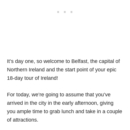
It’s day one, so welcome to Belfast, the capital of
Northern Ireland and the start point of your epic
18-day tour of Ireland!
For today, we’re going to assume that you’ve
arrived in the city in the early afternoon, giving
you ample time to grab lunch and take in a couple
of attractions.