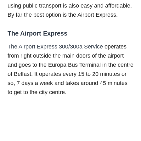
using public transport is also easy and affordable.
By far the best option is the Airport Express.
The Airport Express
The Airport Express 300/300a Service
operates
from right outside the main doors of the airport
and goes to the Europa Bus Terminal in the centre
of Belfast. It operates every 15 to 20 minutes or
so, 7 days a week and takes around 45 minutes
to get to the city centre.