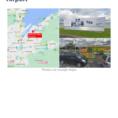
Photos via Google Maps