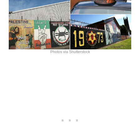
Photos via Shutterstock