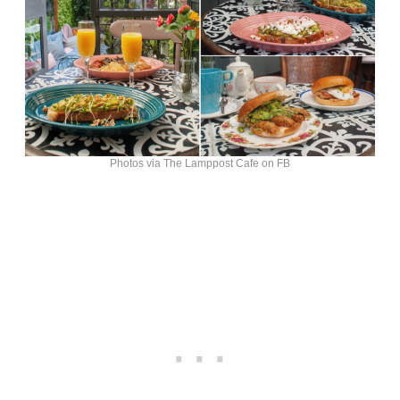
Photos via The Lamppost Cafe on FB