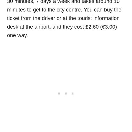
30 minutes, 7 days a week and takes around 10
minutes to get to the city centre. You can buy the
ticket from the driver or at the tourist information
desk at the airport, and they cost £2.60 (€3.00)
one way.