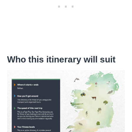
Who this itinerary will suit