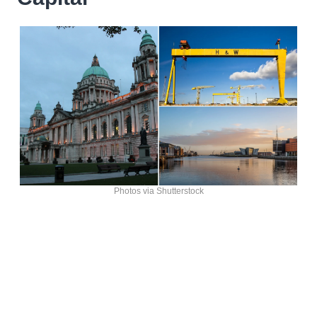
Photos via Shutterstock