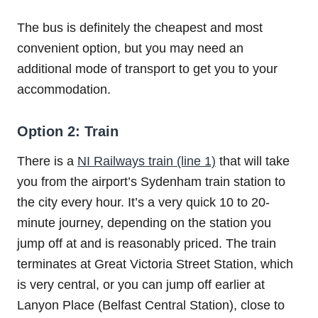
The bus is definitely the cheapest and most
convenient option, but you may need an
additional mode of transport to get you to your
accommodation.
Option 2: Train
There is a
NI Railways train (line 1)
that will take
you from the airport’s Sydenham train station to
the city every hour. It’s a very quick 10 to 20-
minute journey, depending on the station you
jump off at and is reasonably priced. The train
terminates at Great Victoria Street Station, which
is very central, or you can jump off earlier at
Lanyon Place (Belfast Central Station), close to