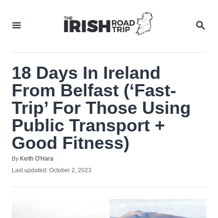
Skip
to
SEA
Content
18 Days In Ireland
From Belfast (‘Fast-
Trip’ For Those Using
Public Transport +
Good Fitness)
Author
By
Keith O'Hara
Posted
Last updated:
October 2, 2023
on