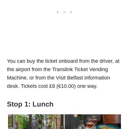
You can buy the ticket onboard from the driver, at
the airport from the Translink Ticket Vending
Machine, or from the Visit Belfast information
desk. Tickets cost £8 (€10.00) one way.
Stop 1: Lunch