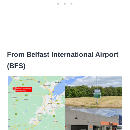
From Belfast International Airport
(BFS)