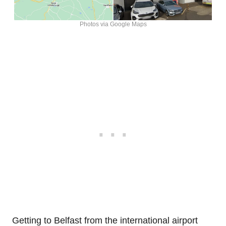
Photos via Google Maps
Getting to Belfast from the international airport