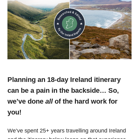
Planning an 18-day Ireland itinerary
can be a pain in the backside… So,
we’ve done
all
of the hard work for
you!
We’ve spent 25+ years travelling around Ireland