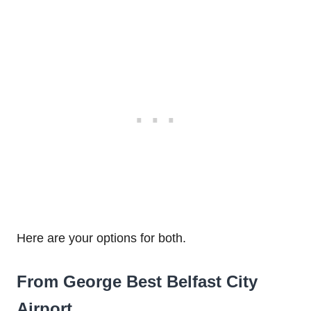
Here are your options for both.
From George Best Belfast City
Airport