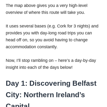
The map above gives you a very high-level
overview of where this route will take you.
It uses several bases (e.g. Cork for 3 nights) and
provides you with day-long road trips you can
head off on, so you avoid having to change
accommodation constantly.
Now, I’ll stop rambling on – here’s a day-by-day
insight into each of the days below!
Day 1: Discovering Belfast
City: Northern Ireland’s
Capital