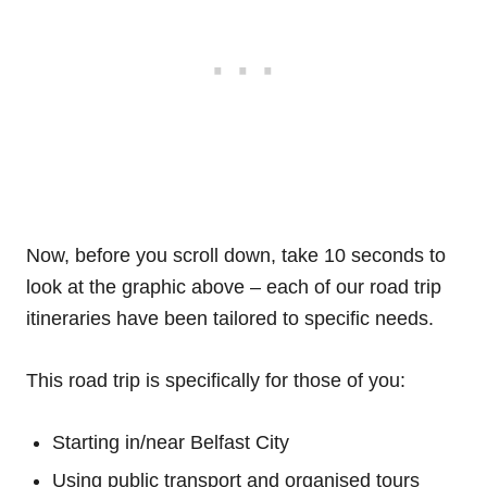
Now, before you scroll down, take 10 seconds to
look at the graphic above – each of our road trip
itineraries have been tailored to specific needs.
This road trip is specifically for those of you:
Starting in/near Belfast City
Using public transport and organised tours