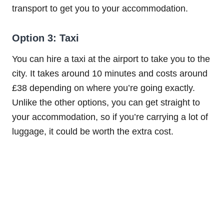
transport to get you to your accommodation.
Option 3: Taxi
You can hire a taxi at the airport to take you to the
city. It takes around 10 minutes and costs around
£38 depending on where you’re going exactly.
Unlike the other options, you can get straight to
your accommodation, so if you’re carrying a lot of
luggage, it could be worth the extra cost.