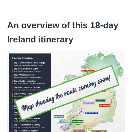
An overview of this 18-day
Ireland itinerary