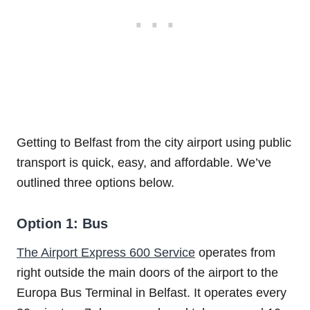
Getting to Belfast from the city airport using public
transport is quick, easy, and affordable. We’ve
outlined three options below.
Option 1: Bus
The Airport Express 600 Service
operates from
right outside the main doors of the airport to the
Europa Bus Terminal in Belfast. It operates every