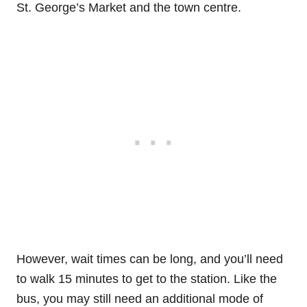
St. George’s Market and the town centre.
However, wait times can be long, and you’ll need
to walk 15 minutes to get to the station. Like the
bus, you may still need an additional mode of