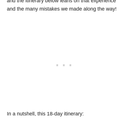
and the itinerary below leans on that experience
and the many mistakes we made along the way!
In a nutshell, this 18-day itinerary: