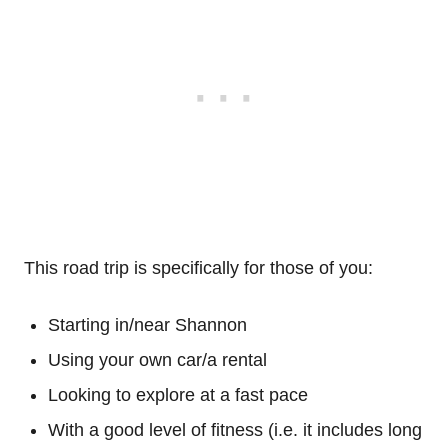
This road trip is specifically for those of you:
Starting in/near Shannon
Using your own car/a rental
Looking to explore at a fast pace
With a good level of fitness (i.e. it includes long