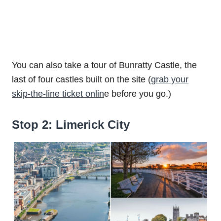
You can also take a tour of Bunratty Castle, the
last of four castles built on the site (
grab your
skip-the-line ticket onlin
e before you go.)
Stop 2: Limerick City