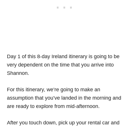
Day 1 of this 8-day Ireland itinerary is going to be
very dependent on the time that you arrive into
Shannon.
For this itinerary, we’re going to make an
assumption that you’ve landed in the morning and
are ready to explore from mid-afternoon.
After you touch down, pick up your rental car and