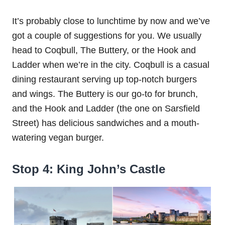
It’s probably close to lunchtime by now and we’ve
got a couple of suggestions for you. We usually
head to Coqbull, The Buttery, or the Hook and
Ladder when we’re in the city. Coqbull is a casual
dining restaurant serving up top-notch burgers
and wings. The Buttery is our go-to for brunch,
and the Hook and Ladder (the one on Sarsfield
Street) has delicious sandwiches and a mouth-
watering vegan burger.
Stop 4: King John’s Castle