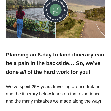
Planning an 8-day Ireland itinerary can
be a pain in the backside… So, we’ve
done
all
of the hard work for you!
We’ve spent 25+ years travelling around Ireland
and the itinerary below leans on that experience
and the many mistakes we made along the way!