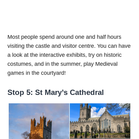
Most people spend around one and half hours
visiting the castle and visitor centre. You can have
a look at the interactive exhibits, try on historic
costumes, and in the summer, play Medieval
games in the courtyard!
Stop 5: St Mary’s Cathedral