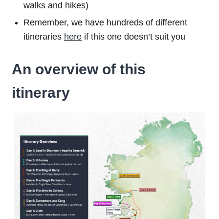
walks and hikes)
Remember, we have hundreds of different
itineraries
here
if this one doesn’t suit you
An overview of this
itinerary