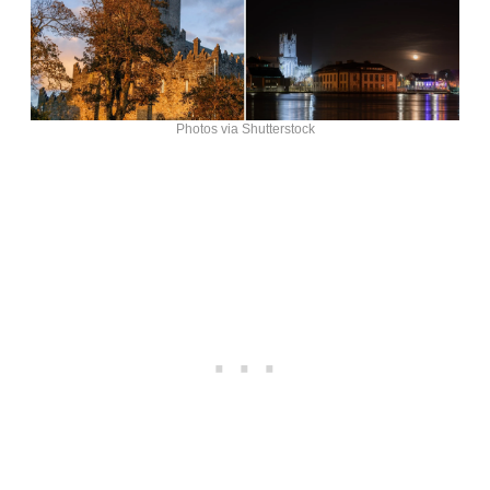
Photos via Shutterstock