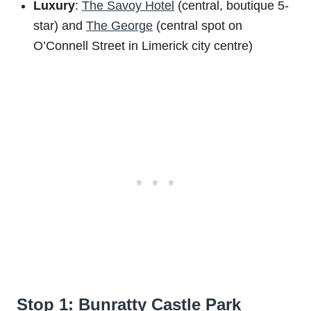
Luxury
:
The Savoy Hotel
(central, boutique 5-
star) and
The George
(central spot on
O’Connell Street in Limerick city centre)
Stop 1: Bunratty Castle Park