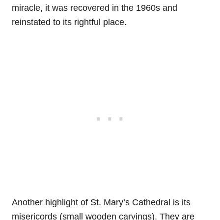
miracle, it was recovered in the 1960s and
reinstated to its rightful place.
Another highlight of St. Mary’s Cathedral is its
misericords (small wooden carvings). They are