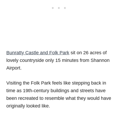
Bunratty Castle and Folk Park
sit on 26 acres of
lovely countryside only 15 minutes from Shannon
Airport.
Visiting the Folk Park feels like stepping back in
time as 19th-century buildings and streets have
been recreated to resemble what they would have
originally looked like.