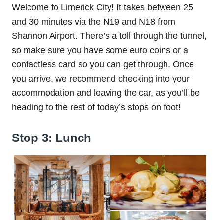
Welcome to Limerick City! It takes between 25
and 30 minutes via the N19 and N18 from
Shannon Airport. There’s a toll through the tunnel,
so make sure you have some euro coins or a
contactless card so you can get through. Once
you arrive, we recommend checking into your
accommodation and leaving the car, as you’ll be
heading to the rest of today’s stops on foot!
Stop 3: Lunch