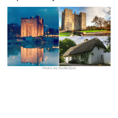
Photos via Shutterstock