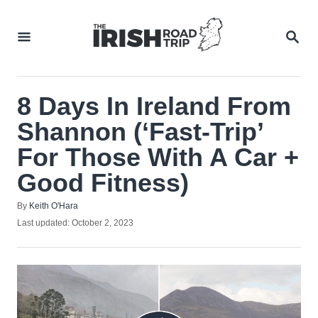
Skip
to
SEA
Content
8 Days In Ireland From
Shannon (‘Fast-Trip’
For Those With A Car +
Good Fitness)
Author
By
Keith O'Hara
Posted
Last updated:
October 2, 2023
on