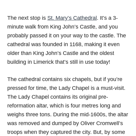
The next stop is
St. Mary’s Cathedral
. It’s a 3-
minute walk from King John’s Castle, and you
probably passed it on your way to the castle. The
cathedral was founded in 1168, making it even
older than King John’s Castle and the oldest
building in Limerick that’s still in use today!
The cathedral contains six chapels, but if you’re
pressed for time, the Lady Chapel is a must-visit.
The Lady Chapel contains its original pre-
reformation altar, which is four metres long and
weighs three tons. During the mid-1600s, the altar
was removed and dumped by Oliver Cromwell’s
troops when they captured the city. But, by some