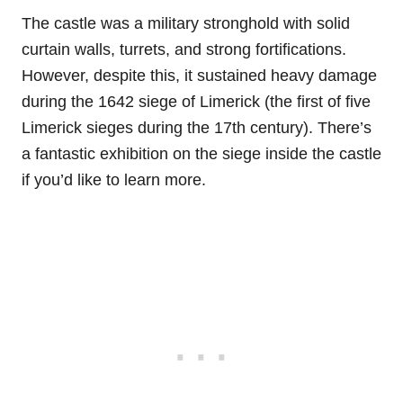
The castle was a military stronghold with solid
curtain walls, turrets, and strong fortifications.
However, despite this, it sustained heavy damage
during the 1642 siege of Limerick (the first of five
Limerick sieges during the 17th century). There’s
a fantastic exhibition on the siege inside the castle
if you’d like to learn more.