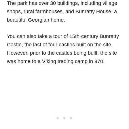
The park has over 30 buildings, including village
shops, rural farmhouses, and Bunratty House, a
beautiful Georgian home.
You can also take a tour of 15th-century Bunratty
Castle, the last of four castles built on the site.
However, prior to the castles being built, the site
was home to a Viking trading camp in 970.