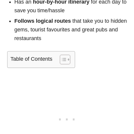
Has an
hour-by-hour itinerary
for each day to
save you time/hassle
Follows logical routes
that take you to hidden
gems, tourist favourites and great pubs and
restaurants
Table of Contents