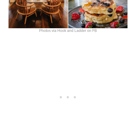
Photos via Hook and Ladder on FB