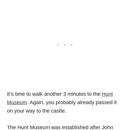
It’s time to walk another 3 minutes to the
Hunt
Museum
. Again, you probably already passed it
on your way to the castle.
The Hunt Museum was established after John