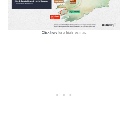
Click here
for a high res map