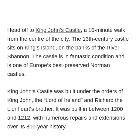
Head off to
King John’s Castle
, a 10-minute walk
from the centre of the city. The 13th-century castle
sits on King’s Island, on the banks of the River
Shannon. The castle is in fantastic condition and
is one of Europe’s best-preserved Norman
castles.
King John’s Castle was built under the orders of
King John, the “Lord of Ireland” and Richard the
Lionheart’s brother. It was built in between 1200
and 1212, with numerous repairs and extensions
over its 800-year history.