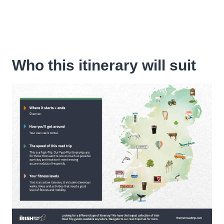
Who this itinerary will suit