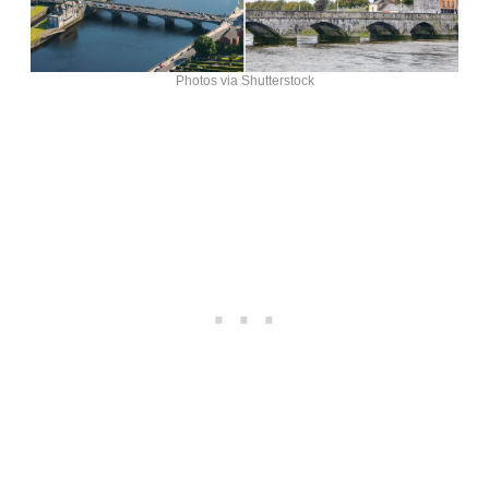
Photos via Shutterstock