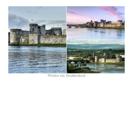
Photos via Shutterstock