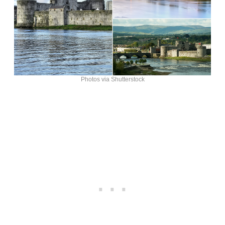
Photos via Shutterstock