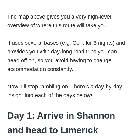
The map above gives you a very high-level
overview of where this route will take you.
It uses several bases (e.g. Cork for 3 nights) and
provides you with day-long road trips you can
head off on, so you avoid having to change
accommodation constantly.
Now, I’ll stop rambling on – here’s a day-by-day
insight into each of the days below!
Day 1: Arrive in Shannon
and head to Limerick