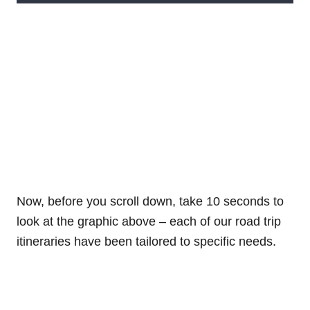
Now, before you scroll down, take 10 seconds to
look at the graphic above – each of our road trip
itineraries have been tailored to specific needs.