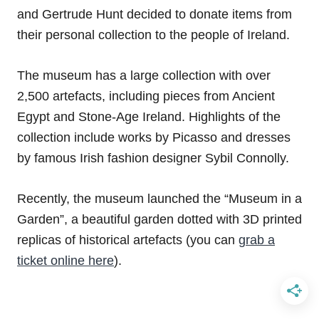
and Gertrude Hunt decided to donate items from
their personal collection to the people of Ireland.
The museum has a large collection with over
2,500 artefacts, including pieces from Ancient
Egypt and Stone-Age Ireland. Highlights of the
collection include works by Picasso and dresses
by famous Irish fashion designer Sybil Connolly.
Recently, the museum launched the “Museum in a
Garden”, a beautiful garden dotted with 3D printed
replicas of historical artefacts (you can
grab a
ticket online here
).