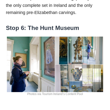
the only complete set in Ireland and the only
remaining pre-Elizabethan carvings.
Stop 6: The Hunt Museum
Photos via Tourism Ireland’s Content Pool