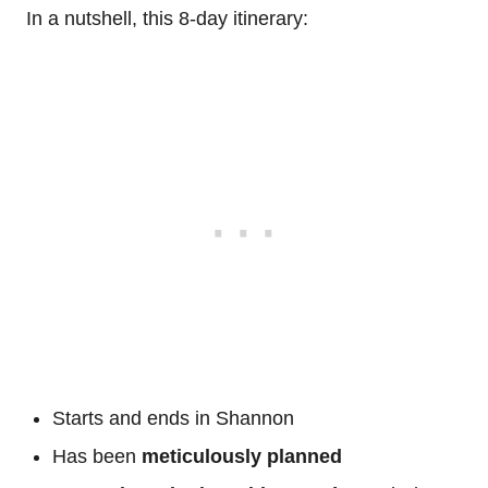
In a nutshell, this 8-day itinerary:
Starts and ends in Shannon
Has been
meticulously planned