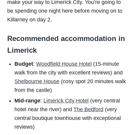
make your way to Limerick City. You’re going to
be spending one night here before moving on to
Killarney on day 2.
Recommended accommodation in
Limerick
Budget
:
Woodfield House Hotel
(15-minute
walk from the city with excellent reviews) and
Shelbourne House
(cosy spot 20 minutes walk
from the castle)
Mid-range
:
Limerick City Hotel
(very central
hotel near the river) and
The Bedford
(very
central boutique townhouse with exceptional
reviews)