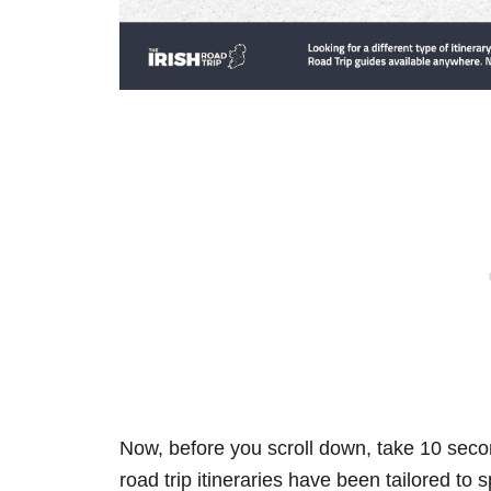
Now, before you scroll down, take 10 secon
road trip itineraries have been tailored to 