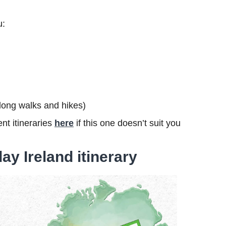
u:
s long walks and hikes)
nt itineraries
here
if this one doesn’t suit you
ay Ireland itinerary