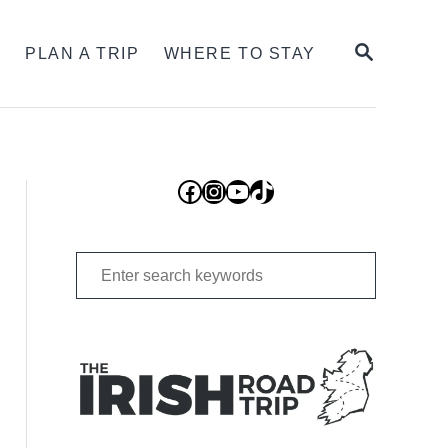
SEARCH
S
PLAN A TRIP
WHERE TO STAY
Facebook
Instagram
YouTube
TikTok
Search
for: