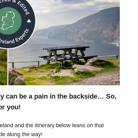
ry can be a pain in the backside… So,
or you!
eland and the itinerary below leans on that
e along the way!