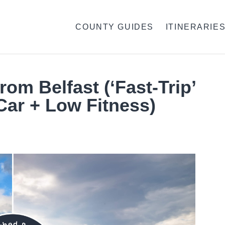
COUNTY GUIDES
ITINERARIE
rom Belfast (‘Fast-Trip’
Car + Low Fitness)