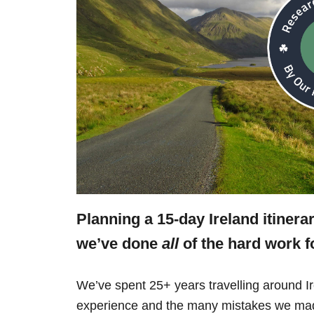
Planning a 15-day Ireland itinera
we’ve done
all
of the hard work f
We’ve spent 25+ years travelling around Ir
experience and the many mistakes we mad