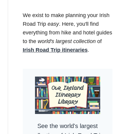
We exist to make planning your Irish
Road Trip
easy
. Here, you'll find
everything from hike and hotel guides
to the
world's largest collection
of
Irish Road Trip itineraries
.
See the world's largest