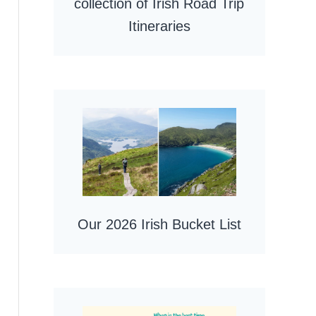
collection of Irish Road Trip
Itineraries
Our 2026 Irish Bucket List