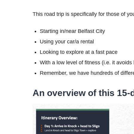
This road trip is specifically for those of yo
Starting in/near Belfast City
Using your car/a rental
Looking to explore at a fast pace
With a low level of fitness (i.e. it avoid
Remember, we have hundreds of differe
An overview of this 15-d