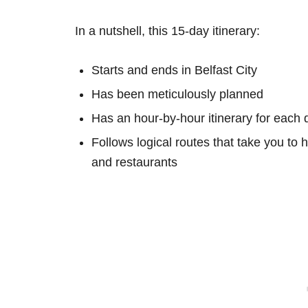
In a nutshell, this 15-day itinerary:
Starts and ends in Belfast City
Has been meticulously planned
Has an hour-by-hour itinerary for each 
Follows logical routes that take you to 
and restaurants