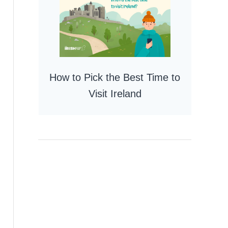
How to Pick the Best Time to
Visit Ireland