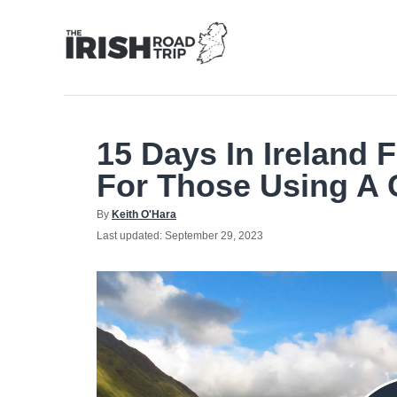
Skip
to
Content
15 Days In Ireland F
For Those Using A 
Author
By
Keith O'Hara
Posted
Last updated:
September 29, 2023
on