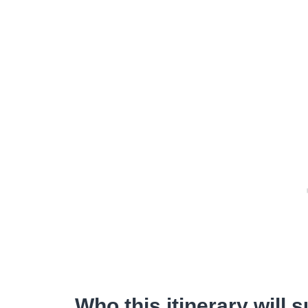
Who this itinerary will s