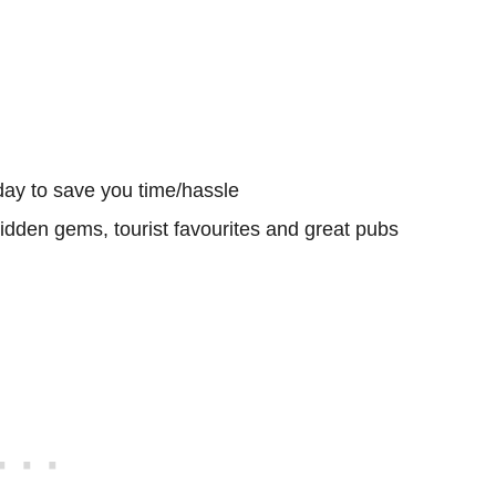
day to save you time/hassle
hidden gems, tourist favourites and great pubs