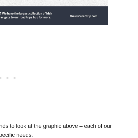
ds to look at the graphic above – each of our
specific needs.