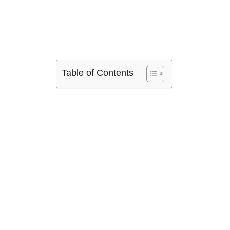
Table of Contents