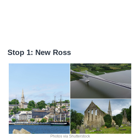
Stop 1: New Ross
Photos via Shutterstock