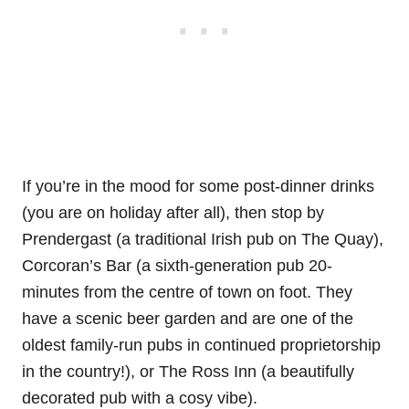
If you’re in the mood for some post-dinner drinks
(you are on holiday after all), then stop by
Prendergast (a traditional Irish pub on The Quay),
Corcoran’s Bar (a sixth-generation pub 20-
minutes from the centre of town on foot. They
have a scenic beer garden and are one of the
oldest family-run pubs in continued proprietorship
in the country!), or The Ross Inn (a beautifully
decorated pub with a cosy vibe).