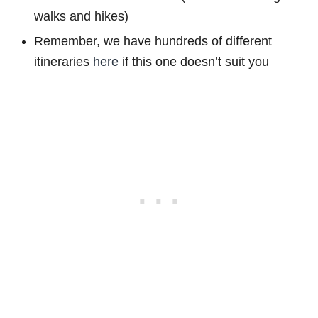
walks and hikes)
Remember, we have hundreds of different
itineraries
here
if this one doesn’t suit you