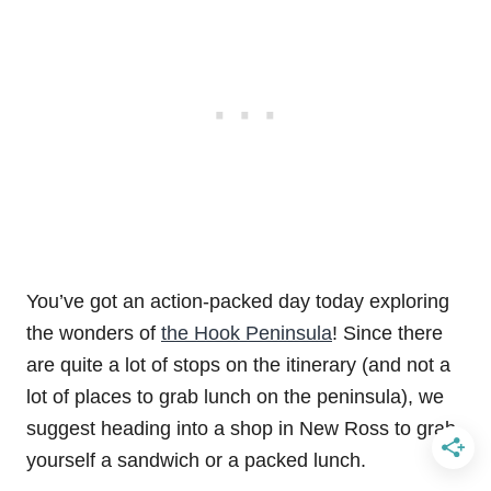
You’ve got an action-packed day today exploring
the wonders of
the Hook Peninsula
! Since there
are quite a lot of stops on the itinerary (and not a
lot of places to grab lunch on the peninsula), we
suggest heading into a shop in New Ross to grab
yourself a sandwich or a packed lunch.