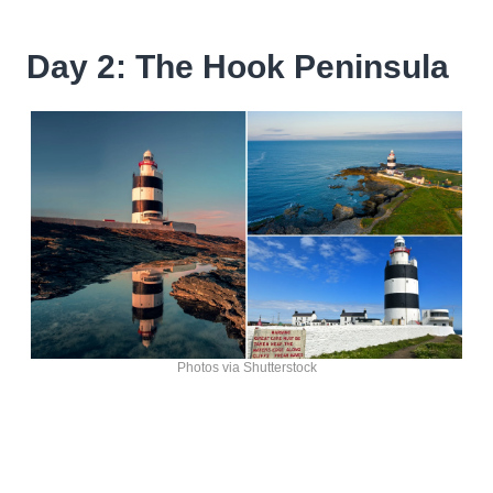
Day 2: The Hook Peninsula
Photos via Shutterstock