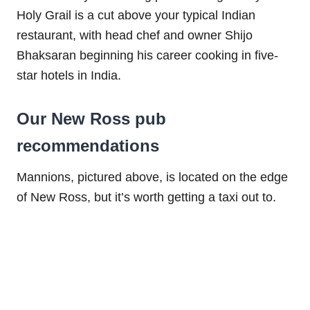
Holy Grail is a cut above your typical Indian
restaurant, with head chef and owner Shijo
Bhaksaran beginning his career cooking in five-
star hotels in India.
Our New Ross pub
recommendations
Mannions, pictured above, is located on the edge
of New Ross, but it’s worth getting a taxi out to.