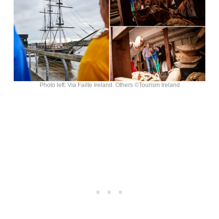
Photo left: Via Failte Ireland. Others ©Tourism Ireland