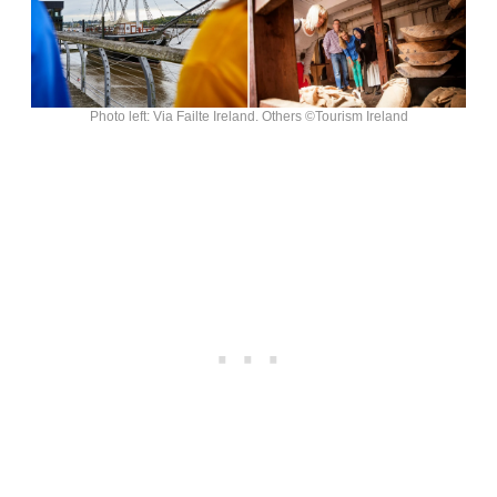
Photo left: Via Failte Ireland. Others ©Tourism Ireland