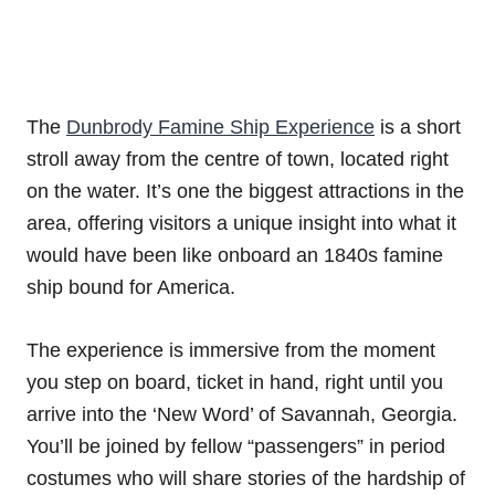
The
Dunbrody Famine Ship Experience
is a short
stroll away from the centre of town, located right
on the water. It’s one the biggest attractions in the
area, offering visitors a unique insight into what it
would have been like onboard an 1840s famine
ship bound for America.
The experience is immersive from the moment
you step on board, ticket in hand, right until you
arrive into the ‘New Word’ of Savannah, Georgia.
You’ll be joined by fellow “passengers” in period
costumes who will share stories of the hardship of