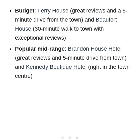
Budget
:
Ferry House
(great reviews and a 5-
minute drive from the town) and
Beaufort
House
(30-minute walk to town with
exceptional reviews)
Popular mid-range
:
Brandon House Hotel
(great reviews and 5-minute drive from town)
and
Kennedy Boutique Hotel
(right in the town
centre)