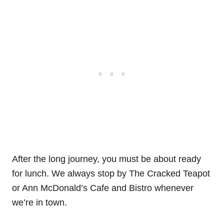
After the long journey, you must be about ready
for lunch. We always stop by The Cracked Teapot
or Ann McDonald’s Cafe and Bistro whenever
we’re in town.