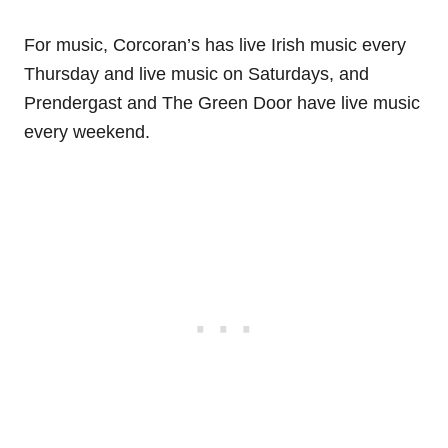
For music, Corcoran’s has live Irish music every
Thursday and live music on Saturdays, and
Prendergast and The Green Door have live music
every weekend.