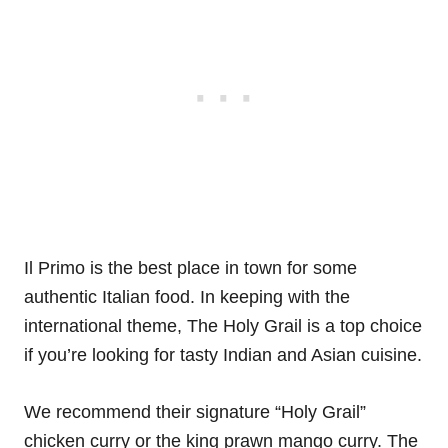
Il Primo is the best place in town for some
authentic Italian food. In keeping with the
international theme, The Holy Grail is a top choice
if you’re looking for tasty Indian and Asian cuisine.
We recommend their signature “Holy Grail”
chicken curry or the king prawn mango curry. The