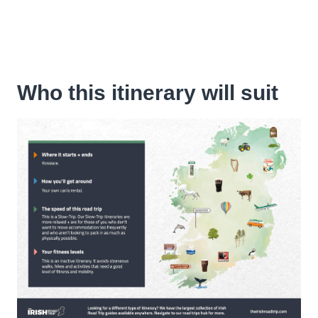
Who this itinerary will suit