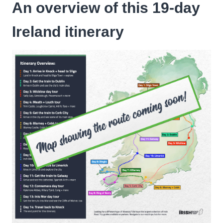
An overview of this 19-day
Ireland itinerary