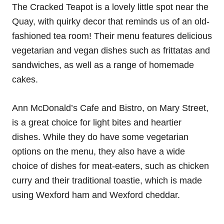
The Cracked Teapot is a lovely little spot near the
Quay, with quirky decor that reminds us of an old-
fashioned tea room! Their menu features delicious
vegetarian and vegan dishes such as frittatas and
sandwiches, as well as a range of homemade
cakes.
Ann McDonald’s Cafe and Bistro, on Mary Street,
is a great choice for light bites and heartier
dishes. While they do have some vegetarian
options on the menu, they also have a wide
choice of dishes for meat-eaters, such as chicken
curry and their traditional toastie, which is made
using Wexford ham and Wexford cheddar.