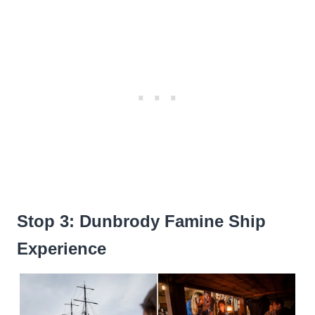
Stop 3: Dunbrody Famine Ship
Experience