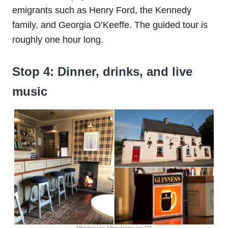
emigrants such as Henry Ford, the Kennedy
family, and Georgia O’Keeffe. The guided tour is
roughly one hour long.
Stop 4: Dinner, drinks, and live
music