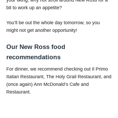
bit to work up an appetite?
You’ll be out the whole day tomorrow, so you
might not get another opportunity!
Our New Ross food
recommendations
For dinner, we recommend checking out Il Primo
Italian Restaurant, The Holy Grail Restaurant, and
(once again) Ann McDonald’s Cafe and
Restaurant.