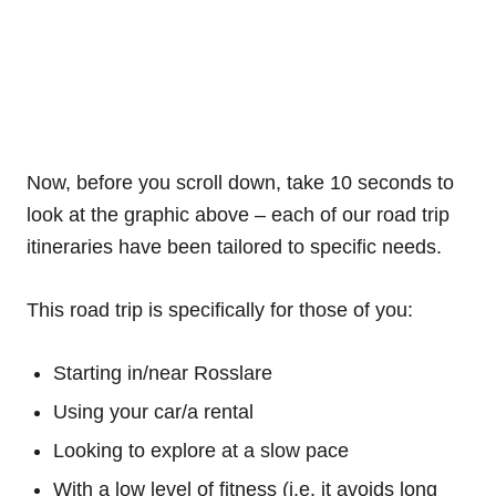
Now, before you scroll down, take 10 seconds to
look at the graphic above – each of our road trip
itineraries have been tailored to specific needs.
This road trip is specifically for those of you:
Starting in/near Rosslare
Using your car/a rental
Looking to explore at a slow pace
With a low level of fitness (i.e. it avoids long