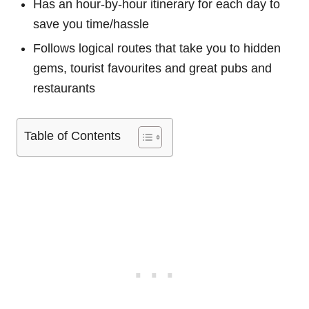
Has an hour-by-hour itinerary for each day to
save you time/hassle
Follows logical routes that take you to hidden
gems, tourist favourites and great pubs and
restaurants
Table of Contents