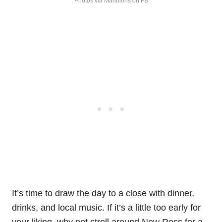
Photos via Mannions on FB
It’s time to draw the day to a close with dinner,
drinks, and local music. If it’s a little too early for
your liking, why not stroll around New Ross for a