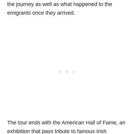
the journey as well as what happened to the
emigrants once they arrived.
The tour ends with the American Hall of Fame, an
exhibition that pays tribute to famous Irish