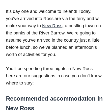
It’s day one and welcome to Ireland! Today,
you’ve arrived into Rosslare via the ferry and will
make your way to
New Ross
, a bustling town on
the banks of the River Barrow. We’re going to
assume you’ve arrived in the country just a little
before lunch, so we’ve planned an afternoon’s
worth of activities for you.
You’ll be spending three nights in New Ross –
here are our suggestions in case you don’t know
where to stay:
Recommended accommodation in
New Ross