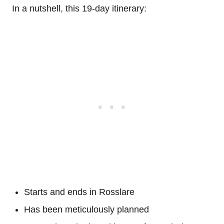
In a nutshell, this 19-day itinerary:
Starts and ends in Rosslare
Has been meticulously planned