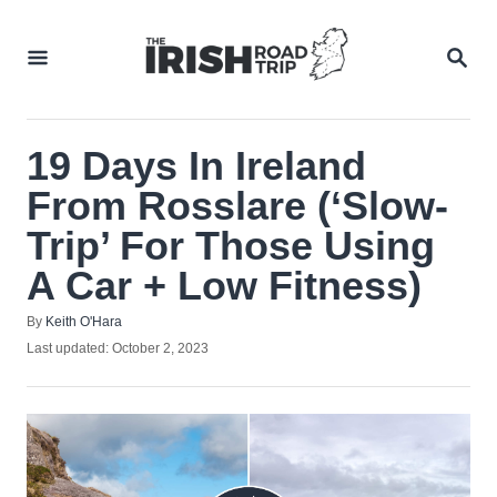
Skip
to
SEA
Content
19 Days In Ireland
From Rosslare (‘Slow-
Trip’ For Those Using
A Car + Low Fitness)
Author
By
Keith O'Hara
Posted
Last updated:
October 2, 2023
on