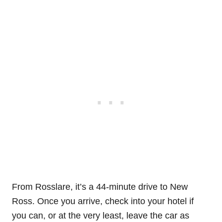
From Rosslare, it’s a 44-minute drive to New
Ross. Once you arrive, check into your hotel if
you can, or at the very least, leave the car as