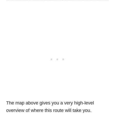
The map above gives you a very high-level
overview of where this route will take you.