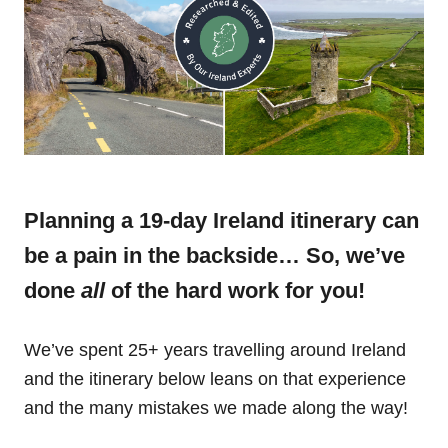
Planning a 19-day Ireland itinerary can
be a pain in the backside… So, we’ve
done
all
of the hard work for you!
We’ve spent 25+ years travelling around Ireland
and the itinerary below leans on that experience
and the many mistakes we made along the way!