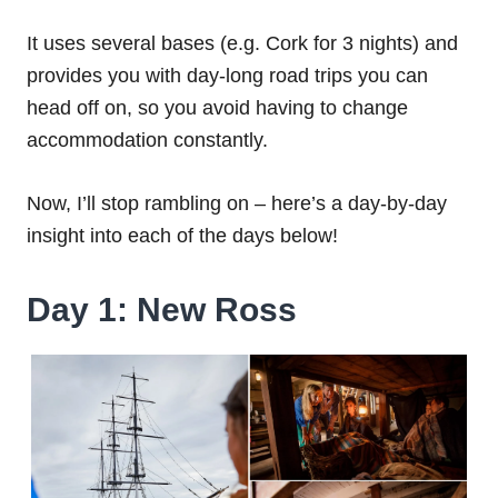
It uses several bases (e.g. Cork for 3 nights) and
provides you with day-long road trips you can
head off on, so you avoid having to change
accommodation constantly.
Now, I’ll stop rambling on – here’s a day-by-day
insight into each of the days below!
Day 1: New Ross