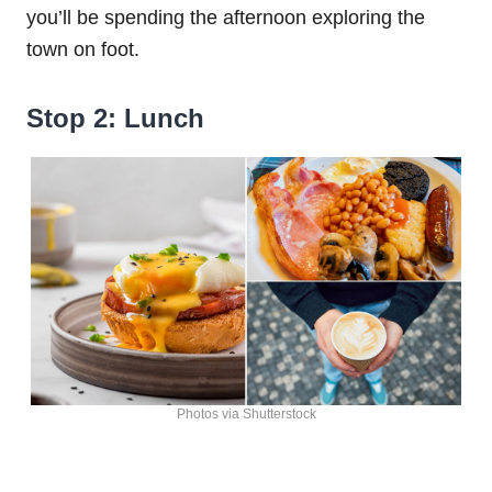
you’ll be spending the afternoon exploring the
town on foot.
Stop 2: Lunch
Photos via Shutterstock