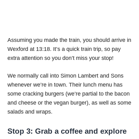
Assuming you made the train, you should arrive in
Wexford at 13:18. It’s a quick train trip, so pay
extra attention so you don’t miss your stop!
We normally call into Simon Lambert and Sons
whenever we’re in town. Their lunch menu has
some cracking burgers (we’re partial to the bacon
and cheese or the vegan burger), as well as some
salads and wraps.
Stop 3: Grab a coffee and explore