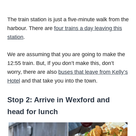
The train station is just a five-minute walk from the
harbour. There are
four trains a day leaving this
station
.
We are assuming that you are going to make the
12:55 train. But, If you don’t make this, don’t
worry, there are also
buses that leave from Kelly’s
Hotel
and that take you into the town.
Stop 2: Arrive in Wexford and
head for lunch