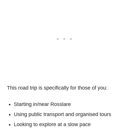
This road trip is specifically for those of you:
Starting in/near Rosslare
Using public transport and organised tours
Looking to explore at a slow pace