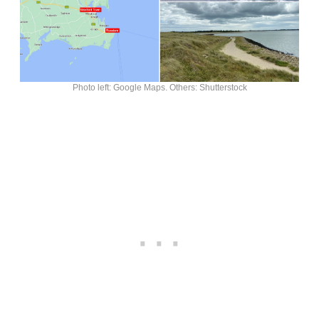
Photo left: Google Maps. Others: Shutterstock