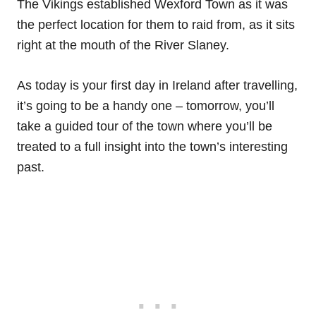
The Vikings established Wexford Town as it was
the perfect location for them to raid from, as it sits
right at the mouth of the River Slaney.
As today is your first day in Ireland after travelling,
it’s going to be a handy one – tomorrow, you’ll
take a guided tour of the town where you’ll be
treated to a full insight into the town’s interesting
past.