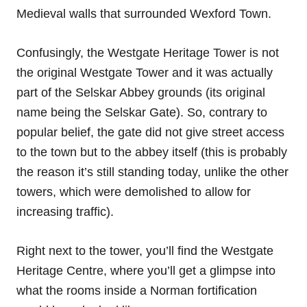
Medieval walls that surrounded Wexford Town.
Confusingly, the Westgate Heritage Tower is not
the original Westgate Tower and it was actually
part of the Selskar Abbey grounds (its original
name being the Selskar Gate). So, contrary to
popular belief, the gate did not give street access
to the town but to the abbey itself (this is probably
the reason it’s still standing today, unlike the other
towers, which were demolished to allow for
increasing traffic).
Right next to the tower, you’ll find the Westgate
Heritage Centre, where you’ll get a glimpse into
what the rooms inside a Norman fortification