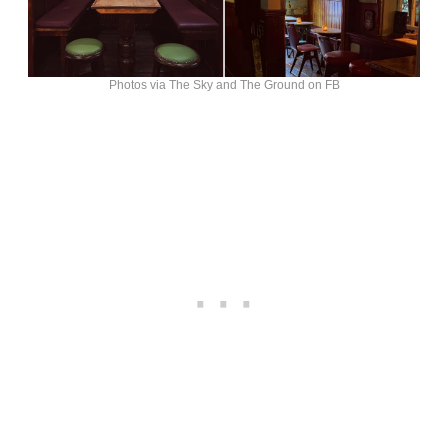
Photos via The Sky and The Ground on FB