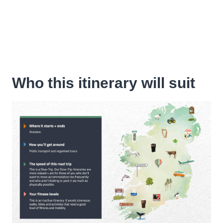
Who this itinerary will suit