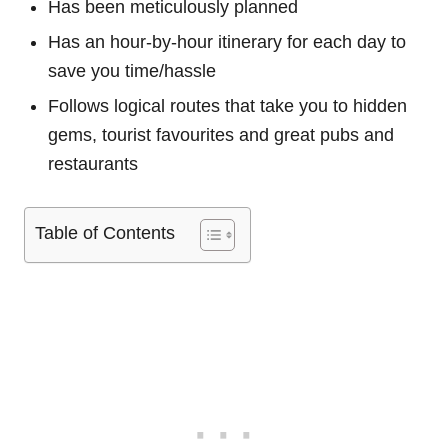
Has been meticulously planned
Has an hour-by-hour itinerary for each day to
save you time/hassle
Follows logical routes that take you to hidden
gems, tourist favourites and great pubs and
restaurants
Table of Contents