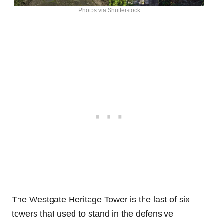
Photos via Shutterstock
The Westgate Heritage Tower is the last of six
towers that used to stand in the defensive