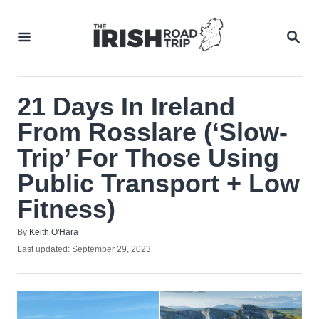
Skip
to
SEA
Content
21 Days In Ireland
From Rosslare (‘Slow-
Trip’ For Those Using
Public Transport + Low
Fitness)
Author
By
Keith O'Hara
Posted
Last updated:
September 29, 2023
on