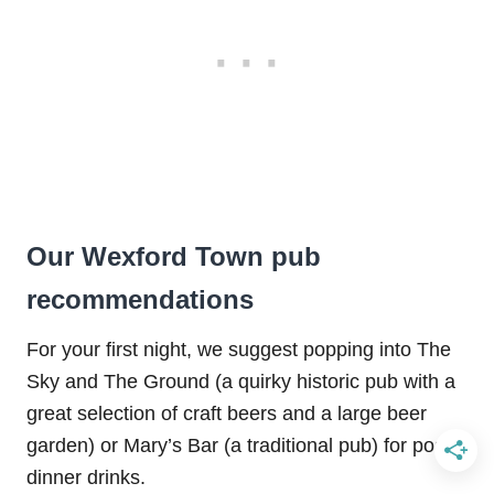
Our Wexford Town pub
recommendations
For your first night, we suggest popping into The
Sky and The Ground (a quirky historic pub with a
great selection of craft beers and a large beer
garden) or Mary’s Bar (a traditional pub) for post-
dinner drinks.