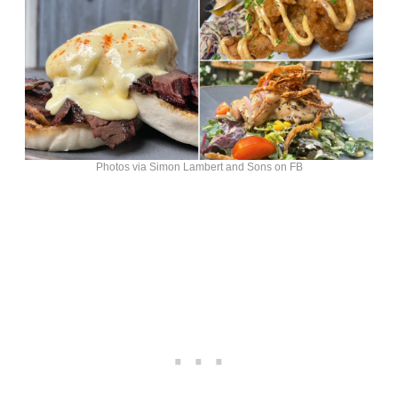
Photos via Simon Lambert and Sons on FB