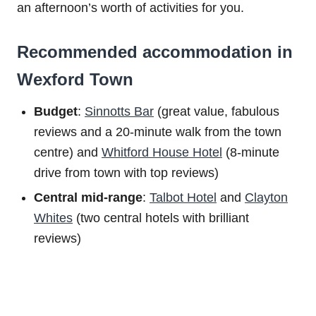
an afternoon’s worth of activities for you.
Recommended accommodation in
Wexford Town
Budget
:
Sinnotts Bar
(great value, fabulous
reviews and a 20-minute walk from the town
centre) and
Whitford House Hotel
(8-minute
drive from town with top reviews)
Central mid-range
:
Talbot Hotel
and
Clayton
Whites
(two central hotels with brilliant
reviews)