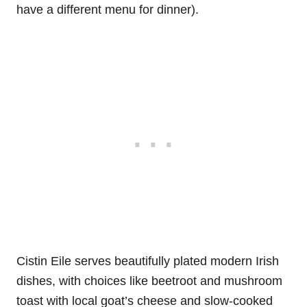
have a different menu for dinner).
Cistin Eile serves beautifully plated modern Irish
dishes, with choices like beetroot and mushroom
toast with local goat’s cheese and slow-cooked