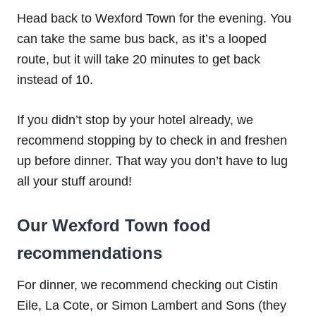
Head back to Wexford Town for the evening. You
can take the same bus back, as it’s a looped
route, but it will take 20 minutes to get back
instead of 10.
If you didn’t stop by your hotel already, we
recommend stopping by to check in and freshen
up before dinner. That way you don’t have to lug
all your stuff around!
Our Wexford Town food
recommendations
For dinner, we recommend checking out Cistin
Eile, La Cote, or Simon Lambert and Sons (they