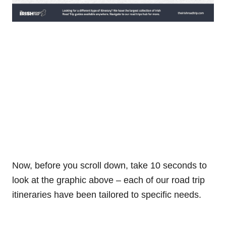
Now, before you scroll down, take 10 seconds to
look at the graphic above – each of our road trip
itineraries have been tailored to specific needs.