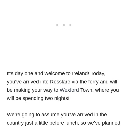
It’s day one and welcome to Ireland! Today,
you’ve arrived into Rosslare via the ferry and will
be making your way to
Wexford
Town, where you
will be spending two nights!
We’re going to assume you’ve arrived in the
country just a little before lunch, so we’ve planned