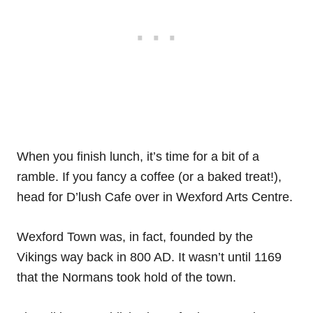
When you finish lunch, it’s time for a bit of a
ramble. If you fancy a coffee (or a baked treat!),
head for D’lush Cafe over in Wexford Arts Centre.
Wexford Town was, in fact, founded by the
Vikings way back in 800 AD. It wasn’t until 1169
that the Normans took hold of the town.