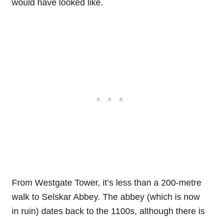
would have looked like.
From Westgate Tower, it’s less than a 200-metre
walk to Selskar Abbey. The abbey (which is now
in ruin) dates back to the 1100s, although there is