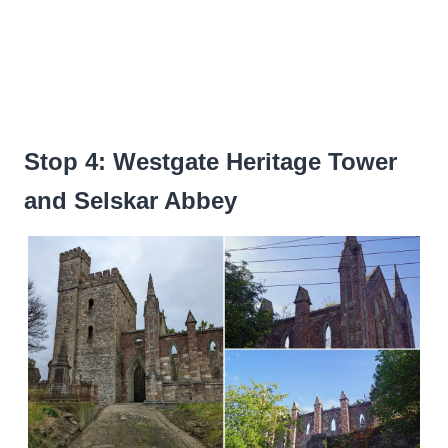
Stop 4: Westgate Heritage Tower
and Selskar Abbey