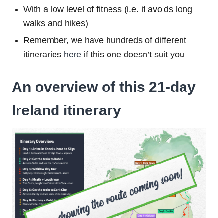
With a low level of fitness (i.e. it avoids long
walks and hikes)
Remember, we have hundreds of different
itineraries
here
if this one doesn’t suit you
An overview of this 21-day
Ireland itinerary