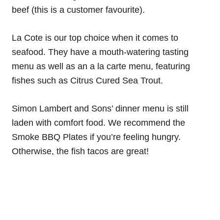
beef (this is a customer favourite).
La Cote is our top choice when it comes to
seafood. They have a mouth-watering tasting
menu as well as an a la carte menu, featuring
fishes such as Citrus Cured Sea Trout.
Simon Lambert and Sons’ dinner menu is still
laden with comfort food. We recommend the
Smoke BBQ Plates if you’re feeling hungry.
Otherwise, the fish tacos are great!