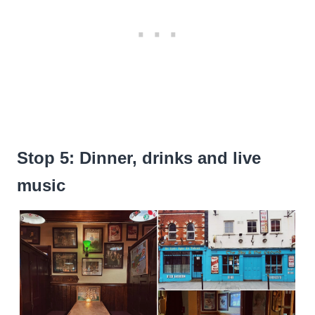
Stop 5: Dinner, drinks and live
music