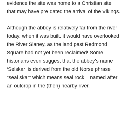
evidence the site was home to a Christian site
that may have pre-dated the arrival of the Vikings.
Although the abbey is relatively far from the river
today, when it was built, it would have overlooked
the River Slaney, as the land past Redmond
Square had not yet been reclaimed! Some
historians even suggest that the abbey’s name
‘Selskar’ is derived from the old Norse phrase
“seal skar” which means seal rock – named after
an outcrop in the (then) nearby river.