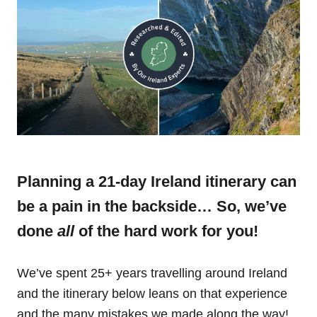
Planning a 21-day Ireland itinerary can
be a pain in the backside… So, we’ve
done
all
of the hard work for you!
We’ve spent 25+ years travelling around Ireland
and the itinerary below leans on that experience
and the many mistakes we made along the way!