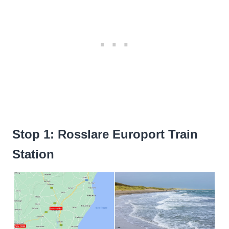
Stop 1: Rosslare Europort Train
Station