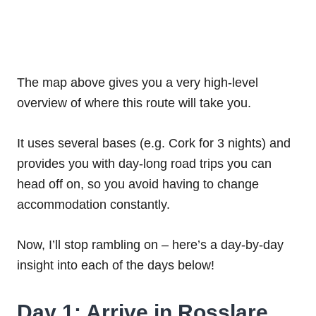
The map above gives you a very high-level
overview of where this route will take you.
It uses several bases (e.g. Cork for 3 nights) and
provides you with day-long road trips you can
head off on, so you avoid having to change
accommodation constantly.
Now, I’ll stop rambling on – here’s a day-by-day
insight into each of the days below!
Day 1: Arrive in Rosslare