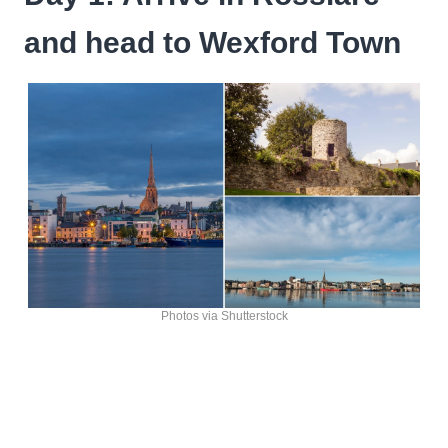
and head to Wexford Town
Photos via Shutterstock