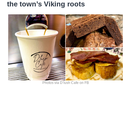
the town’s Viking roots
Photos via D’lush Cafe on FB