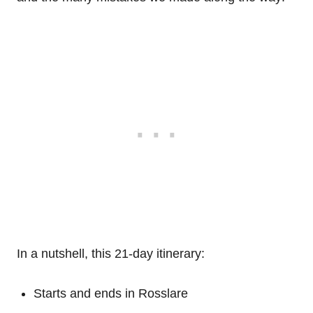
In a nutshell, this 21-day itinerary:
Starts and ends in Rosslare