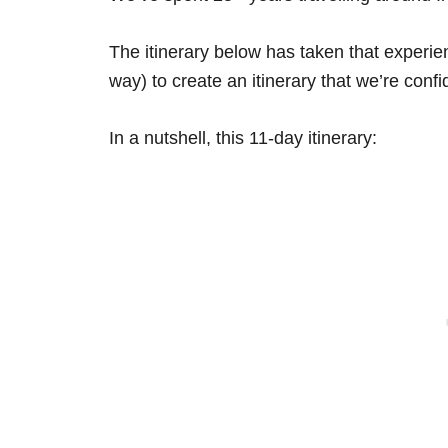
The itinerary below has taken that experi
way) to create an itinerary that we’re confid
In a nutshell, this 11-day itinerary: