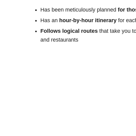
Has been meticulously planned
for th
Has an
hour-by-hour itinerary
for eac
Follows logical routes
that take you t
and restaurants