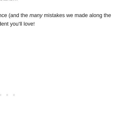
ence (and the
many
mistakes we made along the
ent you’ll love!