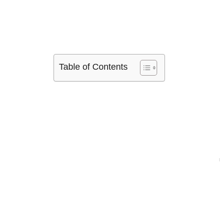
Table of Contents