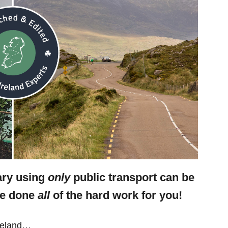
rary using
only
public transport can be
ve done
all
of the hard work for you!
Ireland…