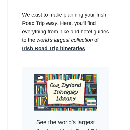
We exist to make planning your Irish
Road Trip
easy
. Here, you'll find
everything from hike and hotel guides
to the
world's largest collection
of
Irish Road Trip itineraries
.
See the world's largest