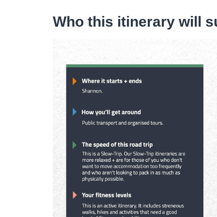
Who this itinerary will s