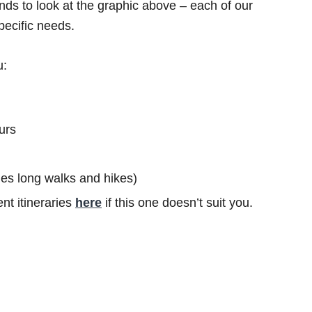
ds to look at the graphic above – each of our
specific needs.
u:
urs
ludes long walks and hikes)
nt itineraries
here
if this one doesn’t suit you.