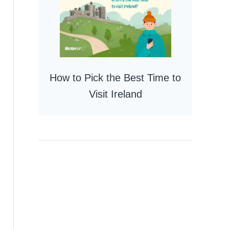
How to Pick the Best Time to
Visit Ireland