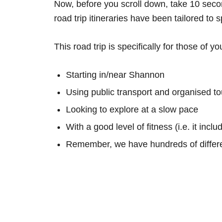
Now, before you scroll down, take 10 secon
road trip itineraries have been tailored to 
This road trip is specifically for those of yo
Starting in/near Shannon
Using public transport and organised to
Looking to explore at a slow pace
With a good level of fitness (i.e. it inc
Remember, we have hundreds of differe