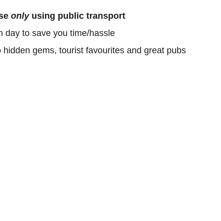
ose
only
using public transport
h day to save you time/hassle
o hidden gems, tourist favourites and great pubs