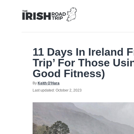
Skip
to
Content
11 Days In Ireland
Trip’ For Those Usi
Good Fitness)
Author
By
Keith O'Hara
Posted
Last updated:
October 2, 2023
on