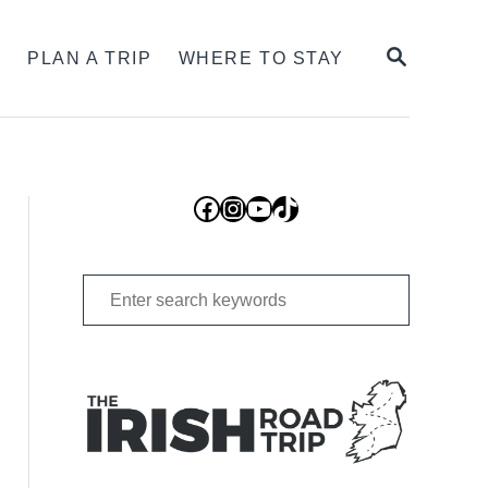
SEARCH
S
PLAN A TRIP
WHERE TO STAY
Facebook
Instagram
YouTube
TikTok
Search
for: