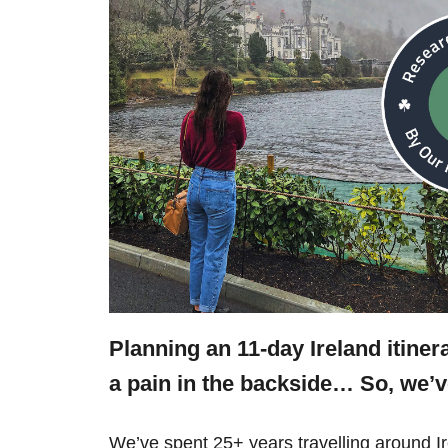
Planning an 11-day Ireland itine
a pain in the backside… So, we’
We’ve spent 25+ years travelling around 