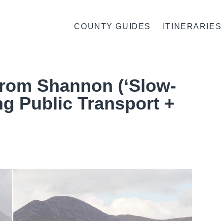
COUNTY GUIDES
ITINERARIE
 From Shannon (‘Slow-
ng Public Transport +