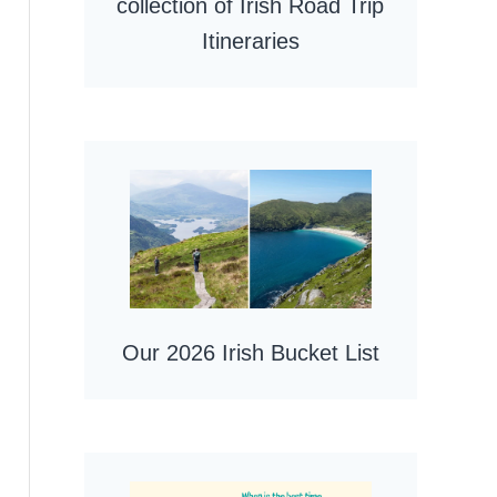
collection of Irish Road Trip
Itineraries
Our 2026 Irish Bucket List