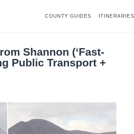
COUNTY GUIDES
ITINERARIE
From Shannon (‘Fast-
ng Public Transport +