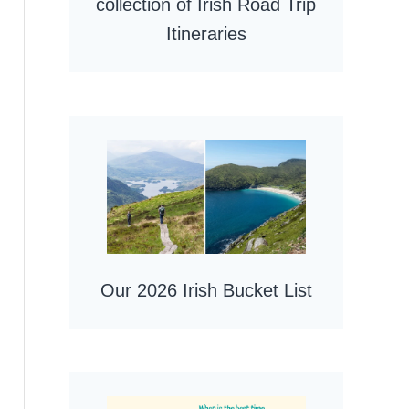
collection of Irish Road Trip
Itineraries
Our 2026 Irish Bucket List