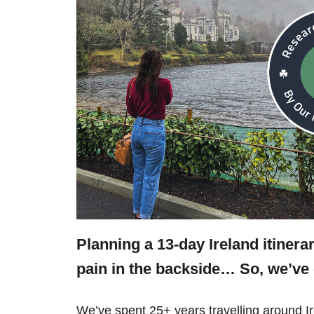
Planning a 13-day Ireland itinera
pain in the backside… So, we’v
We’ve spent 25+ years travelling around 