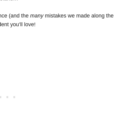
ence (and the
many
mistakes we made along the
ent you’ll love!