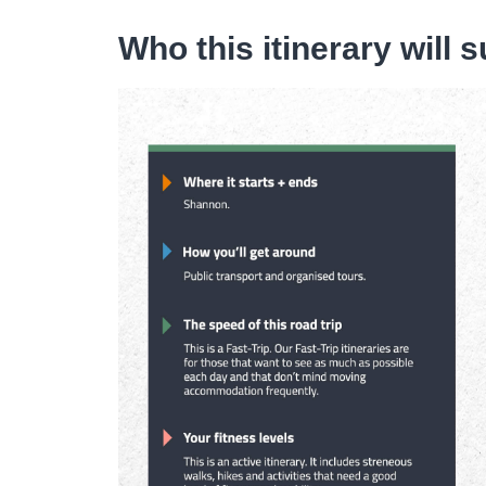
Who this itinerary will s