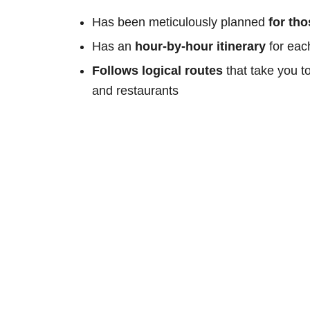
Has been meticulously planned
for th
Has an
hour-by-hour itinerary
for eac
Follows logical routes
that take you t
and restaurants