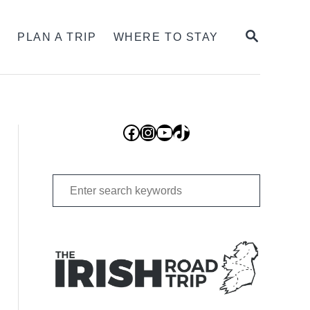
SEARCH
S
PLAN A TRIP
WHERE TO STAY
Facebook
Instagram
YouTube
TikTok
Search
for: