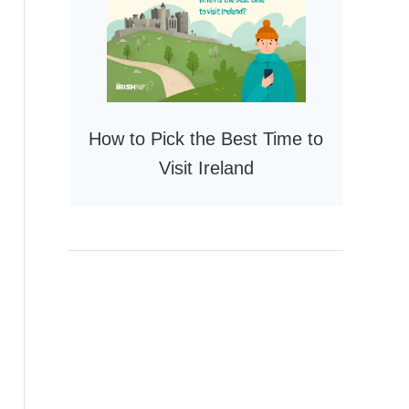
How to Pick the Best Time to
Visit Ireland