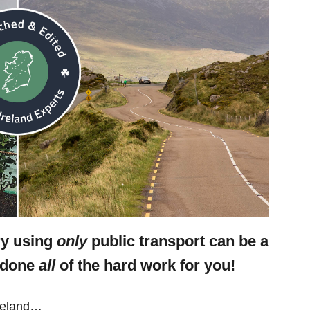
ry using
only
public transport can be a
e done
all
of the hard work for you!
Ireland…