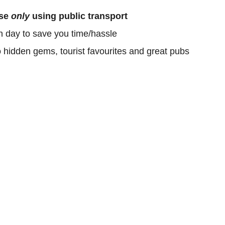
ose
only
using public transport
h day to save you time/hassle
o hidden gems, tourist favourites and great pubs