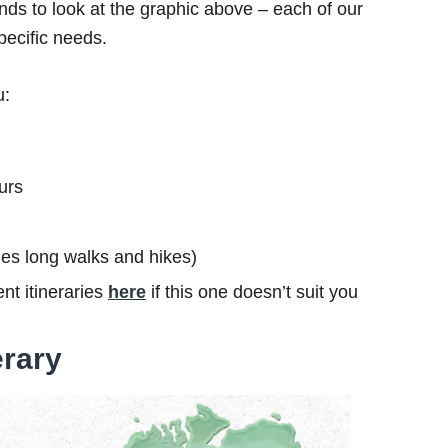
ds to look at the graphic above – each of our
specific needs.
u:
urs
ludes long walks and hikes)
nt itineraries
here
if this one doesn’t suit you
erary