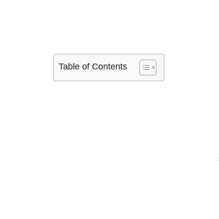
Table of Contents