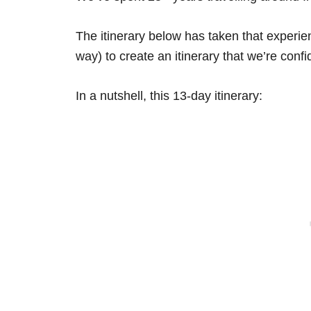
The itinerary below has taken that experi
way) to create an itinerary that we’re confid
In a nutshell, this 13-day itinerary: