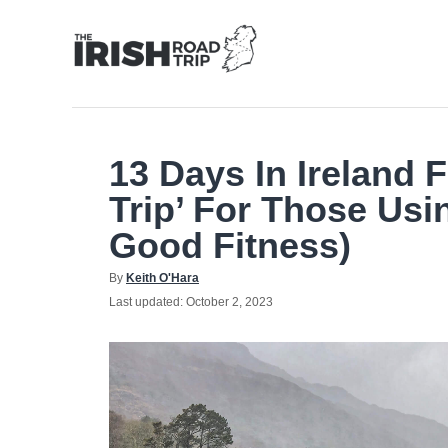
Skip
to
Content
13 Days In Ireland 
Trip’ For Those Usi
Good Fitness)
Author
By
Keith O'Hara
Posted
Last updated:
October 2, 2023
on