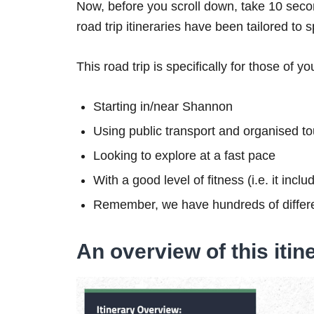
Now, before you scroll down, take 10 secon
road trip itineraries have been tailored to 
This road trip is specifically for those of yo
Starting in/near Shannon
Using public transport and organised to
Looking to explore at a fast pace
With a good level of fitness (i.e. it inc
Remember, we have hundreds of differe
An overview of this itin