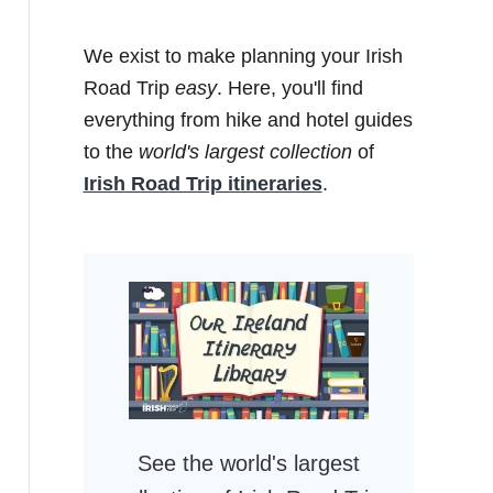
We exist to make planning your Irish
Road Trip
easy
. Here, you'll find
everything from hike and hotel guides
to the
world's largest collection
of
Irish Road Trip itineraries
.
See the world's largest