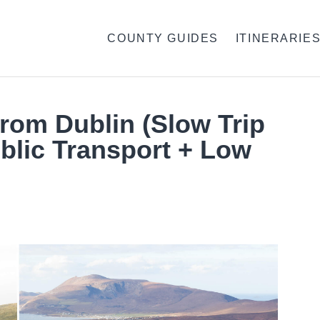
COUNTY GUIDES
ITINERARIE
From Dublin (Slow Trip
blic Transport + Low