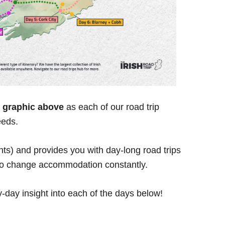
he graphic above
as each of our road trip
eeds.
ghts) and provides you with day-long road trips
 to change accommodation constantly.
y-day insight into each of the days below!