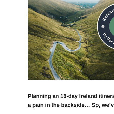
Planning an 18-day Ireland itine
a pain in the backside… So, we’