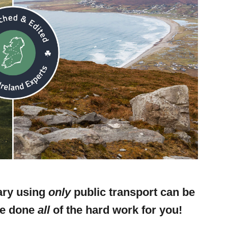
rary using
only
public transport can be
ve done
all
of the hard work for you!