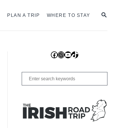
SEARCH
S
PLAN A TRIP
WHERE TO STAY
Facebook
Instagram
YouTube
TikTok
Search
for: