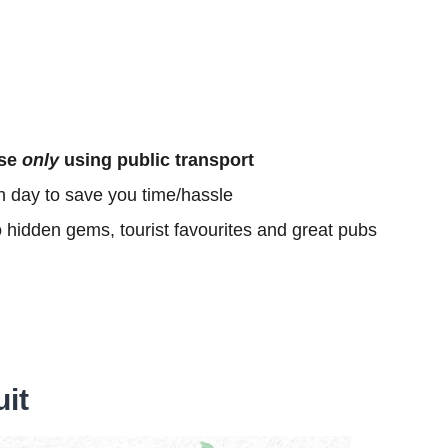
ose
only
using public transport
h day to save you time/hassle
o hidden gems, tourist favourites and great pubs
uit