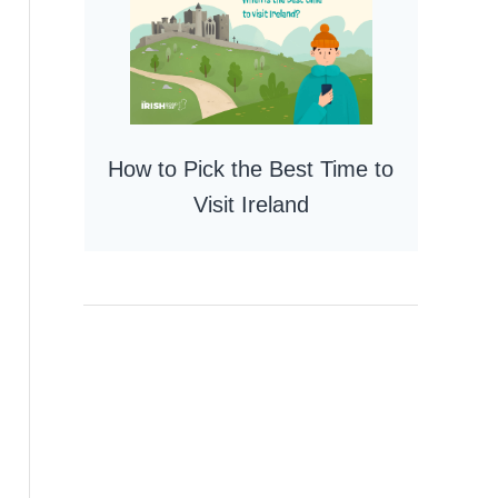
How to Pick the Best Time to
Visit Ireland