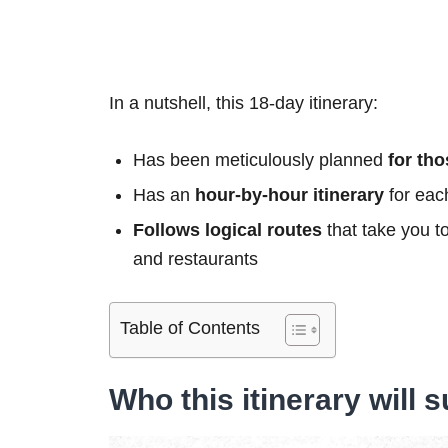
In a nutshell, this 18-day itinerary:
Has been meticulously planned
for th
Has an
hour-by-hour itinerary
for eac
Follows logical routes
that take you t
and restaurants
Table of Contents
Who this itinerary will s