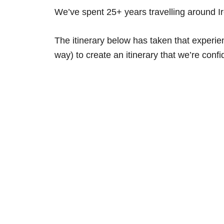
We’ve spent 25+ years travelling around 
The itinerary below has taken that experi
way) to create an itinerary that we’re confid