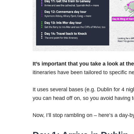
It’s important that you take a look at t
itineraries have been tailored to specific n
It uses several bases (e.g. Dublin for 4 ni
you can head off on, so you avoid having
Now, I’ll stop rambling on – here’s a day-b