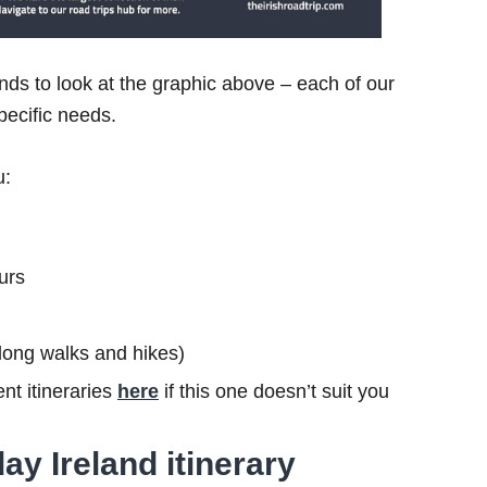
ds to look at the graphic above – each of our
specific needs.
u:
urs
s long walks and hikes)
nt itineraries
here
if this one doesn’t suit you
ay Ireland itinerary