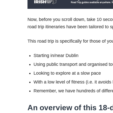
Now, before you scroll down, take 10 secon
road trip itineraries have been tailored to 
This road trip is specifically for those of yo
Starting in/near Dublin
Using public transport and organised to
Looking to explore at a slow pace
With a low level of fitness (i.e. it avoid
Remember, we have hundreds of differe
An overview of this 18-d