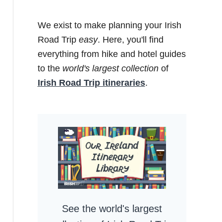
We exist to make planning your Irish
Road Trip
easy
. Here, you'll find
everything from hike and hotel guides
to the
world's largest collection
of
Irish Road Trip itineraries
.
See the world's largest