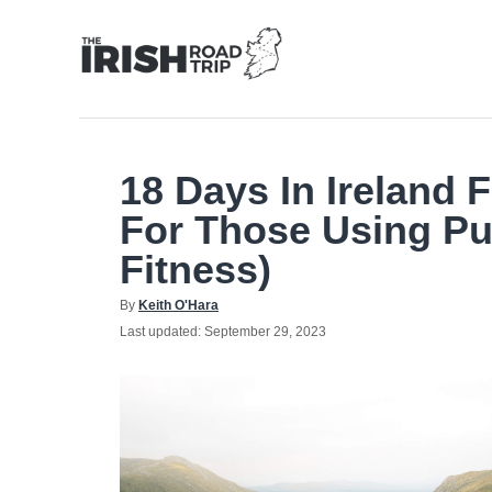
Skip
to
Content
18 Days In Ireland 
For Those Using Pu
Fitness)
Author
By
Keith O'Hara
Posted
Last updated:
September 29, 2023
on