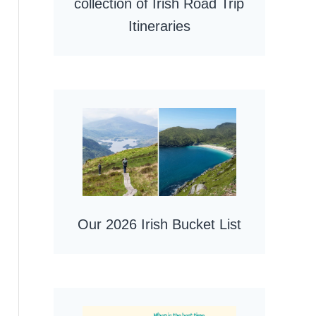
collection of Irish Road Trip
Itineraries
Our 2026 Irish Bucket List