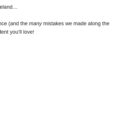
Ireland…
ence (and the
many
mistakes we made along the
ent you’ll love!