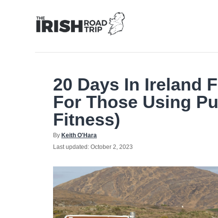
Skip
to
Content
20 Days In Ireland 
For Those Using Pu
Fitness)
Author
By
Keith O'Hara
Posted
Last updated:
October 2, 2023
on