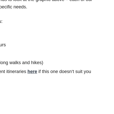
specific needs.
u:
urs
s long walks and hikes)
nt itineraries
here
if this one doesn’t suit you