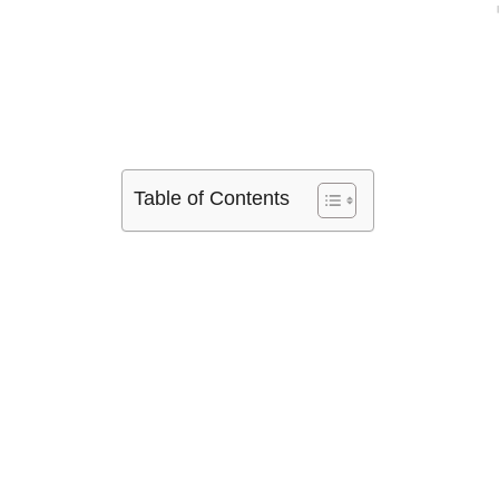
Table of Contents