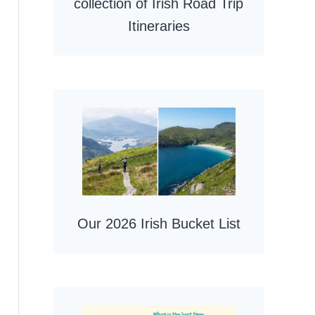
collection of Irish Road Trip
Itineraries
Our 2026 Irish Bucket List