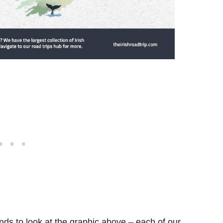
ds to look at the graphic above – each of our