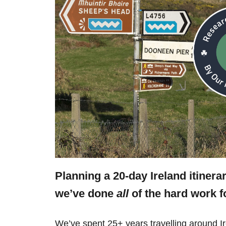
Planning a 20-day Ireland itinera
we’ve done
all
of the hard work f
We’ve spent 25+ years travelling around Ir