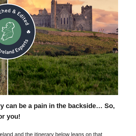
ry can be a pain in the backside… So,
or you!
eland and the itinerary below leans on that