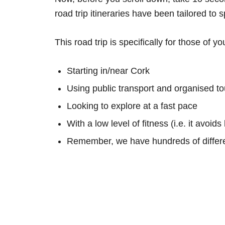
road trip itineraries have been tailored to 
This road trip is specifically for those of yo
Starting in/near Cork
Using public transport and organised to
Looking to explore at a fast pace
With a low level of fitness (i.e. it avoid
Remember, we have hundreds of differe