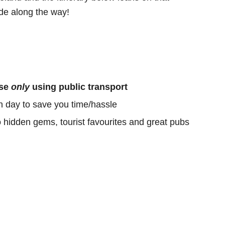
e along the way!
ose
only
using public transport
h day to save you time/hassle
o hidden gems, tourist favourites and great pubs