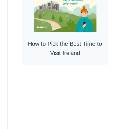
How to Pick the Best Time to
Visit Ireland