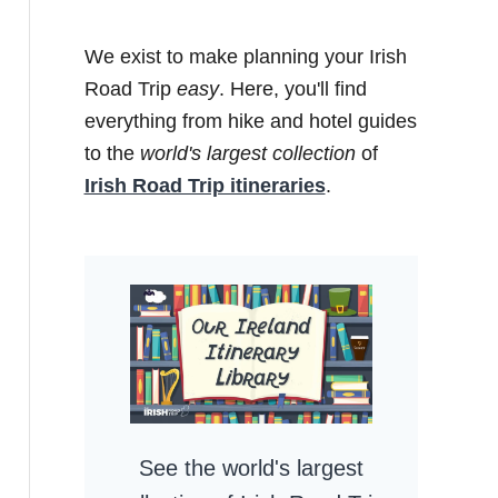
We exist to make planning your Irish
Road Trip
easy
. Here, you'll find
everything from hike and hotel guides
to the
world's largest collection
of
Irish Road Trip itineraries
.
See the world's largest