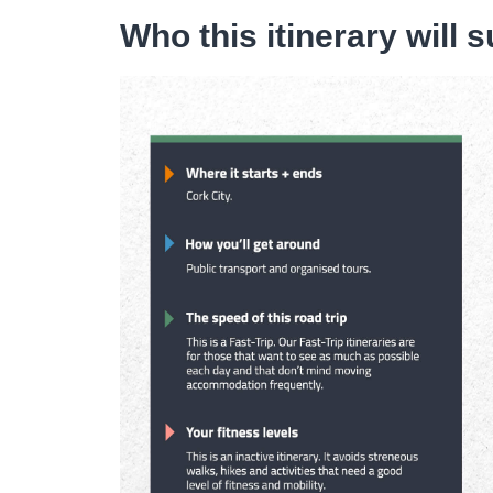
Who this itinerary will s