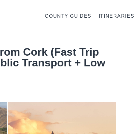
COUNTY GUIDES
ITINERARIE
From Cork (Fast Trip
blic Transport + Low