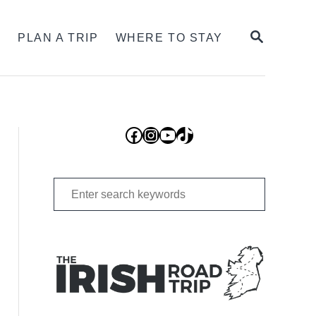
SEARCH
S
PLAN A TRIP
WHERE TO STAY
Facebook
Instagram
YouTube
TikTok
Search
for: