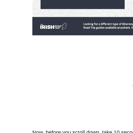
Now, before you scroll down, take 10 secon