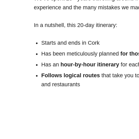
experience and the many mistakes we mad
In a nutshell, this 20-day itinerary:
Starts and ends in Cork
Has been meticulously planned
for th
Has an
hour-by-hour itinerary
for eac
Follows logical routes
that take you t
and restaurants