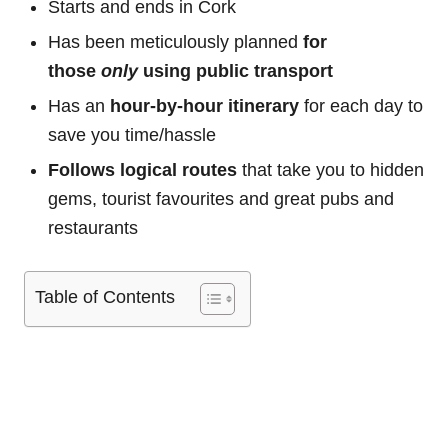
Starts and ends in Cork
Has been meticulously planned
for
those
only
using public transport
Has an
hour-by-hour itinerary
for each day to
save you time/hassle
Follows logical routes
that take you to hidden
gems, tourist favourites and great pubs and
restaurants
Table of Contents