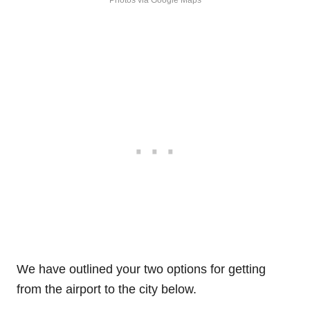
We have outlined your two options for getting
from the airport to the city below.