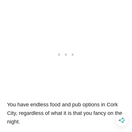
You have endless food and pub options in Cork
City, regardless of what it is that you fancy on the
night.