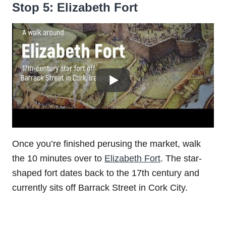
Stop 5: Elizabeth Fort
Once you’re finished perusing the market, walk
the 10 minutes over to
Elizabeth Fort
. The star-
shaped fort dates back to the 17th century and
currently sits off Barrack Street in Cork City.