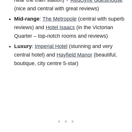
near the train station) +
Redclyffe Guesthouse
(nice and central with great reviews)
Mid-range
:
The Metropole
(central with superb
reviews) and
Hotel Isaacs
(in the Victorian
Quarter – top-notch rooms and reviews)
Luxury
:
Imperial Hotel
(stunning and very
central hotel) and
Hayfield Manor
(beautiful,
boutique, city centre 5-star)