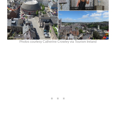
Photos courtesy Catherine Crowley via Tourism Ireland