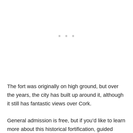
The fort was originally on high ground, but over
the years, the city has built up around it, although
it still has fantastic views over Cork.
General admission is free, but if you’d like to learn
more about this historical fortification, guided