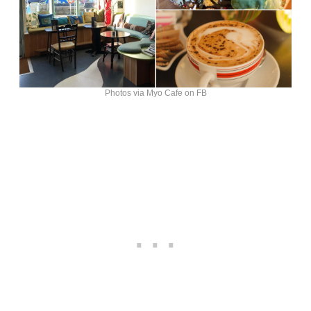
Photos via Myo Cafe on FB