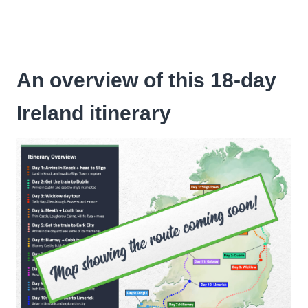
An overview of this 18-day
Ireland itinerary