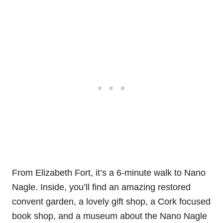
From Elizabeth Fort, it’s a 6-minute walk to Nano
Nagle. Inside, you’ll find an amazing restored
convent garden, a lovely gift shop, a Cork focused
book shop, and a museum about the Nano Nagle