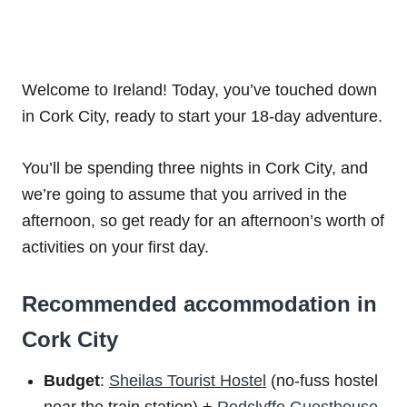
Welcome to Ireland! Today, you’ve touched down
in Cork City, ready to start your 18-day adventure.
You’ll be spending three nights in Cork City, and
we’re going to assume that you arrived in the
afternoon, so get ready for an afternoon’s worth of
activities on your first day.
Recommended accommodation in
Cork City
Budget
:
Sheilas Tourist Hostel
(no-fuss hostel