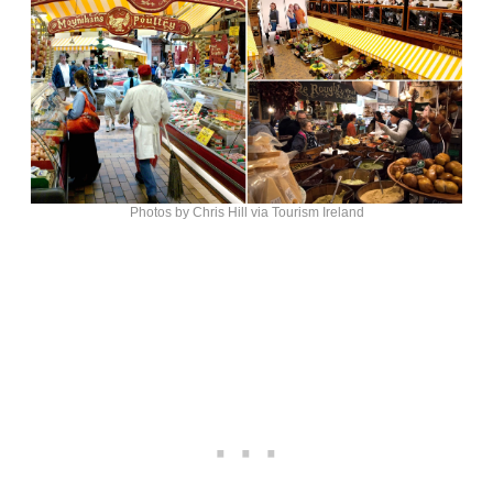
Photos by Chris Hill via Tourism Ireland