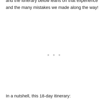
and the itinerary below leans on that experience
and the many mistakes we made along the way!
In a nutshell, this 18-day itinerary: