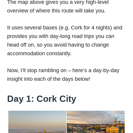
The map above gives you a very high-level
overview of where this route will take you.
It uses several bases (e.g. Cork for 4 nights) and
provides you with day-long road trips you can
head off on, so you avoid having to change
accommodation constantly.
Now, I’ll stop rambling on – here’s a day-by-day
insight into each of the days below!
Day 1: Cork City