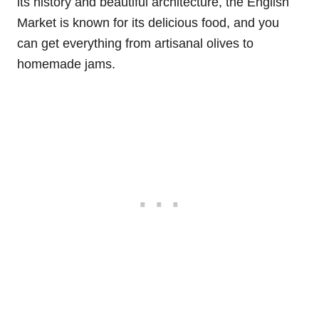
its history and beautiful architecture, the English
Market is known for its delicious food, and you
can get everything from artisanal olives to
homemade jams.