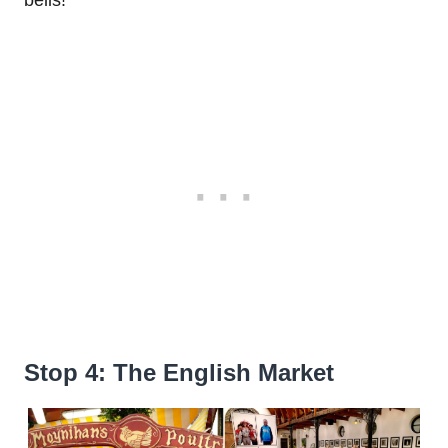
Stop 4: The English Market