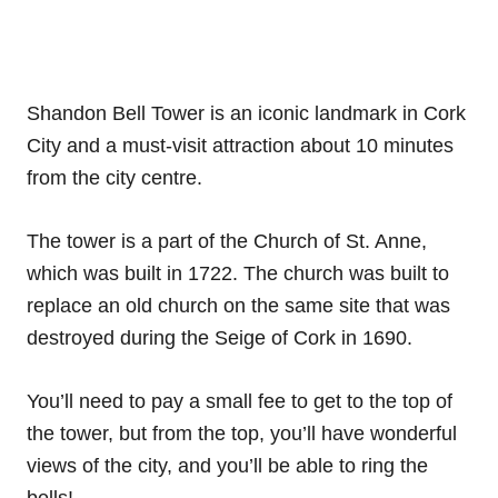
Shandon Bell Tower is an iconic landmark in Cork
City and a must-visit attraction about 10 minutes
from the city centre.
The tower is a part of the Church of St. Anne,
which was built in 1722. The church was built to
replace an old church on the same site that was
destroyed during the Seige of Cork in 1690.
You’ll need to pay a small fee to get to the top of
the tower, but from the top, you’ll have wonderful
views of the city, and you’ll be able to ring the
bells!