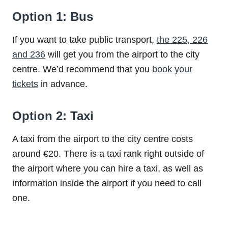
Option 1: Bus
If you want to take public transport,
the 225, 226
and 236
will get you from the airport to the city
centre. We’d recommend that you
book your
tickets
in advance.
Option 2: Taxi
A taxi from the airport to the city centre costs
around €20. There is a taxi rank right outside of
the airport where you can hire a taxi, as well as
information inside the airport if you need to call
one.