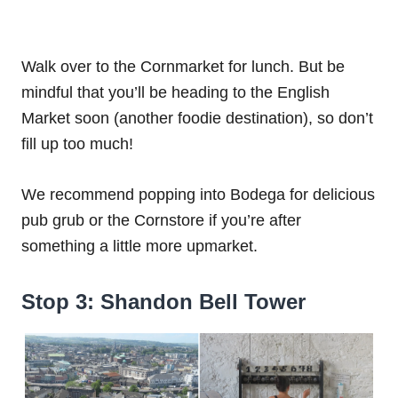
Walk over to the Cornmarket for lunch. But be
mindful that you’ll be heading to the English
Market soon (another foodie destination), so don’t
fill up too much!
We recommend popping into Bodega for delicious
pub grub or the Cornstore if you’re after
something a little more upmarket.
Stop 3: Shandon Bell Tower