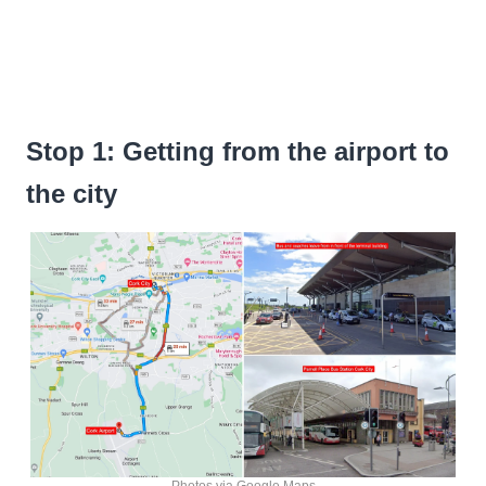
Stop 1: Getting from the airport to
the city
Photos via Google Maps