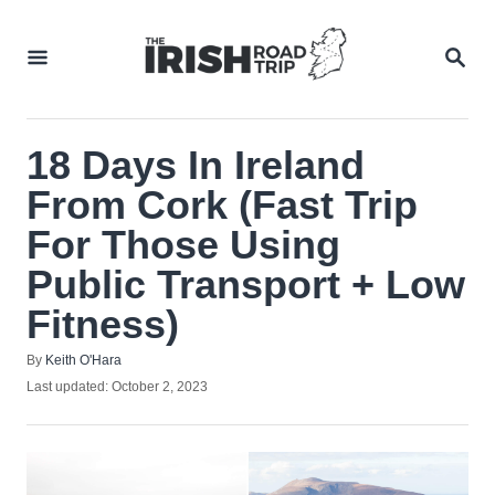
Skip
to
SEA
Content
18 Days In Ireland
From Cork (Fast Trip
For Those Using
Public Transport + Low
Fitness)
Author
By
Keith O'Hara
Posted
Last updated:
October 2, 2023
on