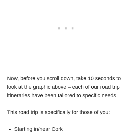
Now, before you scroll down, take 10 seconds to
look at the graphic above – each of our road trip
itineraries have been tailored to specific needs.
This road trip is specifically for those of you:
Starting in/near Cork