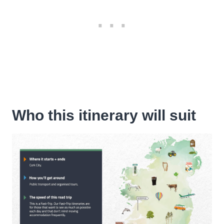
Who this itinerary will suit