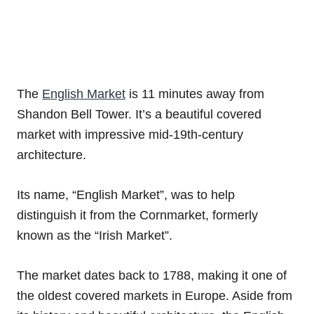
The
English Market
is 11 minutes away from
Shandon Bell Tower. It’s a beautiful covered
market with impressive mid-19th-century
architecture.
Its name, “English Market”, was to help
distinguish it from the Cornmarket, formerly
known as the “Irish Market”.
The market dates back to 1788, making it one of
the oldest covered markets in Europe. Aside from