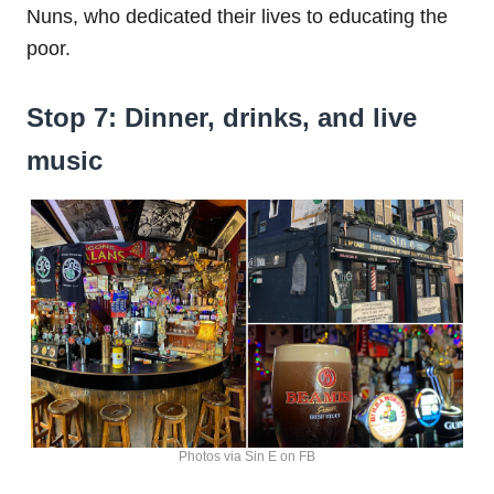
Nuns, who dedicated their lives to educating the
poor.
Stop 7: Dinner, drinks, and live
music
Photos via Sin E on FB