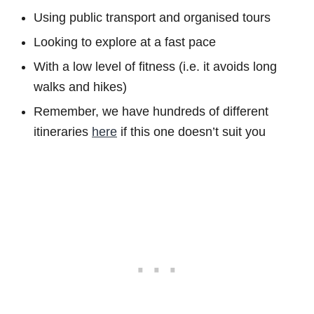
Using public transport and organised tours
Looking to explore at a fast pace
With a low level of fitness (i.e. it avoids long
walks and hikes)
Remember, we have hundreds of different
itineraries
here
if this one doesn’t suit you