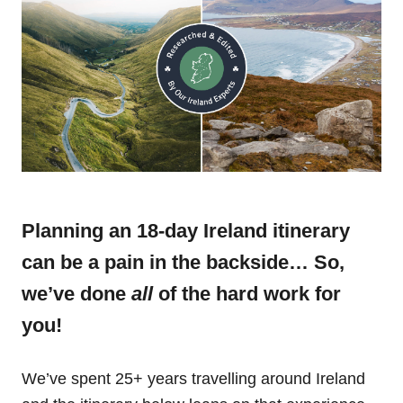
Planning an 18-day Ireland itinerary
can be a pain in the backside… So,
we’ve done
all
of the hard work for
you!
We’ve spent 25+ years travelling around Ireland