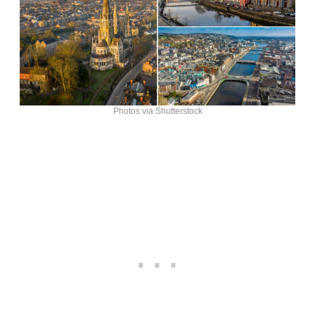
Photos via Shutterstock