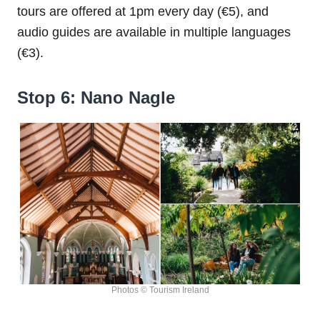
tours are offered at 1pm every day (€5), and
audio guides are available in multiple languages
(€3).
Stop 6: Nano Nagle
Photos © Tourism Ireland