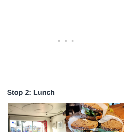
Stop 2: Lunch