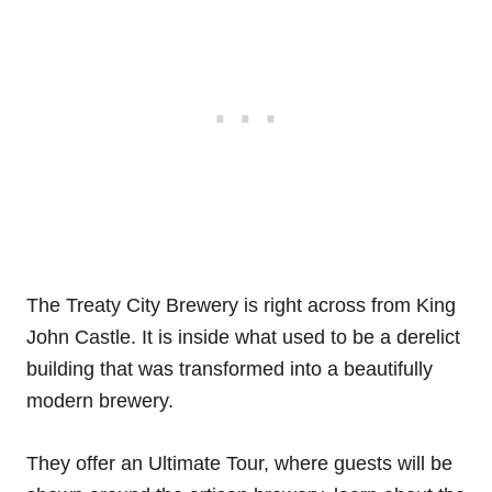
The Treaty City Brewery is right across from King
John Castle. It is inside what used to be a derelict
building that was transformed into a beautifully
modern brewery.
They offer an Ultimate Tour, where guests will be