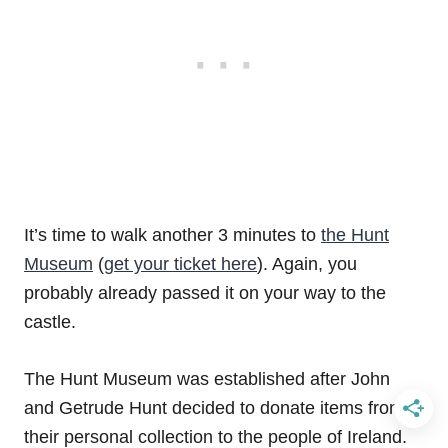
It’s time to walk another 3 minutes to
the Hunt
Museum
(
get your ticket here
). Again, you
probably already passed it on your way to the
castle.
The Hunt Museum was established after John
and Getrude Hunt decided to donate items from
their personal collection to the people of Ireland.