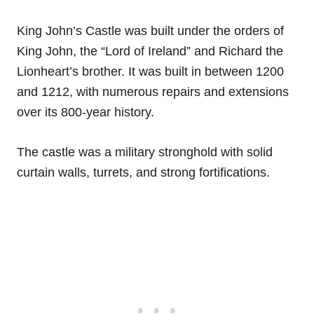
King John’s Castle was built under the orders of
King John, the “Lord of Ireland” and Richard the
Lionheart’s brother. It was built in between 1200
and 1212, with numerous repairs and extensions
over its 800-year history.
The castle was a military stronghold with solid
curtain walls, turrets, and strong fortifications.