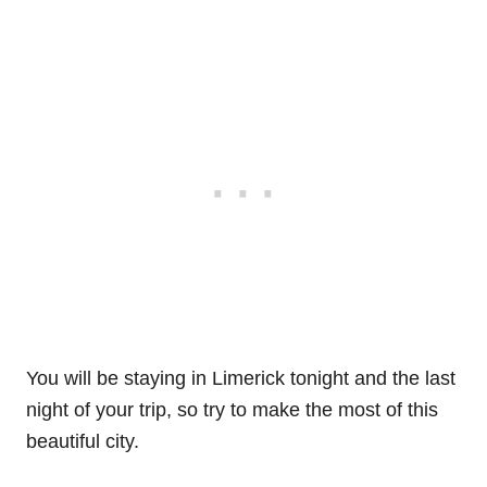
You will be staying in Limerick tonight and the last
night of your trip, so try to make the most of this
beautiful city.