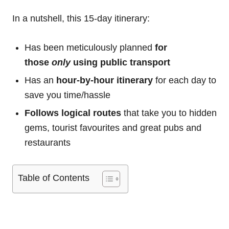
In a nutshell, this 15-day itinerary:
Has been meticulously planned
for
those
only
using public transport
Has an
hour-by-hour itinerary
for each day to
save you time/hassle
Follows logical routes
that take you to hidden
gems, tourist favourites and great pubs and
restaurants
Table of Contents