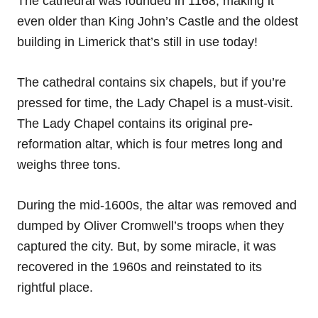
The cathedral was founded in 1168, making it
even older than King John’s Castle and the oldest
building in Limerick that’s still in use today!
The cathedral contains six chapels, but if you’re
pressed for time, the Lady Chapel is a must-visit.
The Lady Chapel contains its original pre-
reformation altar, which is four metres long and
weighs three tons.
During the mid-1600s, the altar was removed and
dumped by Oliver Cromwell’s troops when they
captured the city. But, by some miracle, it was
recovered in the 1960s and reinstated to its
rightful place.