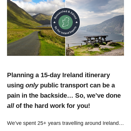
Planning a 15-day Ireland itinerary
using
only
public transport can be a
pain in the backside… So, we’ve done
all
of the hard work for you!
We’ve spent 25+ years travelling around Ireland…