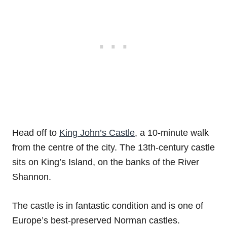
Head off to
King John’s Castle
, a 10-minute walk
from the centre of the city. The 13th-century castle
sits on King’s Island, on the banks of the River
Shannon.
The castle is in fantastic condition and is one of
Europe’s best-preserved Norman castles.