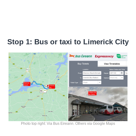
Stop 1: Bus or taxi to Limerick City
Photo top right: Via Bus Eireann. Others via Google Maps