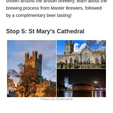
shown around the artisan brewery, learn about the
brewing process from Master Brewers, followed
by a complimentary beer tasting!
Stop 5: St Mary’s Cathedral
Photos via Shutterstock