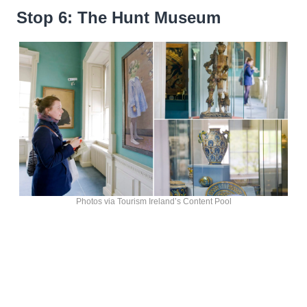
Stop 6: The Hunt Museum
Photos via Tourism Ireland’s Content Pool