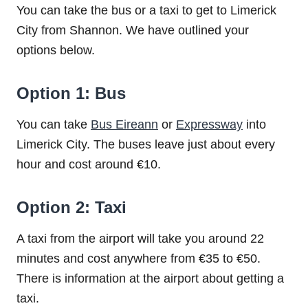
You can take the bus or a taxi to get to Limerick
City from Shannon. We have outlined your
options below.
Option 1: Bus
You can take
Bus Eireann
or
Expressway
into
Limerick City. The buses leave just about every
hour and cost around €10.
Option 2: Taxi
A taxi from the airport will take you around 22
minutes and cost anywhere from €35 to €50.
There is information at the airport about getting a
taxi.