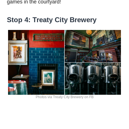
games in the courtyard!
Stop 4: Treaty City Brewery
Photos via Treaty City Brewery on FB