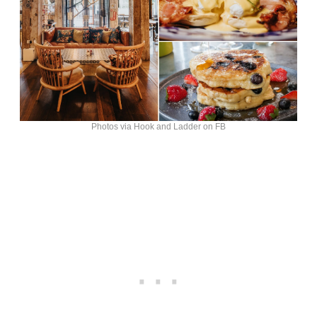
Photos via Hook and Ladder on FB