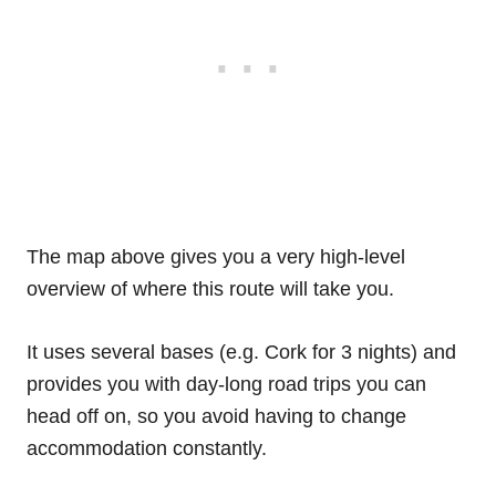
The map above gives you a very high-level
overview of where this route will take you.
It uses several bases (e.g. Cork for 3 nights) and
provides you with day-long road trips you can
head off on, so you avoid having to change
accommodation constantly.