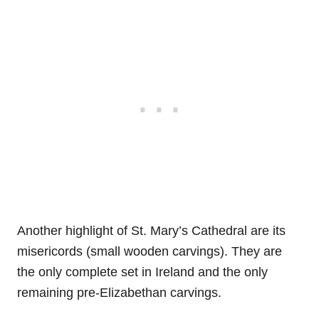
Another highlight of St. Mary’s Cathedral are its
misericords (small wooden carvings). They are
the only complete set in Ireland and the only
remaining pre-Elizabethan carvings.