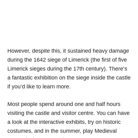
However, despite this, it sustained heavy damage
during the 1642 siege of Limerick (the first of five
Limerick sieges during the 17th century). There’s
a fantastic exhibition on the siege inside the castle
if you’d like to learn more.
Most people spend around one and half hours
visiting the castle and visitor centre. You can have
a look at the interactive exhibits, try on historic
costumes, and in the summer, play Medieval