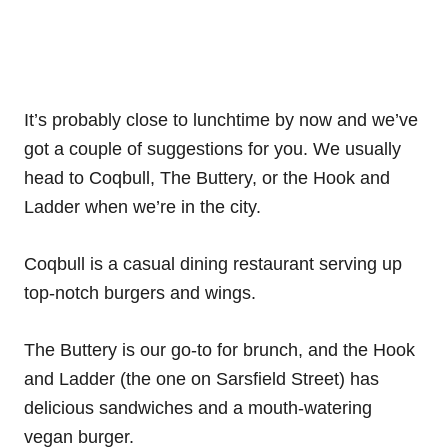
It’s probably close to lunchtime by now and we’ve
got a couple of suggestions for you. We usually
head to Coqbull, The Buttery, or the Hook and
Ladder when we’re in the city.
Coqbull is a casual dining restaurant serving up
top-notch burgers and wings.
The Buttery is our go-to for brunch, and the Hook
and Ladder (the one on Sarsfield Street) has
delicious sandwiches and a mouth-watering
vegan burger.