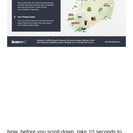
Now, before you scroll down, take 10 seconds to