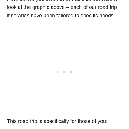
look at the graphic above – each of our road trip
itineraries have been tailored to specific needs.
This road trip is specifically for those of you: