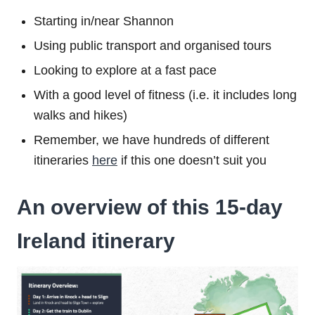
Starting in/near Shannon
Using public transport and organised tours
Looking to explore at a fast pace
With a good level of fitness (i.e. it includes long
walks and hikes)
Remember, we have hundreds of different
itineraries
here
if this one doesn’t suit you
An overview of this 15-day
Ireland itinerary