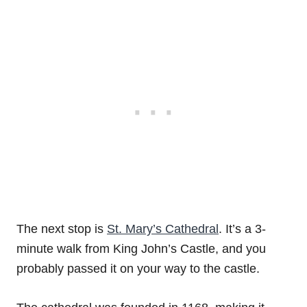
The next stop is
St. Mary’s Cathedral
. It’s a 3-
minute walk from King John’s Castle, and you
probably passed it on your way to the castle.