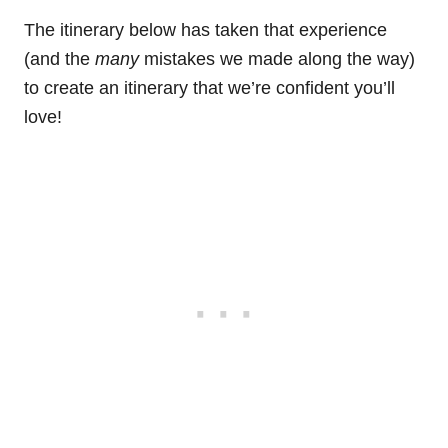
The itinerary below has taken that experience
(and the
many
mistakes we made along the way)
to create an itinerary that we’re confident you’ll
love!