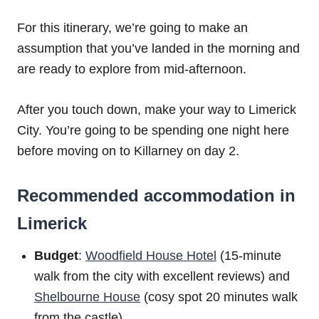
For this itinerary, we’re going to make an
assumption that you’ve landed in the morning and
are ready to explore from mid-afternoon.
After you touch down, make your way to Limerick
City. You’re going to be spending one night here
before moving on to Killarney on day 2.
Recommended accommodation in
Limerick
Budget
:
Woodfield House Hotel
(15-minute
walk from the city with excellent reviews) and
Shelbourne House
(cosy spot 20 minutes walk
from the castle)