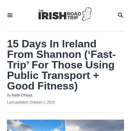
Skip
to
SEA
Content
15 Days In Ireland
From Shannon (‘Fast-
Trip’ For Those Using
Public Transport +
Good Fitness)
Author
By
Keith O'Hara
Posted
Last updated:
October 2, 2023
on