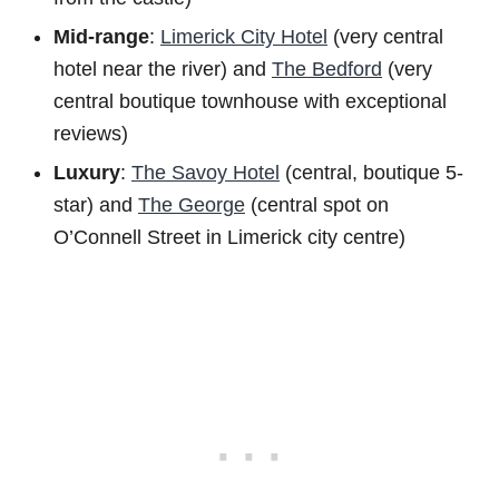
Mid-range
:
Limerick City Hotel
(very central
hotel near the river) and
The Bedford
(very
central boutique townhouse with exceptional
reviews)
Luxury
:
The Savoy Hotel
(central, boutique 5-
star) and
The George
(central spot on
O’Connell Street in Limerick city centre)