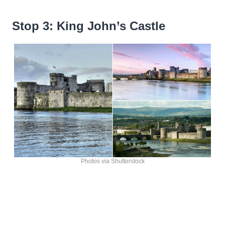
Stop 3: King John’s Castle
Photos via Shutterstock