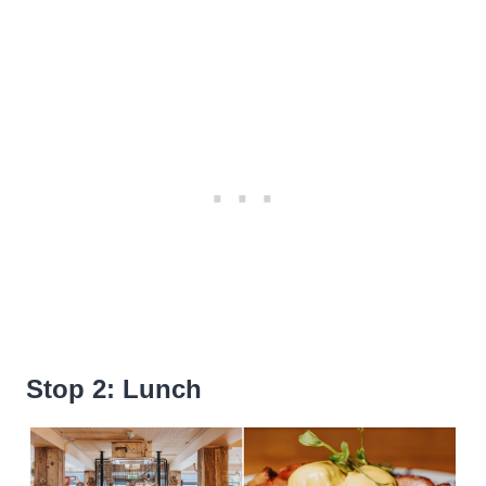
Stop 2: Lunch