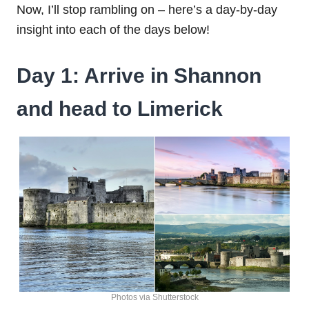
Now, I’ll stop rambling on – here’s a day-by-day
insight into each of the days below!
Day 1: Arrive in Shannon
and head to Limerick
Photos via Shutterstock