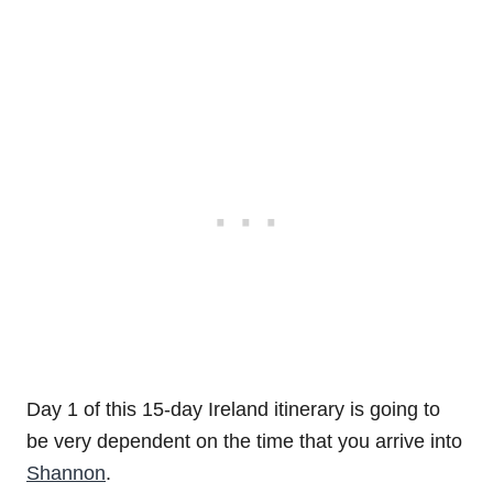
Day 1 of this 15-day Ireland itinerary is going to
be very dependent on the time that you arrive into
Shannon
.