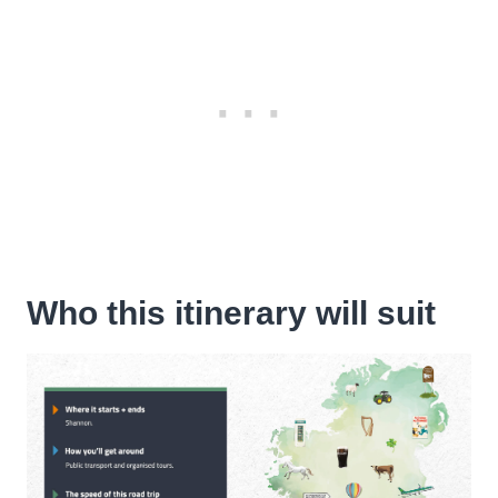
Who this itinerary will suit