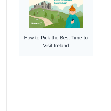
How to Pick the Best Time to
Visit Ireland