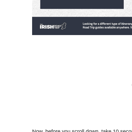
Now, before you scroll down, take 10 secon