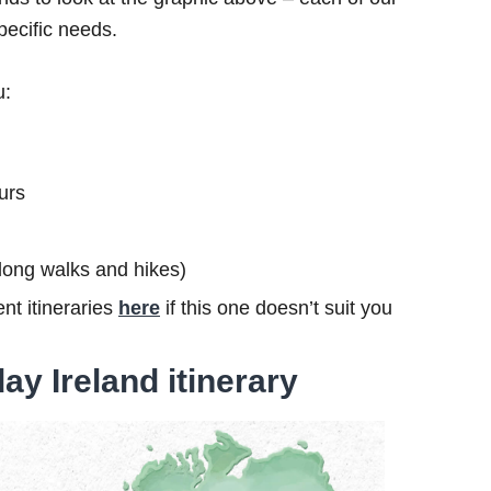
specific needs.
u:
urs
s long walks and hikes)
nt itineraries
here
if this one doesn’t suit you
ay Ireland itinerary