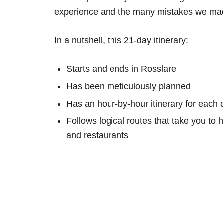
experience and the many mistakes we mad
In a nutshell, this 21-day itinerary:
Starts and ends in Rosslare
Has been meticulously planned
Has an hour-by-hour itinerary for each 
Follows logical routes that take you to 
and restaurants