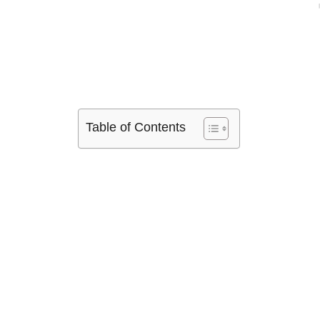
Table of Contents