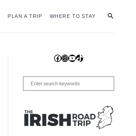
SEARCH
S
PLAN A TRIP
WHERE TO STAY
Facebook
Instagram
YouTube
TikTok
Search
for: