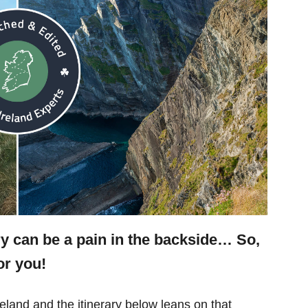
ry can be a pain in the backside… So,
or you!
eland and the itinerary below leans on that