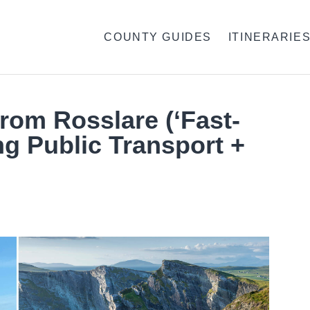
COUNTY GUIDES
ITINERARIE
From Rosslare (‘Fast-
ng Public Transport +