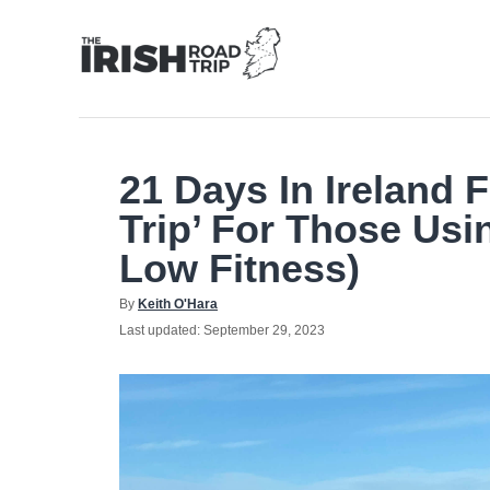
Skip
to
Content
21 Days In Ireland 
Trip’ For Those Usi
Low Fitness)
Author
By
Keith O'Hara
Posted
Last updated:
September 29, 2023
on