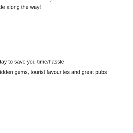
e along the way!
day to save you time/hassle
hidden gems, tourist favourites and great pubs