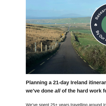
Planning a 21-day Ireland itinera
we’ve done
all
of the hard work f
We’ve spent 25+ years travelling around Ir