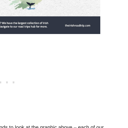
ds to look at the graphic above – each of our