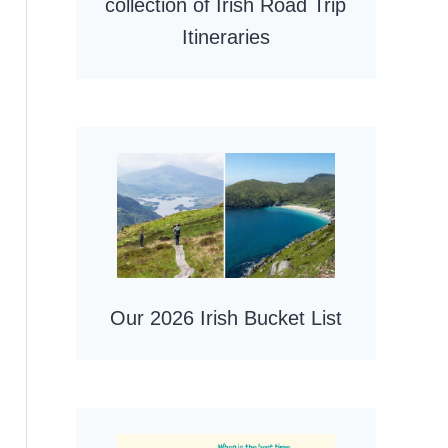
collection of Irish Road Trip
Itineraries
Our 2026 Irish Bucket List