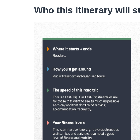
Who this itinerary will s