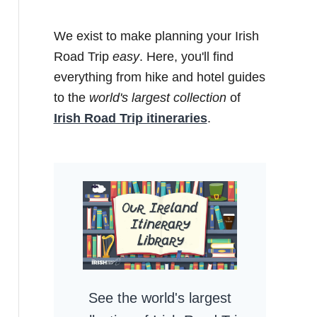
We exist to make planning your Irish
Road Trip
easy
. Here, you'll find
everything from hike and hotel guides
to the
world's largest collection
of
Irish Road Trip itineraries
.
See the world's largest