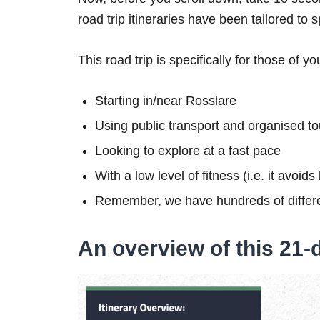
road trip itineraries have been tailored to 
This road trip is specifically for those of yo
Starting in/near Rosslare
Using public transport and organised to
Looking to explore at a fast pace
With a low level of fitness (i.e. it avoid
Remember, we have hundreds of differe
An overview of this 21-d