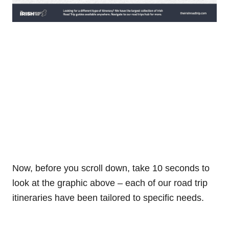
Now, before you scroll down, take 10 seconds to
look at the graphic above – each of our road trip
itineraries have been tailored to specific needs.