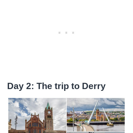
Day 2: The trip to Derry