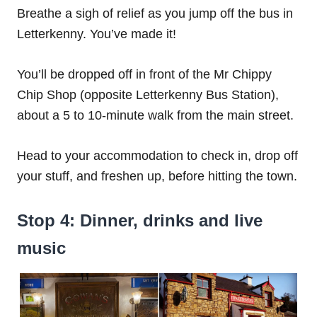
Breathe a sigh of relief as you jump off the bus in
Letterkenny. You’ve made it!
You’ll be dropped off in front of the Mr Chippy
Chip Shop (opposite Letterkenny Bus Station),
about a 5 to 10-minute walk from the main street.
Head to your accommodation to check in, drop off
your stuff, and freshen up, before hitting the town.
Stop 4: Dinner, drinks and live
music