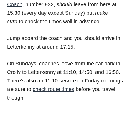
Coach
, number 932,
should
leave from here at
15:30 (every day except Sunday) but
make
sure
to check the times well in advance.
Jump aboard the coach and you should arrive in
Letterkenny at around 17:15.
On Sundays, coaches leave from the car park in
Crolly to Letterkenny at 11:10, 14:50, and 16:50.
There’s also an 11:10 service on Friday mornings.
Be sure to
check route times
before you travel
though!