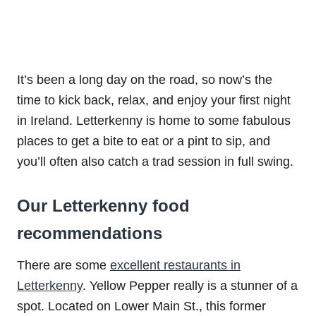
It’s been a long day on the road, so now’s the
time to kick back, relax, and enjoy your first night
in Ireland. Letterkenny is home to some fabulous
places to get a bite to eat or a pint to sip, and
you’ll often also catch a trad session in full swing.
Our Letterkenny food
recommendations
There are some
excellent restaurants in
Letterkenny
. Yellow Pepper really is a stunner of a
spot. Located on Lower Main St., this former