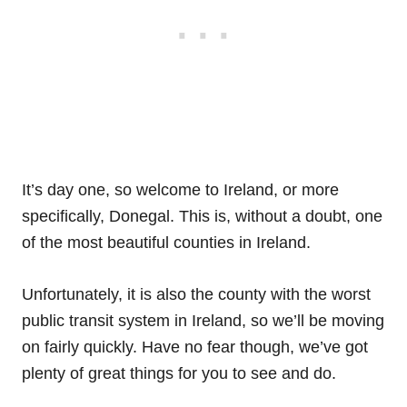
It’s day one, so welcome to Ireland, or more
specifically, Donegal. This is, without a doubt, one
of the most beautiful counties in Ireland.
Unfortunately, it is also the county with the worst
public transit system in Ireland, so we’ll be moving
on fairly quickly. Have no fear though, we’ve got
plenty of great things for you to see and do.