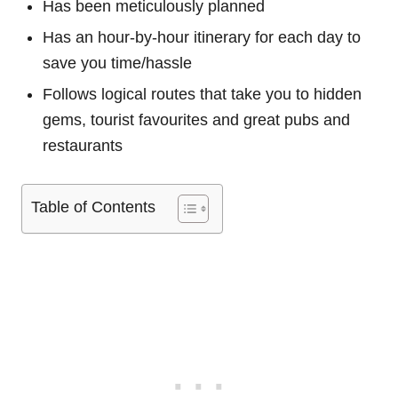
Has been meticulously planned
Has an hour-by-hour itinerary for each day to
save you time/hassle
Follows logical routes that take you to hidden
gems, tourist favourites and great pubs and
restaurants
Table of Contents