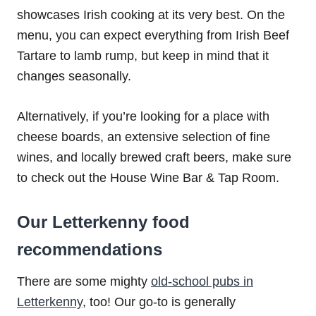
showcases Irish cooking at its very best. On the
menu, you can expect everything from Irish Beef
Tartare to lamb rump, but keep in mind that it
changes seasonally.
Alternatively, if you’re looking for a place with
cheese boards, an extensive selection of fine
wines, and locally brewed craft beers, make sure
to check out the House Wine Bar & Tap Room.
Our Letterkenny food
recommendations
There are some mighty
old-school pubs in
Letterkenny
, too! Our go-to is generally