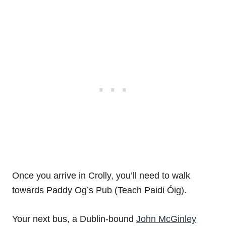
Once you arrive in Crolly, you’ll need to walk
towards Paddy Og’s Pub (Teach Paidi Óig).
Your next bus, a Dublin-bound
John McGinley