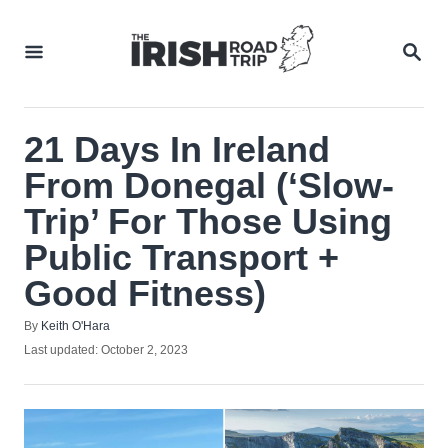
Skip
to
SEA
Content
21 Days In Ireland
From Donegal (‘Slow-
Trip’ For Those Using
Public Transport +
Good Fitness)
Author
By
Keith O'Hara
Posted
Last updated:
October 2, 2023
on