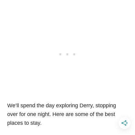
We’ll spend the day exploring Derry, stopping
over for one night. Here are some of the best
places to stay.