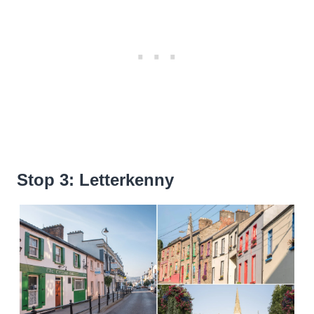
Stop 3: Letterkenny