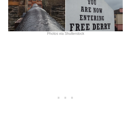
Photos via Shutterstock