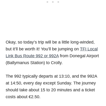
Okay, so today’s trip will be a little long-winded,
but it’ll be worth it! You’ll be jumping on
TFI Local
Link Bus Route 992 or 992A
from Donegal Airport
(Ballymanus Station) to Crolly.
The 992 typically departs at 13:10, and the 992A
at 14:50, every day except Sunday. The journey
should take about 15 to 20 minutes and a ticket
costs about €2.50.