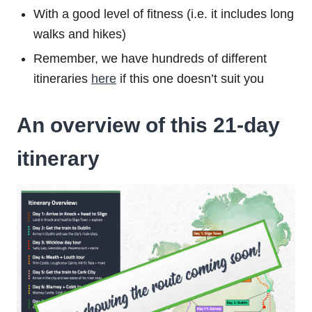
With a good level of fitness (i.e. it includes long
walks and hikes)
Remember, we have hundreds of different
itineraries
here
if this one doesn’t suit you
An overview of this 21-day
itinerary