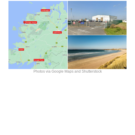
Photos via Google Maps and Shutterstock