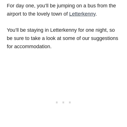
For day one, you’ll be jumping on a bus from the
airport to the lovely town of
Letterkenny
.
You’ll be staying in Letterkenny for one night, so
be sure to take a look at some of our suggestions
for accommodation.