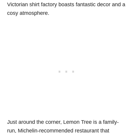
Victorian shirt factory boasts fantastic decor and a
cosy atmosphere.
Just around the corner, Lemon Tree is a family-
run, Michelin-recommended restaurant that