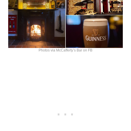
Photos via McCafferty’s Bar on FB