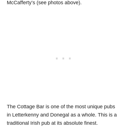
McCafferty’s (see photos above).
The Cottage Bar is one of the most unique pubs
in Letterkenny and Donegal as a whole. This is a
traditional Irish pub at its absolute finest.