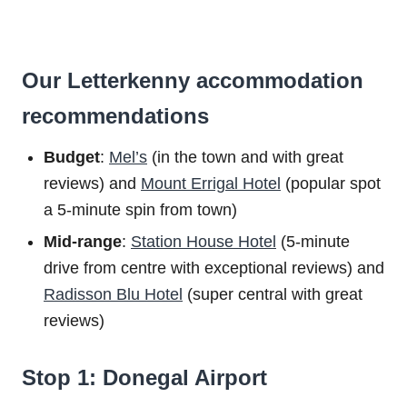
Our Letterkenny accommodation
recommendations
Budget
:
Mel’s
(in the town and with great
reviews) and
Mount Errigal Hotel
(popular spot
a 5-minute spin from town)
Mid-range
:
Station House Hotel
(5-minute
drive from centre with exceptional reviews) and
Radisson Blu Hotel
(super central with great
reviews)
Stop 1: Donegal Airport