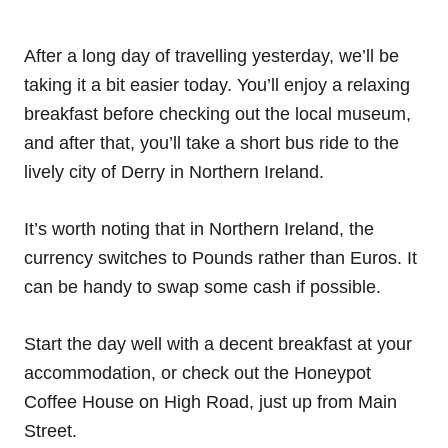
After a long day of travelling yesterday, we’ll be
taking it a bit easier today. You’ll enjoy a relaxing
breakfast before checking out the local museum,
and after that, you’ll take a short bus ride to the
lively city of Derry in Northern Ireland.
It’s worth noting that in Northern Ireland, the
currency switches to Pounds rather than Euros. It
can be handy to swap some cash if possible.
Start the day well with a decent breakfast at your
accommodation, or check out the Honeypot
Coffee House on High Road, just up from Main
Street.