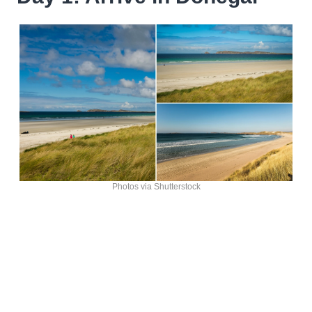
Photos via Shutterstock