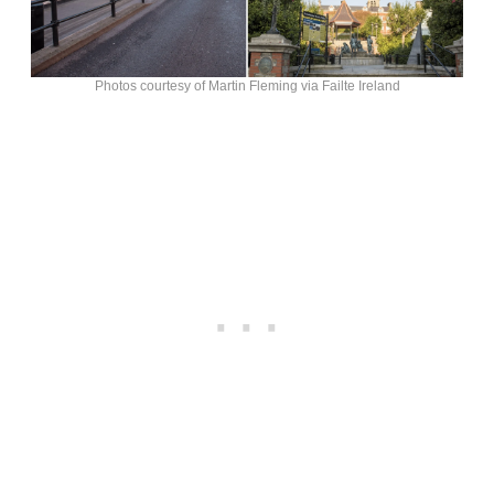
Photos courtesy of Martin Fleming via Failte Ireland