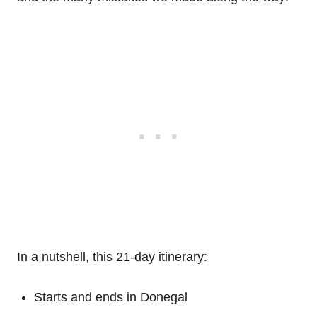
In a nutshell, this 21-day itinerary:
Starts and ends in Donegal