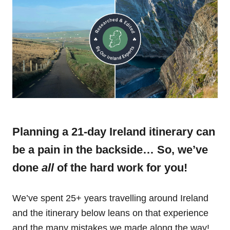
Planning a 21-day Ireland itinerary can
be a pain in the backside… So, we’ve
done
all
of the hard work for you!
We’ve spent 25+ years travelling around Ireland
and the itinerary below leans on that experience
and the many mistakes we made along the way!