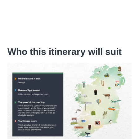
Who this itinerary will suit