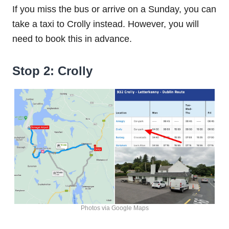
If you miss the bus or arrive on a Sunday, you can
take a taxi to Crolly instead. However, you will
need to book this in advance.
Stop 2: Crolly
Photos via Google Maps