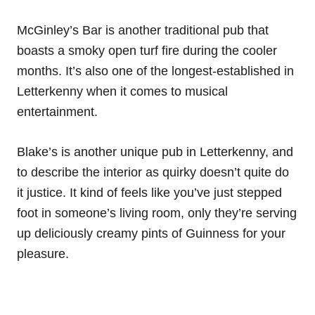
McGinley’s Bar is another traditional pub that
boasts a smoky open turf fire during the cooler
months. It’s also one of the longest-established in
Letterkenny when it comes to musical
entertainment.
Blake’s is another unique pub in Letterkenny, and
to describe the interior as quirky doesn’t quite do
it justice. It kind of feels like you’ve just stepped
foot in someone’s living room, only they’re serving
up deliciously creamy pints of Guinness for your
pleasure.