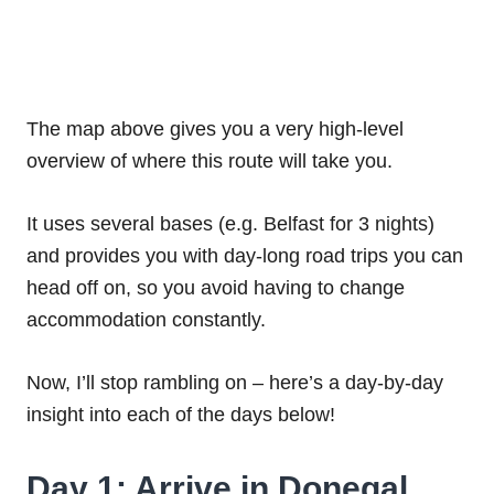
The map above gives you a very high-level
overview of where this route will take you.
It uses several bases (e.g. Belfast for 3 nights)
and provides you with day-long road trips you can
head off on, so you avoid having to change
accommodation constantly.
Now, I’ll stop rambling on – here’s a day-by-day
insight into each of the days below!
Day 1: Arrive in Donegal