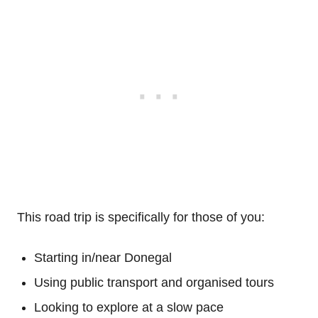
This road trip is specifically for those of you:
Starting in/near Donegal
Using public transport and organised tours
Looking to explore at a slow pace