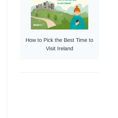
How to Pick the Best Time to
Visit Ireland