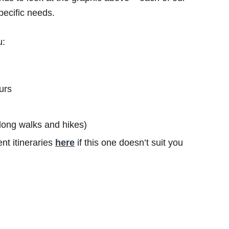
specific needs.
u:
urs
s long walks and hikes)
nt itineraries
here
if this one doesn’t suit you