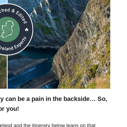
ry can be a pain in the backside… So,
or you!
eland and the itinerary below leans on that