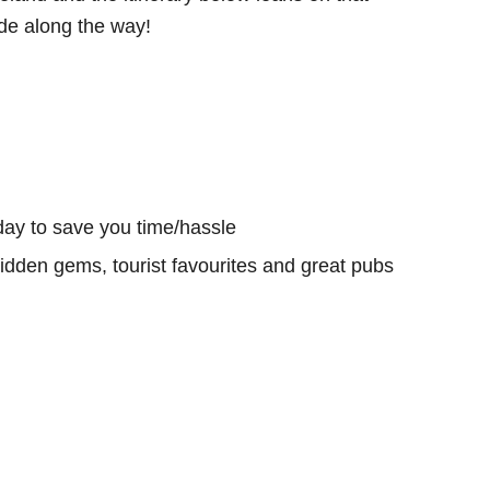
e along the way!
day to save you time/hassle
hidden gems, tourist favourites and great pubs