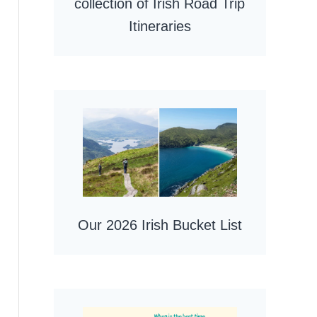
collection of Irish Road Trip
Itineraries
Our 2026 Irish Bucket List