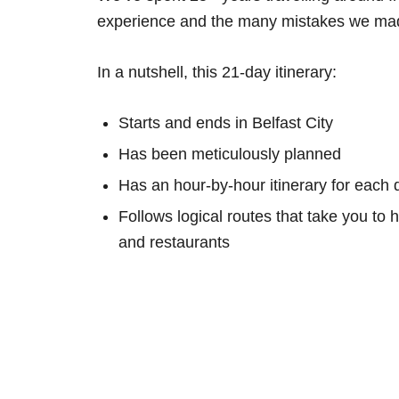
experience and the many mistakes we mad
In a nutshell, this 21-day itinerary:
Starts and ends in Belfast City
Has been meticulously planned
Has an hour-by-hour itinerary for each 
Follows logical routes that take you to 
and restaurants