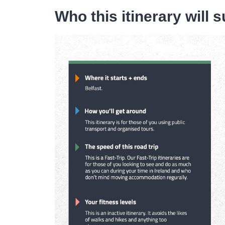
Who this itinerary will s