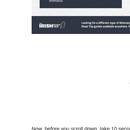
Now, before you scroll down, take 10 secon