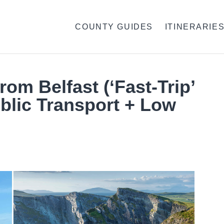
COUNTY GUIDES
ITINERARIE
rom Belfast (‘Fast-Trip’
blic Transport + Low