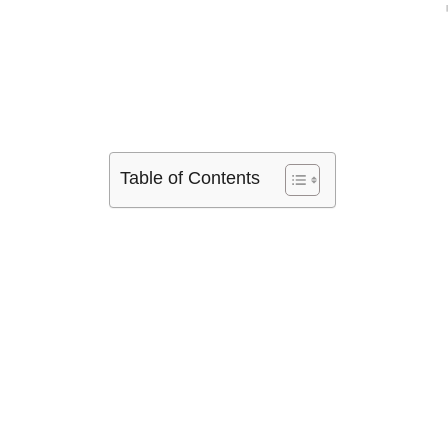
Table of Contents