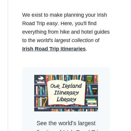
We exist to make planning your Irish
Road Trip
easy
. Here, you'll find
everything from hike and hotel guides
to the
world's largest collection
of
Irish Road Trip itineraries
.
See the world's largest