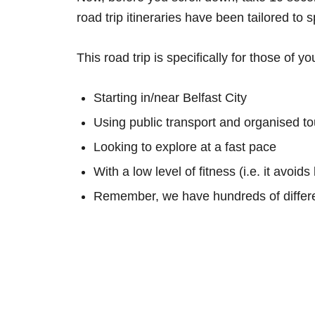
road trip itineraries have been tailored to 
This road trip is specifically for those of yo
Starting in/near Belfast City
Using public transport and organised to
Looking to explore at a fast pace
With a low level of fitness (i.e. it avoid
Remember, we have hundreds of differe