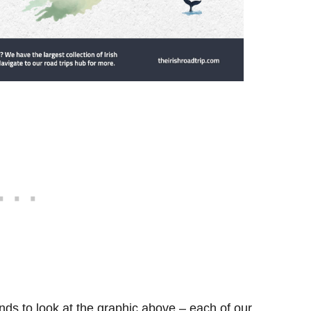
ds to look at the graphic above – each of our