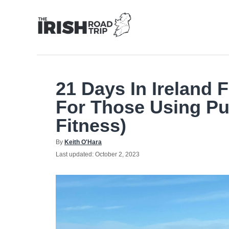
Skip
to
Content
21 Days In Ireland F
For Those Using Pu
Fitness)
Author
By
Keith O'Hara
Posted
Last updated:
October 2, 2023
on