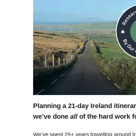
Planning a 21-day Ireland itinera
we’ve done
all
of the hard work f
We’ve spent 25+ years travelling around Ir