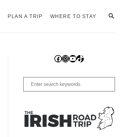
SEARCH
S
PLAN A TRIP
WHERE TO STAY
Facebook
Instagram
YouTube
TikTok
Search
for: