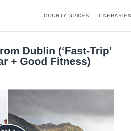
COUNTY GUIDES
ITINERARIE
rom Dublin (‘Fast-Trip’
ar + Good Fitness)