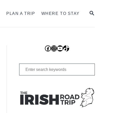
SEARCH
S
PLAN A TRIP
WHERE TO STAY
Facebook
Instagram
YouTube
TikTok
Search
for: