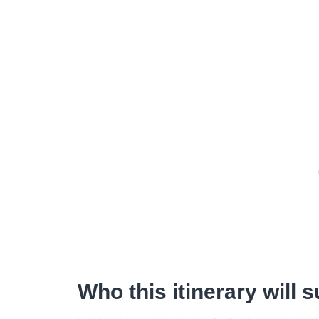
Who this itinerary will s