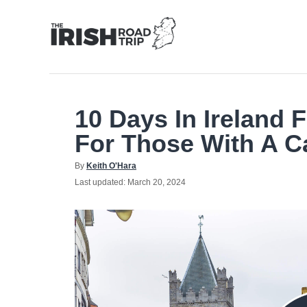
Skip
to
Content
10 Days In Ireland F
For Those With A C
Author
By
Keith O'Hara
Posted
Last updated:
March 20, 2024
on