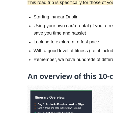
This road trip is specifically for those of yo
Starting in/near Dublin
Using your own car/a rental (if you’re re
save you time and hassle)
Looking to explore at a fast pace
With a good level of fitness (i.e. it inc
Remember, we have hundreds of differe
An overview of this 10-d