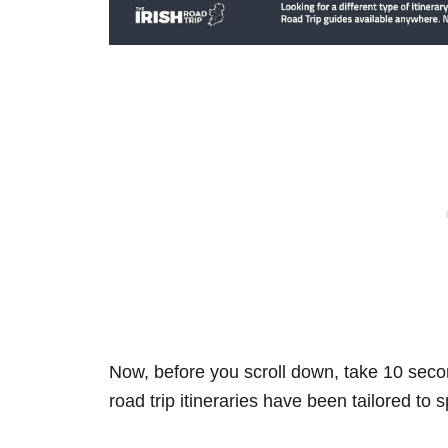
Now, before you scroll down, take 10 secon
road trip itineraries have been tailored to 