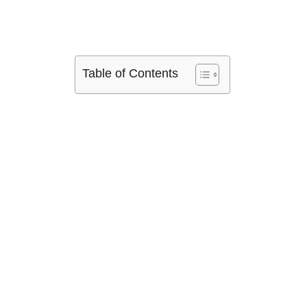
Table of Contents