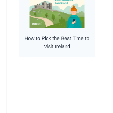
How to Pick the Best Time to
Visit Ireland