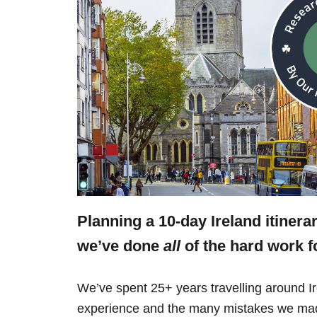
Planning a 10-day Ireland itinera
we’ve done
all
of the hard work f
We’ve spent 25+ years travelling around Ir
experience and the many mistakes we mad