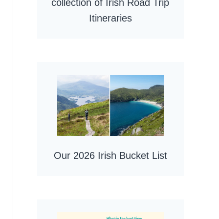
collection of Irish Road Trip
Itineraries
Our 2026 Irish Bucket List