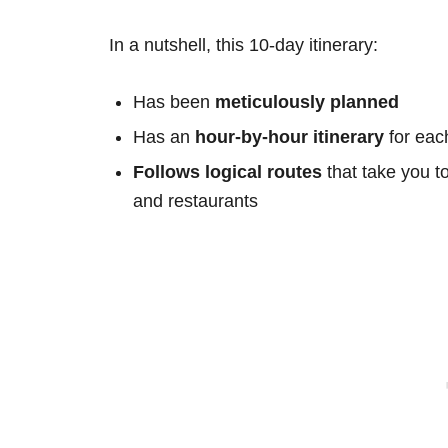
In a nutshell, this 10-day itinerary:
Has been
meticulously planned
Has an
hour-by-hour itinerary
for eac
Follows logical routes
that take you t
and restaurants