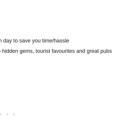
h day to save you time/hassle
o hidden gems, tourist favourites and great pubs