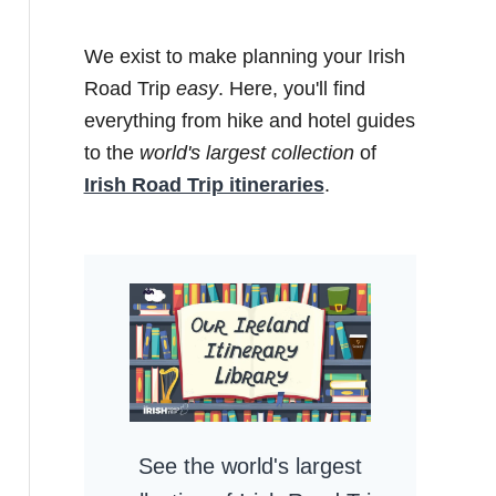
We exist to make planning your Irish
Road Trip
easy
. Here, you'll find
everything from hike and hotel guides
to the
world's largest collection
of
Irish Road Trip itineraries
.
See the world's largest