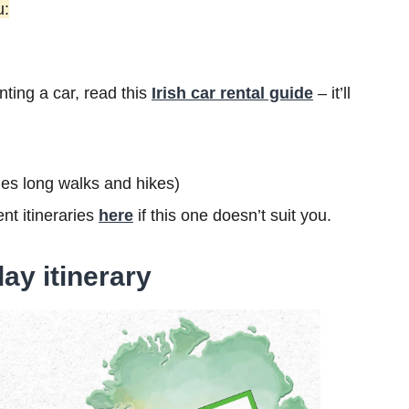
u:
nting a car, read this
Irish car rental guide
– it’ll
ludes long walks and hikes)
nt itineraries
here
if this one doesn’t suit you.
ay itinerary