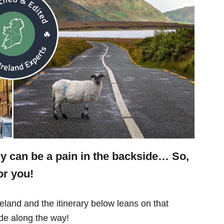
ry can be a pain in the backside… So,
or you!
eland and the itinerary below leans on that
e along the way!