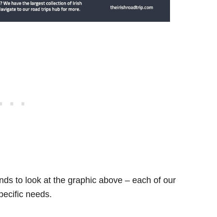
ds to look at the graphic above – each of our
specific needs.