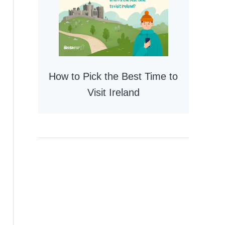
How to Pick the Best Time to
Visit Ireland