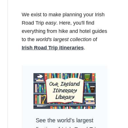
We exist to make planning your Irish
Road Trip
easy
. Here, you'll find
everything from hike and hotel guides
to the
world's largest collection
of
Irish Road Trip itineraries
.
See the world's largest