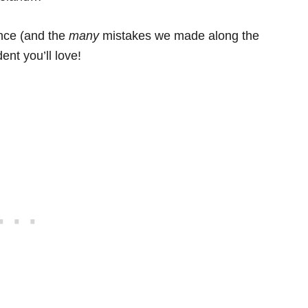
ence (and the
many
mistakes we made along the
ent you’ll love!