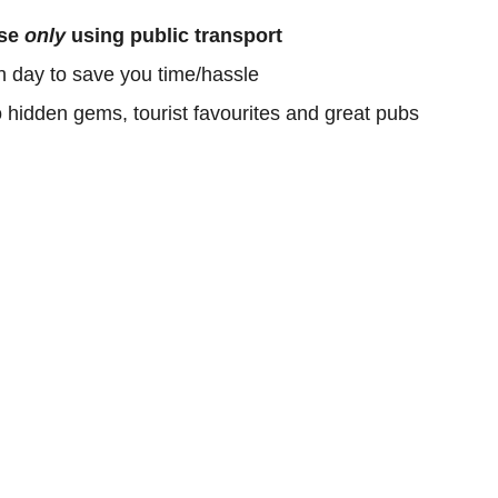
ose
only
using public transport
h day to save you time/hassle
o hidden gems, tourist favourites and great pubs