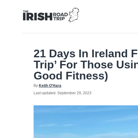
Skip
to
Content
21 Days In Ireland 
Trip’ For Those Usi
Good Fitness)
Author
By
Keith O'Hara
Posted
Last updated:
September 29, 2023
on