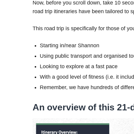
Now, before you scroll down, take 10 secon
road trip itineraries have been tailored to 
This road trip is specifically for those of yo
Starting in/near Shannon
Using public transport and organised to
Looking to explore at a fast pace
With a good level of fitness (i.e. it inc
Remember, we have hundreds of differe
An overview of this 21-d