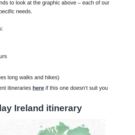
ds to look at the graphic above – each of our
specific needs.
u:
urs
ludes long walks and hikes)
nt itineraries
here
if this one doesn’t suit you
ay Ireland itinerary