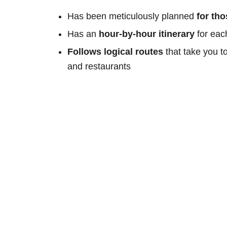
Has been meticulously planned
for th
Has an
hour-by-hour itinerary
for eac
Follows logical routes
that take you t
and restaurants