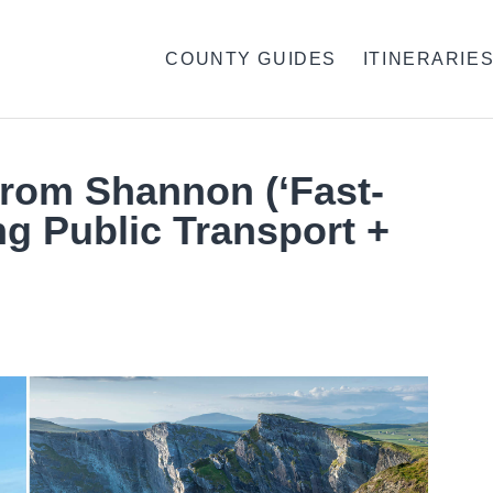
COUNTY GUIDES
ITINERARIE
From Shannon (‘Fast-
ng Public Transport +