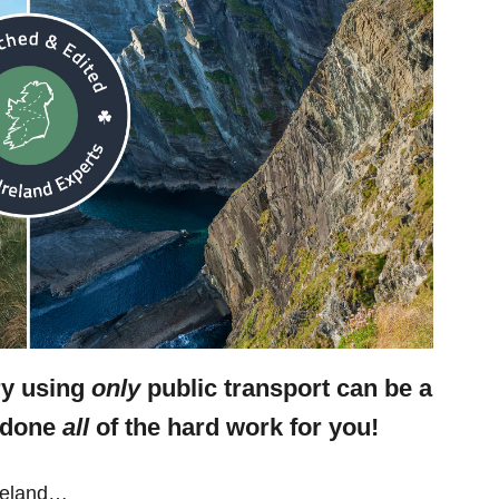
ry using
only
public transport can be a
e done
all
of the hard work for you!
Ireland…