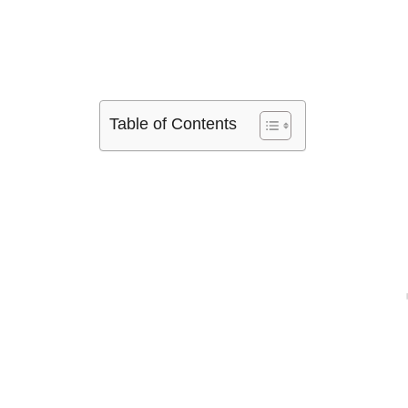
Table of Contents