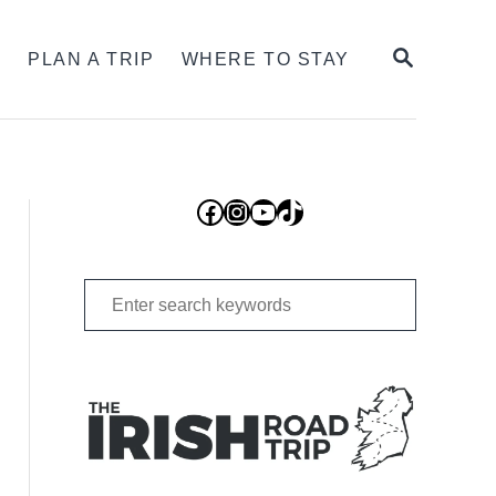
SEARCH
S
PLAN A TRIP
WHERE TO STAY
Facebook
Instagram
YouTube
TikTok
Search
for: