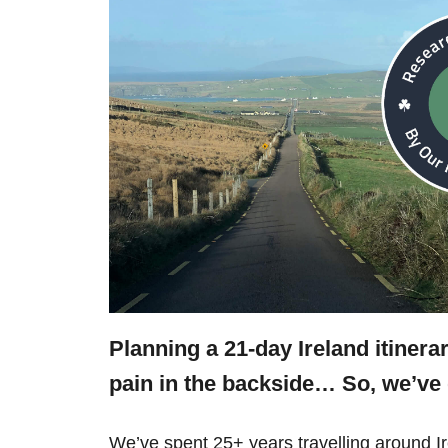
Planning a 21-day Ireland itinera
pain in the backside… So, we’v
We’ve spent 25+ years travelling around 