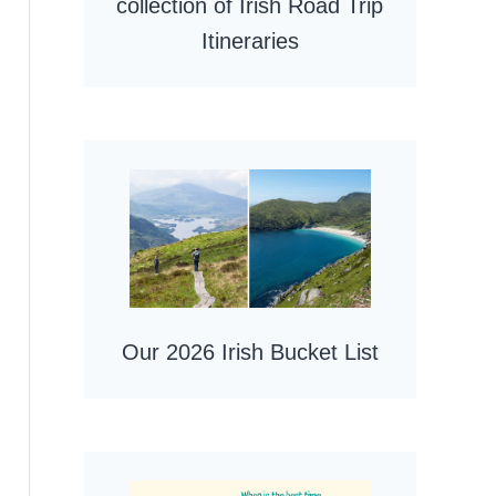
collection of Irish Road Trip
Itineraries
Our 2026 Irish Bucket List