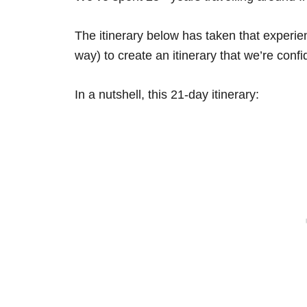
The itinerary below has taken that experi
way) to create an itinerary that we’re confid
In a nutshell, this 21-day itinerary: