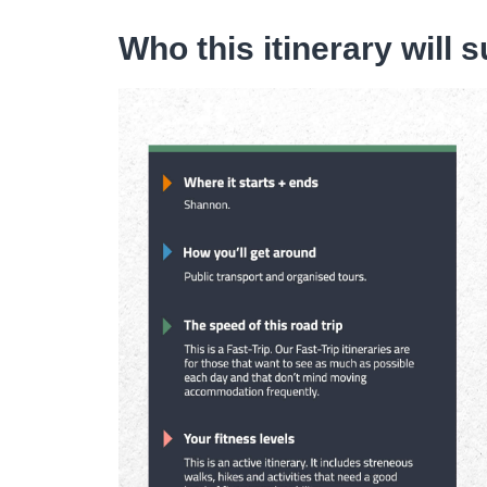
Who this itinerary will s