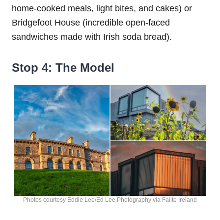
home-cooked meals, light bites, and cakes) or
Bridgefoot House (incredible open-faced
sandwiches made with Irish soda bread).
Stop 4: The Model
Photos courtesy Eddie Lee/Ed Lee Photography via Failte Ireland