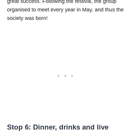
great success. Following the festival, the group
organised to meet every year in May, and thus the
society was born!
Stop 6: Dinner, drinks and live