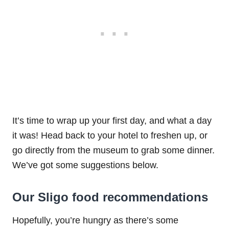
It’s time to wrap up your first day, and what a day
it was! Head back to your hotel to freshen up, or
go directly from the museum to grab some dinner.
We’ve got some suggestions below.
Our Sligo food recommendations
Hopefully, you’re hungry as there’s some