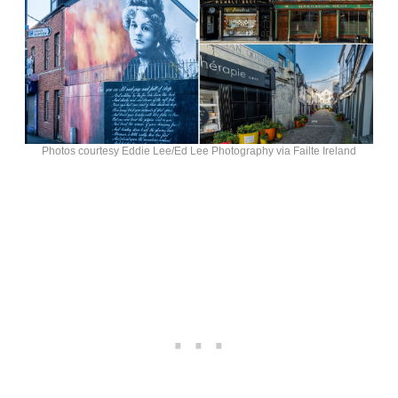
Photos courtesy Eddie Lee/Ed Lee Photography via Failte Ireland