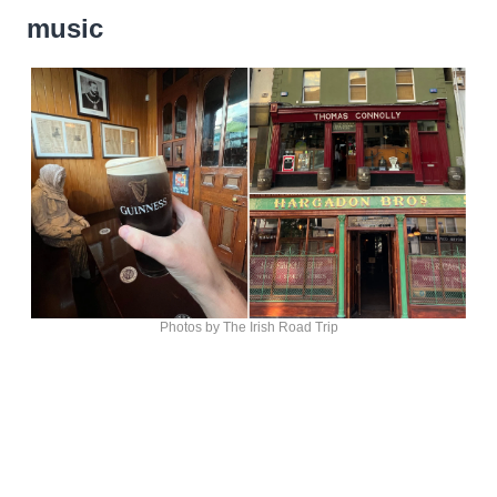
music
Photos by The Irish Road Trip