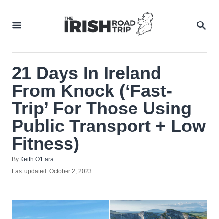
Skip
to
SEA
Content
21 Days In Ireland
From Knock (‘Fast-
Trip’ For Those Using
Public Transport + Low
Fitness)
Author
By
Keith O'Hara
Posted
Last updated:
October 2, 2023
on