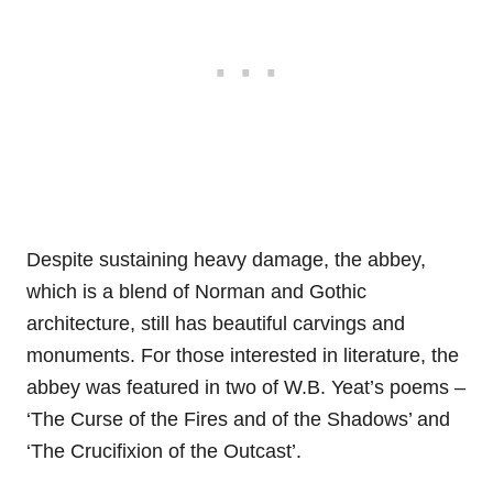
Despite sustaining heavy damage, the abbey,
which is a blend of Norman and Gothic
architecture, still has beautiful carvings and
monuments. For those interested in literature, the
abbey was featured in two of W.B. Yeat’s poems –
‘The Curse of the Fires and of the Shadows’ and
‘The Crucifixion of the Outcast’.