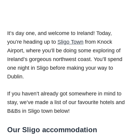
It’s day one, and welcome to Ireland! Today,
you’re heading up to
Sligo Town
from Knock
Airport, where you’ll be doing some exploring of
Ireland’s gorgeous northwest coast. You’ll spend
one night in Sligo before making your way to
Dublin.
If you haven’t already got somewhere in mind to
stay, we’ve made a list of our favourite hotels and
B&Bs in Sligo town below!
Our Sligo accommodation