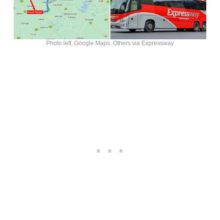
Photo left: Google Maps. Others via Expressway