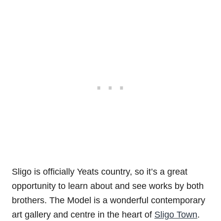
Sligo is officially Yeats country, so it’s a great
opportunity to learn about and see works by both
brothers. The Model is a wonderful contemporary
art gallery and centre in the heart of
Sligo Town
.