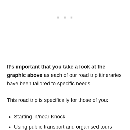
It’s important that you take a look at the
graphic above
as each of our road trip itineraries
have been tailored to specific needs.
This road trip is specifically for those of you:
Starting in/near Knock
Using public transport and organised tours