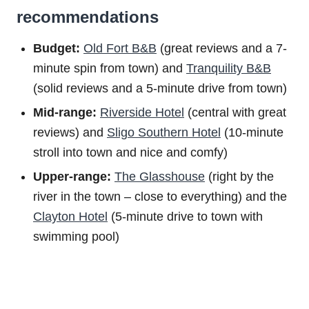
recommendations
Budget:
Old Fort B&B
(great reviews and a 7-
minute spin from town) and
Tranquility B&B
(solid reviews and a 5-minute drive from town)
Mid-range:
Riverside Hotel
(central with great
reviews) and
Sligo Southern Hotel
(10-minute
stroll into town and nice and comfy)
Upper-range:
The Glasshouse
(right by the
river in the town – close to everything) and the
Clayton Hotel
(5-minute drive to town with
swimming pool)