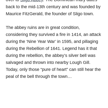
back to the mid-13th century and was founded by
Maurice FitzGerald, the founder of Sligo town.
The abbey ruins are in great condition,
considering they survived a fire in 1414, an attack
during the ‘Nine Year War’ in 1595, and pillaging
during the Rebellion of 1641. Legend has it that
during the rebellion, the abbey’s silver bell was
salvaged and thrown into nearby Lough Gill.
Today, only those “pure of heart” can still hear the
peal of the bell through the town…