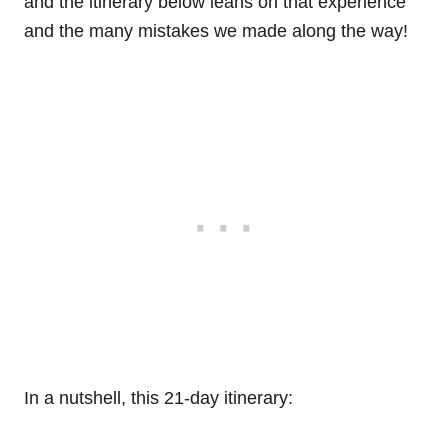
and the itinerary below leans on that experience
and the many mistakes we made along the way!
In a nutshell, this 21-day itinerary: