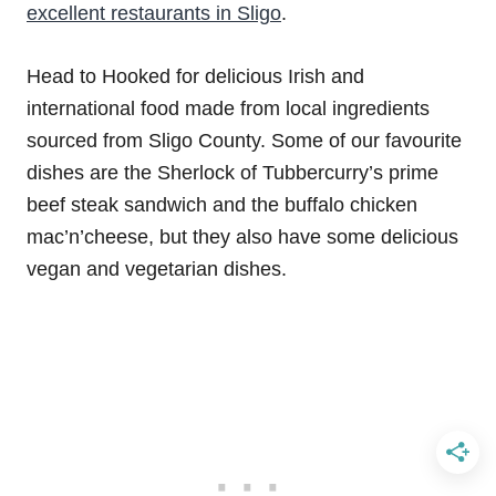
excellent restaurants in Sligo
.
Head to Hooked for delicious Irish and
international food made from local ingredients
sourced from Sligo County. Some of our favourite
dishes are the Sherlock of Tubbercurry’s prime
beef steak sandwich and the buffalo chicken
mac’n’cheese, but they also have some delicious
vegan and vegetarian dishes.