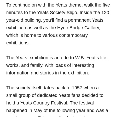
To continue on with the Yeats theme, walk the five
minutes to the Yeats Society Sligo. Inside the 120-
year-old building, you’ll find a permanent Yeats
exhibition as well as the Hyde Bridge Gallery,
which is home to various contemporary
exhibitions.
The Yeats exhibition is an ode to W.B. Yeat’s life,
works, and family, with loads of interesting
information and stories in the exhibition.
The society itself dates back to 1957 when a
small group of dedicated Yeats fans decided to
hold a Yeats Country Festival. The festival
happened in May of the following year and was a