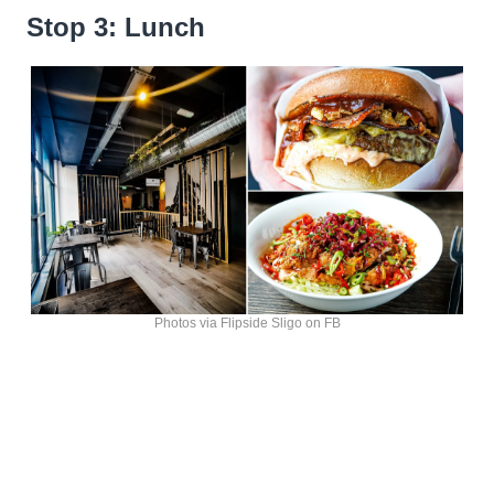
Stop 3: Lunch
Photos via Flipside Sligo on FB