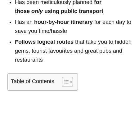
Has been meticulously planned
for
those
only
using public transport
Has an
hour-by-hour itinerary
for each day to
save you time/hassle
Follows logical routes
that take you to hidden
gems, tourist favourites and great pubs and
restaurants
Table of Contents