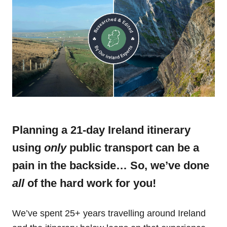
Planning a 21-day Ireland itinerary
using
only
public transport can be a
pain in the backside… So, we’ve done
all
of the hard work for you!
We’ve spent 25+ years travelling around Ireland