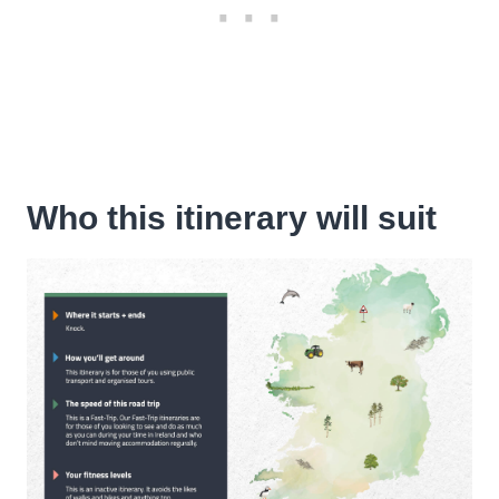
Who this itinerary will suit