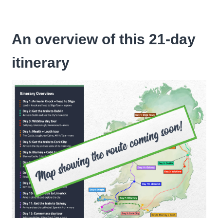
An overview of this 21-day
itinerary