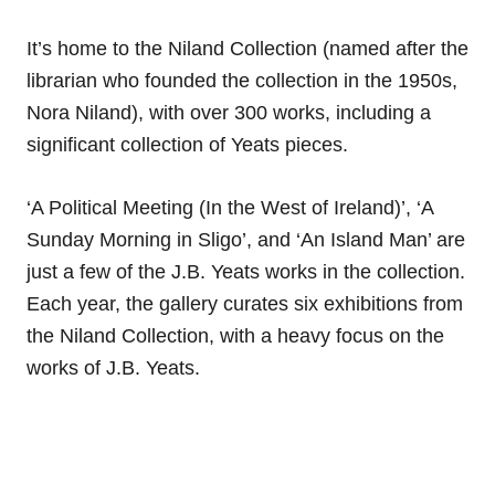
It’s home to the Niland Collection (named after the
librarian who founded the collection in the 1950s,
Nora Niland), with over 300 works, including a
significant collection of Yeats pieces.
‘A Political Meeting (In the West of Ireland)’, ‘A
Sunday Morning in Sligo’, and ‘An Island Man’ are
just a few of the J.B. Yeats works in the collection.
Each year, the gallery curates six exhibitions from
the Niland Collection, with a heavy focus on the
works of J.B. Yeats.