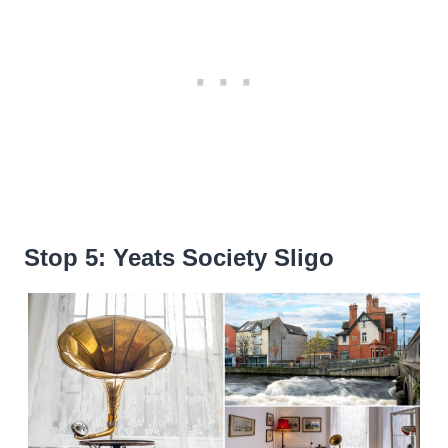
Stop 5: Yeats Society Sligo