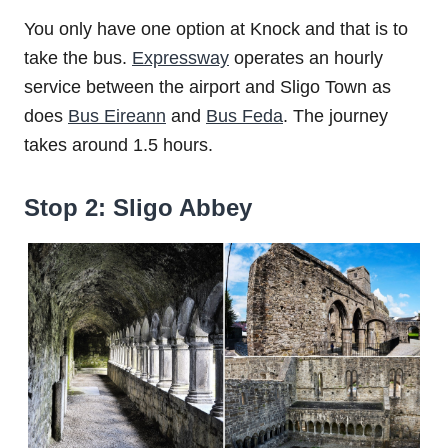
You only have one option at Knock and that is to
take the bus.
Expressway
operates an hourly
service between the airport and Sligo Town as
does
Bus Eireann
and
Bus Feda
. The journey
takes around 1.5 hours.
Stop 2: Sligo Abbey