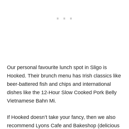
Our personal favourite lunch spot in Sligo is
Hooked. Their brunch menu has Irish classics like
beer-battered fish and chips and international
dishes like the 12-Hour Slow Cooked Pork Belly
Vietnamese Bahn Mi.
If Hooked doesn’t take your fancy, then we also
recommend Lyons Cafe and Bakeshop (delicious