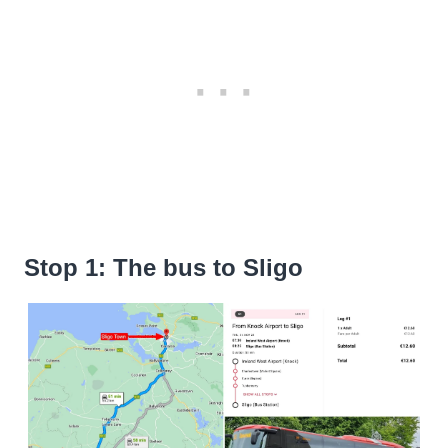
Stop 1: The bus to Sligo