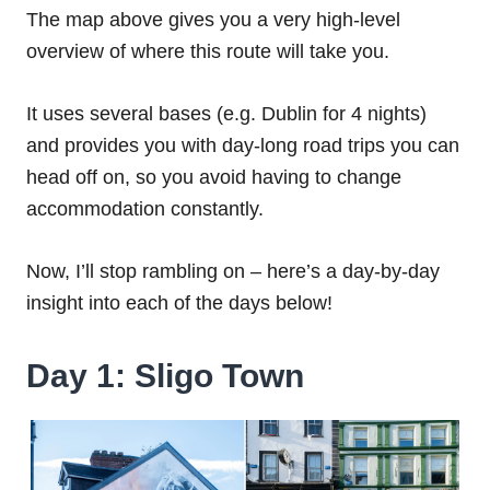
The map above gives you a very high-level
overview of where this route will take you.
It uses several bases (e.g. Dublin for 4 nights)
and provides you with day-long road trips you can
head off on, so you avoid having to change
accommodation constantly.
Now, I’ll stop rambling on – here’s a day-by-day
insight into each of the days below!
Day 1: Sligo Town