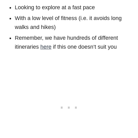
Looking to explore at a fast pace
With a low level of fitness (i.e. it avoids long
walks and hikes)
Remember, we have hundreds of different
itineraries
here
if this one doesn’t suit you