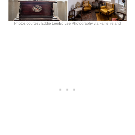
Photos courtesy Eddie Lee/Ed Lee Photography via Failte Ireland