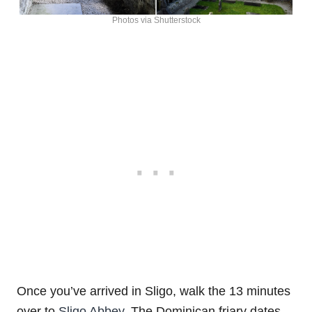
Photos via Shutterstock
Once you’ve arrived in Sligo, walk the 13 minutes
over to
Sligo Abbey
. The Dominican friary dates