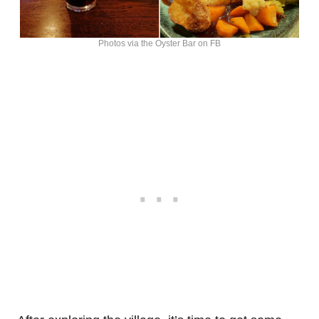
Photos via the Oyster Bar on FB