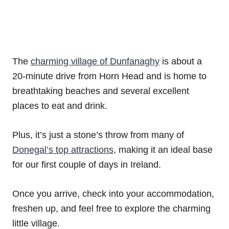
The
charming village of Dunfanaghy
is about a
20-minute drive from Horn Head and is home to
breathtaking beaches and several excellent
places to eat and drink.
Plus, it’s just a stone’s throw from many of
Donegal’s top attractions
, making it an ideal base
for our first couple of days in Ireland.
Once you arrive, check into your accommodation,
freshen up, and feel free to explore the charming
little village.