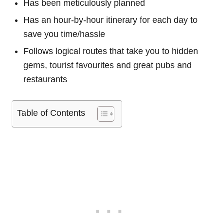
Has been meticulously planned
Has an hour-by-hour itinerary for each day to
save you time/hassle
Follows logical routes that take you to hidden
gems, tourist favourites and great pubs and
restaurants
Table of Contents