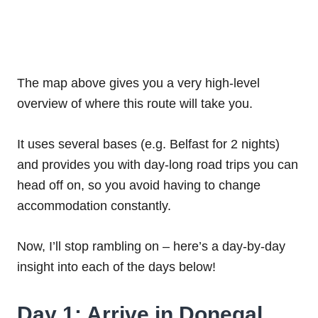
The map above gives you a very high-level
overview of where this route will take you.
It uses several bases (e.g. Belfast for 2 nights)
and provides you with day-long road trips you can
head off on, so you avoid having to change
accommodation constantly.
Now, I’ll stop rambling on – here’s a day-by-day
insight into each of the days below!
Day 1: Arrive in Donegal