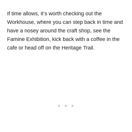
If time allows, it’s worth checking out the
Workhouse, where you can step back in time and
have a nosey around the craft shop, see the
Famine Exhibition, kick back with a coffee in the
cafe or head off on the Heritage Trail.