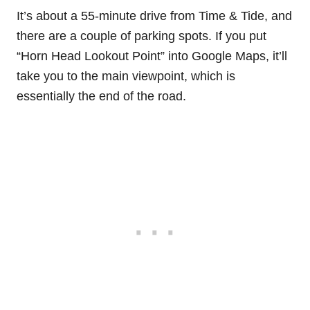
It’s about a 55-minute drive from Time & Tide, and
there are a couple of parking spots. If you put
“Horn Head Lookout Point” into Google Maps, it’ll
take you to the main viewpoint, which is
essentially the end of the road.