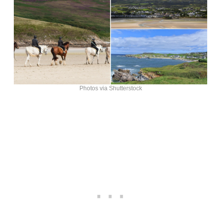
Photos via Shutterstock