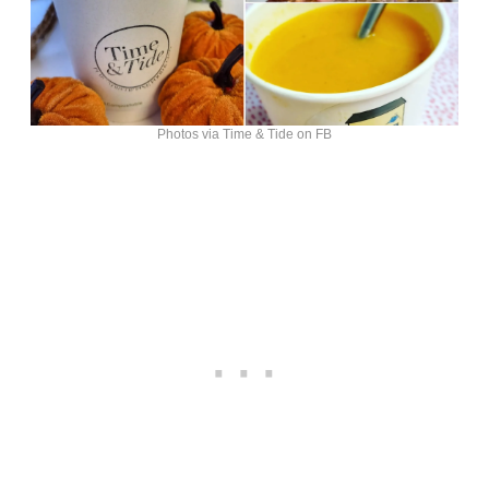
Photos via Time & Tide on FB