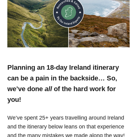
Planning an 18-day Ireland itinerary
can be a pain in the backside… So,
we’ve done
all
of the hard work for
you!
We’ve spent 25+ years travelling around Ireland
and the itinerary below leans on that experience
and the many mistakes we made along the way!