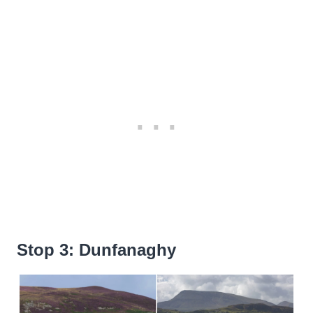
Stop 3: Dunfanaghy