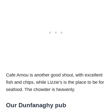
Cafe Arnou is another good shout, with excellent
fish and chips, while Lizzie’s is the place to be for
seafood. The chowder is heavenly.
Our Dunfanaghy pub