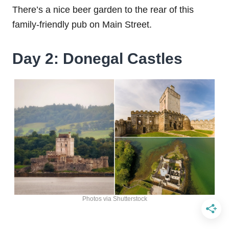
There’s a nice beer garden to the rear of this
family-friendly pub on Main Street.
Day 2: Donegal Castles
Photos via Shutterstock