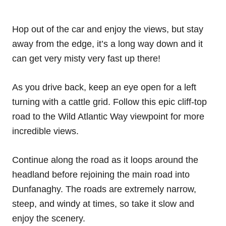
Hop out of the car and enjoy the views, but stay
away from the edge, it’s a long way down and it
can get very misty very fast up there!
As you drive back, keep an eye open for a left
turning with a cattle grid. Follow this epic cliff-top
road to the Wild Atlantic Way viewpoint for more
incredible views.
Continue along the road as it loops around the
headland before rejoining the main road into
Dunfanaghy. The roads are extremely narrow,
steep, and windy at times, so take it slow and
enjoy the scenery.