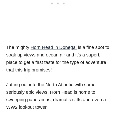
The mighty
Horn Head in Donegal
is a fine spot to
soak up views and ocean air and it’s a superb
place to get a first taste for the type of adventure
that this trip promises!
Jutting out into the North Atlantic with some
seriously epic views, Horn Head is home to
sweeping panoramas, dramatic cliffs and even a
WW2 lookout tower.