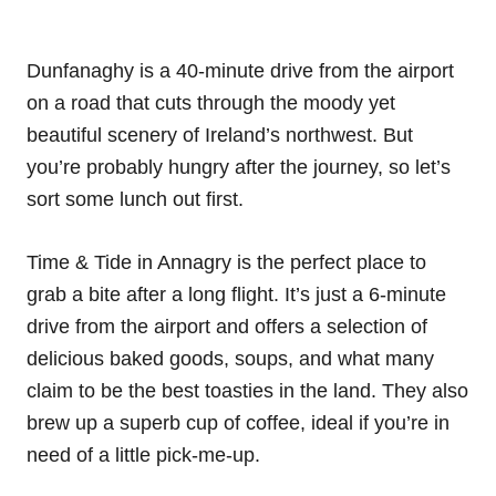
Dunfanaghy is a 40-minute drive from the airport
on a road that cuts through the moody yet
beautiful scenery of Ireland’s northwest. But
you’re probably hungry after the journey, so let’s
sort some lunch out first.
Time & Tide in Annagry is the perfect place to
grab a bite after a long flight. It’s just a 6-minute
drive from the airport and offers a selection of
delicious baked goods, soups, and what many
claim to be the best toasties in the land. They also
brew up a superb cup of coffee, ideal if you’re in
need of a little pick-me-up.