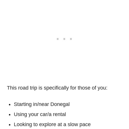
This road trip is specifically for those of you:
Starting in/near Donegal
Using your car/a rental
Looking to explore at a slow pace