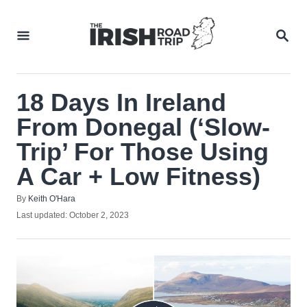
Skip
to
SEA
Content
18 Days In Ireland
From Donegal (‘Slow-
Trip’ For Those Using
A Car + Low Fitness)
Author
By
Keith O'Hara
Posted
Last updated:
October 2, 2023
on