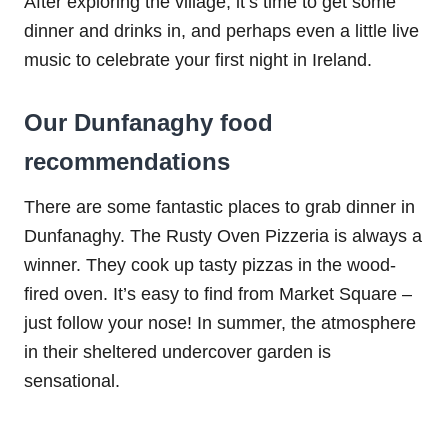
After exploring the village, it’s time to get some
dinner and drinks in, and perhaps even a little live
music to celebrate your first night in Ireland.
Our Dunfanaghy food
recommendations
There are some fantastic places to grab dinner in
Dunfanaghy. The Rusty Oven Pizzeria is always a
winner. They cook up tasty pizzas in the wood-
fired oven. It’s easy to find from Market Square –
just follow your nose! In summer, the atmosphere
in their sheltered undercover garden is
sensational.