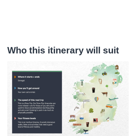
Who this itinerary will suit