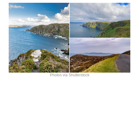
Photos via Shutterstock