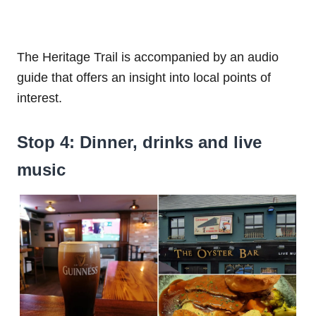
The Heritage Trail is accompanied by an audio
guide that offers an insight into local points of
interest.
Stop 4: Dinner, drinks and live
music