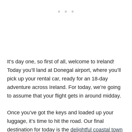
It’s day one, so first of all, welcome to Ireland!
Today you’ll land at Donegal airport, where you’ll
pick up your rental car, ready for an 18-day
adventure across Ireland. For today, we’re going
to assume that your flight gets in around midday.
Once you’ve got the keys and loaded up your
luggage, it’s time to hit the road. Our final
destination for today is the
delightful coastal town