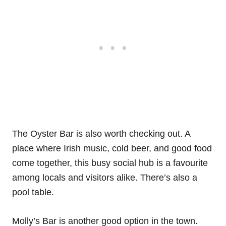
The Oyster Bar is also worth checking out. A
place where Irish music, cold beer, and good food
come together, this busy social hub is a favourite
among locals and visitors alike. There’s also a
pool table.
Molly’s Bar is another good option in the town.