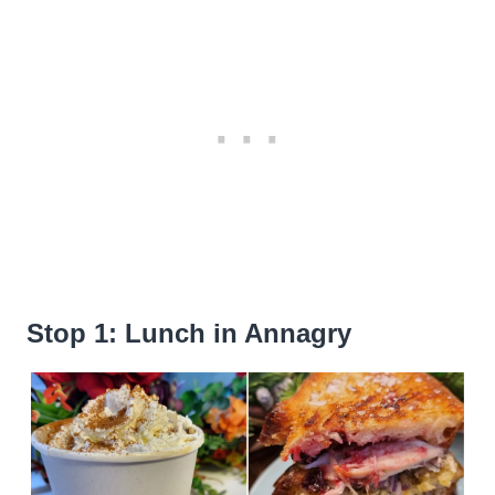
Stop 1: Lunch in Annagry