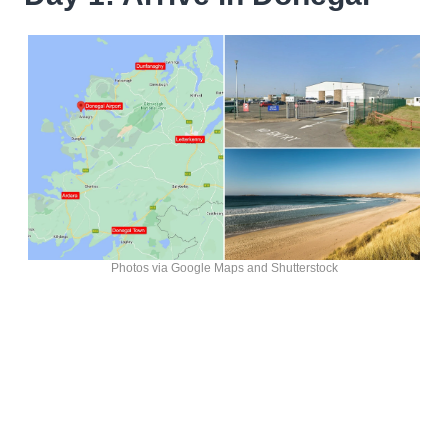
Photos via Google Maps and Shutterstock