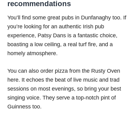
recommendations
You’ll find some great pubs in Dunfanaghy too. If
you’re looking for an authentic Irish pub
experience, Patsy Dans is a fantastic choice,
boasting a low ceiling, a real turf fire, and a
homely atmosphere.
You can also order pizza from the Rusty Oven
here. It echoes the beat of live music and trad
sessions on most evenings, so bring your best
singing voice. They serve a top-notch pint of
Guinness too.