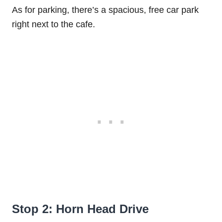
As for parking, there’s a spacious, free car park
right next to the cafe.
Stop 2: Horn Head Drive