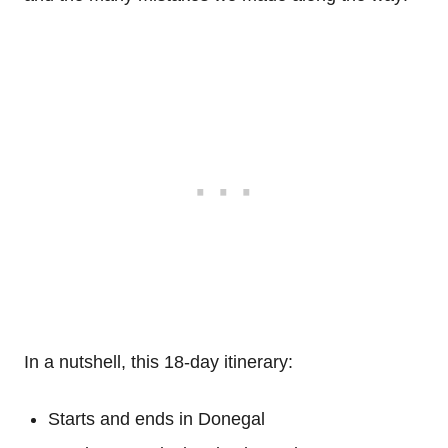
In a nutshell, this 18-day itinerary:
Starts and ends in Donegal