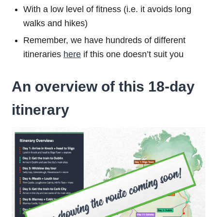
With a low level of fitness (i.e. it avoids long
walks and hikes)
Remember, we have hundreds of different
itineraries
here
if this one doesn’t suit you
An overview of this 18-day
itinerary