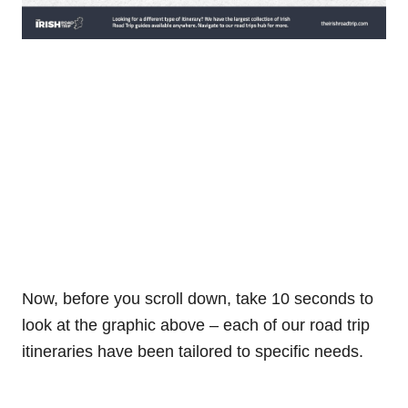
Now, before you scroll down, take 10 seconds to
look at the graphic above – each of our road trip
itineraries have been tailored to specific needs.