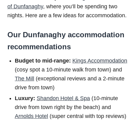
of Dunfanaghy
, where you’ll be spending two
nights. Here are a few ideas for accommodation.
Our Dunfanaghy accommodation
recommendations
Budget to m
id-range:
Kings Accommodation
(cosy spot a 10-minute walk from town) and
The Mill
(exceptional reviews and a 2-minute
drive from town)
Luxury:
Shandon Hotel & Spa
(10-minute
drive from town right by the beach) and
Arnolds Hotel
(super central with top reviews)