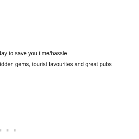
day to save you time/hassle
hidden gems, tourist favourites and great pubs