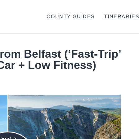
COUNTY GUIDES
ITINERARIE
rom Belfast (‘Fast-Trip’
Car + Low Fitness)