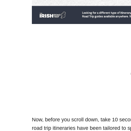
Now, before you scroll down, take 10 secon
road trip itineraries have been tailored to 