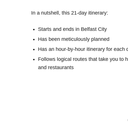
In a nutshell, this 21-day itinerary:
Starts and ends in Belfast City
Has been meticulously planned
Has an hour-by-hour itinerary for each 
Follows logical routes that take you to 
and restaurants