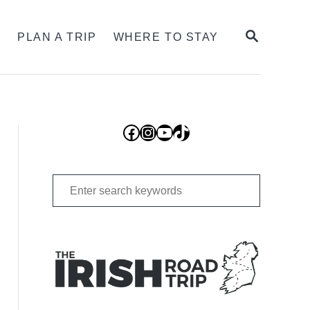
SEARCH
S
PLAN A TRIP
WHERE TO STAY
Facebook
Instagram
YouTube
TikTok
Search
for: