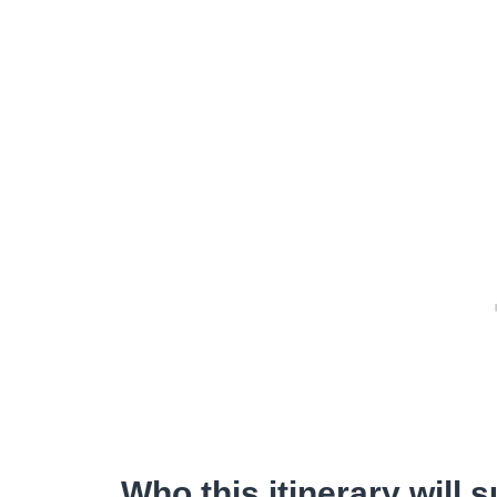
Who this itinerary will s