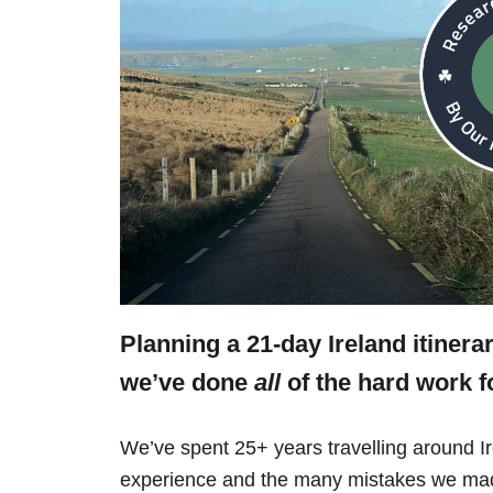
Planning a 21-day Ireland itinera
we’ve done
all
of the hard work f
We’ve spent 25+ years travelling around Ir
experience and the many mistakes we mad