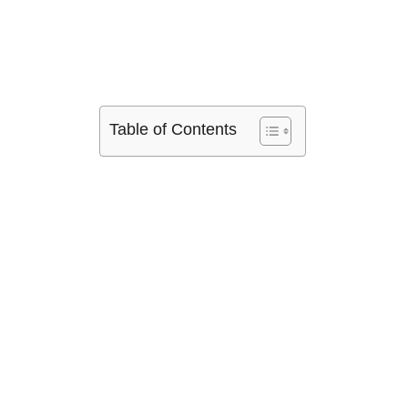
Table of Contents