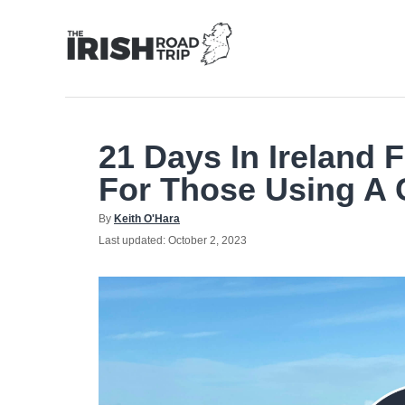
Skip
to
Content
21 Days In Ireland F
For Those Using A 
Author
By
Keith O'Hara
Posted
Last updated:
October 2, 2023
on