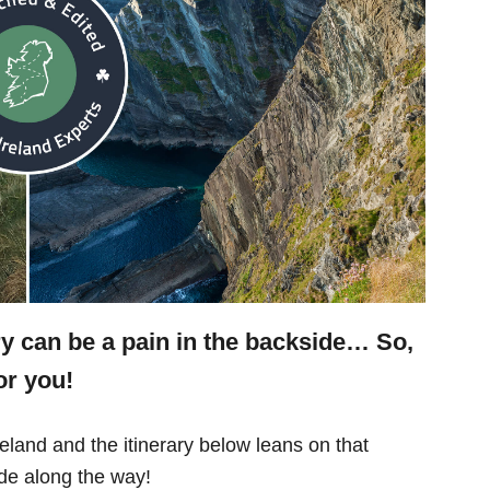
ry can be a pain in the backside… So,
or you!
eland and the itinerary below leans on that
e along the way!