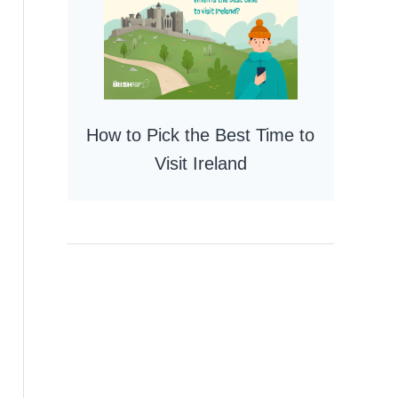
How to Pick the Best Time to
Visit Ireland