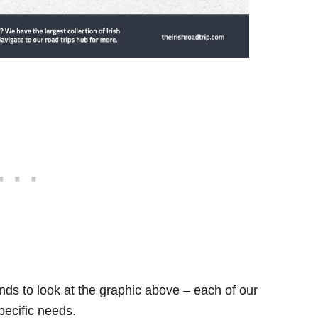
ds to look at the graphic above – each of our
specific needs.