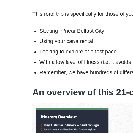
This road trip is specifically for those of yo
Starting in/near Belfast City
Using your car/a rental
Looking to explore at a fast pace
With a low level of fitness (i.e. it avoid
Remember, we have hundreds of differe
An overview of this 21-d