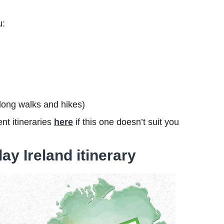
u:
s long walks and hikes)
nt itineraries
here
if this one doesn’t suit you
ay Ireland itinerary