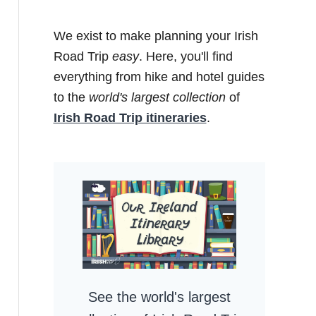
We exist to make planning your Irish
Road Trip
easy
. Here, you'll find
everything from hike and hotel guides
to the
world's largest collection
of
Irish Road Trip itineraries
.
See the world's largest