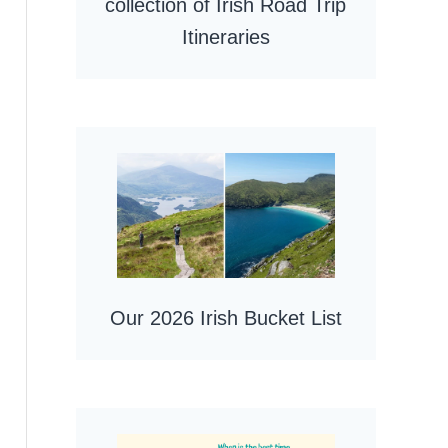
collection of Irish Road Trip
Itineraries
Our 2026 Irish Bucket List