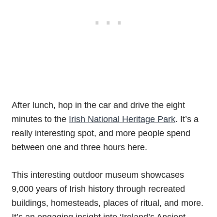
After lunch, hop in the car and drive the eight
minutes to the
Irish National Heritage Park
. It’s a
really interesting spot, and more people spend
between one and three hours here.
This interesting outdoor museum showcases
9,000 years of Irish history through recreated
buildings, homesteads, places of ritual, and more.
It’s an engaging insight into ‘Ireland’s Ancient