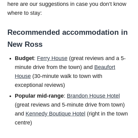
here are our suggestions in case you don’t know
where to stay:
Recommended accommodation in
New Ross
Budget
:
Ferry House
(great reviews and a 5-
minute drive from the town) and
Beaufort
House
(30-minute walk to town with
exceptional reviews)
Popular mid-range
:
Brandon House Hotel
(great reviews and 5-minute drive from town)
and
Kennedy Boutique Hotel
(right in the town
centre)