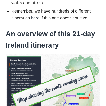
walks and hikes)
Remember, we have hundreds of different
itineraries
here
if this one doesn’t suit you
An overview of this 21-day
Ireland itinerary