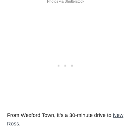
Photos via Shutterstock
From Wexford Town, it’s a 30-minute drive to
New
Ross
.