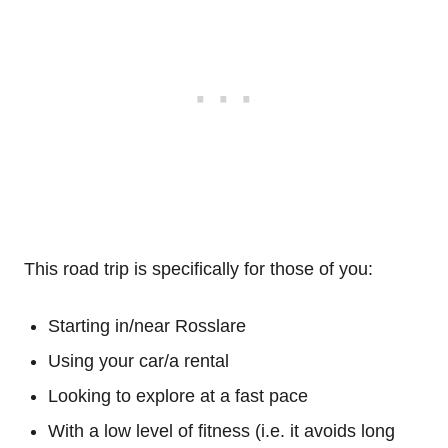
This road trip is specifically for those of you:
Starting in/near Rosslare
Using your car/a rental
Looking to explore at a fast pace
With a low level of fitness (i.e. it avoids long