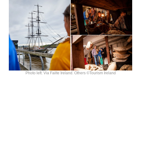
Photo left: Via Failte Ireland. Others ©Tourism Ireland