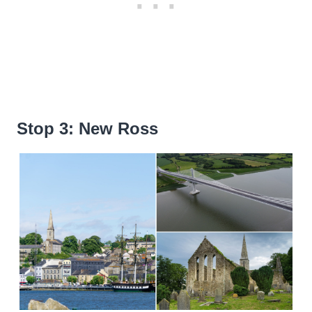
Stop 3: New Ross