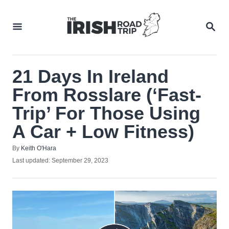
Skip
to
SEA
Content
21 Days In Ireland
From Rosslare (‘Fast-
Trip’ For Those Using
A Car + Low Fitness)
Author
By
Keith O'Hara
Posted
Last updated:
September 29, 2023
on