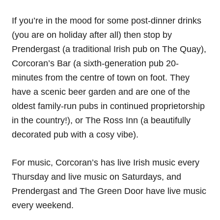
If you’re in the mood for some post-dinner drinks
(you are on holiday after all) then stop by
Prendergast (a traditional Irish pub on The Quay),
Corcoran’s Bar (a sixth-generation pub 20-
minutes from the centre of town on foot. They
have a scenic beer garden and are one of the
oldest family-run pubs in continued proprietorship
in the country!), or The Ross Inn (a beautifully
decorated pub with a cosy vibe).
For music, Corcoran’s has live Irish music every
Thursday and live music on Saturdays, and
Prendergast and The Green Door have live music
every weekend.