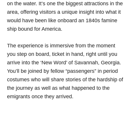
on the water. It’s one the biggest attractions in the
area, offering visitors a unique insight into what it
would have been like onboard an 1840s famine
ship bound for America.
The experience is immersive from the moment
you step on board, ticket in hand, right until you
arrive into the ‘New Word’ of Savannah, Georgia.
You’ll be joined by fellow “passengers” in period
costumes who will share stories of the hardship of
the journey as well as what happened to the
emigrants once they arrived.