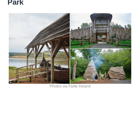
Park
Photos via Failte Ireland