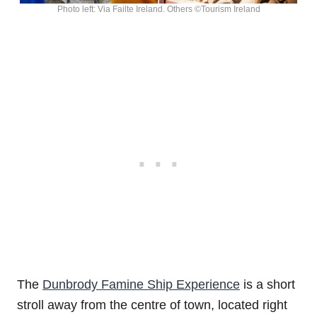
Photo left: Via Failte Ireland. Others ©Tourism Ireland
The
Dunbrody Famine Ship Experience
is a short
stroll away from the centre of town, located right