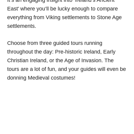
East’ where you’ll be lucky enough to compare
everything from Viking settlements to Stone Age
settlements.
Choose from three guided tours running
throughout the day: Pre-historic Ireland, Early
Christian Ireland, or the Age of Invasion. The
tours are a lot of fun, and your guides will even be
donning Medieval costumes!