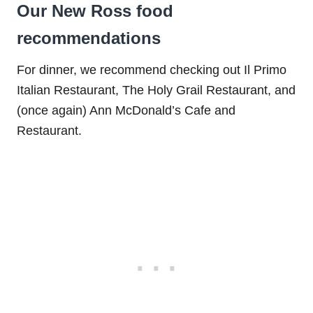
Our New Ross food
recommendations
For dinner, we recommend checking out Il Primo
Italian Restaurant, The Holy Grail Restaurant, and
(once again) Ann McDonald’s Cafe and
Restaurant.