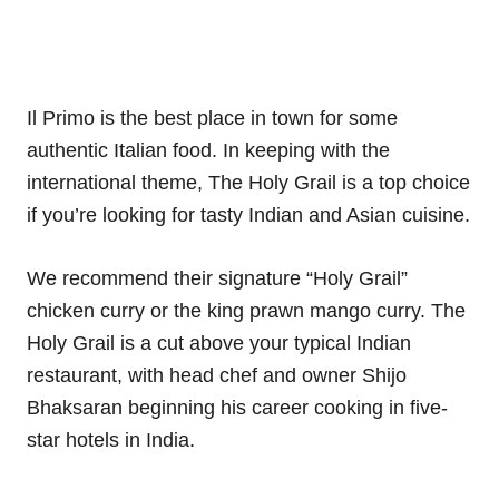
Il Primo is the best place in town for some
authentic Italian food. In keeping with the
international theme, The Holy Grail is a top choice
if you’re looking for tasty Indian and Asian cuisine.
We recommend their signature “Holy Grail”
chicken curry or the king prawn mango curry. The
Holy Grail is a cut above your typical Indian
restaurant, with head chef and owner Shijo
Bhaksaran beginning his career cooking in five-
star hotels in India.