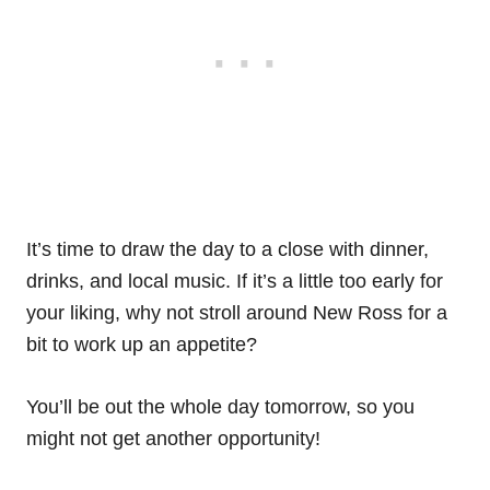
It’s time to draw the day to a close with dinner,
drinks, and local music. If it’s a little too early for
your liking, why not stroll around New Ross for a
bit to work up an appetite?
You’ll be out the whole day tomorrow, so you
might not get another opportunity!