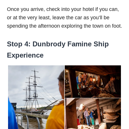
Once you arrive, check into your hotel if you can,
or at the very least, leave the car as you’ll be
spending the afternoon exploring the town on foot.
Stop 4: Dunbrody Famine Ship
Experience