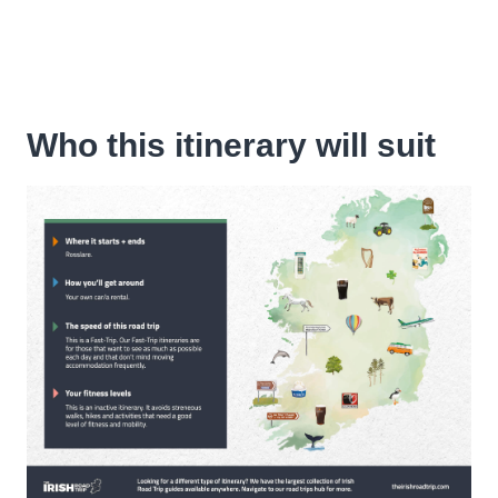
Who this itinerary will suit