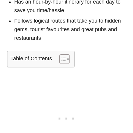
Has an hour-by-hour itinerary for each day to
save you time/hassle
Follows logical routes that take you to hidden
gems, tourist favourites and great pubs and
restaurants
Table of Contents