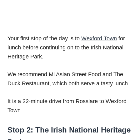
Your first stop of the day is to
Wexford Town
for
lunch before continuing on to the Irish National
Heritage Park.
We recommend Mi Asian Street Food and The
Duck Restaurant, which both serve a tasty lunch.
It is a 22-minute drive from Rosslare to Wexford
Town
Stop 2: The Irish National Heritage