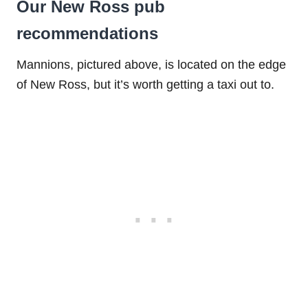
Our New Ross pub
recommendations
Mannions, pictured above, is located on the edge
of New Ross, but it’s worth getting a taxi out to.