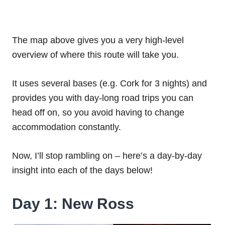
The map above gives you a very high-level
overview of where this route will take you.
It uses several bases (e.g. Cork for 3 nights) and
provides you with day-long road trips you can
head off on, so you avoid having to change
accommodation constantly.
Now, I’ll stop rambling on – here’s a day-by-day
insight into each of the days below!
Day 1: New Ross