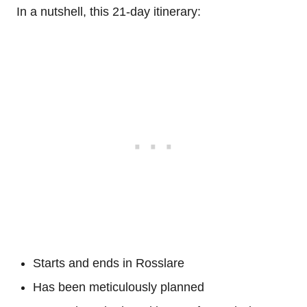
In a nutshell, this 21-day itinerary:
Starts and ends in Rosslare
Has been meticulously planned