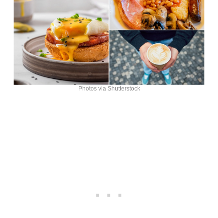
Photos via Shutterstock