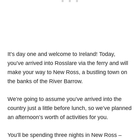
It’s day one and welcome to Ireland! Today,
you’ve arrived into Rosslare via the ferry and will
make your way to New Ross, a bustling town on
the banks of the River Barrow.
We’re going to assume you’ve arrived into the
country just a little before lunch, so we’ve planned
an afternoon’s worth of activities for you.
You’ll be spending three nights in New Ross –