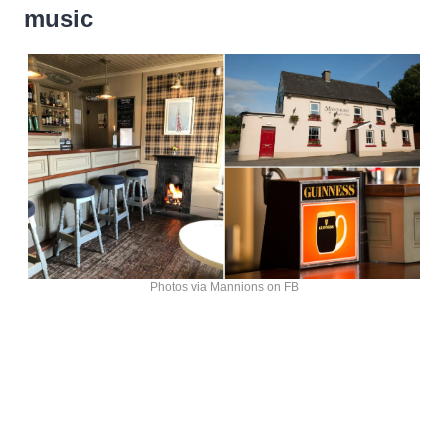
music
Photos via Mannions on FB