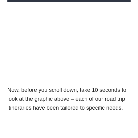
Now, before you scroll down, take 10 seconds to
look at the graphic above – each of our road trip
itineraries have been tailored to specific needs.