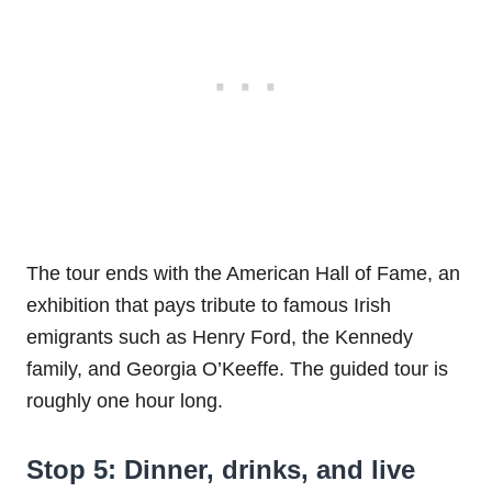
The tour ends with the American Hall of Fame, an
exhibition that pays tribute to famous Irish
emigrants such as Henry Ford, the Kennedy
family, and Georgia O’Keeffe. The guided tour is
roughly one hour long.
Stop 5: Dinner, drinks, and live