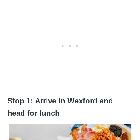
Stop 1: Arrive in Wexford and
head for lunch