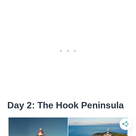
Day 2: The Hook Peninsula