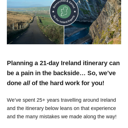
Planning a 21-day Ireland itinerary can
be a pain in the backside… So, we’ve
done
all
of the hard work for you!
We’ve spent 25+ years travelling around Ireland
and the itinerary below leans on that experience
and the many mistakes we made along the way!