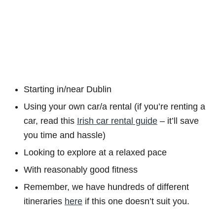
Starting in/near Dublin
Using your own car/a rental (if you’re renting a
car, read this
Irish car rental guide
– it’ll save
you time and hassle)
Looking to explore at a relaxed pace
With reasonably good fitness
Remember, we have hundreds of different
itineraries
here
if this one doesn’t suit you.