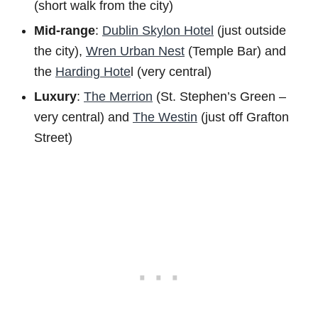
(short walk from the city)
Mid-range
:
Dublin Skylon Hotel
(just outside
the city),
Wren Urban Nest
(Temple Bar) and
the
Harding Hote
l (very central)
Luxury
:
The Merrion
(St. Stephen’s Green –
very central) and
The Westin
(just off Grafton
Street)