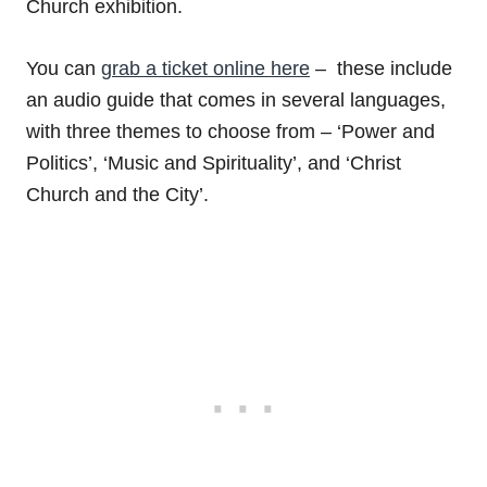
Church exhibition.
You can
grab a ticket online here
– these include
an audio guide that comes in several languages,
with three themes to choose from – ‘Power and
Politics’, ‘Music and Spirituality’, and ‘Christ
Church and the City’.