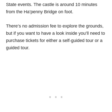
State events. The castle is around 10 minutes
from the Ha’penny Bridge on foot.
There’s no admission fee to explore the grounds,
but if you want to have a look inside you’ll need to
purchase tickets for either a self-guided tour or a
guided tour.