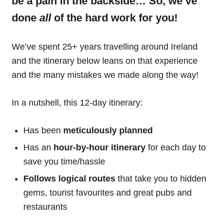
be a pain in the backside… So, we’ve
done
all
of the hard work for you!
We’ve spent 25+ years travelling around Ireland
and the itinerary below leans on that experience
and the many mistakes we made along the way!
In a nutshell, this 12-day itinerary:
Has been
meticulously planned
Has an
hour-by-hour itinerary
for each day to
save you time/hassle
Follows logical routes
that take you to hidden
gems, tourist favourites and great pubs and
restaurants