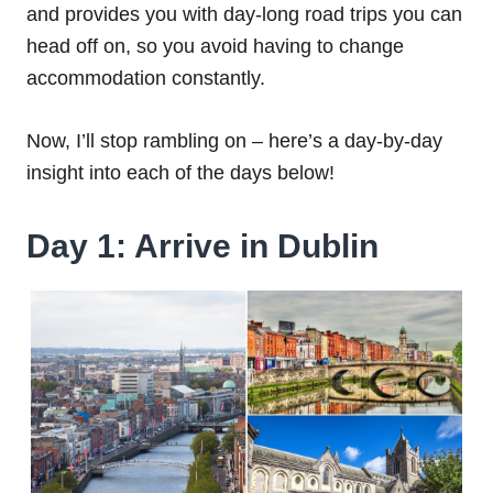
and provides you with day-long road trips you can
head off on, so you avoid having to change
accommodation constantly.
Now, I’ll stop rambling on – here’s a day-by-day
insight into each of the days below!
Day 1: Arrive in Dublin