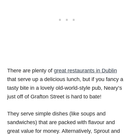
There are plenty of
great restaurants in Dublin
that serve up a delicious lunch, but if you fancy a
tasty bite in a lovely old-world-style pub, Neary’s
just off of Grafton Street is hard to bate!
They serve simple dishes (like soups and
sandwiches) that are packed with flavour and
great value for money. Alternatively, Sprout and