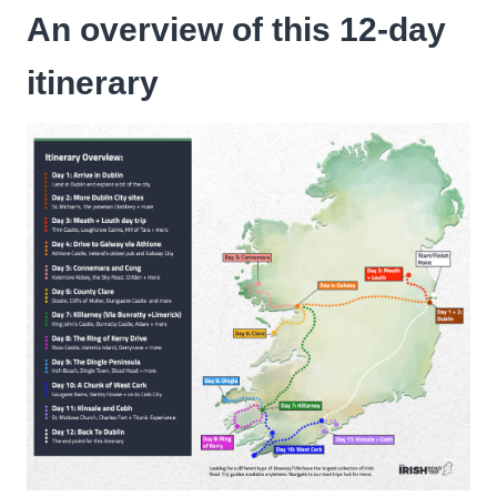
An overview of this 12-day
itinerary