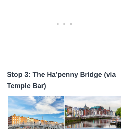
Stop 3: The Ha’penny Bridge (via
Temple Bar)