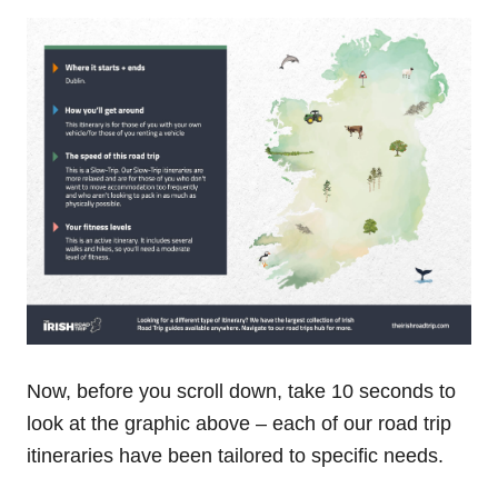
Now, before you scroll down, take 10 seconds to
look at the graphic above – each of our road trip
itineraries have been tailored to specific needs.