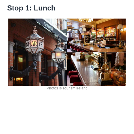
Stop 1: Lunch
Photos © Tourism Ireland