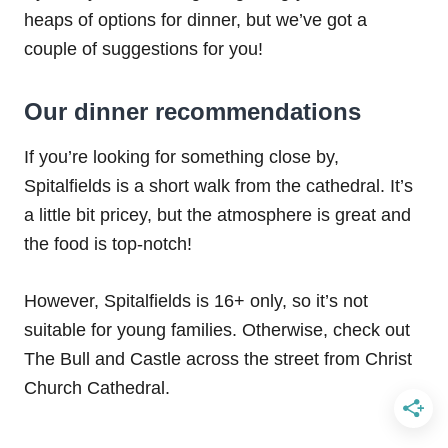
heaps of options for dinner, but we’ve got a
couple of suggestions for you!
Our dinner recommendations
If you’re looking for something close by,
Spitalfields is a short walk from the cathedral. It’s
a little bit pricey, but the atmosphere is great and
the food is top-notch!
However, Spitalfields is 16+ only, so it’s not
suitable for young families. Otherwise, check out
The Bull and Castle across the street from Christ
Church Cathedral.