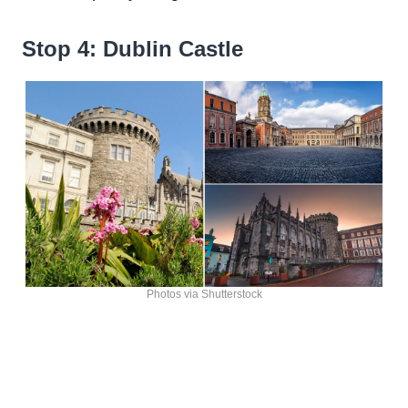
Stop 4: Dublin Castle
Photos via Shutterstock