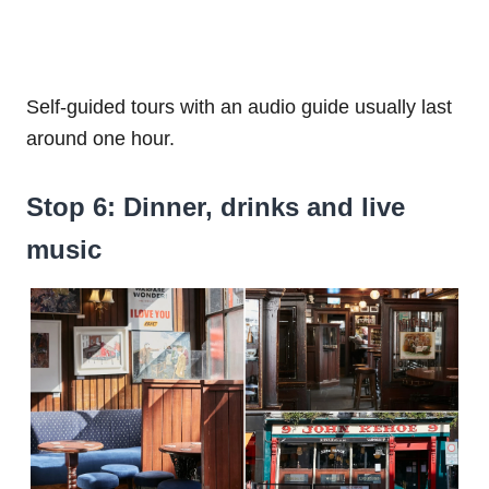
Self-guided tours with an audio guide usually last
around one hour.
Stop 6: Dinner, drinks and live
music