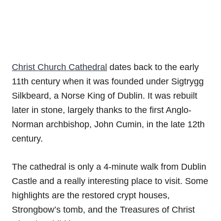
Christ Church Cathedral
dates back to the early
11th century when it was founded under Sigtrygg
Silkbeard, a Norse King of Dublin. It was rebuilt
later in stone, largely thanks to the first Anglo-
Norman archbishop, John Cumin, in the late 12th
century.
The cathedral is only a 4-minute walk from Dublin
Castle and a really interesting place to visit. Some
highlights are the restored crypt houses,
Strongbow’s tomb, and the Treasures of Christ