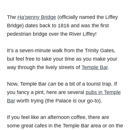
The
Ha’penny Bridge
(officially named the Liffey
Bridge) dates back to 1816 and was the first
pedestrian bridge over the River Liffey!
It’s a seven-minute walk from the Trinity Gates,
but feel free to take your time as you make your
way through the lively streets of
Temple Bar
.
Now, Temple Bar
can
be a bit of a tourist trap. If
you fancy a pint, here are several
pubs in Temple
Bar
worth trying (the Palace is our go-to).
If you feel like an afternoon coffee, there are
some great cafes in the Temple Bar area or on the