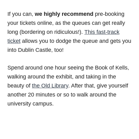
If you can,
we highly recommend
pre-booking
your tickets online, as the queues can get really
long (bordering on ridiculous!).
This fast-track
ticket
allows you to dodge the queue and gets you
into Dublin Castle, too!
Spend around one hour seeing the Book of Kells,
walking around the exhibit, and taking in the
beauty of
the Old Library
. After that, give yourself
another 20 minutes or so to walk around the
university campus.