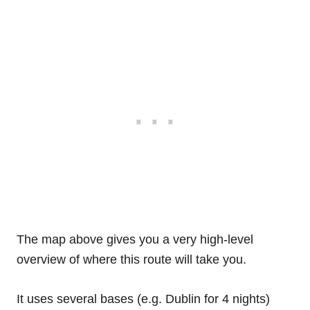
The map above gives you a very high-level
overview of where this route will take you.
It uses several bases (e.g. Dublin for 4 nights)