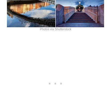
Photos via Shutterstock