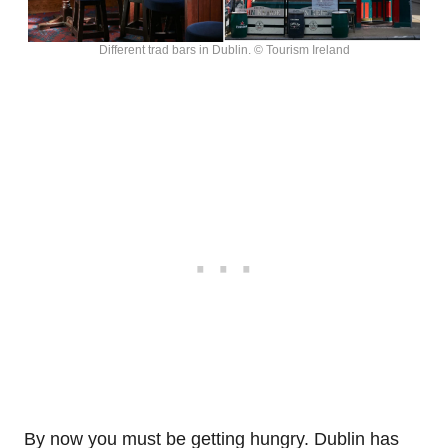
Different trad bars in Dublin. © Tourism Ireland
By now you must be getting hungry. Dublin has