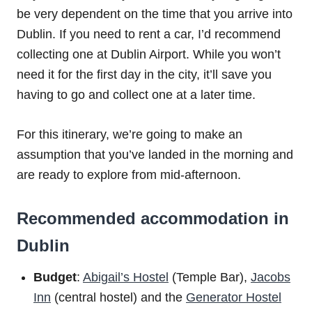
be very dependent on the time that you arrive into
Dublin. If you need to rent a car, I’d recommend
collecting one at Dublin Airport. While you won’t
need it for the first day in the city, it’ll save you
having to go and collect one at a later time.
For this itinerary, we’re going to make an
assumption that you’ve landed in the morning and
are ready to explore from mid-afternoon.
Recommended accommodation in
Dublin
Budget
:
Abigail’s Hostel
(Temple Bar),
Jacobs
Inn
(central hostel) and the
Generator Hostel