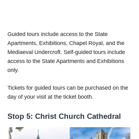
Guided tours include access to the State
Apartments, Exhibitions, Chapel Royal, and the
Mediaeval Undercroft. Self-guided tours include
access to the State Apartments and Exhibitions
only.
Tickets for guided tours can be purchased on the
day of your visit at the ticket booth.
Stop 5: Christ Church Cathedral