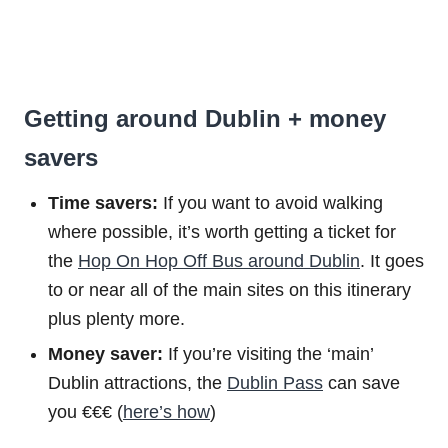
Getting around Dublin + money
savers
Time savers:
If you want to avoid walking
where possible, it’s worth getting a ticket for
the
Hop On Hop Off Bus around Dublin
. It goes
to or near all of the main sites on this itinerary
plus plenty more.
Money saver:
If you’re visiting the ‘main’
Dublin attractions, the
Dublin Pass
can save
you €€€ (
here’s how
)