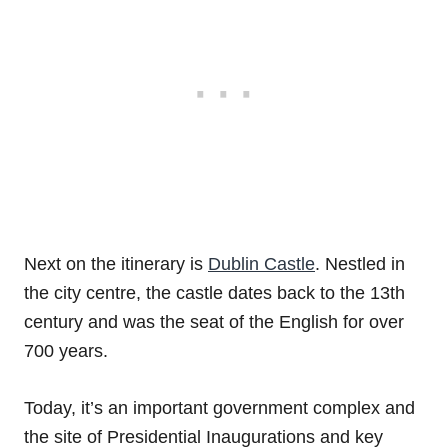
Next on the itinerary is
Dublin Castle
. Nestled in
the city centre, the castle dates back to the 13th
century and was the seat of the English for over
700 years.
Today, it’s an important government complex and
the site of Presidential Inaugurations and key