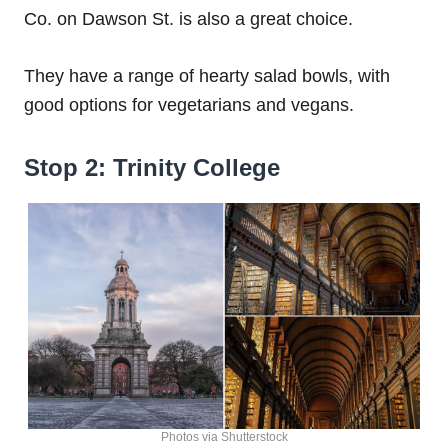
Co. on Dawson St. is also a great choice.
They have a range of hearty salad bowls, with
good options for vegetarians and vegans.
Stop 2: Trinity College
Photos via Shutterstock