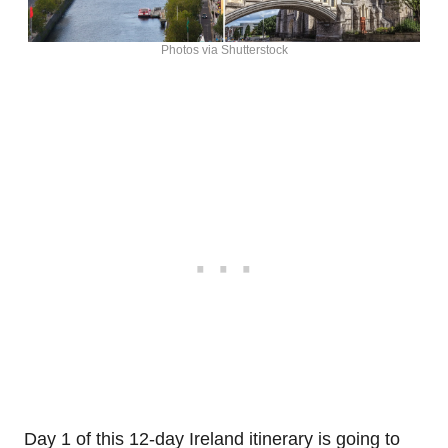
Photos via Shutterstock
Day 1 of this 12-day Ireland itinerary is going to