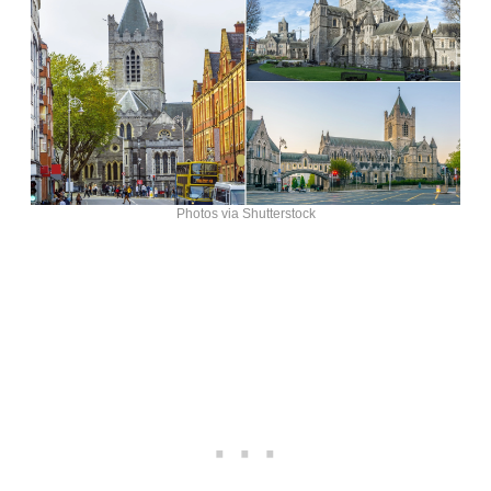
Photos via Shutterstock