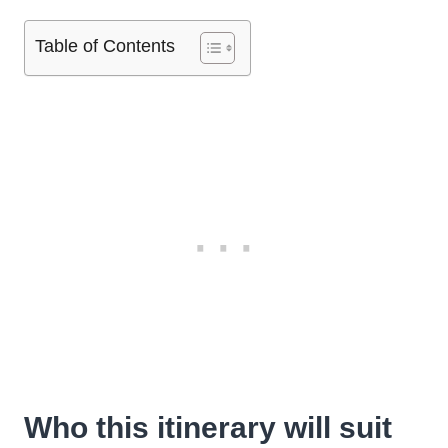
Table of Contents
Who this itinerary will suit