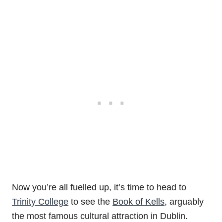
Now you’re all fuelled up, it’s time to head to
Trinity College
to see the
Book of Kells
, arguably
the most famous cultural attraction in Dublin.