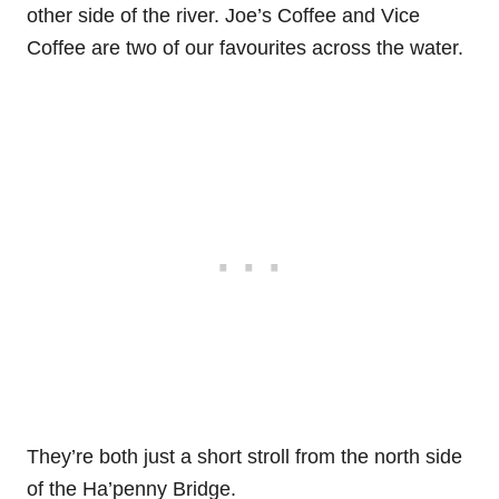
other side of the river. Joe’s Coffee and Vice
Coffee are two of our favourites across the water.
They’re both just a short stroll from the north side
of the Ha’penny Bridge.