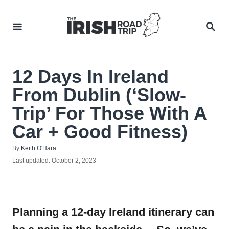
Skip
to
SEA
Content
12 Days In Ireland
From Dublin (‘Slow-
Trip’ For Those With A
Car + Good Fitness)
Author
By
Keith O'Hara
Posted
Last updated:
October 2, 2023
on
Planning a 12-day Ireland itinerary can