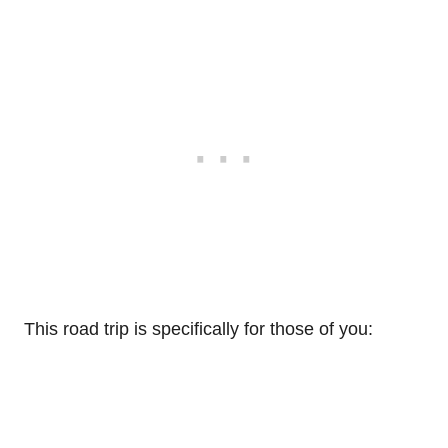
This road trip is specifically for those of you: