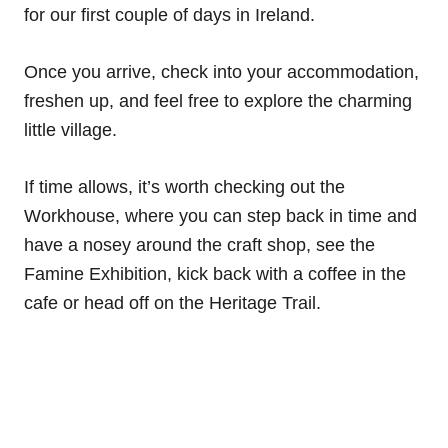
for our first couple of days in Ireland.
Once you arrive, check into your accommodation,
freshen up, and feel free to explore the charming
little village.
If time allows, it’s worth checking out the
Workhouse, where you can step back in time and
have a nosey around the craft shop, see the
Famine Exhibition, kick back with a coffee in the
cafe or head off on the Heritage Trail.