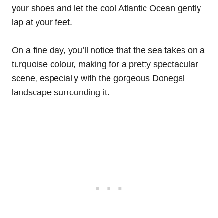
your shoes and let the cool Atlantic Ocean gently
lap at your feet.
On a fine day, you’ll notice that the sea takes on a
turquoise colour, making for a pretty spectacular
scene, especially with the gorgeous Donegal
landscape surrounding it.