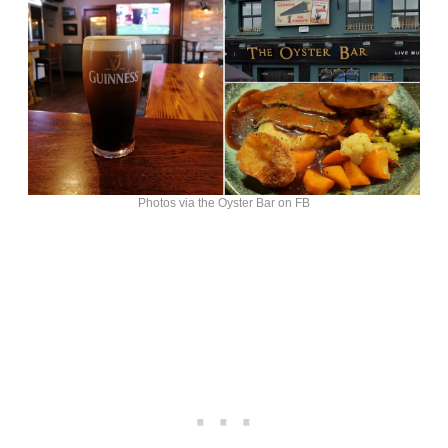
Photos via the Oyster Bar on FB