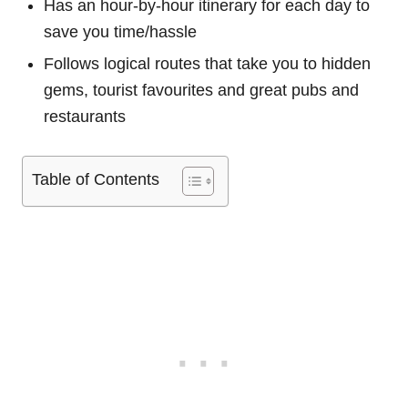
Has an hour-by-hour itinerary for each day to
save you time/hassle
Follows logical routes that take you to hidden
gems, tourist favourites and great pubs and
restaurants
Table of Contents