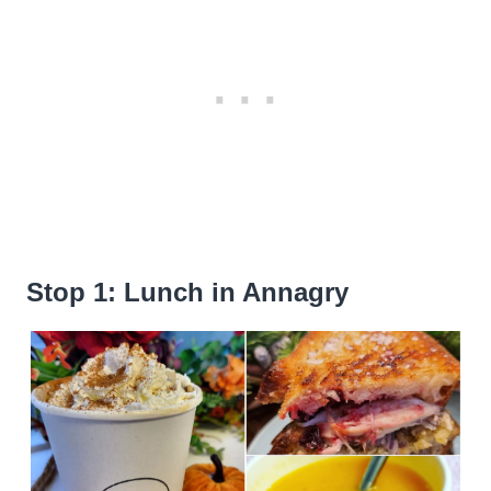
Stop 1: Lunch in Annagry