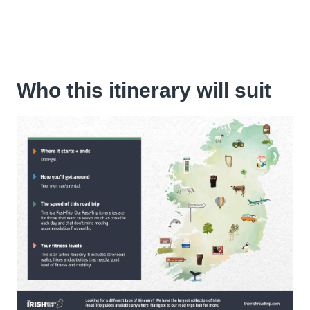
Who this itinerary will suit