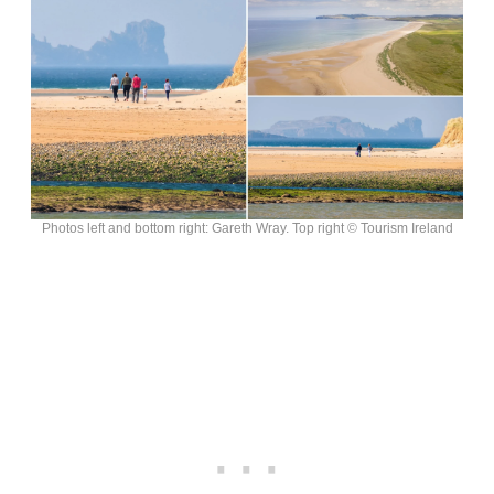
Photos left and bottom right: Gareth Wray. Top right © Tourism Ireland