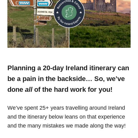
Planning a 20-day Ireland itinerary can
be a pain in the backside… So, we’ve
done
all
of the hard work for you!
We’ve spent 25+ years travelling around Ireland
and the itinerary below leans on that experience
and the many mistakes we made along the way!