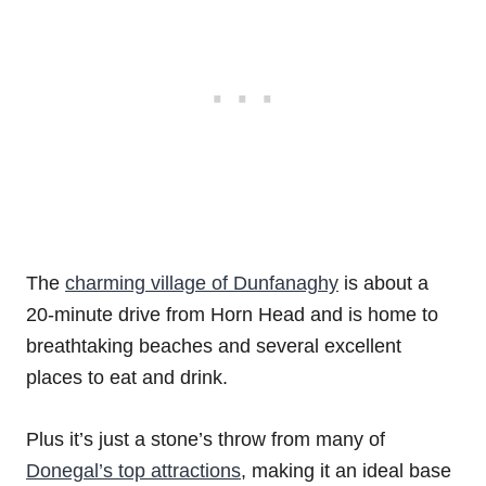
The
charming village of Dunfanaghy
is about a
20-minute drive from Horn Head and is home to
breathtaking beaches and several excellent
places to eat and drink.
Plus it’s just a stone’s throw from many of
Donegal’s top attractions
, making it an ideal base