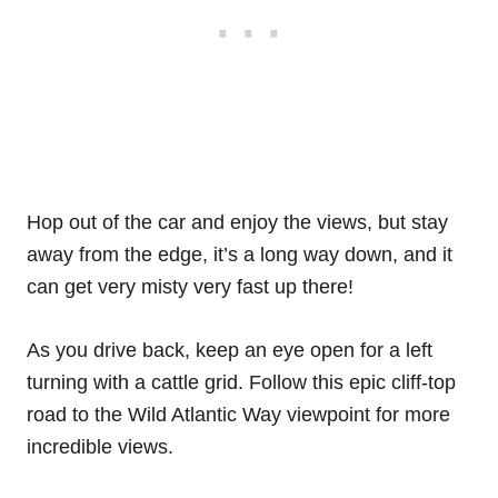
Hop out of the car and enjoy the views, but stay
away from the edge, it’s a long way down, and it
can get very misty very fast up there!
As you drive back, keep an eye open for a left
turning with a cattle grid. Follow this epic cliff-top
road to the Wild Atlantic Way viewpoint for more
incredible views.