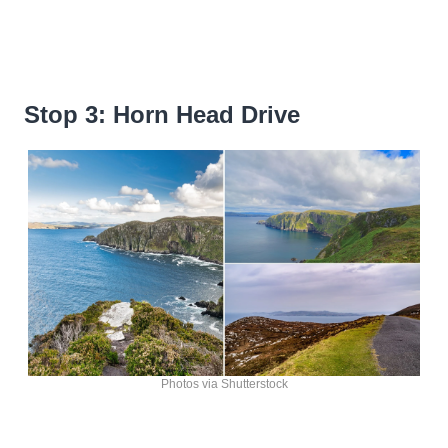
Stop 3: Horn Head Drive
Photos via Shutterstock