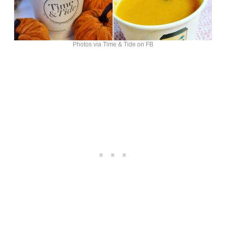
Photos via Time & Tide on FB