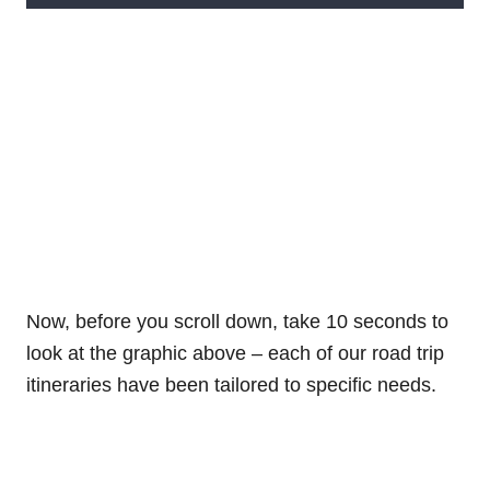
Now, before you scroll down, take 10 seconds to
look at the graphic above – each of our road trip
itineraries have been tailored to specific needs.