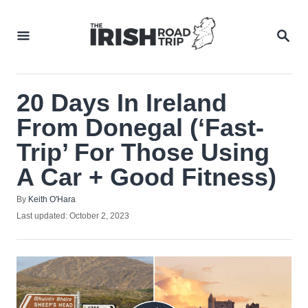
Skip
to
SEA
Content
20 Days In Ireland
From Donegal (‘Fast-
Trip’ For Those Using
A Car + Good Fitness)
Author
By
Keith O'Hara
Posted
Last updated:
October 2, 2023
on