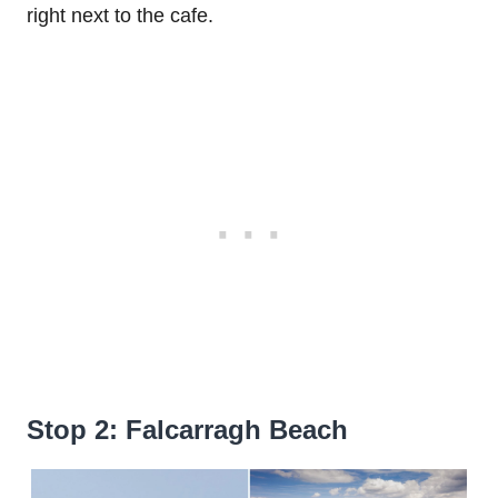
right next to the cafe.
Stop 2: Falcarragh Beach