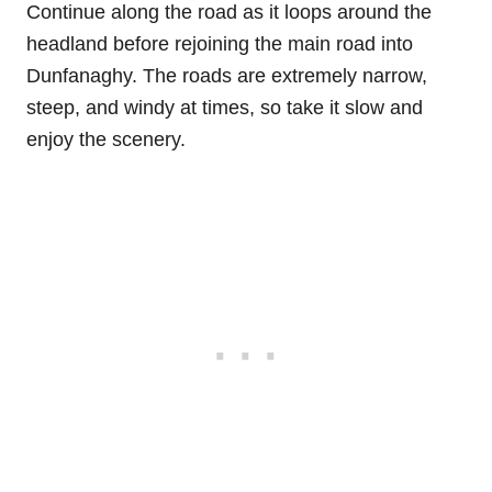
Continue along the road as it loops around the
headland before rejoining the main road into
Dunfanaghy. The roads are extremely narrow,
steep, and windy at times, so take it slow and
enjoy the scenery.