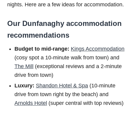
nights. Here are a few ideas for accommodation.
Our Dunfanaghy accommodation
recommendations
Budget to m
id-range:
Kings Accommodation
(cosy spot a 10-minute walk from town) and
The Mill
(exceptional reviews and a 2-minute
drive from town)
Luxury:
Shandon Hotel & Spa
(10-minute
drive from town right by the beach) and
Arnolds Hotel
(super central with top reviews)