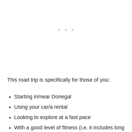
This road trip is specifically for those of you:
Starting in/near Donegal
Using your car/a rental
Looking to explore at a fast pace
With a good level of fitness (i.e. it includes long