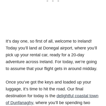
It’s day one, so first of all, welcome to Ireland!
Today you’ll land at Donegal airport, where you’ll
pick up your rental car, ready for a 20-day
adventure across Ireland. For today, we’re going
to assume that your flight gets in around midday.
Once you’ve got the keys and loaded up your
luggage, it’s time to hit the road. Our final
destination for today is the
delightful coastal town
of Dunfanaghy
, where you’ll be spending two