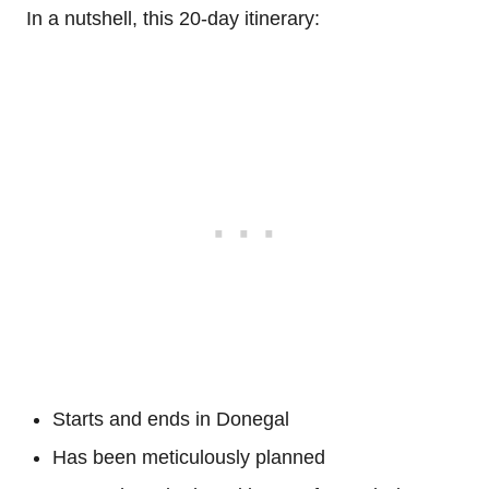
In a nutshell, this 20-day itinerary:
Starts and ends in Donegal
Has been meticulously planned