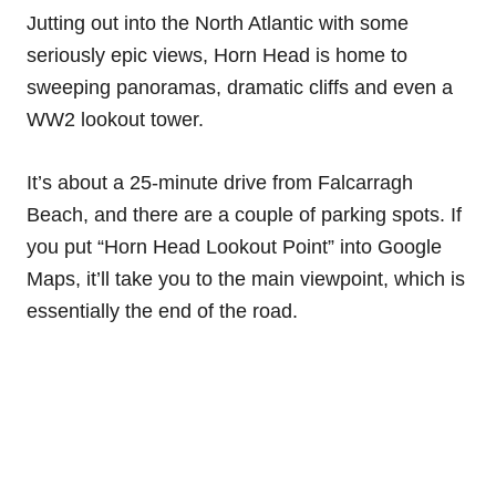
Jutting out into the North Atlantic with some
seriously epic views, Horn Head is home to
sweeping panoramas, dramatic cliffs and even a
WW2 lookout tower.
It’s about a 25-minute drive from Falcarragh
Beach, and there are a couple of parking spots. If
you put “Horn Head Lookout Point” into Google
Maps, it’ll take you to the main viewpoint, which is
essentially the end of the road.