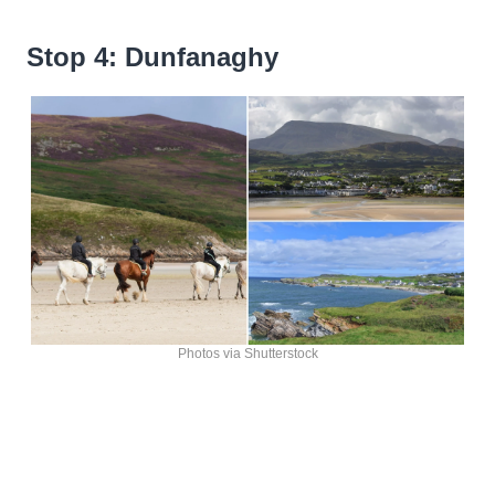
Stop 4: Dunfanaghy
Photos via Shutterstock