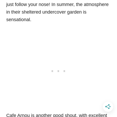
just follow your nose! In summer, the atmosphere
in their sheltered undercover garden is
sensational.
Cafe Arnou is another good shout, with excellent