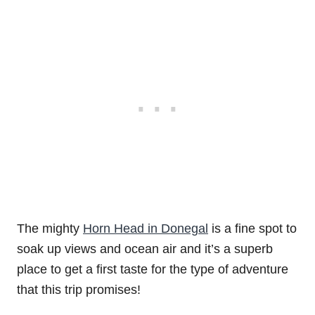
The mighty
Horn Head in Donegal
is a fine spot to
soak up views and ocean air and it’s a superb
place to get a first taste for the type of adventure
that this trip promises!