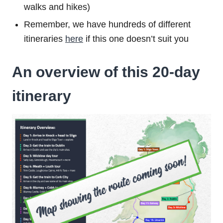
walks and hikes)
Remember, we have hundreds of different
itineraries
here
if this one doesn’t suit you
An overview of this 20-day
itinerary