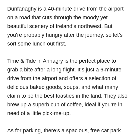
Dunfanaghy is a 40-minute drive from the airport
on a road that cuts through the moody yet
beautiful scenery of Ireland’s northwest. But
you’re probably hungry after the journey, so let’s
sort some lunch out first.
Time & Tide in Annagry is the perfect place to
grab a bite after a long flight. It’s just a 6-minute
drive from the airport and offers a selection of
delicious baked goods, soups, and what many
claim to be the best toasties in the land. They also
brew up a superb cup of coffee, ideal if you’re in
need of a little pick-me-up.
As for parking, there’s a spacious, free car park