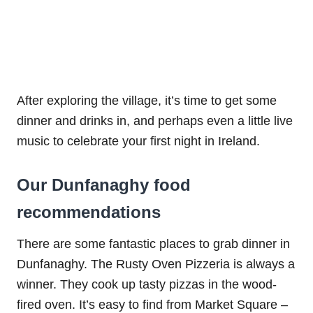
After exploring the village, it’s time to get some
dinner and drinks in, and perhaps even a little live
music to celebrate your first night in Ireland.
Our Dunfanaghy food
recommendations
There are some fantastic places to grab dinner in
Dunfanaghy. The Rusty Oven Pizzeria is always a
winner. They cook up tasty pizzas in the wood-
fired oven. It’s easy to find from Market Square –