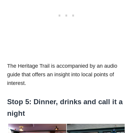
The Heritage Trail is accompanied by an audio
guide that offers an insight into local points of
interest.
Stop 5: Dinner, drinks and call it a
night