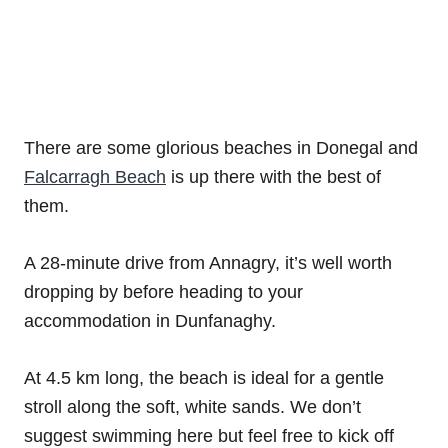
There are some glorious beaches in Donegal and
Falcarragh Beach
is up there with the best of
them.
A 28-minute drive from Annagry, it’s well worth
dropping by before heading to your
accommodation in Dunfanaghy.
At 4.5 km long, the beach is ideal for a gentle
stroll along the soft, white sands. We don’t
suggest swimming here but feel free to kick off