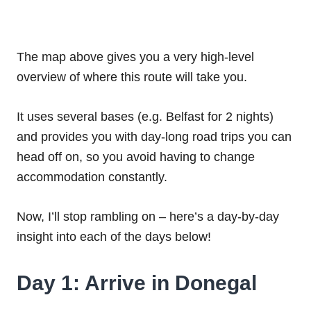
The map above gives you a very high-level
overview of where this route will take you.
It uses several bases (e.g. Belfast for 2 nights)
and provides you with day-long road trips you can
head off on, so you avoid having to change
accommodation constantly.
Now, I’ll stop rambling on – here’s a day-by-day
insight into each of the days below!
Day 1: Arrive in Donegal