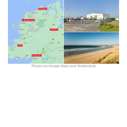
Photos via Google Maps and Shutterstock