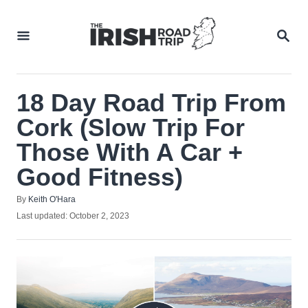
Skip
to
SEA
Content
18 Day Road Trip From
Cork (Slow Trip For
Those With A Car +
Good Fitness)
Author
By
Keith O'Hara
Posted
Last updated:
October 2, 2023
on