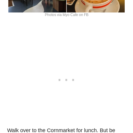
Photos via Myo Cafe on FB
Walk over to the Cornmarket for lunch. But be