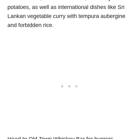
potatoes, as well as international dishes like Sri
Lankan vegetable curry with tempura aubergine
and forbidden rice.