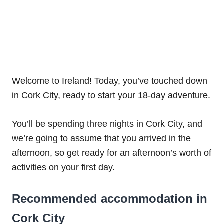
Welcome to Ireland! Today, you’ve touched down
in Cork City, ready to start your 18-day adventure.
You’ll be spending three nights in Cork City, and
we’re going to assume that you arrived in the
afternoon, so get ready for an afternoon’s worth of
activities on your first day.
Recommended accommodation in
Cork City