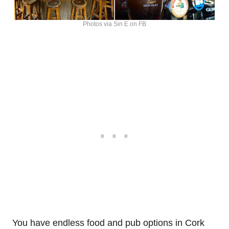
Photos via Sin E on FB
You have endless food and pub options in Cork