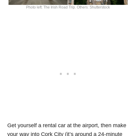
Photo left: The Irish Road Trip. Others: Shutterstock
Get yourself a rental car at the airport, then make
your way into Cork City (it’s around a 24-minute