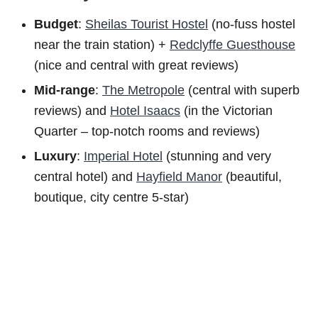
Budget
:
Sheilas Tourist Hostel
(no-fuss hostel
near the train station) +
Redclyffe Guesthouse
(nice and central with great reviews)
Mid-range
:
The Metropole
(central with superb
reviews) and
Hotel Isaacs
(in the Victorian
Quarter – top-notch rooms and reviews)
Luxury
:
Imperial Hotel
(stunning and very
central hotel) and
Hayfield Manor
(beautiful,
boutique, city centre 5-star)