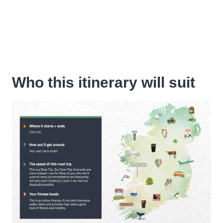
Who this itinerary will suit