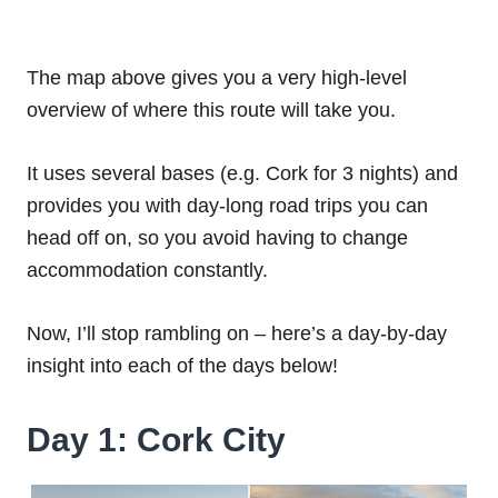
The map above gives you a very high-level
overview of where this route will take you.
It uses several bases (e.g. Cork for 3 nights) and
provides you with day-long road trips you can
head off on, so you avoid having to change
accommodation constantly.
Now, I’ll stop rambling on – here’s a day-by-day
insight into each of the days below!
Day 1: Cork City