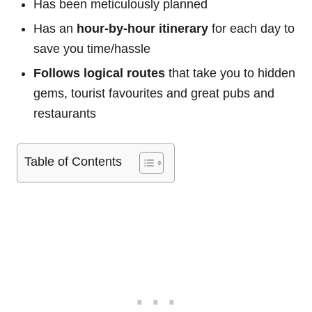
Has been meticulously planned
Has an
hour-by-hour itinerary
for each day to
save you time/hassle
Follows logical routes
that take you to hidden
gems, tourist favourites and great pubs and
restaurants
Table of Contents