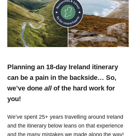
Planning an 18-day Ireland itinerary
can be a pain in the backside… So,
we’ve done
all
of the hard work for
you!
We’ve spent 25+ years travelling around Ireland
and the itinerary below leans on that experience
and the many mistakes we made along the way!