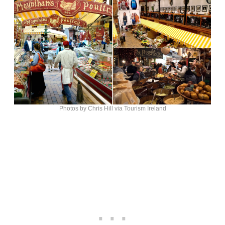
Photos by Chris Hill via Tourism Ireland