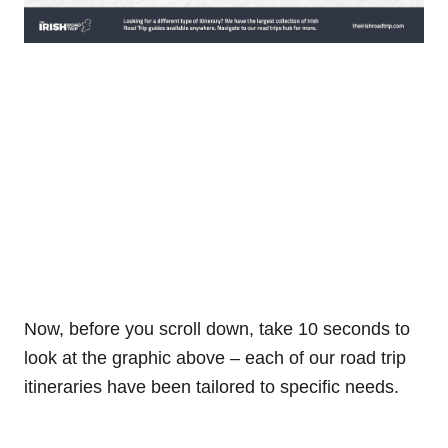
Now, before you scroll down, take 10 seconds to
look at the graphic above – each of our road trip
itineraries have been tailored to specific needs.