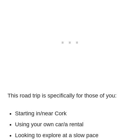
This road trip is specifically for those of you:
Starting in/near Cork
Using your own car/a rental
Looking to explore at a slow pace