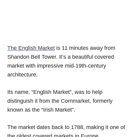
The English Market
is 11 minutes away from
Shandon Bell Tower. It’s a beautiful covered
market with impressive mid-19th-century
architecture.
Its name, “English Market”, was to help
distinguish it from the Cornmarket, formerly
known as the “Irish Market”.
The market dates back to 1788, making it one of
the oldest covered markets in Europe.