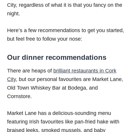
City, regardless of what it is that you fancy on the
night.
Here’s a few recommendations to get you started,
but feel free to follow your nose:
Our dinner recommendations
There are heaps of
brilliant restaurants in Cork
City
, but our personal favourites are Market Lane,
Old Town Whiskey Bar at Bodega, and
Cornstore.
Market Lane has a delicious-sounding menu
featuring Irish favourites like pan-fried hake with
braised leeks, smoked mussels, and baby