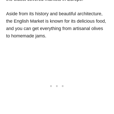
Aside from its history and beautiful architecture,
the English Market is known for its delicious food,
and you can get everything from artisanal olives
to homemade jams.