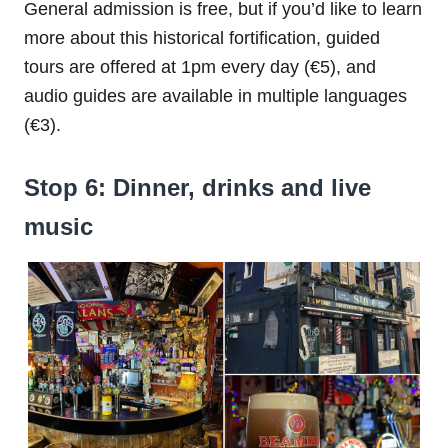
General admission is free, but if you’d like to learn
more about this historical fortification, guided
tours are offered at 1pm every day (€5), and
audio guides are available in multiple languages
(€3).
Stop 6: Dinner, drinks and live
music