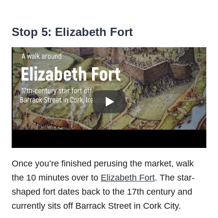
Stop 5: Elizabeth Fort
Once you’re finished perusing the market, walk
the 10 minutes over to
Elizabeth Fort
. The star-
shaped fort dates back to the 17th century and
currently sits off Barrack Street in Cork City.