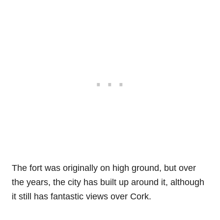
The fort was originally on high ground, but over
the years, the city has built up around it, although
it still has fantastic views over Cork.