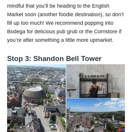
mindful that you’ll be heading to the English
Market soon (another foodie destination), so don’t
fill up too much! We recommend popping into
Bodega for delicious pub grub or the Cornstore if
you’re after something a little more upmarket.
Stop 3: Shandon Bell Tower