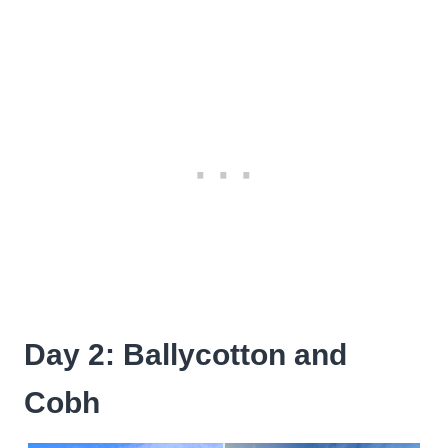
Day 2: Ballycotton and
Cobh