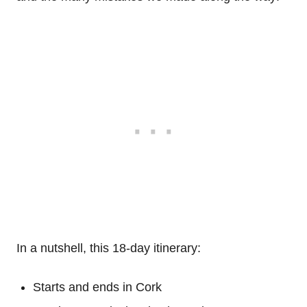
In a nutshell, this 18-day itinerary:
Starts and ends in Cork