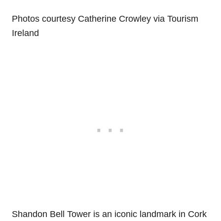
Photos courtesy Catherine Crowley via Tourism
Ireland
Shandon Bell Tower is an iconic landmark in Cork