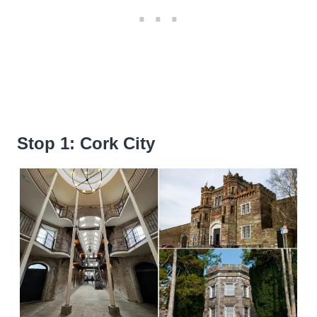
Stop 1: Cork City