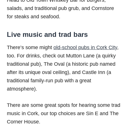
Head to Old Town Whiskey Bar for burgers,
salads, and traditional pub grub, and Cornstore
for steaks and seafood.
Live music and trad bars
There’s some might
old-school pubs in Cork City
,
too. For drinks, check out Mutton Lane (a quirky
traditional pub), The Oval (a historic pub named
after its unique oval ceiling), and Castle Inn (a
traditional family-run pub with a great
atmosphere).
There are some great spots for hearing some trad
music in Cork, our top choices are Sin E and The
Corner House.