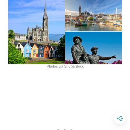
Photos via Shutterstock