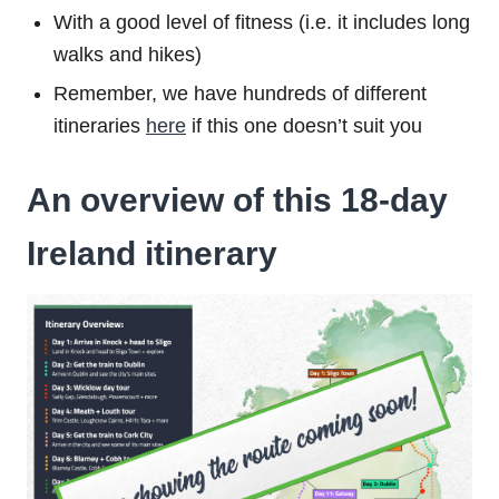
With a good level of fitness (i.e. it includes long
walks and hikes)
Remember, we have hundreds of different
itineraries
here
if this one doesn’t suit you
An overview of this 18-day
Ireland itinerary