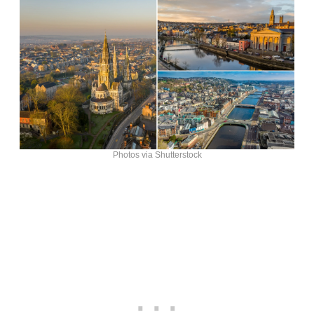
Photos via Shutterstock