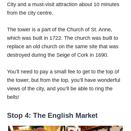
City and a must-visit attraction about 10 minutes
from the city centre.
The tower is a part of the Church of St. Anne,
which was built in 1722. The church was built to
replace an old church on the same site that was
destroyed during the Seige of Cork in 1690.
You’ll need to pay a small fee to get to the top of
the tower, but from the top, you’ll have wonderful
views of the city, and you’ll be able to ring the
bells!
Stop 4: The English Market