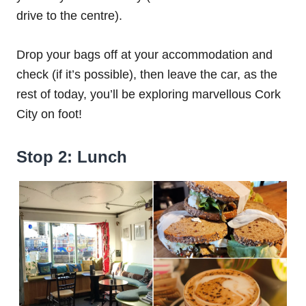
drive to the centre).
Drop your bags off at your accommodation and
check (if it’s possible), then leave the car, as the
rest of today, you’ll be exploring marvellous Cork
City on foot!
Stop 2: Lunch