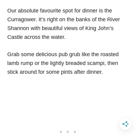
Our absolute favourite spot for dinner is the
Curragower. It’s right on the banks of the River
Shannon with beautiful views of King John’s
Castle across the water.
Grab some delicious pub grub like the roasted
lamb rump or the lightly breaded scampi, then
stick around for some pints after dinner.