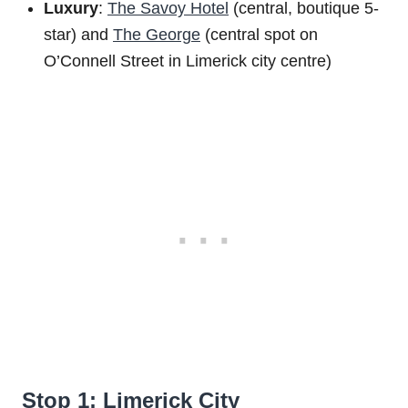
Luxury
:
The Savoy Hotel
(central, boutique 5-
star) and
The George
(central spot on
O’Connell Street in Limerick city centre)
Stop 1: Limerick City