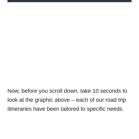
Now, before you scroll down, take 10 seconds to
look at the graphic above – each of our road trip
itineraries have been tailored to specific needs.