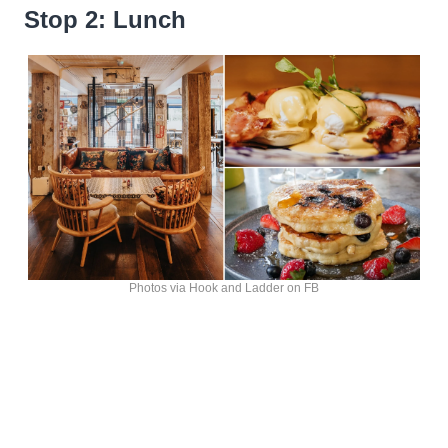
Stop 2: Lunch
Photos via Hook and Ladder on FB