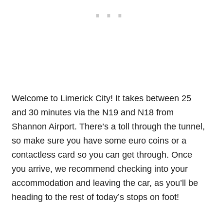
Welcome to Limerick City! It takes between 25
and 30 minutes via the N19 and N18 from
Shannon Airport. There’s a toll through the tunnel,
so make sure you have some euro coins or a
contactless card so you can get through. Once
you arrive, we recommend checking into your
accommodation and leaving the car, as you’ll be
heading to the rest of today’s stops on foot!