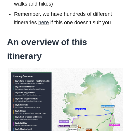
walks and hikes)
Remember, we have hundreds of different
itineraries
here
if this one doesn’t suit you
An overview of this
itinerary