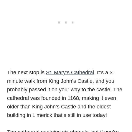
The next stop is
St. Mary’s Cathedral
. It’s a 3-
minute walk from King John’s Castle, and you
probably passed it on your way to the castle. The
cathedral was founded in 1168, making it even
older than King John’s Castle and the oldest
building in Limerick that’s still in use today!