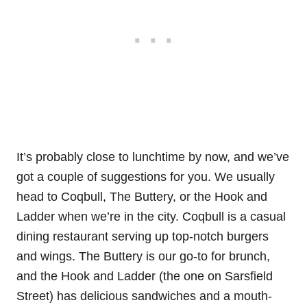
It’s probably close to lunchtime by now, and we’ve
got a couple of suggestions for you. We usually
head to Coqbull, The Buttery, or the Hook and
Ladder when we’re in the city. Coqbull is a casual
dining restaurant serving up top-notch burgers
and wings. The Buttery is our go-to for brunch,
and the Hook and Ladder (the one on Sarsfield
Street) has delicious sandwiches and a mouth-