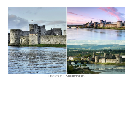
Photos via Shutterstock