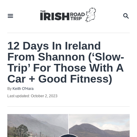
Skip
to
SEA
Content
12 Days In Ireland
From Shannon (‘Slow-
Trip’ For Those With A
Car + Good Fitness)
Author
By
Keith O'Hara
Posted
Last updated:
October 2, 2023
on