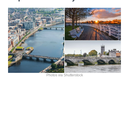
Photos via Shutterstock