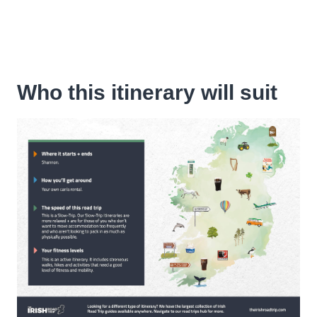
Who this itinerary will suit