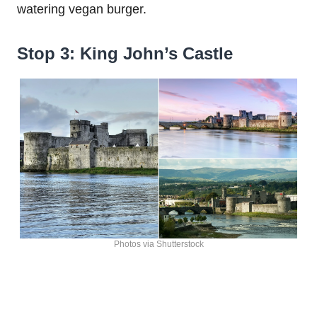
watering vegan burger.
Stop 3: King John’s Castle
Photos via Shutterstock