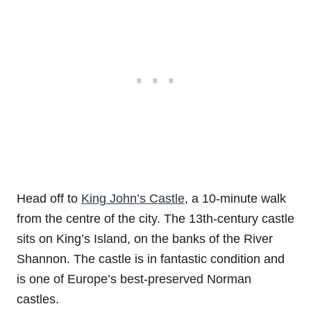
Head off to
King John’s Castle
, a 10-minute walk
from the centre of the city. The 13th-century castle
sits on King’s Island, on the banks of the River
Shannon. The castle is in fantastic condition and
is one of Europe’s best-preserved Norman
castles.