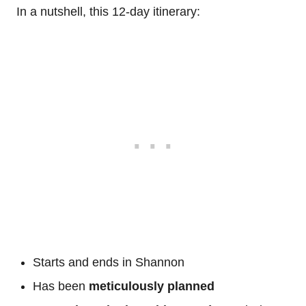
In a nutshell, this 12-day itinerary:
Starts and ends in Shannon
Has been
meticulously planned