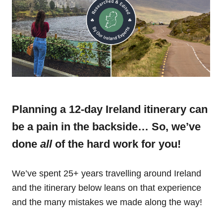
Planning a 12-day Ireland itinerary can
be a pain in the backside… So, we’ve
done
all
of the hard work for you!
We’ve spent 25+ years travelling around Ireland
and the itinerary below leans on that experience
and the many mistakes we made along the way!