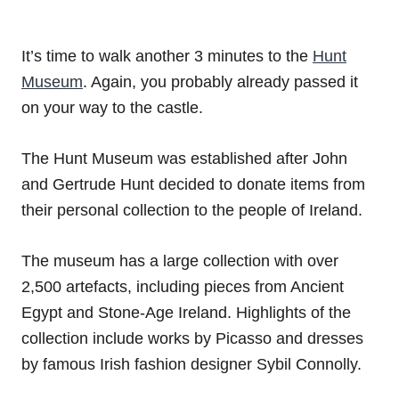
It’s time to walk another 3 minutes to the
Hunt
Museum
. Again, you probably already passed it
on your way to the castle.
The Hunt Museum was established after John
and Gertrude Hunt decided to donate items from
their personal collection to the people of Ireland.
The museum has a large collection with over
2,500 artefacts, including pieces from Ancient
Egypt and Stone-Age Ireland. Highlights of the
collection include works by Picasso and dresses
by famous Irish fashion designer Sybil Connolly.