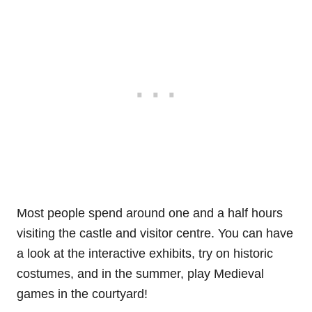
Most people spend around one and a half hours
visiting the castle and visitor centre. You can have
a look at the interactive exhibits, try on historic
costumes, and in the summer, play Medieval
games in the courtyard!