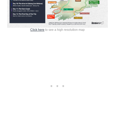
Click here
to see a high resolution map