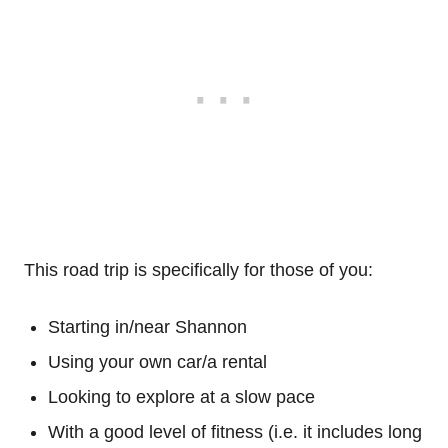
This road trip is specifically for those of you:
Starting in/near Shannon
Using your own car/a rental
Looking to explore at a slow pace
With a good level of fitness (i.e. it includes long