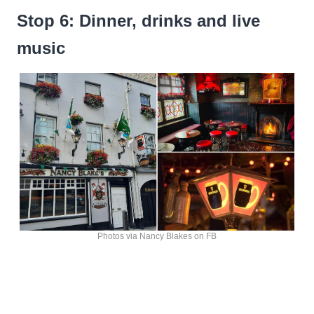
Stop 6: Dinner, drinks and live
music
Photos via Nancy Blakes on FB