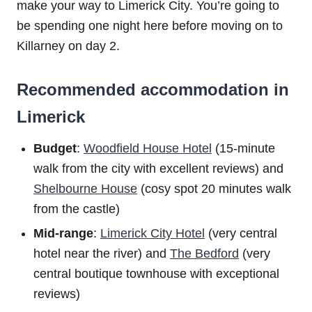
make your way to Limerick City. You’re going to
be spending one night here before moving on to
Killarney on day 2.
Recommended accommodation in
Limerick
Budget
:
Woodfield House Hotel
(15-minute
walk from the city with excellent reviews) and
Shelbourne House
(cosy spot 20 minutes walk
from the castle)
Mid-range
:
Limerick City Hotel
(very central
hotel near the river) and
The Bedford
(very
central boutique townhouse with exceptional
reviews)