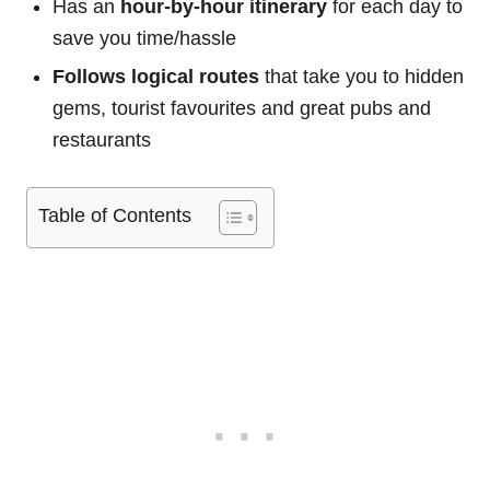
Has an
hour-by-hour itinerary
for each day to
save you time/hassle
Follows logical routes
that take you to hidden
gems, tourist favourites and great pubs and
restaurants
Table of Contents