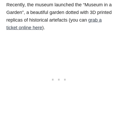
Recently, the museum launched the “Museum in a
Garden”, a beautiful garden dotted with 3D printed
replicas of historical artefacts (you can
grab a
ticket online here
).