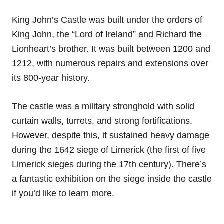
King John’s Castle was built under the orders of
King John, the “Lord of Ireland” and Richard the
Lionheart’s brother. It was built between 1200 and
1212, with numerous repairs and extensions over
its 800-year history.
The castle was a military stronghold with solid
curtain walls, turrets, and strong fortifications.
However, despite this, it sustained heavy damage
during the 1642 siege of Limerick (the first of five
Limerick sieges during the 17th century). There’s
a fantastic exhibition on the siege inside the castle
if you’d like to learn more.