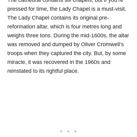
The cathedral contains six chapels, but if you’re
pressed for time, the Lady Chapel is a must-visit.
The Lady Chapel contains its original pre-
reformation altar, which is four metres long and
weighs three tons. During the mid-1600s, the altar
was removed and dumped by Oliver Cromwell’s
troops when they captured the city. But, by some
miracle, it was recovered in the 1960s and
reinstated to its rightful place.