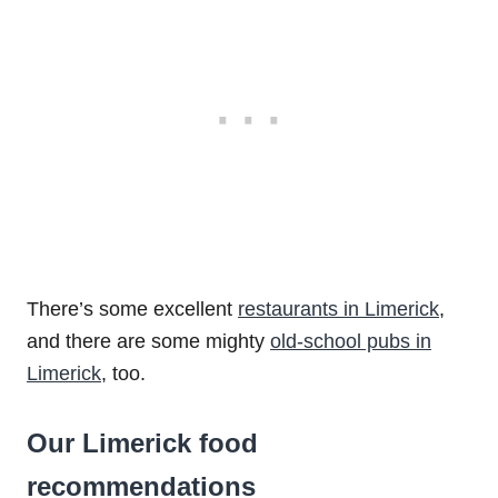
There’s some excellent
restaurants in Limerick
,
and there are some mighty
old-school pubs in
Limerick
, too.
Our Limerick food
recommendations