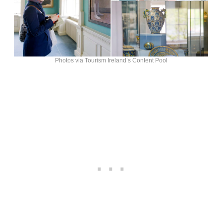
Photos via Tourism Ireland’s Content Pool