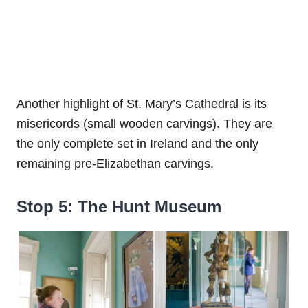
Another highlight of St. Mary’s Cathedral is its
misericords (small wooden carvings). They are
the only complete set in Ireland and the only
remaining pre-Elizabethan carvings.
Stop 5: The Hunt Museum