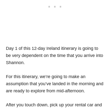
Day 1 of this 12-day Ireland itinerary is going to
be very dependent on the time that you arrive into
Shannon.
For this itinerary, we’re going to make an
assumption that you’ve landed in the morning and
are ready to explore from mid-afternoon.
After you touch down, pick up your rental car and