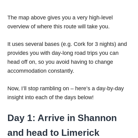
The map above gives you a very high-level
overview of where this route will take you.
It uses several bases (e.g. Cork for 3 nights) and
provides you with day-long road trips you can
head off on, so you avoid having to change
accommodation constantly.
Now, I’ll stop rambling on – here’s a day-by-day
insight into each of the days below!
Day 1: Arrive in Shannon
and head to Limerick