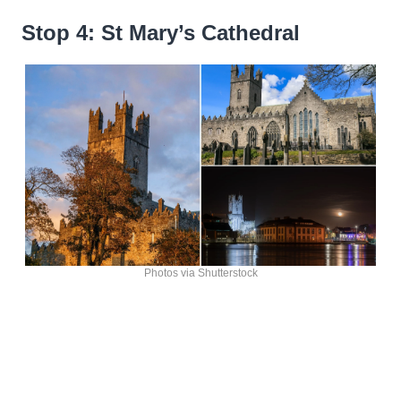
Stop 4: St Mary’s Cathedral
Photos via Shutterstock