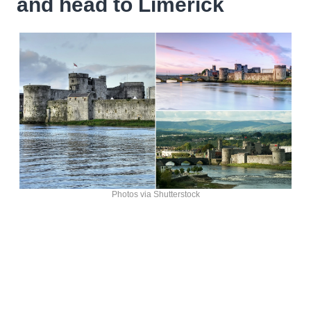
and head to Limerick
Photos via Shutterstock