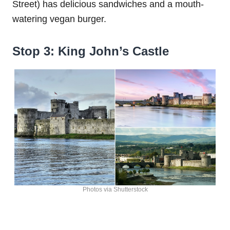
Street) has delicious sandwiches and a mouth-
watering vegan burger.
Stop 3: King John’s Castle
Photos via Shutterstock