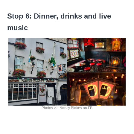
Stop 6: Dinner, drinks and live
music
Photos via Nancy Blakes on FB