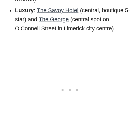
Luxury
:
The Savoy Hotel
(central, boutique 5-
star) and
The George
(central spot on
O’Connell Street in Limerick city centre)