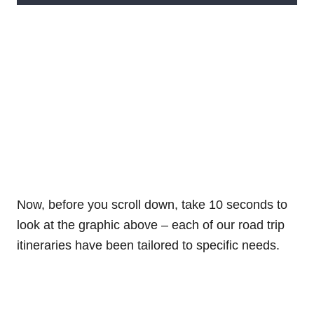
Now, before you scroll down, take 10 seconds to
look at the graphic above – each of our road trip
itineraries have been tailored to specific needs.