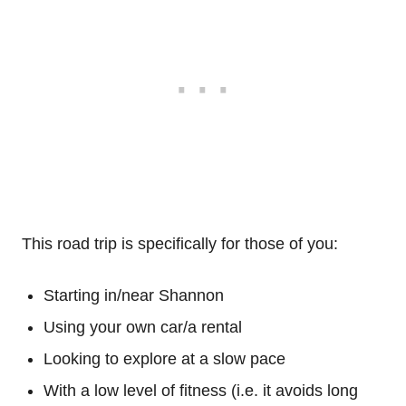
This road trip is specifically for those of you:
Starting in/near Shannon
Using your own car/a rental
Looking to explore at a slow pace
With a low level of fitness (i.e. it avoids long