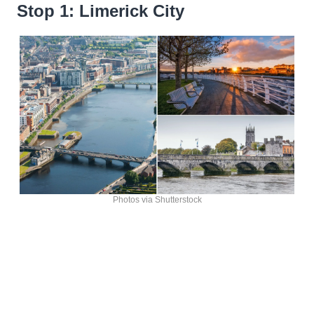
Stop 1: Limerick City
Photos via Shutterstock