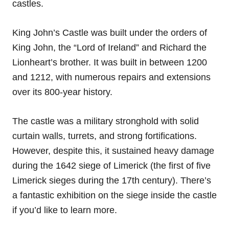
castles.
King John’s Castle was built under the orders of
King John, the “Lord of Ireland” and Richard the
Lionheart’s brother. It was built in between 1200
and 1212, with numerous repairs and extensions
over its 800-year history.
The castle was a military stronghold with solid
curtain walls, turrets, and strong fortifications.
However, despite this, it sustained heavy damage
during the 1642 siege of Limerick (the first of five
Limerick sieges during the 17th century). There’s
a fantastic exhibition on the siege inside the castle
if you’d like to learn more.