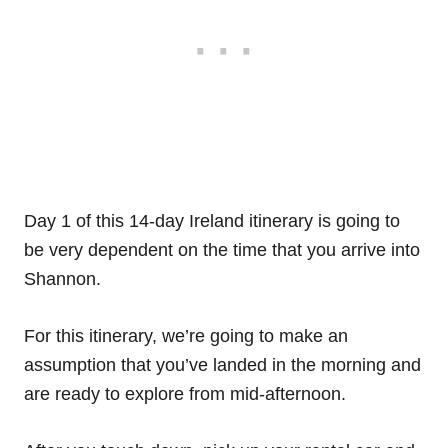
Day 1 of this 14-day Ireland itinerary is going to
be very dependent on the time that you arrive into
Shannon.
For this itinerary, we’re going to make an
assumption that you’ve landed in the morning and
are ready to explore from mid-afternoon.