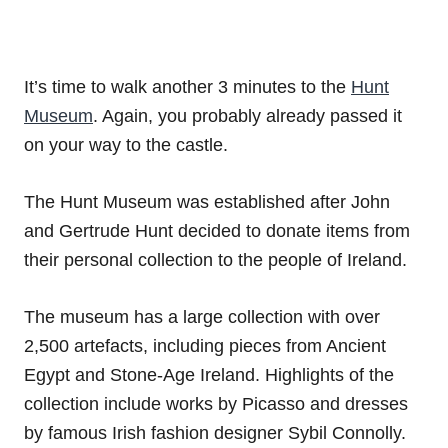
It’s time to walk another 3 minutes to the
Hunt
Museum
. Again, you probably already passed it
on your way to the castle.
The Hunt Museum was established after John
and Gertrude Hunt decided to donate items from
their personal collection to the people of Ireland.
The museum has a large collection with over
2,500 artefacts, including pieces from Ancient
Egypt and Stone-Age Ireland. Highlights of the
collection include works by Picasso and dresses
by famous Irish fashion designer Sybil Connolly.