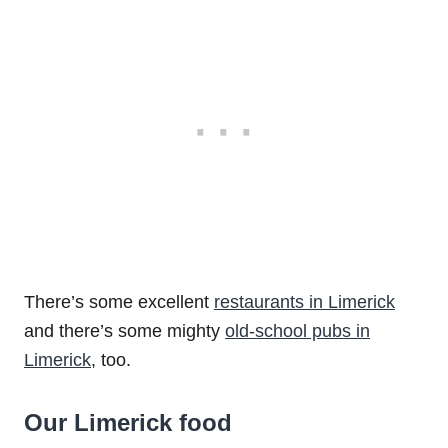
There’s some excellent
restaurants in Limerick
and there’s some mighty
old-school pubs in
Limerick
, too.
Our Limerick food