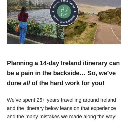
Planning a 14-day Ireland itinerary can
be a pain in the backside… So, we’ve
done
all
of the hard work for you!
We’ve spent 25+ years travelling around Ireland
and the itinerary below leans on that experience
and the many mistakes we made along the way!