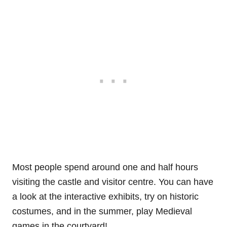
Most people spend around one and half hours
visiting the castle and visitor centre. You can have
a look at the interactive exhibits, try on historic
costumes, and in the summer, play Medieval
games in the courtyard!