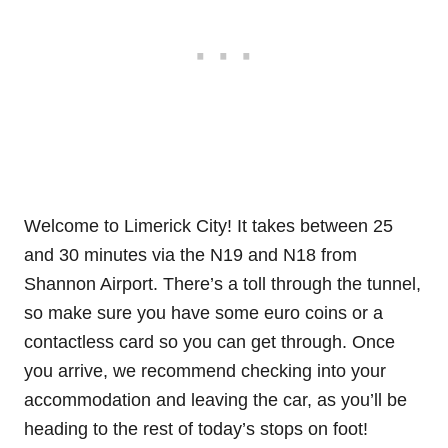
Welcome to Limerick City! It takes between 25
and 30 minutes via the N19 and N18 from
Shannon Airport. There’s a toll through the tunnel,
so make sure you have some euro coins or a
contactless card so you can get through. Once
you arrive, we recommend checking into your
accommodation and leaving the car, as you’ll be
heading to the rest of today’s stops on foot!