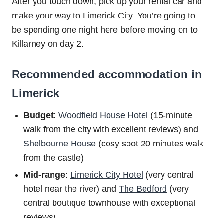
After you touch down, pick up your rental car and
make your way to Limerick City. You’re going to
be spending one night here before moving on to
Killarney on day 2.
Recommended accommodation in
Limerick
Budget
:
Woodfield House Hotel
(15-minute
walk from the city with excellent reviews) and
Shelbourne House
(cosy spot 20 minutes walk
from the castle)
Mid-range
:
Limerick City Hotel
(very central
hotel near the river) and
The Bedford
(very
central boutique townhouse with exceptional
reviews)