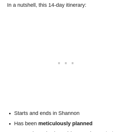
In a nutshell, this 14-day itinerary:
Starts and ends in Shannon
Has been
meticulously planned