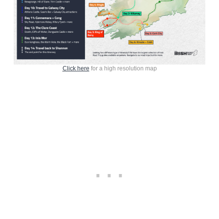
Click here
for a high resolution map