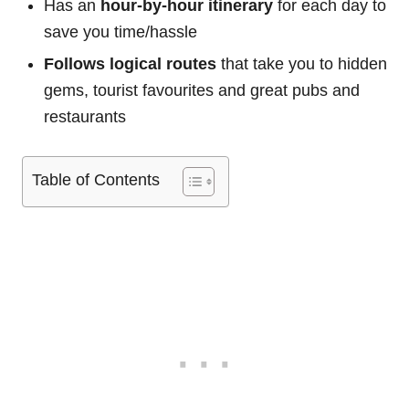
Has an
hour-by-hour itinerary
for each day to
save you time/hassle
Follows logical routes
that take you to hidden
gems, tourist favourites and great pubs and
restaurants
Table of Contents