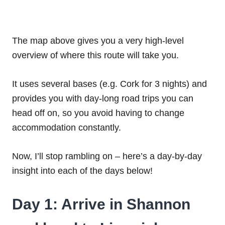
The map above gives you a very high-level
overview of where this route will take you.
It uses several bases (e.g. Cork for 3 nights) and
provides you with day-long road trips you can
head off on, so you avoid having to change
accommodation constantly.
Now, I’ll stop rambling on – here’s a day-by-day
insight into each of the days below!
Day 1: Arrive in Shannon