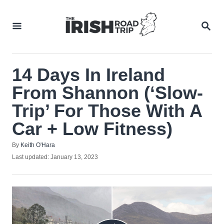
Skip
to
SEA
Content
14 Days In Ireland
From Shannon (‘Slow-
Trip’ For Those With A
Car + Low Fitness)
Author
By
Keith O'Hara
Posted
Last updated:
January 13, 2023
on