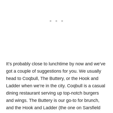
It’s probably close to lunchtime by now and we’ve
got a couple of suggestions for you. We usually
head to Coqbull, The Buttery, or the Hook and
Ladder when we’re in the city. Coqbull is a casual
dining restaurant serving up top-notch burgers
and wings. The Buttery is our go-to for brunch,
and the Hook and Ladder (the one on Sarsfield