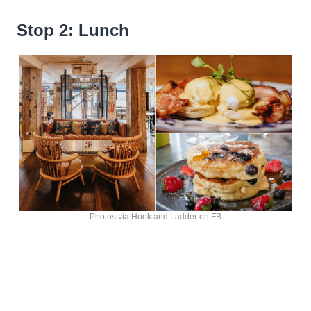
Stop 2: Lunch
Photos via Hook and Ladder on FB