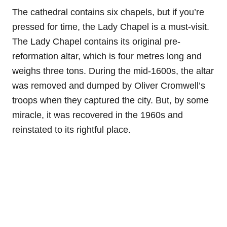
The cathedral contains six chapels, but if you’re
pressed for time, the Lady Chapel is a must-visit.
The Lady Chapel contains its original pre-
reformation altar, which is four metres long and
weighs three tons. During the mid-1600s, the altar
was removed and dumped by Oliver Cromwell’s
troops when they captured the city. But, by some
miracle, it was recovered in the 1960s and
reinstated to its rightful place.