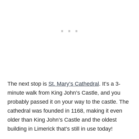
The next stop is
St. Mary’s Cathedral
. It’s a 3-
minute walk from King John’s Castle, and you
probably passed it on your way to the castle. The
cathedral was founded in 1168, making it even
older than King John’s Castle and the oldest
building in Limerick that’s still in use today!