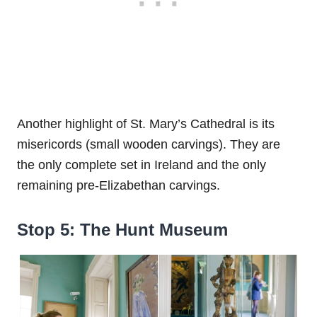
Another highlight of St. Mary’s Cathedral is its
misericords (small wooden carvings). They are
the only complete set in Ireland and the only
remaining pre-Elizabethan carvings.
Stop 5: The Hunt Museum