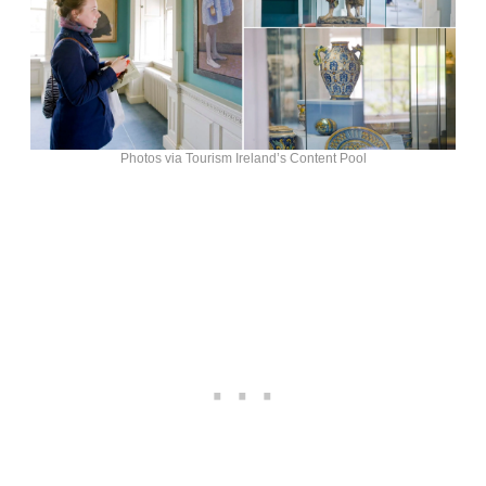
Photos via Tourism Ireland’s Content Pool