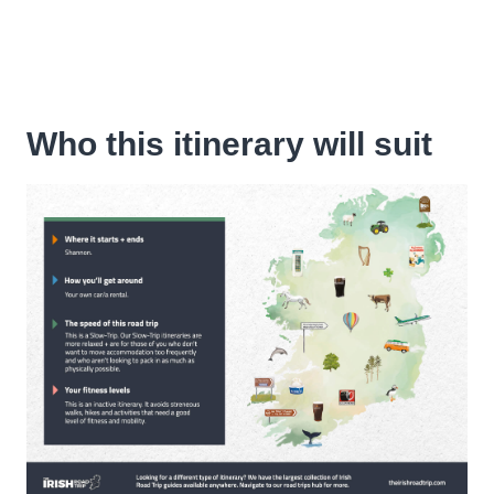
Who this itinerary will suit