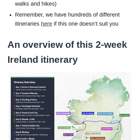
walks and hikes)
Remember, we have hundreds of different
itineraries
here
if this one doesn’t suit you
An overview of this 2-week
Ireland itinerary