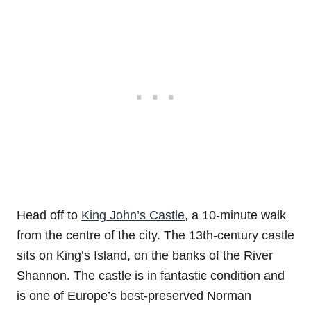
Head off to
King John’s Castle
, a 10-minute walk
from the centre of the city. The 13th-century castle
sits on King’s Island, on the banks of the River
Shannon. The castle is in fantastic condition and
is one of Europe’s best-preserved Norman