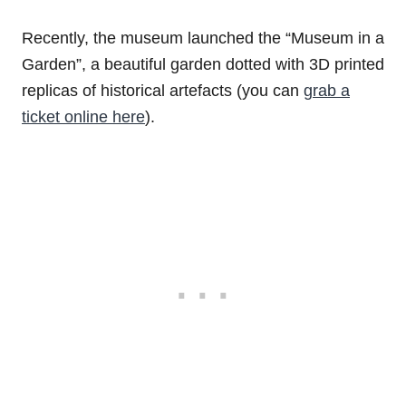
Recently, the museum launched the “Museum in a
Garden”, a beautiful garden dotted with 3D printed
replicas of historical artefacts (you can
grab a
ticket online here
).