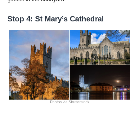
Stop 4: St Mary’s Cathedral
Photos via Shutterstock