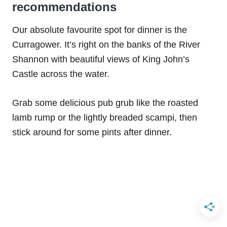
recommendations
Our absolute favourite spot for dinner is the
Curragower. It’s right on the banks of the River
Shannon with beautiful views of King John’s
Castle across the water.
Grab some delicious pub grub like the roasted
lamb rump or the lightly breaded scampi, then
stick around for some pints after dinner.