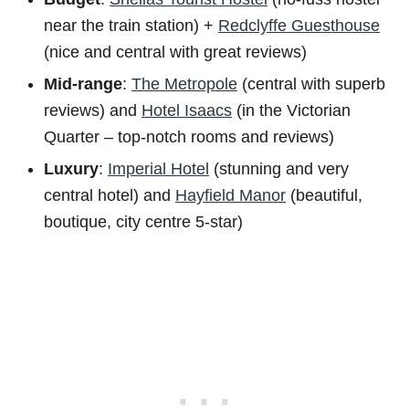
near the train station) +
Redclyffe Guesthouse
(nice and central with great reviews)
Mid-range
:
The Metropole
(central with superb
reviews) and
Hotel Isaacs
(in the Victorian
Quarter – top-notch rooms and reviews)
Luxury
:
Imperial Hotel
(stunning and very
central hotel) and
Hayfield Manor
(beautiful,
boutique, city centre 5-star)