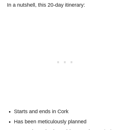
In a nutshell, this 20-day itinerary:
Starts and ends in Cork
Has been meticulously planned