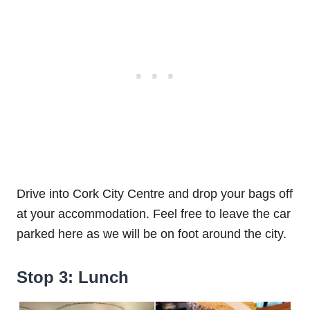
Drive into Cork City Centre and drop your bags off
at your accommodation. Feel free to leave the car
parked here as we will be on foot around the city.
Stop 3: Lunch