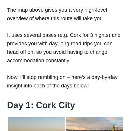
The map above gives you a very high-level
overview of where this route will take you.
It uses several bases (e.g. Cork for 3 nights) and
provides you with day-long road trips you can
head off on, so you avoid having to change
accommodation constantly.
Now, I’ll stop rambling on – here’s a day-by-day
insight into each of the days below!
Day 1: Cork City