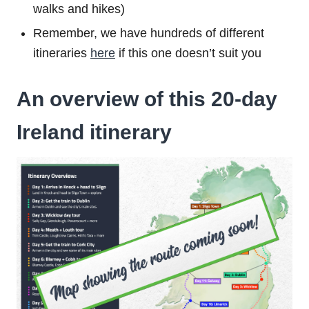
walks and hikes)
Remember, we have hundreds of different
itineraries
here
if this one doesn’t suit you
An overview of this 20-day
Ireland itinerary