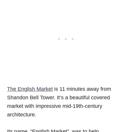
The English Market
is 11 minutes away from
Shandon Bell Tower. It’s a beautiful covered
market with impressive mid-19th-century
architecture.
Its name, “English Market”, was to help