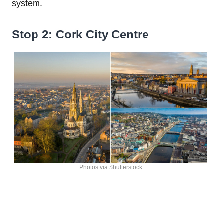
system.
Stop 2: Cork City Centre
Photos via Shutterstock