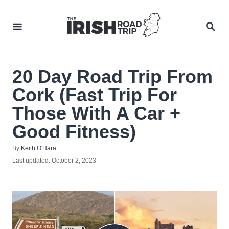
Skip
to
SEA
Content
20 Day Road Trip From
Cork (Fast Trip For
Those With A Car +
Good Fitness)
Author
By
Keith O'Hara
Posted
Last updated:
October 2, 2023
on