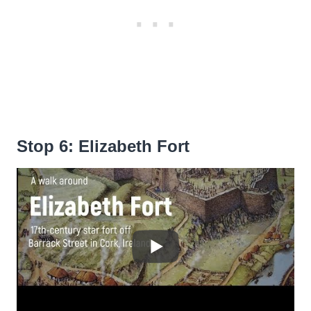
Stop 6: Elizabeth Fort