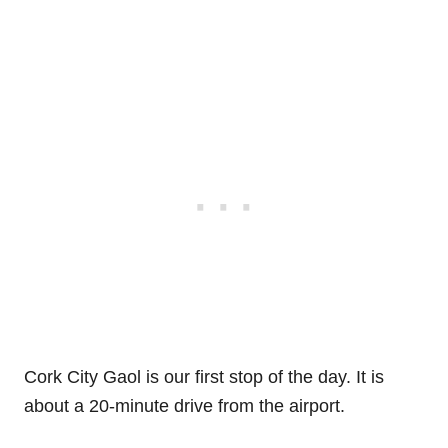
Cork City Gaol is our first stop of the day. It is
about a 20-minute drive from the airport.