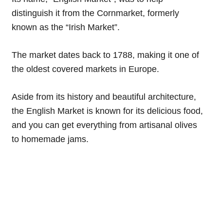
distinguish it from the Cornmarket, formerly
known as the “Irish Market”.
The market dates back to 1788, making it one of
the oldest covered markets in Europe.
Aside from its history and beautiful architecture,
the English Market is known for its delicious food,
and you can get everything from artisanal olives
to homemade jams.