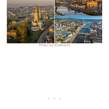
Photos via Shutterstock