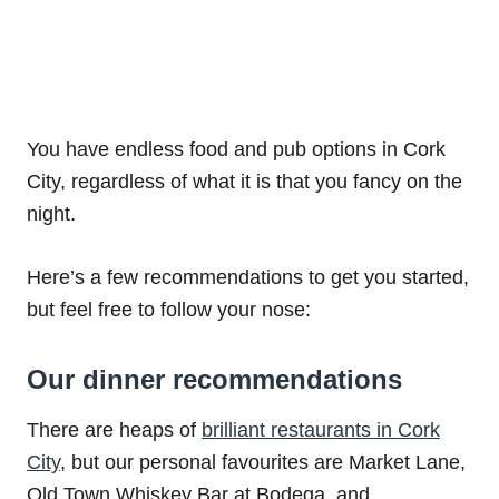
You have endless food and pub options in Cork
City, regardless of what it is that you fancy on the
night.
Here’s a few recommendations to get you started,
but feel free to follow your nose:
Our dinner recommendations
There are heaps of
brilliant restaurants in Cork
City
, but our personal favourites are Market Lane,
Old Town Whiskey Bar at Bodega, and