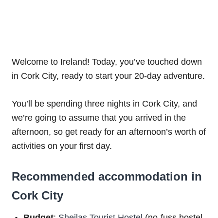
Welcome to Ireland! Today, you’ve touched down
in Cork City, ready to start your 20-day adventure.
You’ll be spending three nights in Cork City, and
we’re going to assume that you arrived in the
afternoon, so get ready for an afternoon’s worth of
activities on your first day.
Recommended accommodation in
Cork City
Budget
:
Sheilas Tourist Hostel
(no-fuss hostel