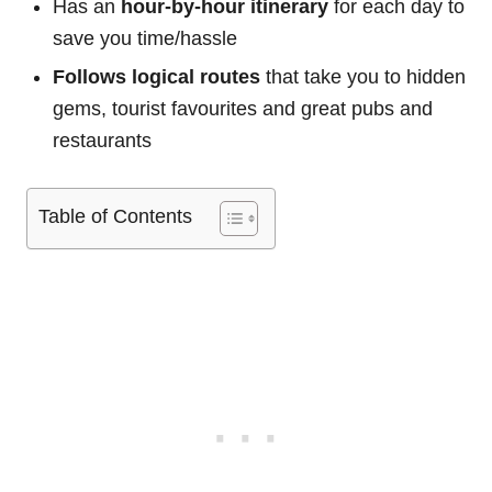
Has an
hour-by-hour itinerary
for each day to
save you time/hassle
Follows logical routes
that take you to hidden
gems, tourist favourites and great pubs and
restaurants
Table of Contents