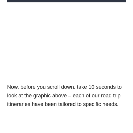
Now, before you scroll down, take 10 seconds to
look at the graphic above – each of our road trip
itineraries have been tailored to specific needs.