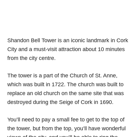
Shandon Bell Tower is an iconic landmark in Cork
City and a must-visit attraction about 10 minutes
from the city centre.
The tower is a part of the Church of St. Anne,
which was built in 1722. The church was built to
replace an old church on the same site that was
destroyed during the Seige of Cork in 1690.
You’ll need to pay a small fee to get to the top of
the tower, but from the top, you’ll have wonderful