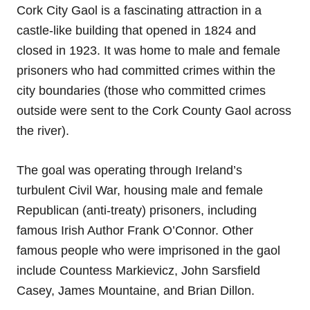
Cork City Gaol is a fascinating attraction in a
castle-like building that opened in 1824 and
closed in 1923. It was home to male and female
prisoners who had committed crimes within the
city boundaries (those who committed crimes
outside were sent to the Cork County Gaol across
the river).
The goal was operating through Ireland’s
turbulent Civil War, housing male and female
Republican (anti-treaty) prisoners, including
famous Irish Author Frank O’Connor. Other
famous people who were imprisoned in the gaol
include Countess Markievicz, John Sarsfield
Casey, James Mountaine, and Brian Dillon.