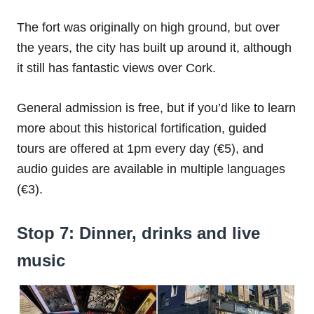
The fort was originally on high ground, but over
the years, the city has built up around it, although
it still has fantastic views over Cork.
General admission is free, but if you’d like to learn
more about this historical fortification, guided
tours are offered at 1pm every day (€5), and
audio guides are available in multiple languages
(€3).
Stop 7: Dinner, drinks and live
music