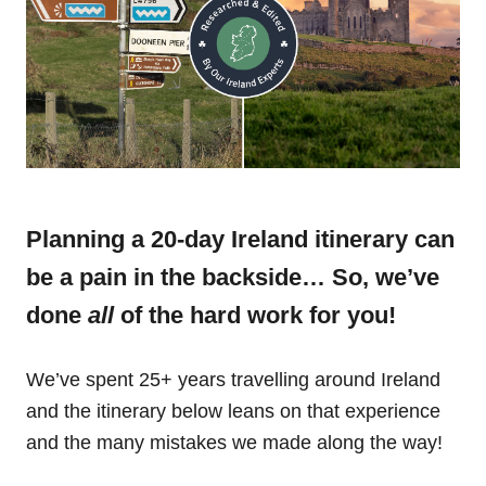
Planning a 20-day Ireland itinerary can
be a pain in the backside… So, we’ve
done
all
of the hard work for you!
We’ve spent 25+ years travelling around Ireland
and the itinerary below leans on that experience
and the many mistakes we made along the way!