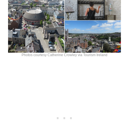
Photos courtesy Catherine Crowley via Tourism Ireland