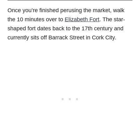
Once you’re finished perusing the market, walk
the 10 minutes over to
Elizabeth Fort
. The star-
shaped fort dates back to the 17th century and
currently sits off Barrack Street in Cork City.