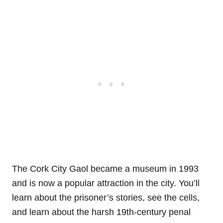
The Cork City Gaol became a museum in 1993
and is now a popular attraction in the city. You’ll
learn about the prisoner’s stories, see the cells,
and learn about the harsh 19th-century penal