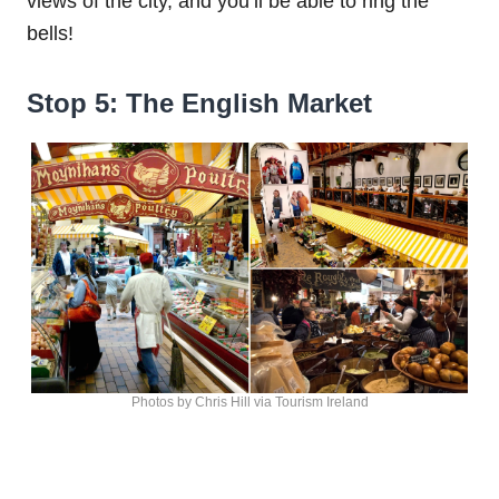
views of the city, and you’ll be able to ring the
bells!
Stop 5: The English Market
Photos by Chris Hill via Tourism Ireland