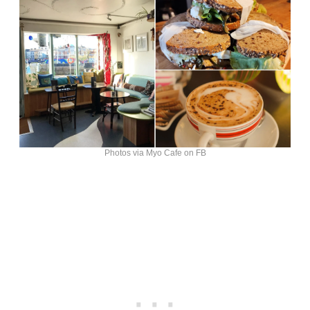
Photos via Myo Cafe on FB