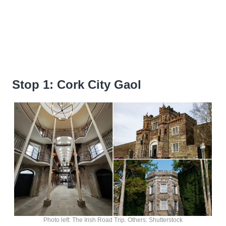
Stop 1: Cork City Gaol
Photo left: The Irish Road Trip. Others: Shutterstock