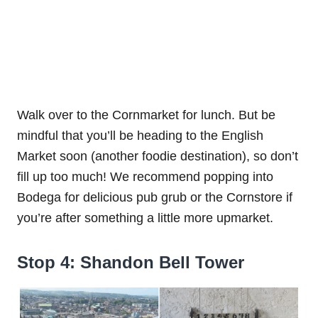
Walk over to the Cornmarket for lunch. But be
mindful that you’ll be heading to the English
Market soon (another foodie destination), so don’t
fill up too much! We recommend popping into
Bodega for delicious pub grub or the Cornstore if
you’re after something a little more upmarket.
Stop 4: Shandon Bell Tower