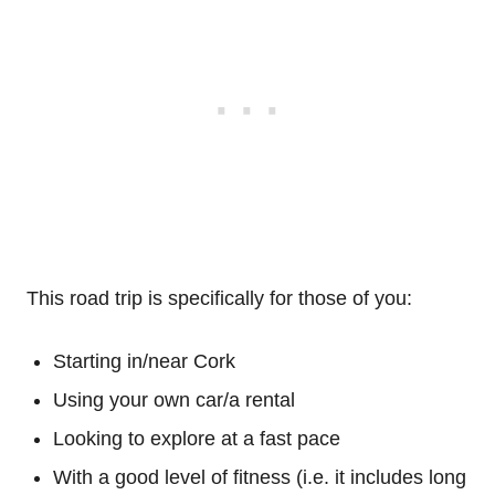
This road trip is specifically for those of you:
Starting in/near Cork
Using your own car/a rental
Looking to explore at a fast pace
With a good level of fitness (i.e. it includes long