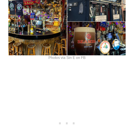
Photos via Sin E on FB