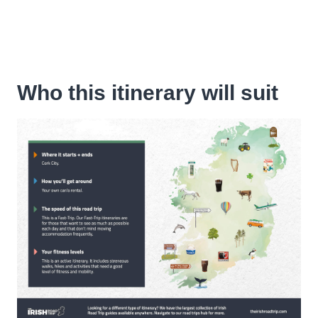
Who this itinerary will suit