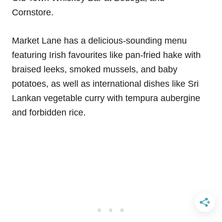
Cornstore.
Market Lane has a delicious-sounding menu
featuring Irish favourites like pan-fried hake with
braised leeks, smoked mussels, and baby
potatoes, as well as international dishes like Sri
Lankan vegetable curry with tempura aubergine
and forbidden rice.