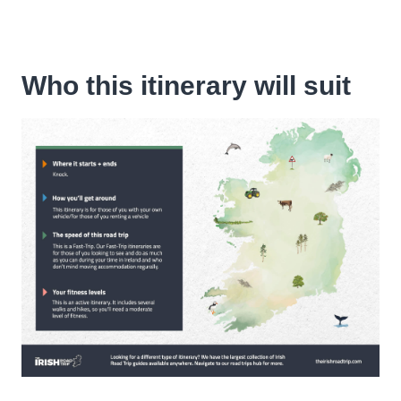
Who this itinerary will suit