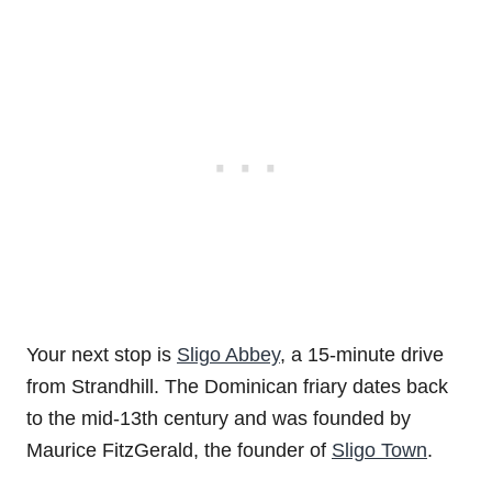
Your next stop is
Sligo Abbey
, a 15-minute drive
from Strandhill. The Dominican friary dates back
to the mid-13th century and was founded by
Maurice FitzGerald, the founder of
Sligo Town
.