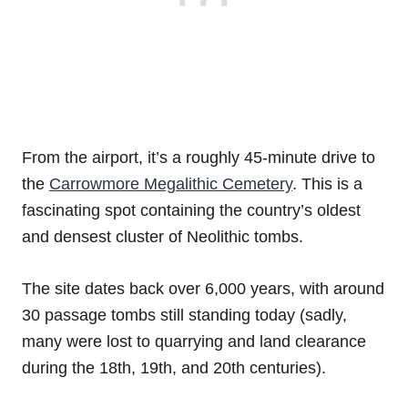
From the airport, it’s a roughly 45-minute drive to
the
Carrowmore Megalithic Cemetery
. This is a
fascinating spot containing the country’s oldest
and densest cluster of Neolithic tombs.
The site dates back over 6,000 years, with around
30 passage tombs still standing today (sadly,
many were lost to quarrying and land clearance
during the 18th, 19th, and 20th centuries).