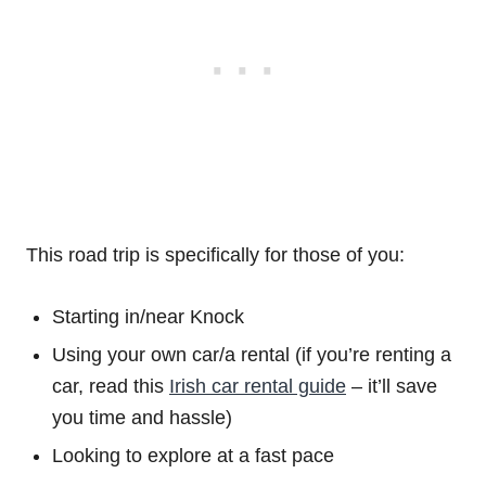
This road trip is specifically for those of you:
Starting in/near Knock
Using your own car/a rental (if you’re renting a
car, read this
Irish car rental guide
– it’ll save
you time and hassle)
Looking to explore at a fast pace