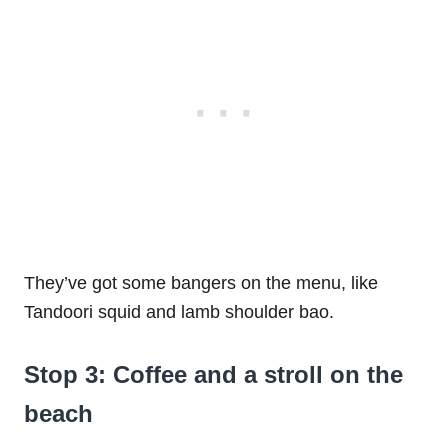
They’ve got some bangers on the menu, like
Tandoori squid and lamb shoulder bao.
Stop 3: Coffee and a stroll on the
beach