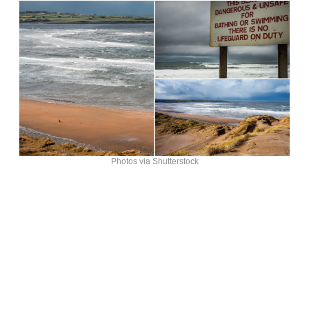
Photos via Shutterstock