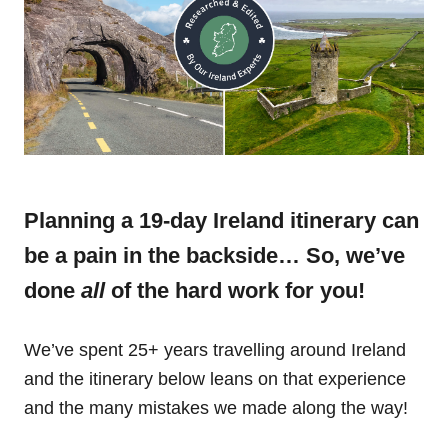
Planning a 19-day Ireland itinerary can
be a pain in the backside… So, we’ve
done
all
of the hard work for you!
We’ve spent 25+ years travelling around Ireland
and the itinerary below leans on that experience
and the many mistakes we made along the way!