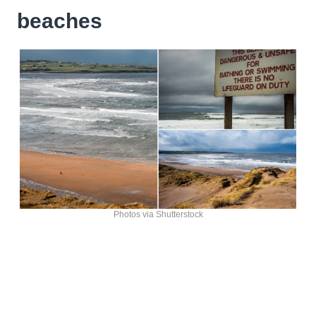
beaches
Photos via Shutterstock