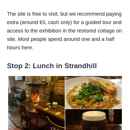
The site is free to visit, but we recommend paying
extra (around €5, cash only) for a guided tour and
access to the exhibition in the restored cottage on
site. Most people spend around one and a half
hours here.
Stop 2: Lunch in Strandhill