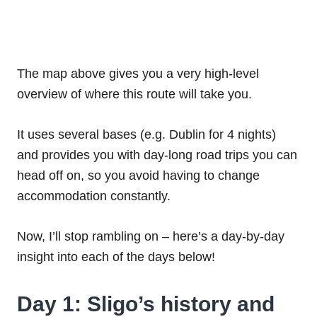
The map above gives you a very high-level
overview of where this route will take you.
It uses several bases (e.g. Dublin for 4 nights)
and provides you with day-long road trips you can
head off on, so you avoid having to change
accommodation constantly.
Now, I’ll stop rambling on – here’s a day-by-day
insight into each of the days below!
Day 1: Sligo’s history and