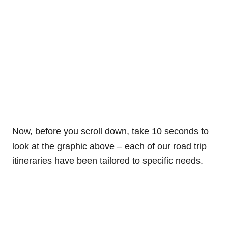
Now, before you scroll down, take 10 seconds to
look at the graphic above – each of our road trip
itineraries have been tailored to specific needs.