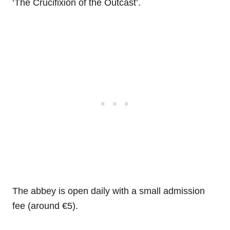
‘The Crucifixion of the Outcast’.
The abbey is open daily with a small admission
fee (around €5).