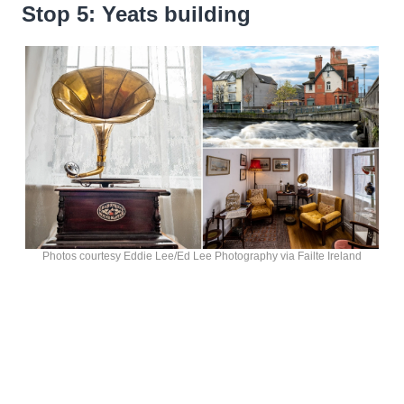
Stop 5: Yeats building
Photos courtesy Eddie Lee/Ed Lee Photography via Failte Ireland