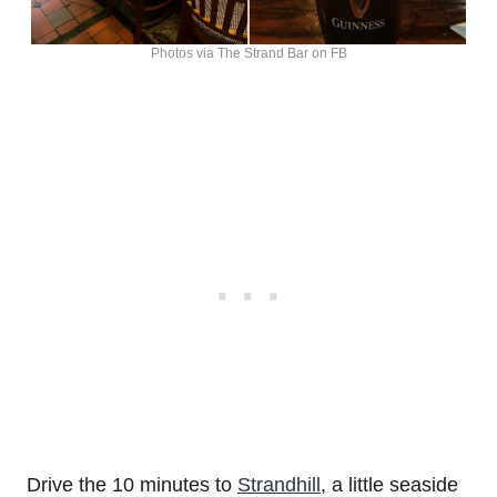
Photos via The Strand Bar on FB
Drive the 10 minutes to
Strandhill
, a little seaside