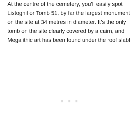
At the centre of the cemetery, you’ll easily spot
Listoghil or Tomb 51, by far the largest monument
on the site at 34 metres in diameter. It’s the only
tomb on the site clearly covered by a cairn, and
Megalithic art has been found under the roof slab!