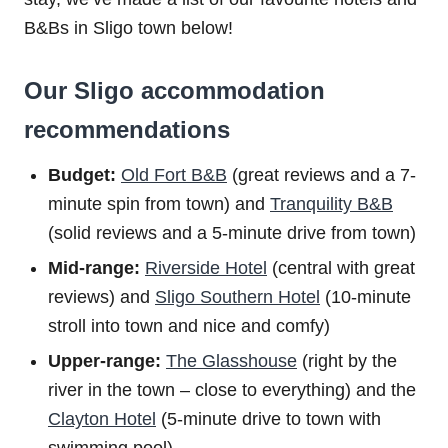
B&Bs in Sligo town below!
Our Sligo accommodation
recommendations
Budget:
Old Fort B&B
(great reviews and a 7-
minute spin from town) and
Tranquility B&B
(solid reviews and a 5-minute drive from town)
Mid-range:
Riverside Hotel
(central with great
reviews) and
Sligo Southern Hotel
(10-minute
stroll into town and nice and comfy)
Upper-range:
The Glasshouse
(right by the
river in the town – close to everything) and the
Clayton Hotel
(5-minute drive to town with
swimming pool)