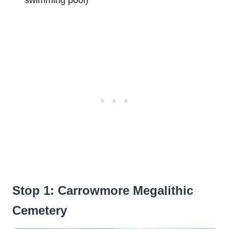
Stop 1: Carrowmore Megalithic
Cemetery