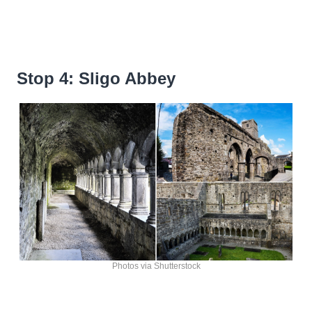
Stop 4: Sligo Abbey
Photos via Shutterstock