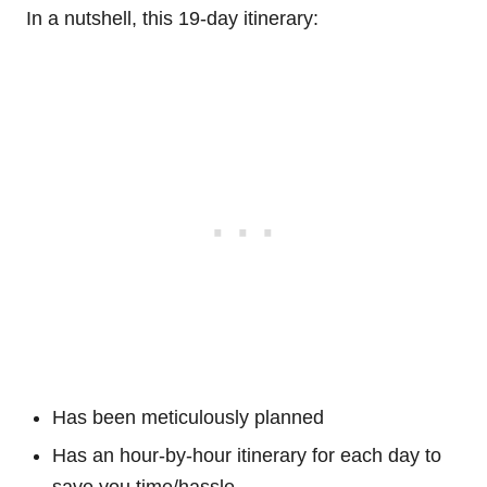
In a nutshell, this 19-day itinerary:
Has been meticulously planned
Has an hour-by-hour itinerary for each day to