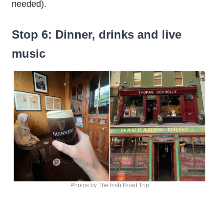
needed).
Stop 6: Dinner, drinks and live
music
Photos by The Irish Road Trip