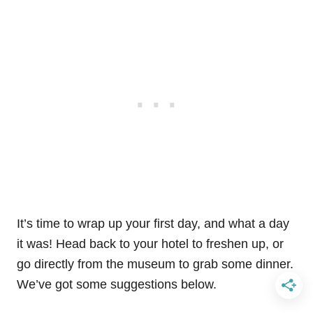
It’s time to wrap up your first day, and what a day
it was! Head back to your hotel to freshen up, or
go directly from the museum to grab some dinner.
We’ve got some suggestions below.