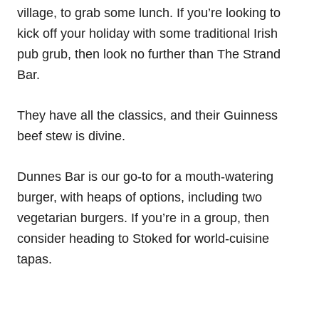
village, to grab some lunch. If you’re looking to
kick off your holiday with some traditional Irish
pub grub, then look no further than The Strand
Bar.
They have all the classics, and their Guinness
beef stew is divine.
Dunnes Bar is our go-to for a mouth-watering
burger, with heaps of options, including two
vegetarian burgers. If you’re in a group, then
consider heading to Stoked for world-cuisine
tapas.