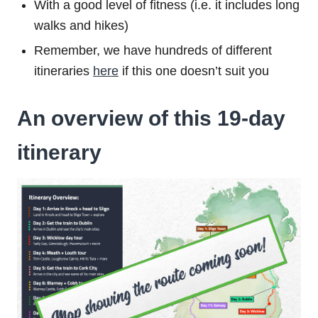
With a good level of fitness (i.e. it includes long
walks and hikes)
Remember, we have hundreds of different
itineraries
here
if this one doesn’t suit you
An overview of this 19-day
itinerary