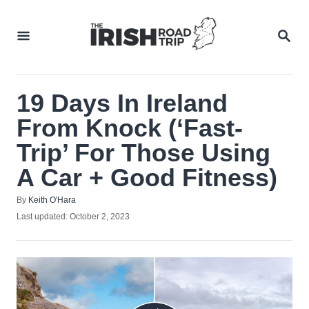
Skip
to
SEA
Content
19 Days In Ireland
From Knock (‘Fast-
Trip’ For Those Using
A Car + Good Fitness)
Author
By
Keith O'Hara
Posted
Last updated:
October 2, 2023
on