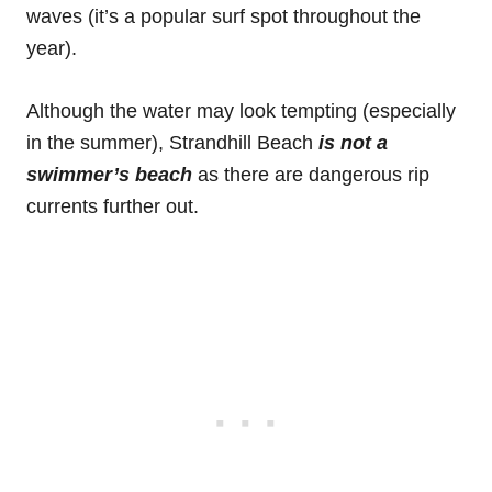
waves (it’s a popular surf spot throughout the
year).
Although the water may look tempting (especially
in the summer), Strandhill Beach
is not a
swimmer’s beach
as there are dangerous rip
currents further out.