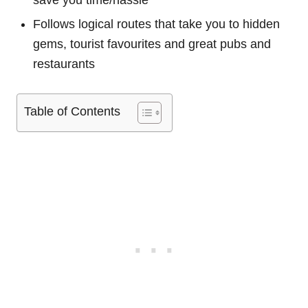
save you time/hassle
Follows logical routes that take you to hidden
gems, tourist favourites and great pubs and
restaurants
Table of Contents