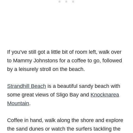
If you’ve still got a little bit of room left, walk over
to Mammy Johnstons for a coffee to go, followed
by a leisurely stroll on the beach.
Strandhill Beach
is a beautiful sandy beach with
some great views of Sligo Bay and
Knocknarea
Mountain
.
Coffee in hand, walk along the shore and explore
the sand dunes or watch the surfers tackling the