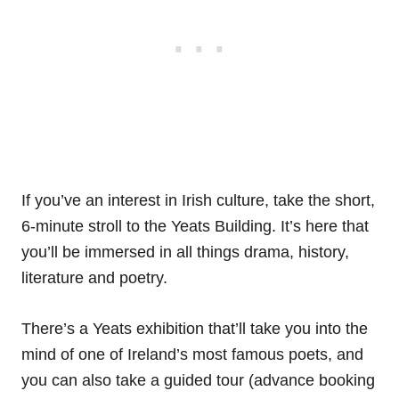
If you’ve an interest in Irish culture, take the short,
6-minute stroll to the Yeats Building. It’s here that
you’ll be immersed in all things drama, history,
literature and poetry.
There’s a Yeats exhibition that’ll take you into the
mind of one of Ireland’s most famous poets, and
you can also take a guided tour (advance booking