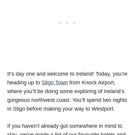
It’s day one and welcome to Ireland! Today, you’re
heading up to
Sligo Town
from Knock Airport,
where you’ll be doing some exploring of Ireland’s
gorgeous northwest coast. You’ll spend two nights
in Sligo before making your way to Westport.
If you haven’t already got somewhere in mind to
stay, we’ve made a list of our favourite hotels and