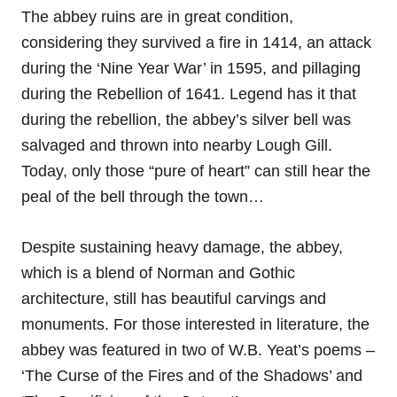
The abbey ruins are in great condition,
considering they survived a fire in 1414, an attack
during the ‘Nine Year War’ in 1595, and pillaging
during the Rebellion of 1641. Legend has it that
during the rebellion, the abbey’s silver bell was
salvaged and thrown into nearby Lough Gill.
Today, only those “pure of heart” can still hear the
peal of the bell through the town…
Despite sustaining heavy damage, the abbey,
which is a blend of Norman and Gothic
architecture, still has beautiful carvings and
monuments. For those interested in literature, the
abbey was featured in two of W.B. Yeat’s poems –
‘The Curse of the Fires and of the Shadows’ and