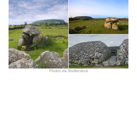
Photos via Shutterstock