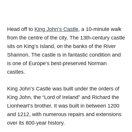
Head off to
King John’s Castle
, a 10-minute walk
from the centre of the city. The 13th-century castle
sits on King’s Island, on the banks of the River
Shannon. The castle is in fantastic condition and
is one of Europe’s best-preserved Norman
castles.
King John’s Castle was built under the orders of
King John, the “Lord of Ireland” and Richard the
Lionheart’s brother. It was built in between 1200
and 1212, with numerous repairs and extensions
over its 800-year history.