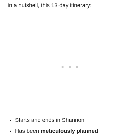
In a nutshell, this 13-day itinerary:
Starts and ends in Shannon
Has been
meticulously planned