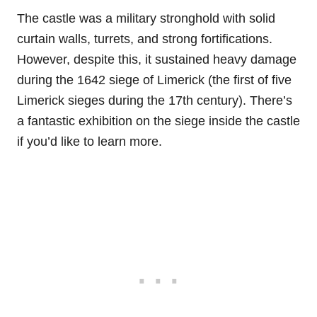
The castle was a military stronghold with solid
curtain walls, turrets, and strong fortifications.
However, despite this, it sustained heavy damage
during the 1642 siege of Limerick (the first of five
Limerick sieges during the 17th century). There’s
a fantastic exhibition on the siege inside the castle
if you’d like to learn more.