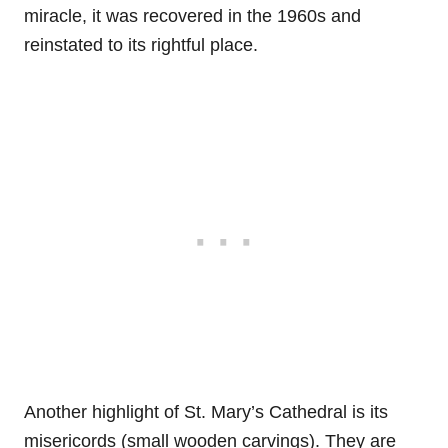
miracle, it was recovered in the 1960s and
reinstated to its rightful place.
Another highlight of St. Mary’s Cathedral is its
misericords (small wooden carvings). They are