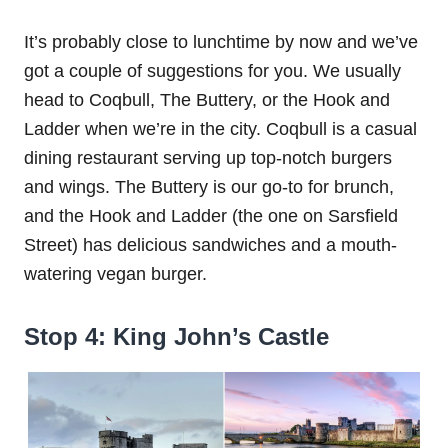
It’s probably close to lunchtime by now and we’ve
got a couple of suggestions for you. We usually
head to Coqbull, The Buttery, or the Hook and
Ladder when we’re in the city. Coqbull is a casual
dining restaurant serving up top-notch burgers
and wings. The Buttery is our go-to for brunch,
and the Hook and Ladder (the one on Sarsfield
Street) has delicious sandwiches and a mouth-
watering vegan burger.
Stop 4: King John’s Castle