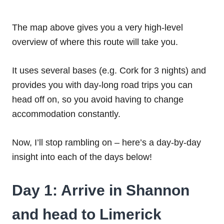
The map above gives you a very high-level
overview of where this route will take you.
It uses several bases (e.g. Cork for 3 nights) and
provides you with day-long road trips you can
head off on, so you avoid having to change
accommodation constantly.
Now, I’ll stop rambling on – here’s a day-by-day
insight into each of the days below!
Day 1: Arrive in Shannon
and head to Limerick