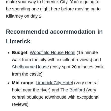
make your way to Limerick City. You’re going to
be spending one night here before moving on to
Killarney on day 2.
Recommended accommodation in
Limerick
Budget
:
Woodfield House Hotel
(15-minute
walk from the city with excellent reviews) and
Shelbourne House
(cosy spot 20 minutes walk
from the castle)
Mid-range
:
Limerick City Hotel
(very central
hotel near the river) and
The Bedford
(very
central boutique townhouse with exceptional
reviews)