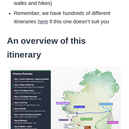
walks and hikes)
Remember, we have hundreds of different
itineraries
here
if this one doesn’t suit you
An overview of this
itinerary