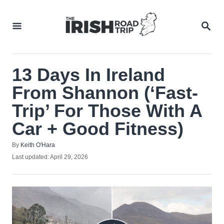
Skip
to
SEA
Content
13 Days In Ireland
From Shannon (‘Fast-
Trip’ For Those With A
Car + Good Fitness)
Author
By
Keith O'Hara
Posted
Last updated:
April 29, 2026
on