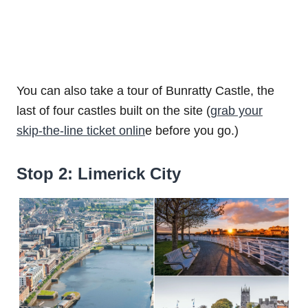
You can also take a tour of Bunratty Castle, the
last of four castles built on the site (
grab your
skip-the-line ticket onlin
e before you go.)
Stop 2: Limerick City