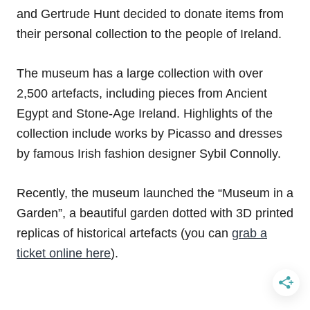
and Gertrude Hunt decided to donate items from
their personal collection to the people of Ireland.
The museum has a large collection with over
2,500 artefacts, including pieces from Ancient
Egypt and Stone-Age Ireland. Highlights of the
collection include works by Picasso and dresses
by famous Irish fashion designer Sybil Connolly.
Recently, the museum launched the “Museum in a
Garden”, a beautiful garden dotted with 3D printed
replicas of historical artefacts (you can
grab a
ticket online here
).