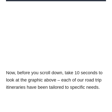
Now, before you scroll down, take 10 seconds to
look at the graphic above – each of our road trip
itineraries have been tailored to specific needs.