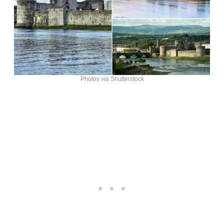
Photos via Shutterstock