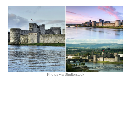
Photos via Shutterstock