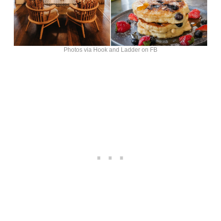
Photos via Hook and Ladder on FB