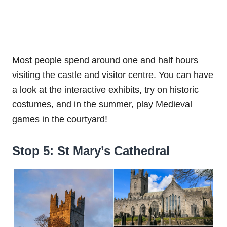
Most people spend around one and half hours
visiting the castle and visitor centre. You can have
a look at the interactive exhibits, try on historic
costumes, and in the summer, play Medieval
games in the courtyard!
Stop 5: St Mary’s Cathedral