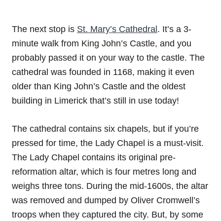
The next stop is
St. Mary’s Cathedral
. It’s a 3-
minute walk from King John’s Castle, and you
probably passed it on your way to the castle. The
cathedral was founded in 1168, making it even
older than King John’s Castle and the oldest
building in Limerick that’s still in use today!
The cathedral contains six chapels, but if you’re
pressed for time, the Lady Chapel is a must-visit.
The Lady Chapel contains its original pre-
reformation altar, which is four metres long and
weighs three tons. During the mid-1600s, the altar
was removed and dumped by Oliver Cromwell’s
troops when they captured the city. But, by some