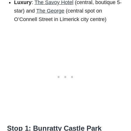
Luxury
:
The Savoy Hotel
(central, boutique 5-
star) and
The George
(central spot on
O’Connell Street in Limerick city centre)
Stop 1: Bunratty Castle Park