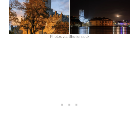
Photos via Shutterstock