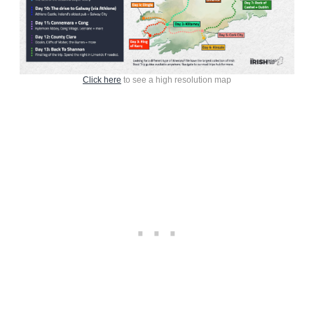
Click here
to see a high resolution map