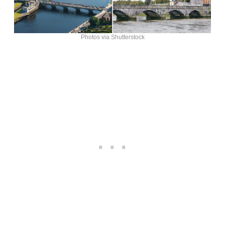
Photos via Shutterstock