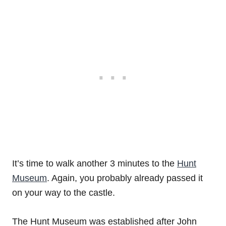
It’s time to walk another 3 minutes to the
Hunt
Museum
. Again, you probably already passed it
on your way to the castle.
The Hunt Museum was established after John