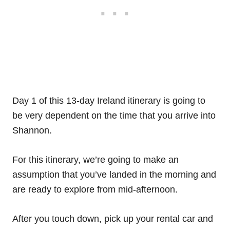
Day 1 of this 13-day Ireland itinerary is going to
be very dependent on the time that you arrive into
Shannon.
For this itinerary, we’re going to make an
assumption that you’ve landed in the morning and
are ready to explore from mid-afternoon.
After you touch down, pick up your rental car and