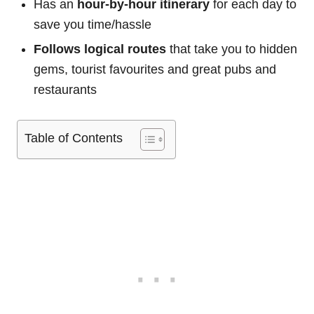
Has an
hour-by-hour itinerary
for each day to
save you time/hassle
Follows logical routes
that take you to hidden
gems, tourist favourites and great pubs and
restaurants
Table of Contents