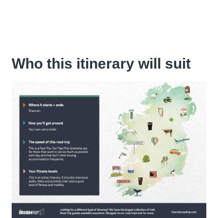
Who this itinerary will suit