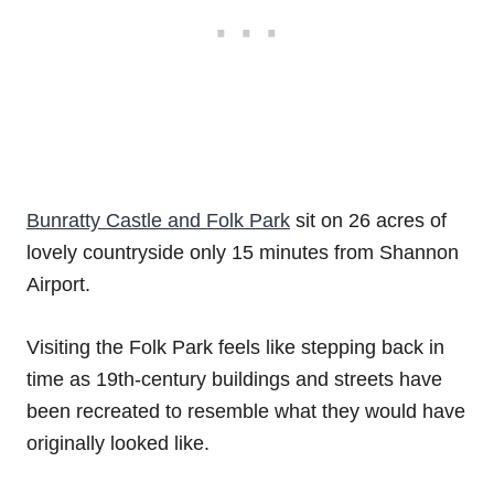
Bunratty Castle and Folk Park
sit on 26 acres of
lovely countryside only 15 minutes from Shannon
Airport.
Visiting the Folk Park feels like stepping back in
time as 19th-century buildings and streets have
been recreated to resemble what they would have
originally looked like.