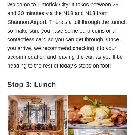
Welcome to Limerick City! It takes between 25
and 30 minutes via the N19 and N18 from
Shannon Airport. There’s a toll through the tunnel,
so make sure you have some euro coins or a
contactless card so you can get through. Once
you arrive, we recommend checking into your
accommodation and leaving the car, as you’ll be
heading to the rest of today’s stops on foot!
Stop 3: Lunch