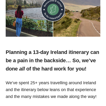
Planning a 13-day Ireland itinerary can
be a pain in the backside… So, we’ve
done
all
of the hard work for you!
We’ve spent 25+ years travelling around Ireland
and the itinerary below leans on that experience
and the many mistakes we made along the way!