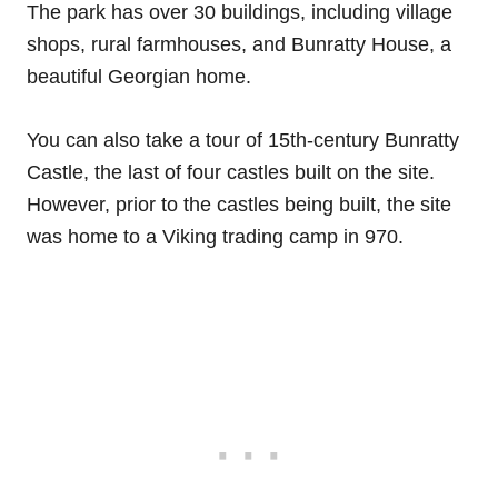
The park has over 30 buildings, including village
shops, rural farmhouses, and Bunratty House, a
beautiful Georgian home.
You can also take a tour of 15th-century Bunratty
Castle, the last of four castles built on the site.
However, prior to the castles being built, the site
was home to a Viking trading camp in 970.