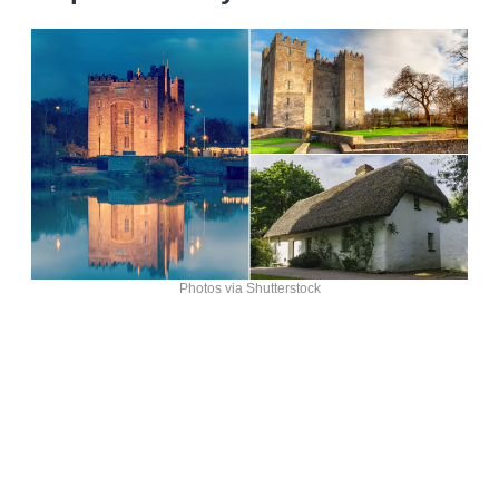
Photos via Shutterstock