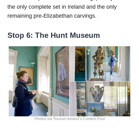
the only complete set in Ireland and the only
remaining pre-Elizabethan carvings.
Stop 6: The Hunt Museum
Photos via Tourism Ireland’s Content Pool