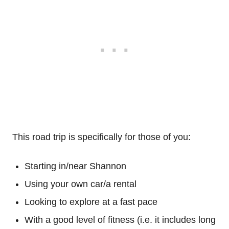
This road trip is specifically for those of you:
Starting in/near Shannon
Using your own car/a rental
Looking to explore at a fast pace
With a good level of fitness (i.e. it includes long