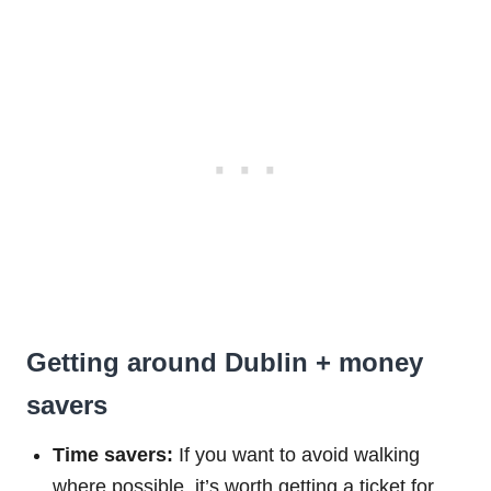
Getting around Dublin + money
savers
Time savers:
If you want to avoid walking
where possible, it’s worth getting a ticket for