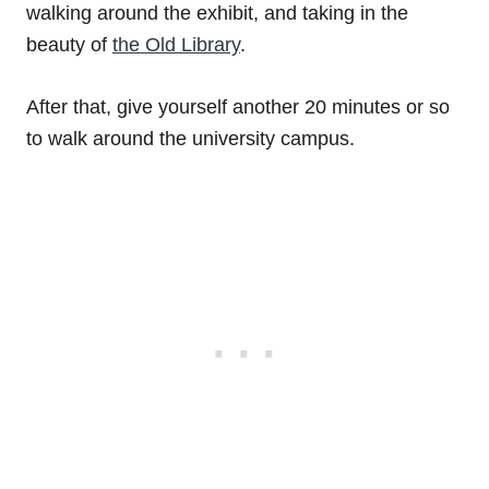
walking around the exhibit, and taking in the
beauty of
the Old Library
.
After that, give yourself another 20 minutes or so
to walk around the university campus.