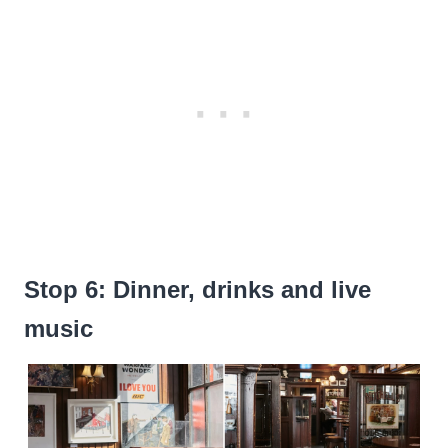
Stop 6: Dinner, drinks and live
music