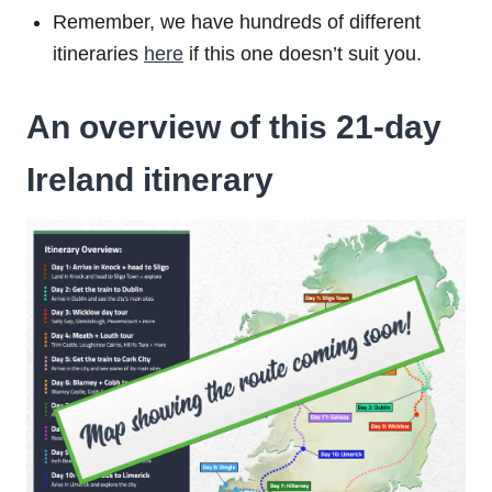
Remember, we have hundreds of different
itineraries
here
if this one doesn’t suit you.
An overview of this 21-day
Ireland itinerary