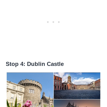
Stop 4: Dublin Castle