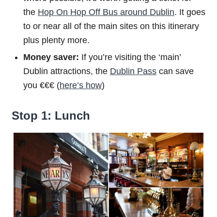
the
Hop On Hop Off Bus around Dublin
. It goes
to or near all of the main sites on this itinerary
plus plenty more.
Money saver:
If you’re visiting the ‘main’
Dublin attractions, the
Dublin Pass
can save
you €€€ (
here’s how
)
Stop 1: Lunch