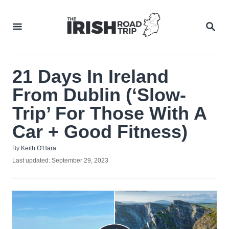
Skip
to
SEA
Content
21 Days In Ireland
From Dublin (‘Slow-
Trip’ For Those With A
Car + Good Fitness)
Author
By
Keith O'Hara
Posted
Last updated:
September 29, 2023
on