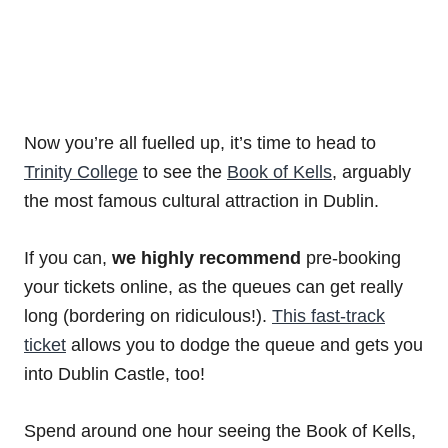
Now you’re all fuelled up, it’s time to head to
Trinity College
to see the
Book of Kells
, arguably
the most famous cultural attraction in Dublin.
If you can,
we highly recommend
pre-booking
your tickets online, as the queues can get really
long (bordering on ridiculous!).
This fast-track
ticket
allows you to dodge the queue and gets you
into Dublin Castle, too!
Spend around one hour seeing the Book of Kells,