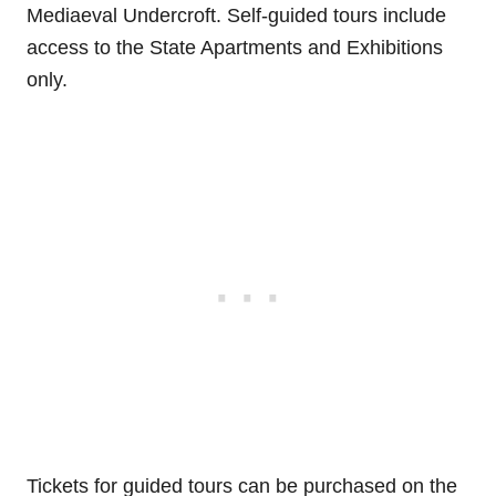
Mediaeval Undercroft. Self-guided tours include
access to the State Apartments and Exhibitions
only.
Tickets for guided tours can be purchased on the