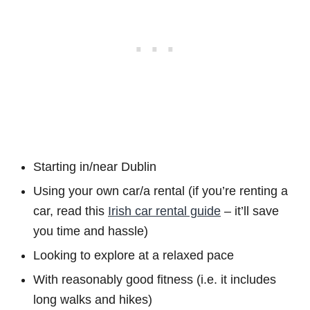
Starting in/near Dublin
Using your own car/a rental (if you’re renting a
car, read this
Irish car rental guide
– it’ll save
you time and hassle)
Looking to explore at a relaxed pace
With reasonably good fitness (i.e. it includes
long walks and hikes)