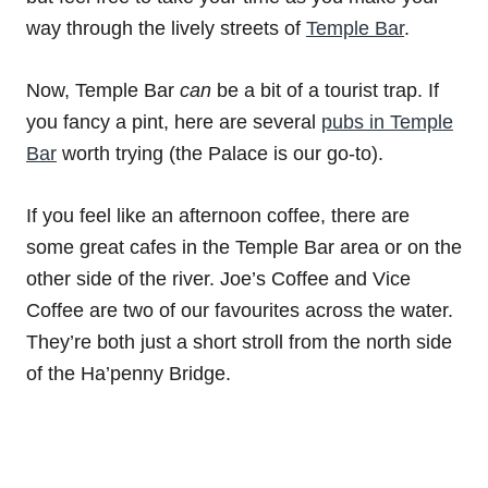
way through the lively streets of
Temple Bar
.
Now, Temple Bar
can
be a bit of a tourist trap. If
you fancy a pint, here are several
pubs in Temple
Bar
worth trying (the Palace is our go-to).
If you feel like an afternoon coffee, there are
some great cafes in the Temple Bar area or on the
other side of the river. Joe’s Coffee and Vice
Coffee are two of our favourites across the water.
They’re both just a short stroll from the north side
of the Ha’penny Bridge.