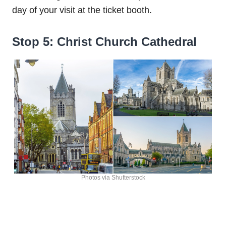
day of your visit at the ticket booth.
Stop 5: Christ Church Cathedral
Photos via Shutterstock