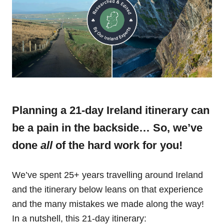
Planning a 21-day Ireland itinerary can
be a pain in the backside… So, we’ve
done
all
of the hard work for you!
We’ve spent 25+ years travelling around Ireland
and the itinerary below leans on that experience
and the many mistakes we made along the way!
In a nutshell, this 21-day itinerary: