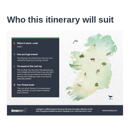
Who this itinerary will suit