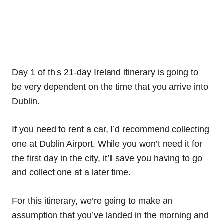
Day 1 of this 21-day Ireland itinerary is going to
be very dependent on the time that you arrive into
Dublin.
If you need to rent a car, I’d recommend collecting
one at Dublin Airport. While you won’t need it for
the first day in the city, it’ll save you having to go
and collect one at a later time.
For this itinerary, we’re going to make an
assumption that you’ve landed in the morning and