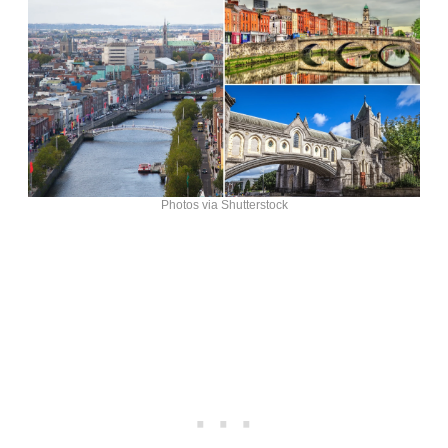
Photos via Shutterstock