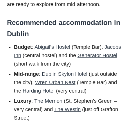
are ready to explore from mid-afternoon.
Recommended accommodation in
Dublin
Budget
:
Abigail’s Hostel
(Temple Bar),
Jacobs
Inn
(central hostel) and the
Generator Hostel
(short walk from the city)
Mid-range
:
Dublin Skylon Hotel
(just outside
the city),
Wren Urban Nest
(Temple Bar) and
the
Harding Hote
l (very central)
Luxury
:
The Merrion
(St. Stephen’s Green –
very central) and
The Westin
(just off Grafton
Street)