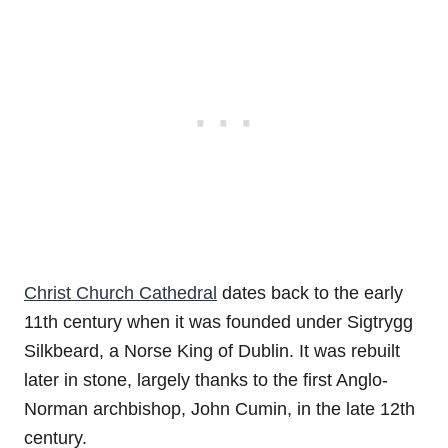
Christ Church Cathedral
dates back to the early
11th century when it was founded under Sigtrygg
Silkbeard, a Norse King of Dublin. It was rebuilt
later in stone, largely thanks to the first Anglo-
Norman archbishop, John Cumin, in the late 12th
century.