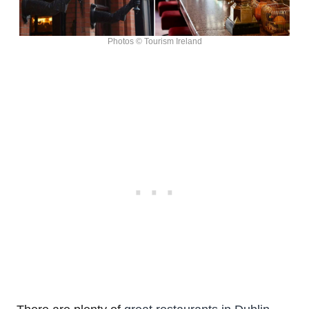
Photos © Tourism Ireland