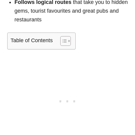
Follows logical routes
that take you to hidden
gems, tourist favourites and great pubs and
restaurants
Table of Contents