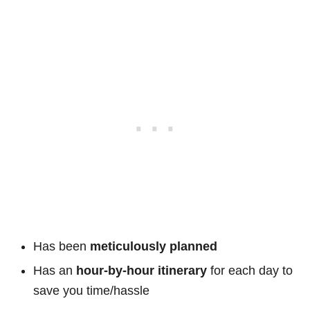
Has been
meticulously planned
Has an
hour-by-hour itinerary
for each day to
save you time/hassle