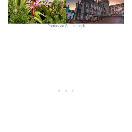
Photos via Shutterstock