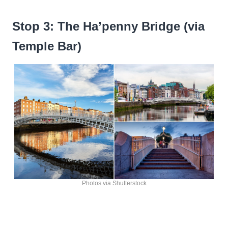
Stop 3: The Ha’penny Bridge (via
Temple Bar)
Photos via Shutterstock