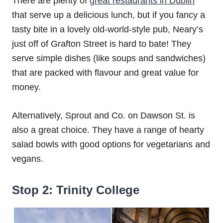
There are plenty of
great restaurants in Dublin
that serve up a delicious lunch, but if you fancy a
tasty bite in a lovely old-world-style pub, Neary’s
just off of Grafton Street is hard to bate! They
serve simple dishes (like soups and sandwiches)
that are packed with flavour and great value for
money.
Alternatively, Sprout and Co. on Dawson St. is
also a great choice. They have a range of hearty
salad bowls with good options for vegetarians and
vegans.
Stop 2: Trinity College