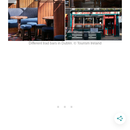
Different trad bars in Dublin. © Tourism Ireland