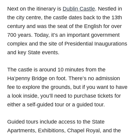
Next on the itinerary is
Dublin Castle
. Nestled in
the city centre, the castle dates back to the 13th
century and was the seat of the English for over
700 years. Today, it’s an important government
complex and the site of Presidential Inaugurations
and key State events.
The castle is around 10 minutes from the
Ha’penny Bridge on foot. There’s no admission
fee to explore the grounds, but if you want to have
a look inside, you’ll need to purchase tickets for
either a self-guided tour or a guided tour.
Guided tours include access to the State
Apartments, Exhibitions, Chapel Royal, and the