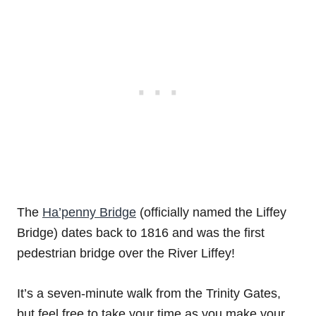
The
Ha’penny Bridge
(officially named the Liffey
Bridge) dates back to 1816 and was the first
pedestrian bridge over the River Liffey!
It’s a seven-minute walk from the Trinity Gates,
but feel free to take your time as you make your