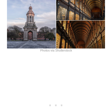
Photos via Shutterstock