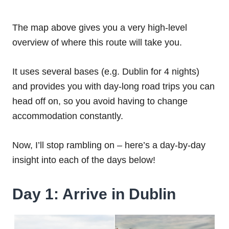
The map above gives you a very high-level
overview of where this route will take you.
It uses several bases (e.g. Dublin for 4 nights)
and provides you with day-long road trips you can
head off on, so you avoid having to change
accommodation constantly.
Now, I’ll stop rambling on – here’s a day-by-day
insight into each of the days below!
Day 1: Arrive in Dublin