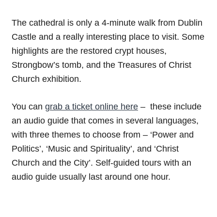
The cathedral is only a 4-minute walk from Dublin
Castle and a really interesting place to visit. Some
highlights are the restored crypt houses,
Strongbow’s tomb, and the Treasures of Christ
Church exhibition.
You can
grab a ticket online here
– these include
an audio guide that comes in several languages,
with three themes to choose from – ‘Power and
Politics’, ‘Music and Spirituality’, and ‘Christ
Church and the City’. Self-guided tours with an
audio guide usually last around one hour.