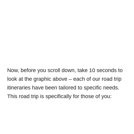
Now, before you scroll down, take 10 seconds to
look at the graphic above – each of our road trip
itineraries have been tailored to specific needs.
This road trip is specifically for those of you: