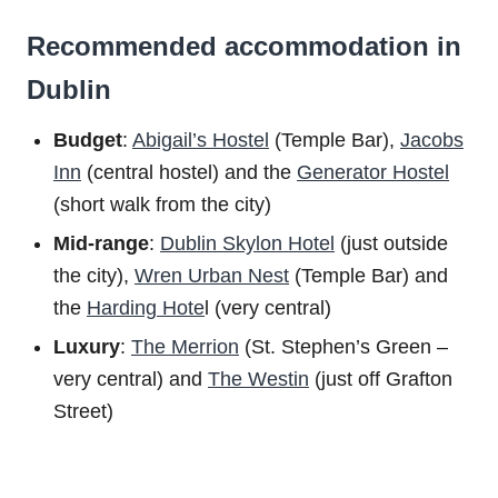
Recommended accommodation in
Dublin
Budget
:
Abigail’s Hostel
(Temple Bar),
Jacobs
Inn
(central hostel) and the
Generator Hostel
(short walk from the city)
Mid-range
:
Dublin Skylon Hotel
(just outside
the city),
Wren Urban Nest
(Temple Bar) and
the
Harding Hote
l (very central)
Luxury
:
The Merrion
(St. Stephen’s Green –
very central) and
The Westin
(just off Grafton
Street)