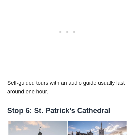
Self-guided tours with an audio guide usually last
around one hour.
Stop 6: St. Patrick’s Cathedral