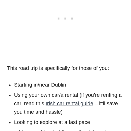
This road trip is specifically for those of you:
Starting in/near Dublin
Using your own car/a rental (if you’re renting a
car, read this
Irish car rental guide
– it’ll save
you time and hassle)
Looking to explore at a fast pace