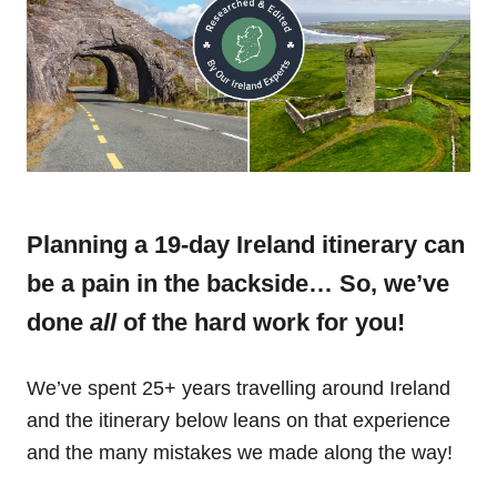
Planning a 19-day Ireland itinerary can
be a pain in the backside… So, we’ve
done
all
of the hard work for you!
We’ve spent 25+ years travelling around Ireland
and the itinerary below leans on that experience
and the many mistakes we made along the way!