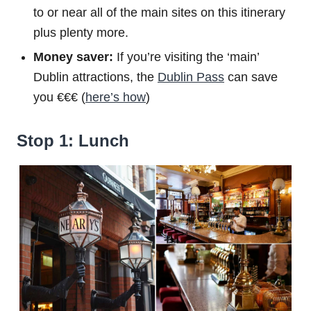
to or near all of the main sites on this itinerary
plus plenty more.
Money saver:
If you’re visiting the ‘main’
Dublin attractions, the
Dublin Pass
can save
you €€€ (
here’s how
)
Stop 1: Lunch