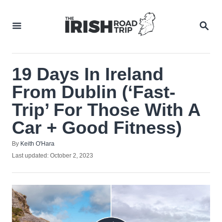
Skip
to
SEA
Content
19 Days In Ireland
From Dublin (‘Fast-
Trip’ For Those With A
Car + Good Fitness)
Author
By
Keith O'Hara
Posted
Last updated:
October 2, 2023
on