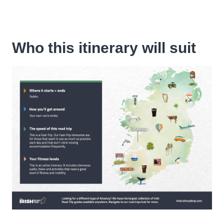
Who this itinerary will suit