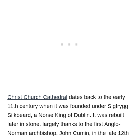
Christ Church Cathedral
dates back to the early
11th century when it was founded under Sigtrygg
Silkbeard, a Norse King of Dublin. It was rebuilt
later in stone, largely thanks to the first Anglo-
Norman archbishop, John Cumin, in the late 12th