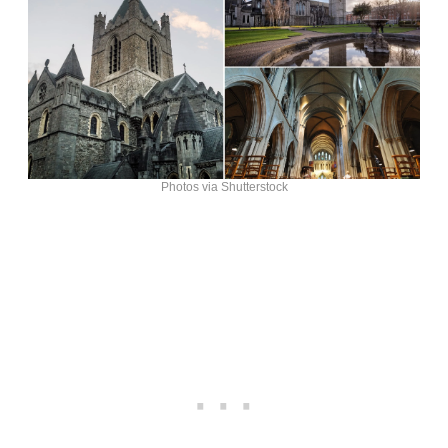
Photos via Shutterstock