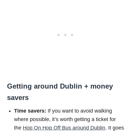
Getting around Dublin + money
savers
Time savers:
If you want to avoid walking
where possible, it’s worth getting a ticket for
the
Hop On Hop Off Bus around Dublin
. It goes