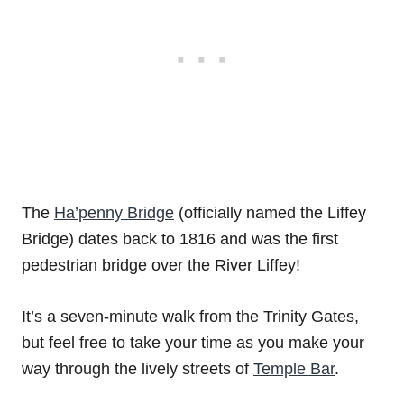
The
Ha’penny Bridge
(officially named the Liffey
Bridge) dates back to 1816 and was the first
pedestrian bridge over the River Liffey!
It’s a seven-minute walk from the Trinity Gates,
but feel free to take your time as you make your
way through the lively streets of
Temple Bar
.