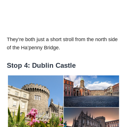
They’re both just a short stroll from the north side
of the Ha’penny Bridge.
Stop 4: Dublin Castle