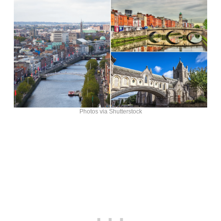
Photos via Shutterstock