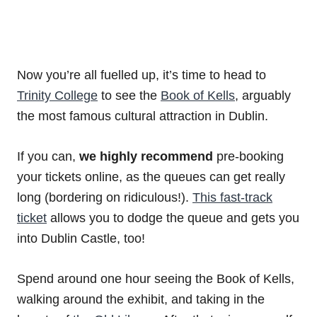
Now you’re all fuelled up, it’s time to head to
Trinity College
to see the
Book of Kells
, arguably
the most famous cultural attraction in Dublin.
If you can,
we highly recommend
pre-booking
your tickets online, as the queues can get really
long (bordering on ridiculous!).
This fast-track
ticket
allows you to dodge the queue and gets you
into Dublin Castle, too!
Spend around one hour seeing the Book of Kells,
walking around the exhibit, and taking in the