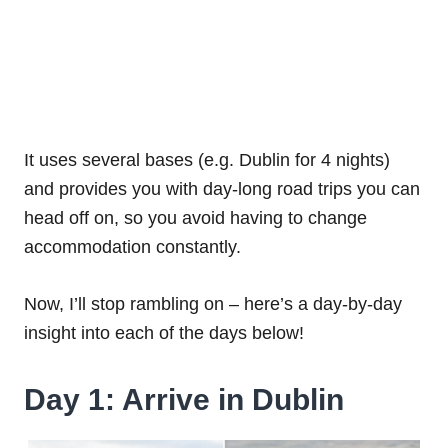
It uses several bases (e.g. Dublin for 4 nights)
and provides you with day-long road trips you can
head off on, so you avoid having to change
accommodation constantly.
Now, I’ll stop rambling on – here’s a day-by-day
insight into each of the days below!
Day 1: Arrive in Dublin