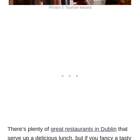
Photos © Tourism Ireland
There’s plenty of
great restaurants in Dublin
that
serve up a delicious lunch, but if you fancy a tasty