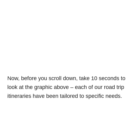
Now, before you scroll down, take 10 seconds to
look at the graphic above – each of our road trip
itineraries have been tailored to specific needs.