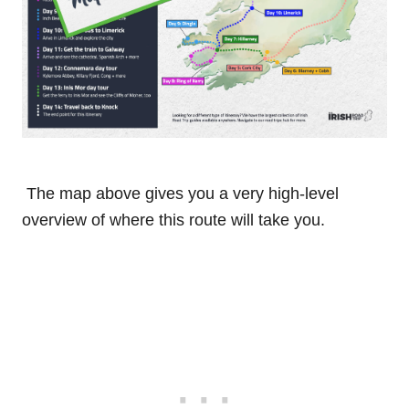
The map above gives you a very high-level
overview of where this route will take you.