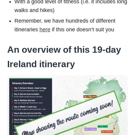
With a good level of fitness (i.e. it includes long
walks and hikes)
Remember, we have hundreds of different
itineraries
here
if this one doesn’t suit you
An overview of this 19-day
Ireland itinerary