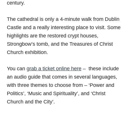
century.
The cathedral is only a 4-minute walk from Dublin
Castle and a really interesting place to visit. Some
highlights are the restored crypt houses,
Strongbow’s tomb, and the Treasures of Christ
Church exhibition.
You can
grab a ticket online here
– these include
an audio guide that comes in several languages,
with three themes to choose from – ‘Power and
Politics’, ‘Music and Spirituality’, and ‘Christ
Church and the City’.