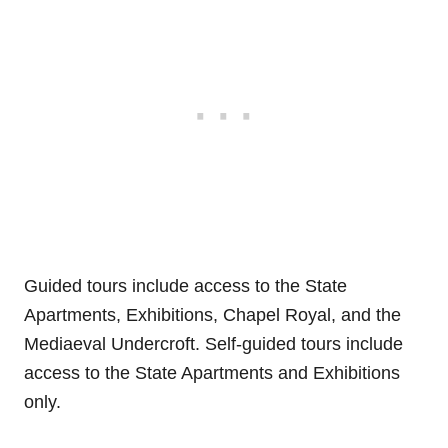
Guided tours include access to the State
Apartments, Exhibitions, Chapel Royal, and the
Mediaeval Undercroft. Self-guided tours include
access to the State Apartments and Exhibitions
only.