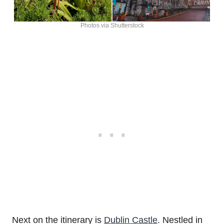
Photos via Shutterstock
Next on the itinerary is
Dublin Castle
. Nestled in