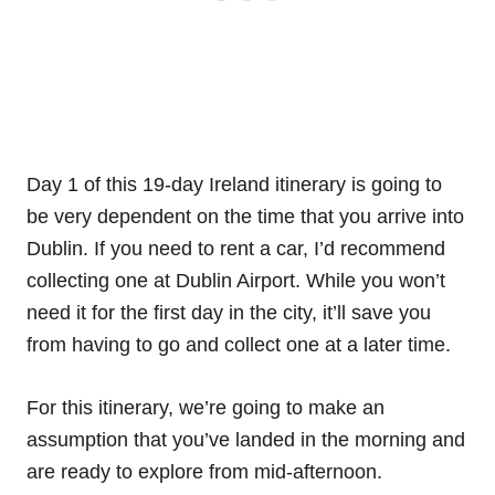
Day 1 of this 19-day Ireland itinerary is going to
be very dependent on the time that you arrive into
Dublin. If you need to rent a car, I’d recommend
collecting one at Dublin Airport. While you won’t
need it for the first day in the city, it’ll save you
from having to go and collect one at a later time.
For this itinerary, we’re going to make an
assumption that you’ve landed in the morning and
are ready to explore from mid-afternoon.