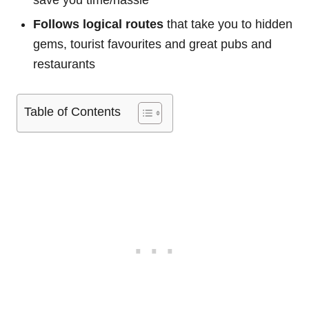
save you time/hassle
Follows logical routes
that take you to hidden
gems, tourist favourites and great pubs and
restaurants
Table of Contents