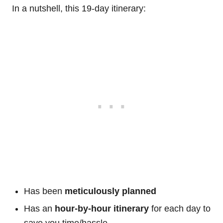
In a nutshell, this 19-day itinerary:
Has been
meticulously planned
Has an
hour-by-hour itinerary
for each day to