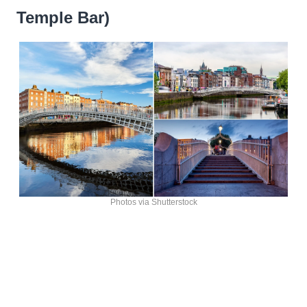
Temple Bar)
Photos via Shutterstock