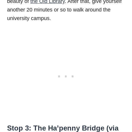
beauty of
the Old Library
. After that, give yourself
another 20 minutes or so to walk around the
university campus.
Stop 3: The Ha’penny Bridge (via