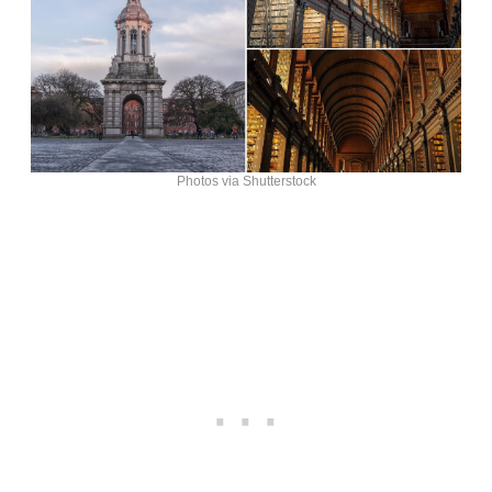
Photos via Shutterstock