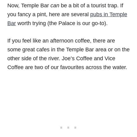
Now, Temple Bar
can
be a bit of a tourist trap. If
you fancy a pint, here are several
pubs in Temple
Bar
worth trying (the Palace is our go-to).
If you feel like an afternoon coffee, there are
some great cafes in the Temple Bar area or on the
other side of the river. Joe’s Coffee and Vice
Coffee are two of our favourites across the water.