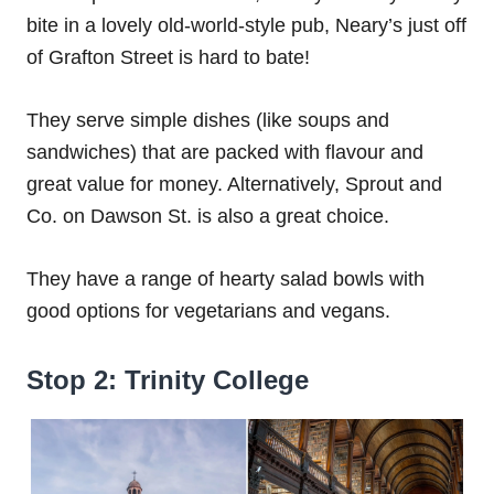
bite in a lovely old-world-style pub, Neary’s just off
of Grafton Street is hard to bate!
They serve simple dishes (like soups and
sandwiches) that are packed with flavour and
great value for money. Alternatively, Sprout and
Co. on Dawson St. is also a great choice.
They have a range of hearty salad bowls with
good options for vegetarians and vegans.
Stop 2: Trinity College