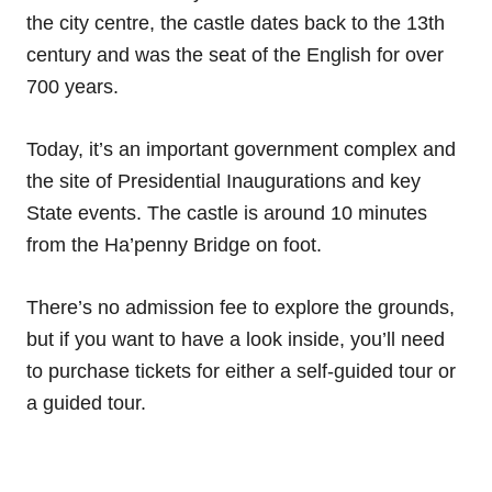
the city centre, the castle dates back to the 13th
century and was the seat of the English for over
700 years.
Today, it’s an important government complex and
the site of Presidential Inaugurations and key
State events. The castle is around 10 minutes
from the Ha’penny Bridge on foot.
There’s no admission fee to explore the grounds,
but if you want to have a look inside, you’ll need
to purchase tickets for either a self-guided tour or
a guided tour.