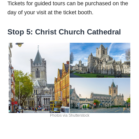
Tickets for guided tours can be purchased on the
day of your visit at the ticket booth.
Stop 5: Christ Church Cathedral
Photos via Shutterstock