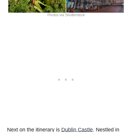
Photos via Shutterstock
Next on the itinerary is
Dublin Castle
. Nestled in