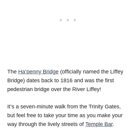
The
Ha’penny Bridge
(officially named the Liffey
Bridge) dates back to 1816 and was the first
pedestrian bridge over the River Liffey!
It’s a seven-minute walk from the Trinity Gates,
but feel free to take your time as you make your
way through the lively streets of
Temple Bar
.