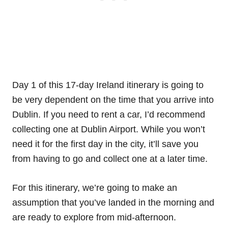
Day 1 of this 17-day Ireland itinerary is going to
be very dependent on the time that you arrive into
Dublin. If you need to rent a car, I’d recommend
collecting one at Dublin Airport. While you won’t
need it for the first day in the city, it’ll save you
from having to go and collect one at a later time.
For this itinerary, we’re going to make an
assumption that you’ve landed in the morning and
are ready to explore from mid-afternoon.