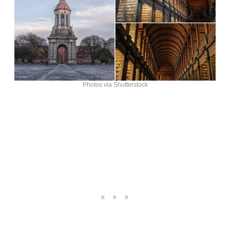
Photos via Shutterstock