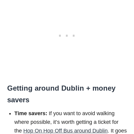
Getting around Dublin + money
savers
Time savers:
If you want to avoid walking
where possible, it’s worth getting a ticket for
the
Hop On Hop Off Bus around Dublin
. It goes