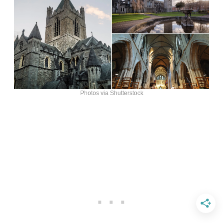
Photos via Shutterstock