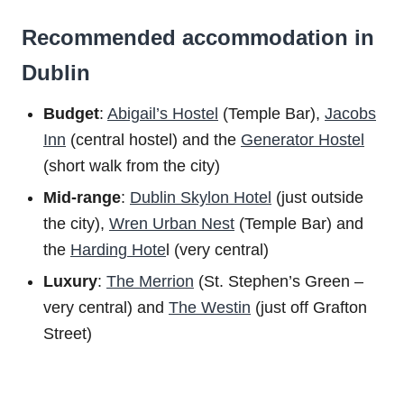
Recommended accommodation in
Dublin
Budget
:
Abigail’s Hostel
(Temple Bar),
Jacobs
Inn
(central hostel) and the
Generator Hostel
(short walk from the city)
Mid-range
:
Dublin Skylon Hotel
(just outside
the city),
Wren Urban Nest
(Temple Bar) and
the
Harding Hote
l (very central)
Luxury
:
The Merrion
(St. Stephen’s Green –
very central) and
The Westin
(just off Grafton
Street)