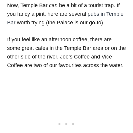
Now, Temple Bar
can
be a bit of a tourist trap. If
you fancy a pint, here are several
pubs in Temple
Bar
worth trying (the Palace is our go-to).
If you feel like an afternoon coffee, there are
some great cafes in the Temple Bar area or on the
other side of the river. Joe’s Coffee and Vice
Coffee are two of our favourites across the water.