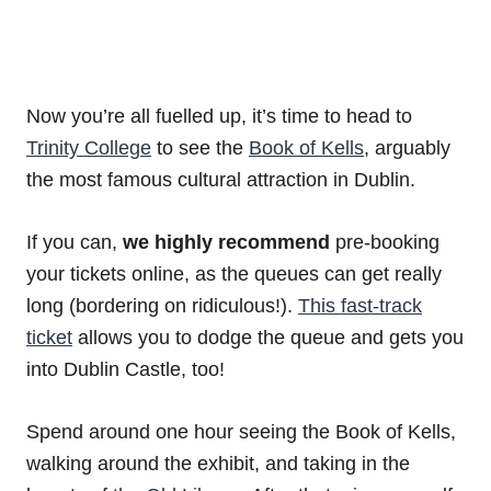
Now you’re all fuelled up, it’s time to head to
Trinity College
to see the
Book of Kells
, arguably
the most famous cultural attraction in Dublin.
If you can,
we highly recommend
pre-booking
your tickets online, as the queues can get really
long (bordering on ridiculous!).
This fast-track
ticket
allows you to dodge the queue and gets you
into Dublin Castle, too!
Spend around one hour seeing the Book of Kells,
walking around the exhibit, and taking in the