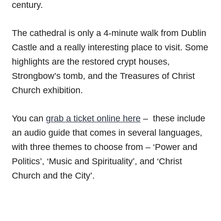
century.
The cathedral is only a 4-minute walk from Dublin
Castle and a really interesting place to visit. Some
highlights are the restored crypt houses,
Strongbow’s tomb, and the Treasures of Christ
Church exhibition.
You can
grab a ticket online here
– these include
an audio guide that comes in several languages,
with three themes to choose from – ‘Power and
Politics’, ‘Music and Spirituality’, and ‘Christ
Church and the City’.