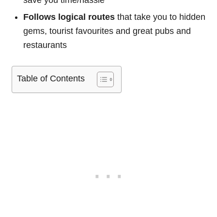
save you time/hassle
Follows logical routes
that take you to hidden
gems, tourist favourites and great pubs and
restaurants
Table of Contents