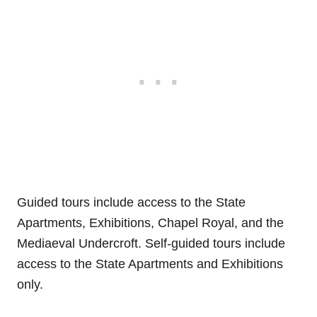
Guided tours include access to the State
Apartments, Exhibitions, Chapel Royal, and the
Mediaeval Undercroft. Self-guided tours include
access to the State Apartments and Exhibitions
only.