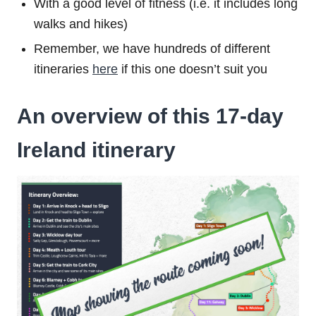
With a good level of fitness (i.e. it includes long
walks and hikes)
Remember, we have hundreds of different
itineraries
here
if this one doesn’t suit you
An overview of this 17-day
Ireland itinerary