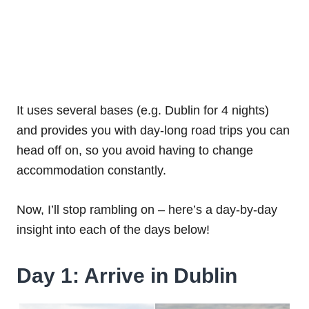
It uses several bases (e.g. Dublin for 4 nights)
and provides you with day-long road trips you can
head off on, so you avoid having to change
accommodation constantly.
Now, I’ll stop rambling on – here’s a day-by-day
insight into each of the days below!
Day 1: Arrive in Dublin