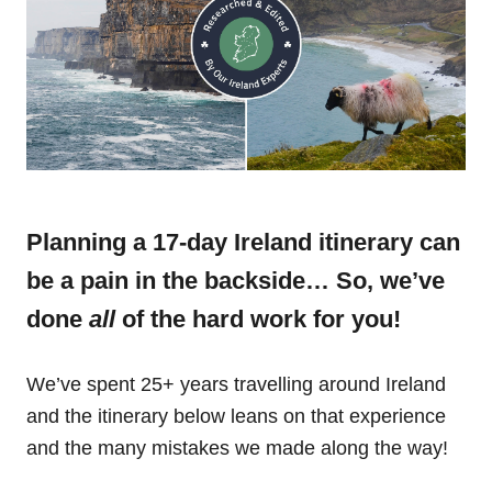
Planning a 17-day Ireland itinerary can
be a pain in the backside… So, we’ve
done
all
of the hard work for you!
We’ve spent 25+ years travelling around Ireland
and the itinerary below leans on that experience
and the many mistakes we made along the way!