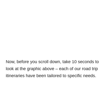
Now, before you scroll down, take 10 seconds to
look at the graphic above – each of our road trip
itineraries have been tailored to specific needs.