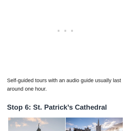
Self-guided tours with an audio guide usually last
around one hour.
Stop 6: St. Patrick’s Cathedral