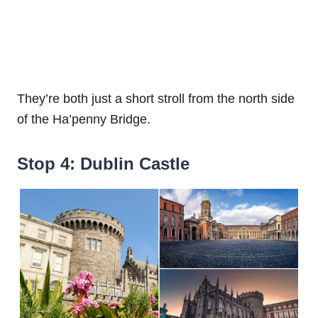
They’re both just a short stroll from the north side
of the Ha’penny Bridge.
Stop 4: Dublin Castle