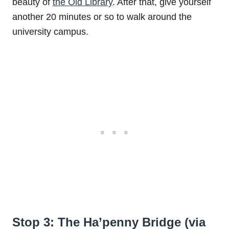
beauty of
the Old Library
. After that, give yourself
another 20 minutes or so to walk around the
university campus.
Stop 3: The Ha’penny Bridge (via