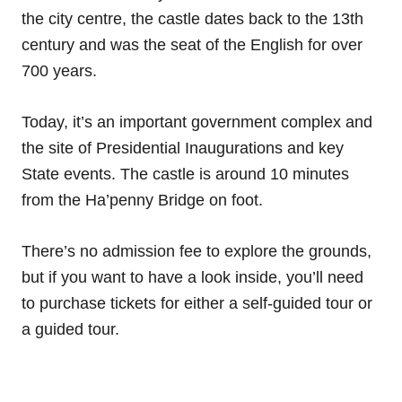
the city centre, the castle dates back to the 13th
century and was the seat of the English for over
700 years.
Today, it’s an important government complex and
the site of Presidential Inaugurations and key
State events. The castle is around 10 minutes
from the Ha’penny Bridge on foot.
There’s no admission fee to explore the grounds,
but if you want to have a look inside, you’ll need
to purchase tickets for either a self-guided tour or
a guided tour.