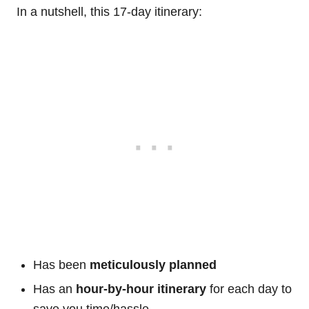
In a nutshell, this 17-day itinerary:
Has been
meticulously planned
Has an
hour-by-hour itinerary
for each day to