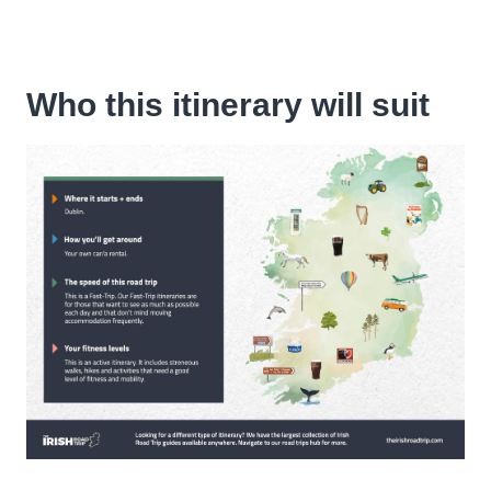
Who this itinerary will suit