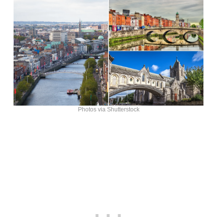
Photos via Shutterstock