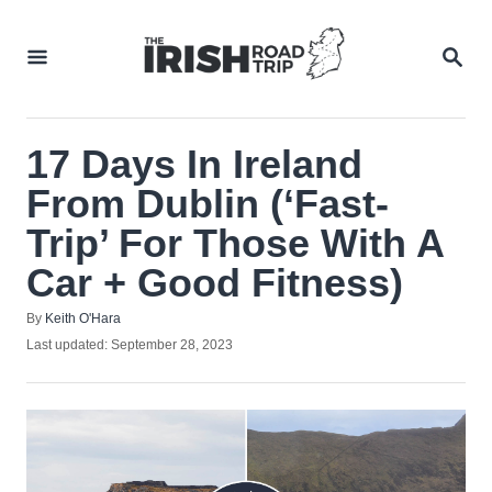
Skip
to
SEA
Content
17 Days In Ireland
From Dublin (‘Fast-
Trip’ For Those With A
Car + Good Fitness)
Author
By
Keith O'Hara
Posted
Last updated:
September 28, 2023
on