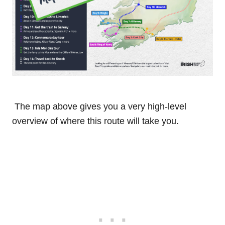
The map above gives you a very high-level
overview of where this route will take you.