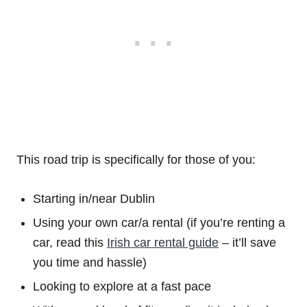
This road trip is specifically for those of you:
Starting in/near Dublin
Using your own car/a rental (if you’re renting a
car, read this
Irish car rental guide
– it’ll save
you time and hassle)
Looking to explore at a fast pace