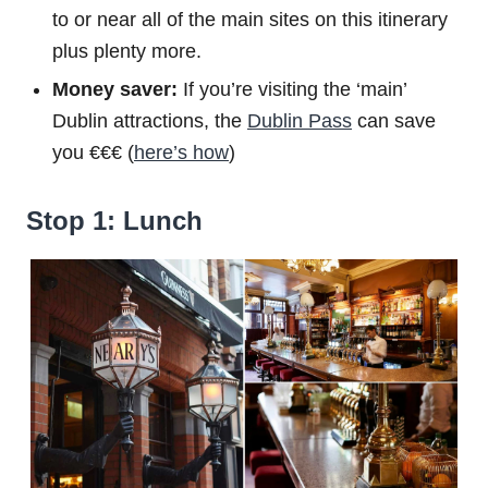
to or near all of the main sites on this itinerary
plus plenty more.
Money saver:
If you’re visiting the ‘main’
Dublin attractions, the
Dublin Pass
can save
you €€€ (
here’s how
)
Stop 1: Lunch