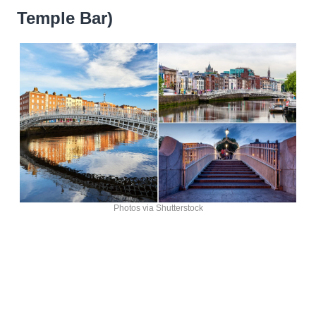
Temple Bar)
Photos via Shutterstock