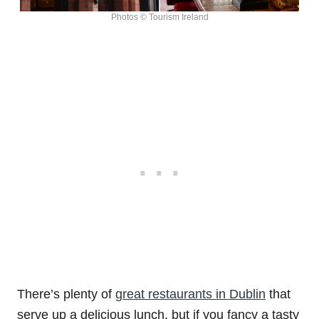
Photos © Tourism Ireland
There’s plenty of
great restaurants in Dublin
that
serve up a delicious lunch, but if you fancy a tasty