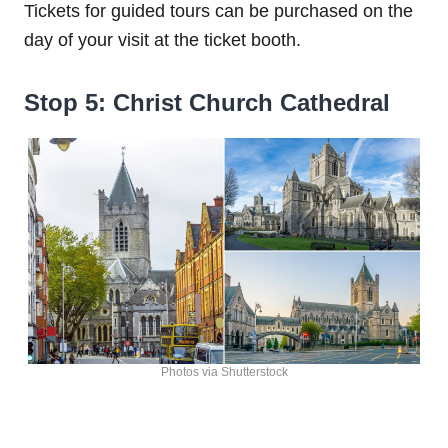
Tickets for guided tours can be purchased on the
day of your visit at the ticket booth.
Stop 5: Christ Church Cathedral
Photos via Shutterstock