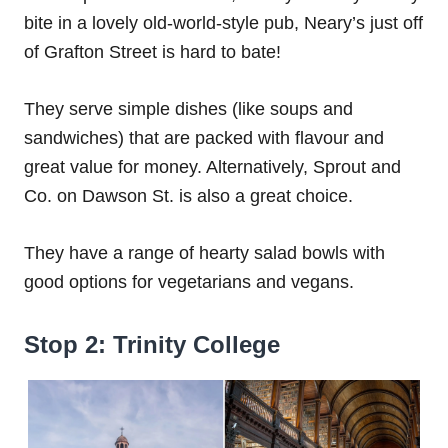
bite in a lovely old-world-style pub, Neary’s just off
of Grafton Street is hard to bate!
They serve simple dishes (like soups and
sandwiches) that are packed with flavour and
great value for money. Alternatively, Sprout and
Co. on Dawson St. is also a great choice.
They have a range of hearty salad bowls with
good options for vegetarians and vegans.
Stop 2: Trinity College