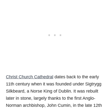
Christ Church Cathedral
dates back to the early
11th century when it was founded under Sigtrygg
Silkbeard, a Norse King of Dublin. It was rebuilt
later in stone, largely thanks to the first Anglo-
Norman archbishop, John Cumin, in the late 12th