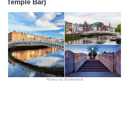
Temple Bar)
Photos via Shutterstock