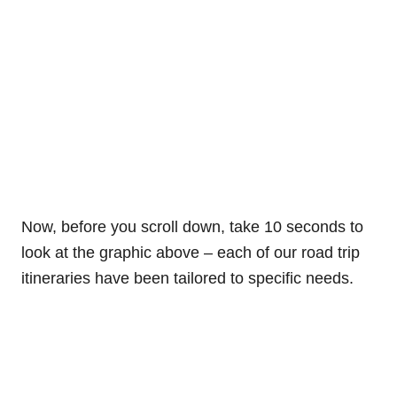
Now, before you scroll down, take 10 seconds to
look at the graphic above – each of our road trip
itineraries have been tailored to specific needs.