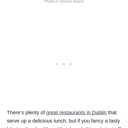
Photos © Tourism Ireland
There’s plenty of
great restaurants in Dublin
that
serve up a delicious lunch, but if you fancy a tasty