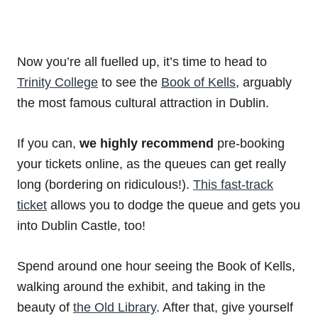
Now you’re all fuelled up, it’s time to head to
Trinity College
to see the
Book of Kells
, arguably
the most famous cultural attraction in Dublin.
If you can,
we highly recommend
pre-booking
your tickets online, as the queues can get really
long (bordering on ridiculous!).
This fast-track
ticket
allows you to dodge the queue and gets you
into Dublin Castle, too!
Spend around one hour seeing the Book of Kells,
walking around the exhibit, and taking in the
beauty of
the Old Library
. After that, give yourself