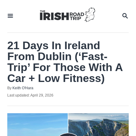
Skip
to
SEA
Content
21 Days In Ireland
From Dublin (‘Fast-
Trip’ For Those With A
Car + Low Fitness)
Author
By
Keith O'Hara
Posted
Last updated:
April 29, 2026
on