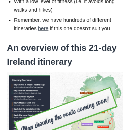
With a low level of fitness (i.e. it avoids long
walks and hikes)
Remember, we have hundreds of different
itineraries
here
if this one doesn’t suit you
An overview of this 21-day
Ireland itinerary