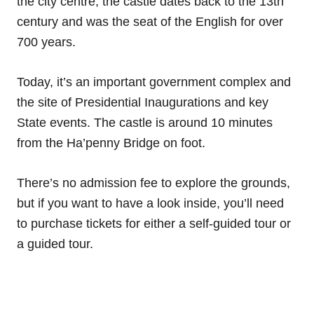
the city centre, the castle dates back to the 13th
century and was the seat of the English for over
700 years.
Today, it’s an important government complex and
the site of Presidential Inaugurations and key
State events. The castle is around 10 minutes
from the Ha’penny Bridge on foot.
There’s no admission fee to explore the grounds,
but if you want to have a look inside, you’ll need
to purchase tickets for either a self-guided tour or
a guided tour.