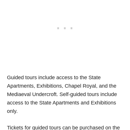
Guided tours include access to the State
Apartments, Exhibitions, Chapel Royal, and the
Mediaeval Undercroft. Self-guided tours include
access to the State Apartments and Exhibitions
only.
Tickets for guided tours can be purchased on the