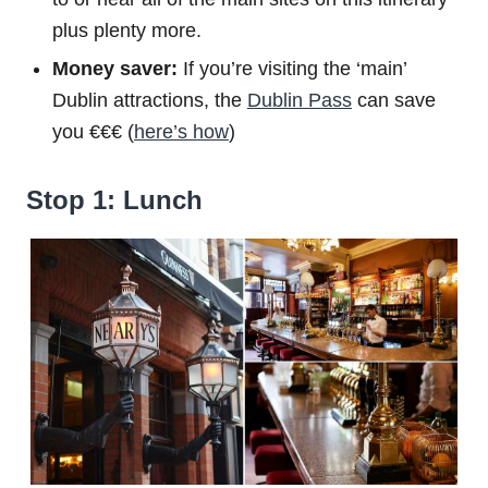
plus plenty more.
Money saver:
If you’re visiting the ‘main’
Dublin attractions, the
Dublin Pass
can save
you €€€ (
here’s how
)
Stop 1: Lunch