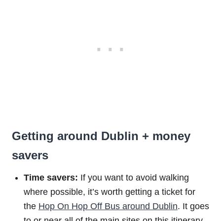
Getting around Dublin + money
savers
Time savers:
If you want to avoid walking
where possible, it’s worth getting a ticket for
the
Hop On Hop Off Bus around Dublin
. It goes
to or near all of the main sites on this itinerary