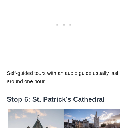
Self-guided tours with an audio guide usually last
around one hour.
Stop 6: St. Patrick’s Cathedral