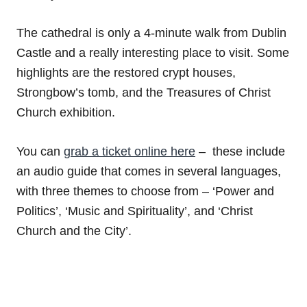
The cathedral is only a 4-minute walk from Dublin
Castle and a really interesting place to visit. Some
highlights are the restored crypt houses,
Strongbow’s tomb, and the Treasures of Christ
Church exhibition.
You can
grab a ticket online here
– these include
an audio guide that comes in several languages,
with three themes to choose from – ‘Power and
Politics’, ‘Music and Spirituality’, and ‘Christ
Church and the City’.