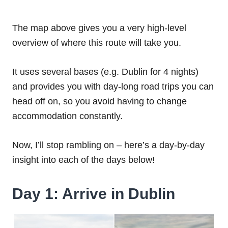
The map above gives you a very high-level
overview of where this route will take you.
It uses several bases (e.g. Dublin for 4 nights)
and provides you with day-long road trips you can
head off on, so you avoid having to change
accommodation constantly.
Now, I’ll stop rambling on – here’s a day-by-day
insight into each of the days below!
Day 1: Arrive in Dublin