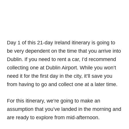
Day 1 of this 21-day Ireland itinerary is going to
be very dependent on the time that you arrive into
Dublin. If you need to rent a car, I’d recommend
collecting one at Dublin Airport. While you won’t
need it for the first day in the city, it’ll save you
from having to go and collect one at a later time.
For this itinerary, we’re going to make an
assumption that you’ve landed in the morning and
are ready to explore from mid-afternoon.