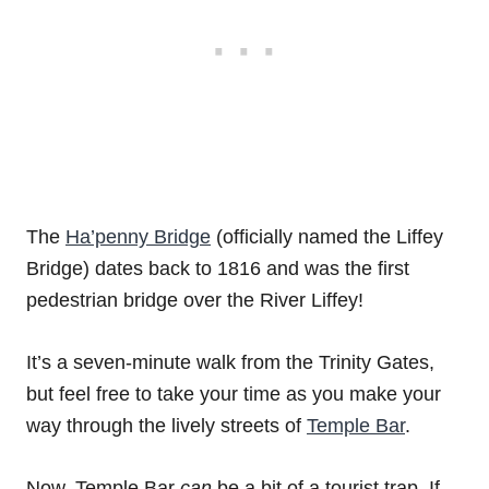
The
Ha’penny Bridge
(officially named the Liffey
Bridge) dates back to 1816 and was the first
pedestrian bridge over the River Liffey!
It’s a seven-minute walk from the Trinity Gates,
but feel free to take your time as you make your
way through the lively streets of
Temple Bar
.
Now, Temple Bar
can
be a bit of a tourist trap. If