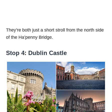
They’re both just a short stroll from the north side
of the Ha’penny Bridge.
Stop 4: Dublin Castle