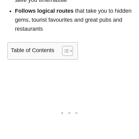
save you time/hassle
Follows logical routes
that take you to hidden
gems, tourist favourites and great pubs and
restaurants
Table of Contents