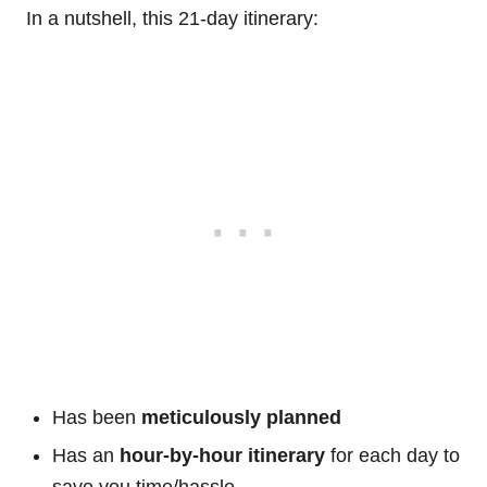
In a nutshell, this 21-day itinerary:
Has been
meticulously planned
Has an
hour-by-hour itinerary
for each day to