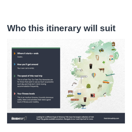
Who this itinerary will suit