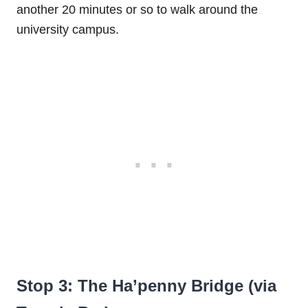
another 20 minutes or so to walk around the
university campus.
Stop 3: The Ha’penny Bridge (via