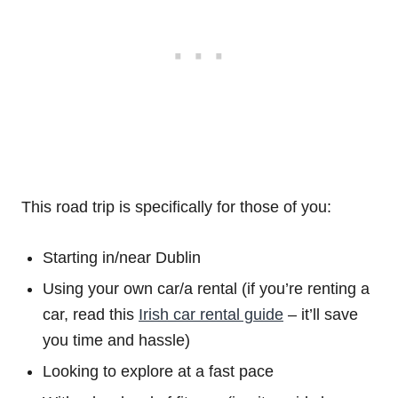
This road trip is specifically for those of you:
Starting in/near Dublin
Using your own car/a rental (if you’re renting a
car, read this
Irish car rental guide
– it’ll save
you time and hassle)
Looking to explore at a fast pace