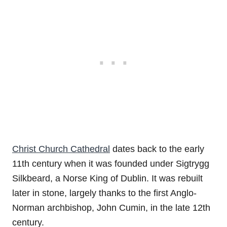
Christ Church Cathedral
dates back to the early
11th century when it was founded under Sigtrygg
Silkbeard, a Norse King of Dublin. It was rebuilt
later in stone, largely thanks to the first Anglo-
Norman archbishop, John Cumin, in the late 12th
century.