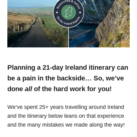
Planning a 21-day Ireland itinerary can
be a pain in the backside… So, we’ve
done
all
of the hard work for you!
We’ve spent 25+ years travelling around Ireland
and the itinerary below leans on that experience
and the many mistakes we made along the way!