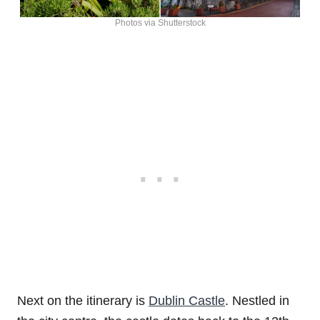
Photos via Shutterstock
Next on the itinerary is
Dublin Castle
. Nestled in