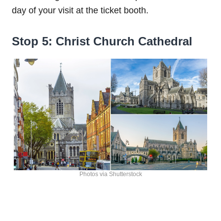
day of your visit at the ticket booth.
Stop 5: Christ Church Cathedral
Photos via Shutterstock