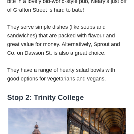
bite in a lovely old-world-style pub, Neary’s just off
of Grafton Street is hard to bate!
They serve simple dishes (like soups and
sandwiches) that are packed with flavour and
great value for money. Alternatively, Sprout and
Co. on Dawson St. is also a great choice.
They have a range of hearty salad bowls with
good options for vegetarians and vegans.
Stop 2: Trinity College