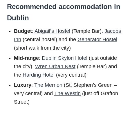
Recommended accommodation in
Dublin
Budget
:
Abigail’s Hostel
(Temple Bar),
Jacobs
Inn
(central hostel) and the
Generator Hostel
(short walk from the city)
Mid-range
:
Dublin Skylon Hotel
(just outside
the city),
Wren Urban Nest
(Temple Bar) and
the
Harding Hote
l (very central)
Luxury
:
The Merrion
(St. Stephen’s Green –
very central) and
The Westin
(just off Grafton
Street)