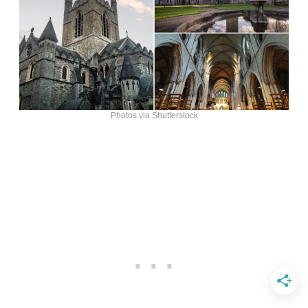
Photos via Shutterstock