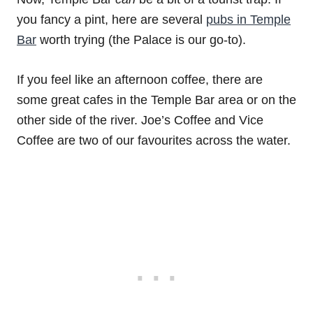
you fancy a pint, here are several
pubs in Temple
Bar
worth trying (the Palace is our go-to).
If you feel like an afternoon coffee, there are
some great cafes in the Temple Bar area or on the
other side of the river. Joe’s Coffee and Vice
Coffee are two of our favourites across the water.