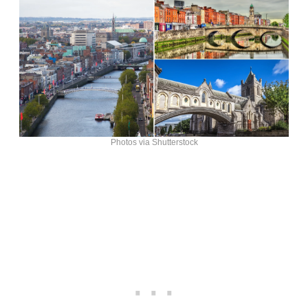
Photos via Shutterstock