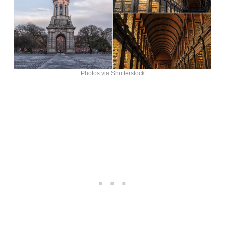
Photos via Shutterstock